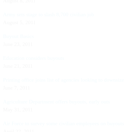
August 8, 2011
Army sets stage to slash 8,700 civilian job
August 5, 2011
Buyout Basics
June 23, 2011
Education considers buyouts
June 21, 2011
Printing office joins list of agencies looking to downsize
June 7, 2011
Agriculture Department offers buyouts, early outs
May 31, 2011
Air Force to survey some civilian employees on buyouts
April 22, 2011