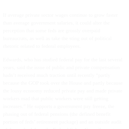
If average private sector wages continue to grow faster
than average government salaries, it could alter the
perception that some feds are grossly overpaid
bureaucrats, as well as take the sting out of political
rhetoric related to federal employees.
Edwards, who has studied federal pay for the last several
years, said the issue of public and private compensation
hadn’t received much traction until recently “partly
because the GOP took over the House and partly because
the lousy economy reduced private pay and made private
workers mad that public workers were still getting
increases.” He supports a government pay freeze, the
phasing out of federal pensions (the defined benefit
portion of feds’ retirement package) and an outside audit