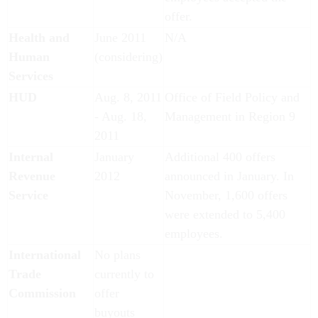
offer.
Health and
June 2011
N/A
Human
(considering)
Services
HUD
Aug. 8, 2011
Office of Field Policy and
- Aug. 18,
Management in Region 9
2011
Internal
January
Additional 400 offers
Revenue
2012
announced in January. In
Service
November, 1,600 offers
were extended to 5,400
employees.
International
No plans
Trade
currently to
Commission
offer
buyouts