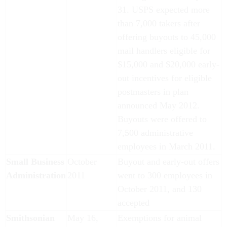
31. USPS expected more
than 7,000 takers after
offering buyouts to 45,000
mail handlers eligible for
$15,000 and $20,000 early-
out incentives for eligible
postmasters in plan
announced May 2012.
Buyouts were offered to
7,500 administrative
employees in March 2011.
Small Business
October
Buyout and early-out offers
Administration
2011
went to 300 employees in
October 2011, and 130
accepted
Smithsonian
May 16,
Exemptions for animal