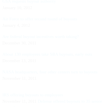
GSA requests buyout authority
January 10, 2012
Air Force to offer second round of buyouts
January 4, 2012
Are federal buyout incentives worth taking?
December 30, 2011
About 130 employees take SBA buyouts, early outs
December 13, 2011
NASA headquarters, four other centers turn to buyouts
November 11, 2011
IRS offering buyouts to employees
November 11, 2011
Defense offered buyouts to 35 senior