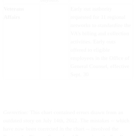
Veterans
Early out authority
Affairs
requested for 11 regional
networks to standardize the
VA's billing and collection
activities. Early outs
offered to eligible
employees in the Office of
General Counsel, effective
Sept. 30
Correction:
This chart contained errors drawn from an
outdated story on July 14th, 2012. The mistakes -- which
have now been corrected in the chart -- involved the