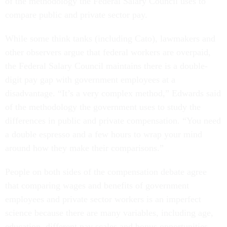
of the methodology the Federal Salary Council uses to
compare public and private sector pay.
While some think tanks (including Cato), lawmakers and
other observers argue that federal workers are overpaid,
the Federal Salary Council maintains there is a double-
digit pay gap with government employees at a
disadvantage. “It’s a very complex method,” Edwards said
of the methodology the government uses to study the
differences in public and private compensation. “You need
a double espresso and a few hours to wrap your mind
around how they make their comparisons.”
People on both sides of the compensation debate agree
that comparing wages and benefits of government
employees and private sector workers is an imperfect
science because there are many variables, including age,
education, different pay scales and bonus opportunities.