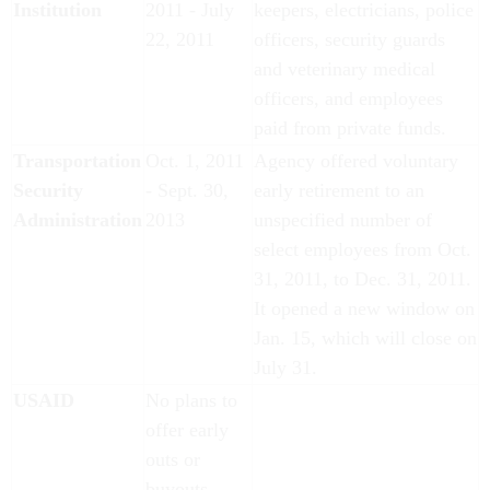
Institution
2011 - July
keepers, electricians, police
22, 2011
officers, security guards
and veterinary medical
officers, and employees
paid from private funds.
Transportation
Oct. 1, 2011
Agency offered voluntary
Security
- Sept. 30,
early retirement to an
Administration
2013
unspecified number of
select employees from Oct.
31, 2011, to Dec. 31, 2011.
It opened a new window on
Jan. 15, which will close on
July 31.
USAID
No plans to
offer early
outs or
buyouts.