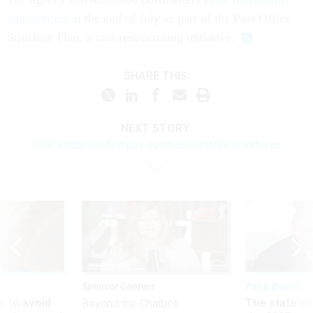
and buyouts
at the end of July as part of the Post Office
Structure Plan, a cost restructuring initiative.
SHARE THIS:
NEXT STORY:
GOP endorses fed pay overhaul, smaller workforce
Sponsor Content
Pay & Benefits
 to avoid
The state of
Beyond the Chatbot: