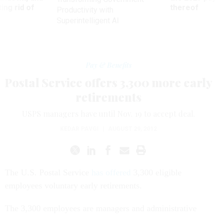
ing rid of
thereof
Productivity with
Superintelligent AI
Pay & Benefits
Postal Service offers 3,300 more early
retirements
USPS managers have until Nov. 19 to accept deal.
KEDAR PAVGI
|
AUGUST 29, 2012
The U.S. Postal Service
has offered
3,300 eligible
employees voluntary early retirements.
The 3,300 employees are managers and administrative