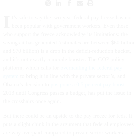
I
t’s safe to say the two-year federal pay freeze has not
been popular with government workers. Even those
who support the freeze acknowledge its limitations: the
savings it has generated (estimates are between $60 billion
and $70 billion) is a drop in the deficit-reduction bucket,
and it’s not exactly a morale booster. The GOP policy
platform, which calls for
overhauling the federal pay
system
to bring it in line with the private sector’s, and
Obama’s decision to
postpone a 0.5 percent pay boost
2013 until Congress passes a budget, has put the issue in
the crosshairs once again.
But there could be an upside to the pay freeze for feds. It
puts a slight chink in the argument that federal employees
are way overpaid compared to private sector workers -- a