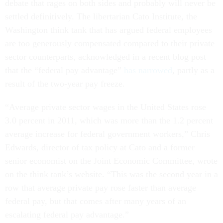
debate that rages on both sides and probably will never be
settled definitively. The libertarian Cato Institute, the
Washington think tank that has argued federal employees
are too generously compensated compared to their private
sector counterparts, acknowledged in a recent blog post
that the “federal pay advantage”
has narrowed
, partly as a
result of the two-year pay freeze.
“Average private sector wages in the United States rose
3.0 percent in 2011, which was more than the 1.2 percent
average increase for federal government workers,” Chris
Edwards, director of tax policy at Cato and a former
senior economist on the Joint Economic Committee, wrote
on the think tank’s website. “This was the second year in a
row that average private pay rose faster than average
federal pay, but that comes after many years of an
escalating federal pay advantage.”