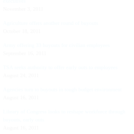
executives
November 3, 2011
Agriculture offers another round of buyouts
October 18, 2011
Army offering 33 buyouts for civilian employees
September 16, 2011
TSA seeks authority to offer early outs to employees
August 24, 2011
Agencies turn to buyouts in tough budget environment
August 16, 2011
Library of Congress looks to reshape workforce through
buyouts, early outs
August 16, 2011