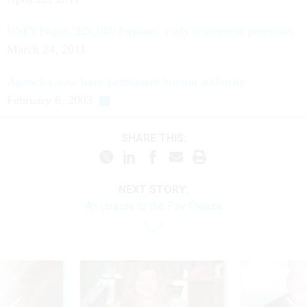
USPS begins $20,000 buyouts, early retirement processes
March 24, 2011
Agencies now have permanent buyout authority
February 6, 2003
SHARE THIS:
NEXT STORY:
An Upside to the Pay Freeze