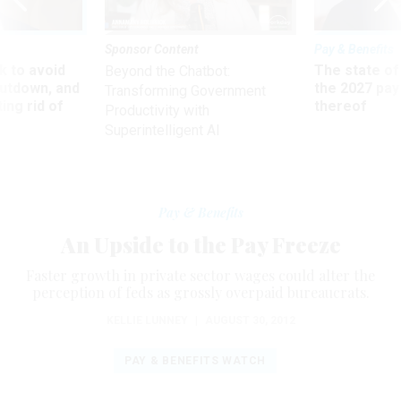
Sponsor Content
Pay & Benefits
 to avoid
The state of
Beyond the Chatbot:
utdown, and
the 2027 pay 
Transforming Government
ing rid of
thereof
Productivity with
Superintelligent AI
Pay & Benefits
An Upside to the Pay Freeze
Faster growth in private sector wages could alter the
perception of feds as grossly overpaid bureaucrats.
KELLIE LUNNEY
|
AUGUST 30, 2012
PAY & BENEFITS WATCH