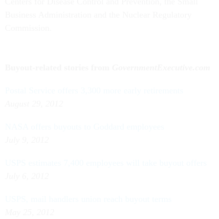
Centers for Disease Control and Prevention, the Small
Business Administration and the Nuclear Regulatory
Commission.
Buyout-related stories from
GovernmentExecutive.com
Postal Service offers 3,300 more early retirements
August 29, 2012
NASA offers buyouts to Goddard employees
July 9, 2012
USPS estimates 7,400 employees will take buyout offers
July 6, 2012
USPS, mail handlers union reach buyout terms
May 25, 2012