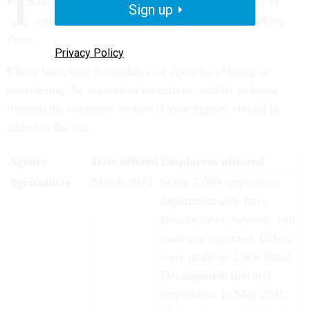
T
he roster of federal agencies offering buyouts or
Sign up
early outs continues to grow, and we are tracking
them.
Privacy Policy
Check back here for updates on agencies offering or
considering the separation incentives, and let us know
through the comment section if your agency should be
added to the list.
Agency
Date offered
Employees affected
Agriculture
March 2012
Some 7,000 employees
departmentwide have
already taken buyouts, and
more are expected. Offers
were made to 1,966 Rural
Development division
employees. In May 2011: