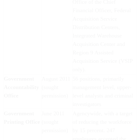
Office of the Chief
Financial Officer, Federal
Acquisition Service
Distribution Centers,
Integrated Warehouse
Acquisition Center and
Region 9 Assisted
Acquisition Service (VSIP
only).
Government
August 2011
56 positions, primarily
Accountability
(sought
management level, upper-
Office
permission)
level analysts and criminal
investigators
Government
June 2011
Agencywide, with a target
Printing Office
(sought
of reducing the workforce
permission)
by 15 percent. 247
employees accepted the