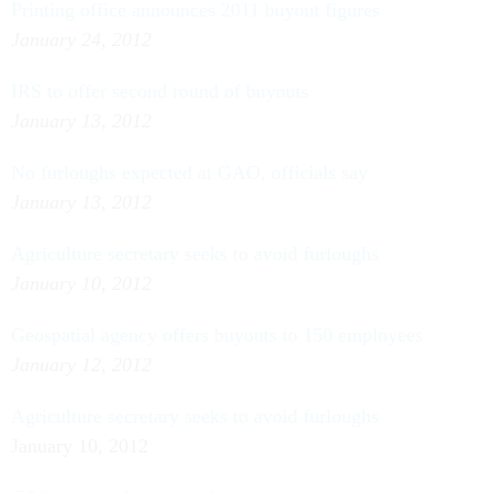
Printing office announces 2011 buyout figures
January 24, 2012
IRS to offer second round of buyouts
January 13, 2012
No furloughs expected at GAO, officials say
January 13, 2012
Agriculture secretary seeks to avoid furloughs
January 10, 2012
Geospatial agency offers buyouts to 150 employees
January 12, 2012
Agriculture secretary seeks to avoid furloughs
January 10, 2012