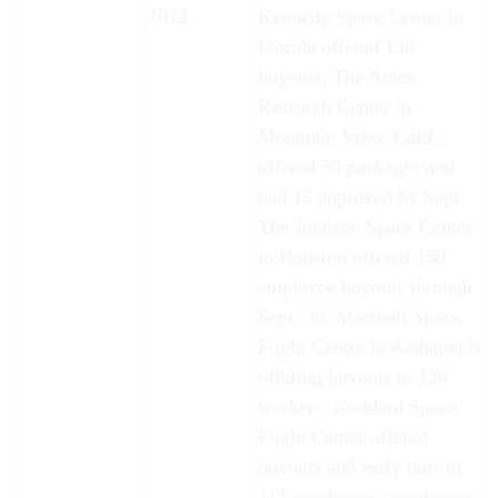
2012.
Kennedy Space Center in
Florida offered 150
buyouts; The Ames
Research Center in
Mountain View, Calif.,
offered 50 packages and
had 15 approved by Sept.
The Johnson Space Center
in Houston offered 150
employee buyouts through
Sept. 30. Marshall Space
Flight Center in Alabama is
offering buyouts to 120
workers. Goddard Space
Flight Center offered
buyouts and early outs to
117 employees; employees