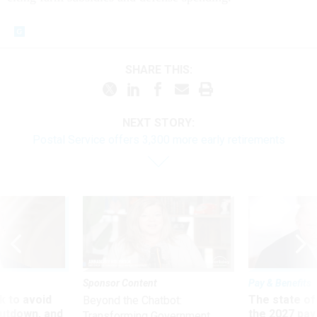
SHARE THIS:
NEXT STORY:
Postal Service offers 3,300 more early retirements
Sponsor Content
Pay & Benefits
 to avoid
The state of
Beyond the Chatbot:
utdown, and
the 2027 pay 
Transforming Government