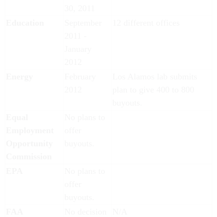
30, 2011
Education
September
12 different offices
2011 -
January
2012
Energy
February
Los Alamos lab submits
2012
plan to give 400 to 800
buyouts.
Equal
No plans to
Employment
offer
Opportunity
buyouts.
Commission
EPA
No plans to
offer
buyouts.
FAA
No decision
N/A