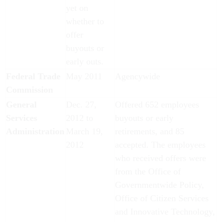
yet on
whether to
offer
buyouts or
early outs.
Federal Trade
May 2011
Agencywide
Commission
General
Dec. 27,
Offered 652 employees
Services
2012 to
buyouts or early
Administration
March 19,
retirements, and 85
2012
accepted. The employees
who received offers were
from the Office of
Governmentwide Policy,
Office of Citizen Services
and Innovative Technology,