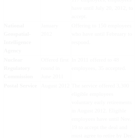
have until July 20, 2012, to
accept.
National
January
Offering to 150 employees
Geospatial-
2012
who have until February to
Intelligence
respond.
Agency
Nuclear
Offered first
In 2011 offered to 48
Regulatory
round in
employees, 35 accepted.
Commission
June 2011
Postal Service
August 2012
The service offered 3,300
eligible employees
voluntary early retirements
in August 2012. Eligible
employees have until Nov.
19 to accept the deal and
must agree to retire by Dec.