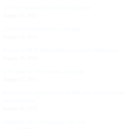
Air Force announces civilian hiring freeze
August 15, 2011
Commerce offers buyouts, early outs
August 15, 2011
Buyouts at HUD affect employees outside Washington
August 15, 2011
GAO plans to offer buyouts, early outs
August 12, 2011
Postal service plans to slash 120,000 jobs, withdraw from
federal benefits
August 12, 2011
Education will offer buyouts, early outs