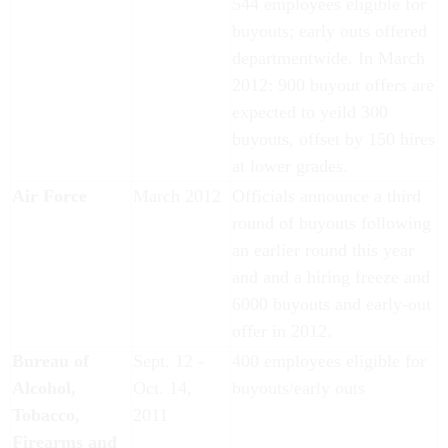
544 employees eligible for
buyouts; early outs offered
departmentwide. In March
2012: 900 buyout offers are
expected to yeild 300
buyouts, offset by 150 hires
at lower grades.
Air Force
March 2012
Officials announce a third
round of buyouts following
an earlier round this year
and and a hiring freeze and
6000 buyouts and early-out
offer in 2012.
Bureau of
Sept. 12 -
400 employees eligible for
Alcohol,
Oct. 14,
buyouts/early outs
Tobacco,
2011
Firearms and