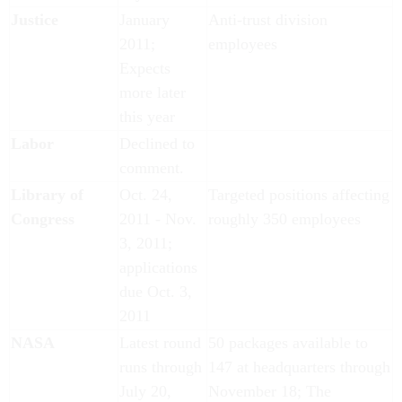
Justice
January
Anti-trust division
2011;
employees
Expects
more later
this year
Labor
Declined to
comment.
Library of
Oct. 24,
Targeted positions affecting
Congress
2011 - Nov.
roughly 350 employees
3, 2011;
applications
due Oct. 3,
2011
NASA
Latest round
50 packages available to
runs through
147 at headquarters through
July 20,
November 18; The