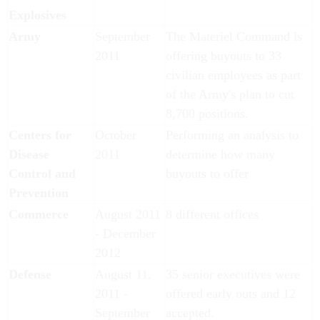
Explosives
Army
September
The Materiel Command is
2011
offering buyouts to 33
civilian employees as part
of the Army's plan to cut
8,700 positions.
Centers for
October
Performing an analysis to
Disease
2011
determine how many
Control and
buyouts to offer
Prevention
Commerce
August 2011
8 different offices
- December
2012
Defense
August 11,
35 senior executives were
2011 -
offered early outs and 12
September
accepted.