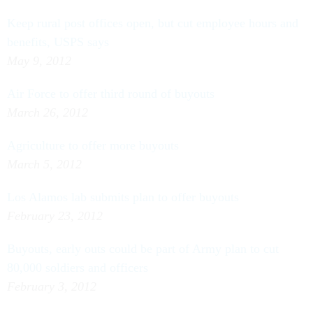
Keep rural post offices open, but cut employee hours and
benefits, USPS says
May 9, 2012
Air Force to offer third round of buyouts
March 26, 2012
Agriculture to offer more buyouts
March 5, 2012
Los Alamos lab submits plan to offer buyouts
February 23, 2012
Buyouts, early outs could be part of Army plan to cut
80,000 soldiers and officers
February 3, 2012