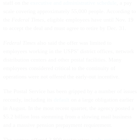
staff on the
executive and administrative schedule
, a pay
scale covering approximately 55,000 people. According to
the
Federal Times,
eligible employees have until Nov. 19
to accept the deal and must agree to retire by Dec. 31.
Federal
Times
also said the offer was limited to
employees working in the USPS’ district offices, network
distribution centers and other postal facilities. Many
employees considered critical to the continuity of
operations were not offered the early-out incentive.
The Postal Service has been gripped by a number of issues
recently, including its
default
on a large obligation earlier
in August. In the most recent quarter, the agency posted a
$5.2 billion loss stemming from a slowing mail business
and a massive pension prepayment requirement.
The agency offered 3,800 postmasters
early retirements