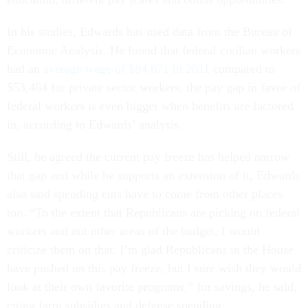
In his studies, Edwards has used data from the Bureau of
Economic Analysis. He found that federal civilian workers
had an
average wage of $84,671 in 2011
compared to
$53,464 for private sector workers; the pay gap in favor of
federal workers is even bigger when benefits are factored
in, according to Edwards’ analysis.
Still, he agreed the current pay freeze has helped narrow
that gap and while he supports an extension of it, Edwards
also said spending cuts have to come from other places
too. “To the extent that Republicans are picking on federal
workers and not other areas of the budget, I would
criticize them on that. I’m glad Republicans in the House
have pushed on this pay freeze, but I sure wish they would
look at their own favorite programs,” for savings, he said,
citing farm subsidies and defense spending.