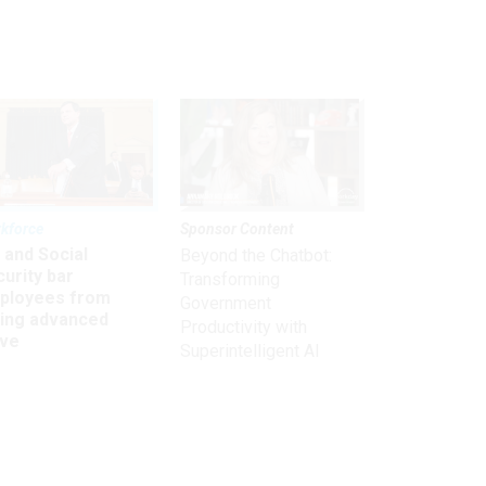
kforce
Sponsor Content
 and Social
Beyond the Chatbot:
urity bar
Transforming
ployees from
Government
king advanced
Productivity with
ave
Superintelligent AI