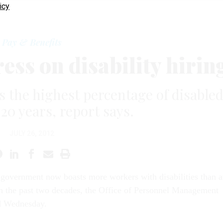
icy
Pay & Benefits
ss on disability hirin
the highest percentage of disable
20 years, report says.
JULY 26, 2012
 government now boasts more workers with disabilities than a
n the past two decades, the Office of Personnel Management
d Wednesday.