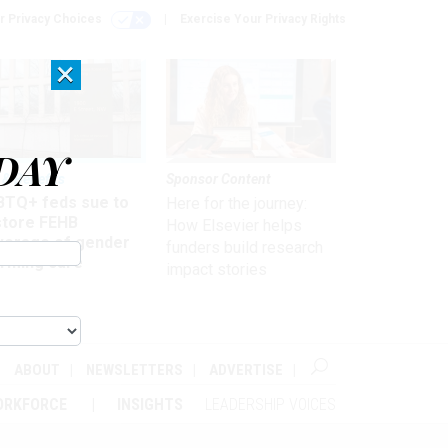
r Privacy Choices
Exercise Your Privacy Rights
×
DAY
 & Benefits
Sponsor Content
BTQ+ feds sue to
Here for the journey:
store FEHB
How Elsevier helps
verage of gender
funders build research
irming care
impact stories
ABOUT
NEWSLETTERS
ADVERTISE
ORKFORCE
INSIGHTS
LEADERSHIP VOICES