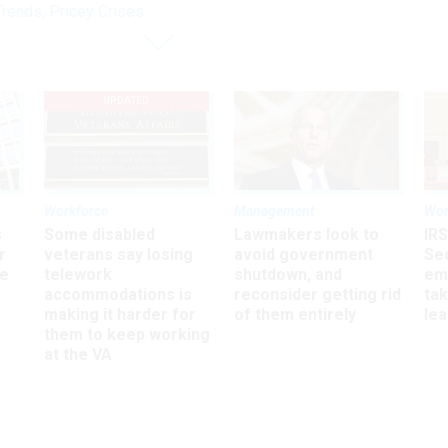
rends, Pricey Crises
UPDATED
Workforce
Management
Wor
s
Some disabled
Lawmakers look to
IRS
r
veterans say losing
avoid government
Sec
ee
telework
shutdown, and
em
accommodations is
reconsider getting rid
ta
making it harder for
of them entirely
le
them to keep working
at the VA