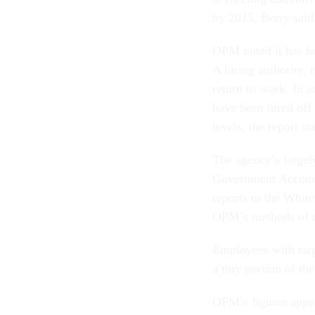
by 2015, Berry said.
OPM noted it has be
A hiring authority,
return to work. In a
have been hired off 
levels, the report st
The agency’s largel
Government Account
reports to the Whit
OPM’s methods of me
Employees with targ
a tiny portion of th
OPM’s figures appea