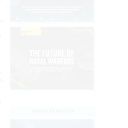
ule
4
s
th
d
INSIGHTS & REPORTS