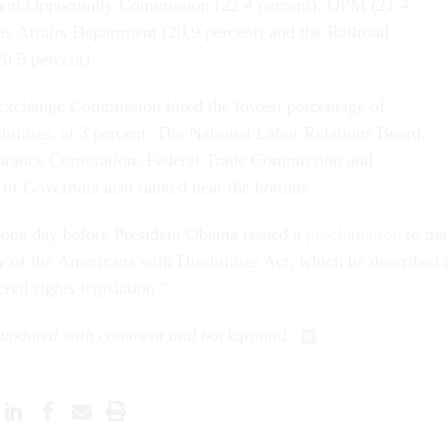
nt Opportunity Commission (22.4 percent), OPM (21.4
ans Affairs Department (20.9 percent) and the Railroad
0.5 percent).
 Exchange Commission hired the lowest percentage of
bilities, at 3 percent. The National Labor Relations Board,
surance Corporation, Federal Trade Commission and
of Governors also ranked near the bottom.
one day before President Obama issued a
proclamation
to ma
y of the Americans with Disabilities Act, which he described 
civil rights legislation.”
n updated with comment and background.