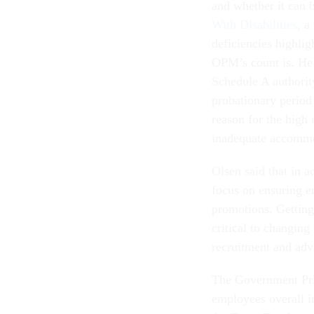
and whether it can 
With Disabilities
, a
deficiencies highlig
OPM’s count is. He a
Schedule A authorit
probationary period 
reason for the high 
inadequate accommo
Olsen said that in 
focus on ensuring em
promotions. Getting
critical to changing
recruitment and adv
The Government Prin
employees overall in