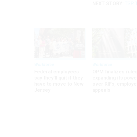
NEXT STORY:
TSP T
Workforce
Workforce
Federal employees
OPM finalizes rule
say they’ll quit if they
expanding its powe
have to move to New
over RIFs, employ
Jersey
appeals