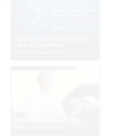
s
e
From AI Tools to Agentic Digital
Labor in Government
PRESENTED BY SALESFORCE
Before the Expense Report
PRESENTED BY SAP CONCUR