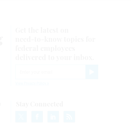
Get the latest on
g
need-to-know
topics for
federal employees
d
delivered to your inbox.
email
Register for Newsletter
View Privacy Policy
Stay Connected
t