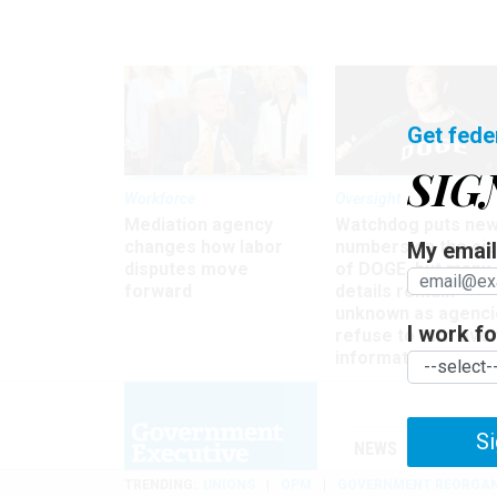
Get fede
SIG
Workforce
Oversight
Mediation agency
Watchdog puts ne
changes how labor
numbers on the si
My email 
disputes move
of DOGE, but many
forward
details remain
unknown as agenci
I work for
refuse to turn ove
information
Si
NEWS
MANAGE
TRENDING
UNIONS
OPM
GOVERNMENT REORGAN