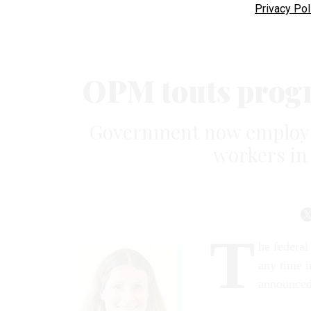
Privacy Pol
OPM touts progre
Government now employs 
workers in 
T
he federal
any time i
announce