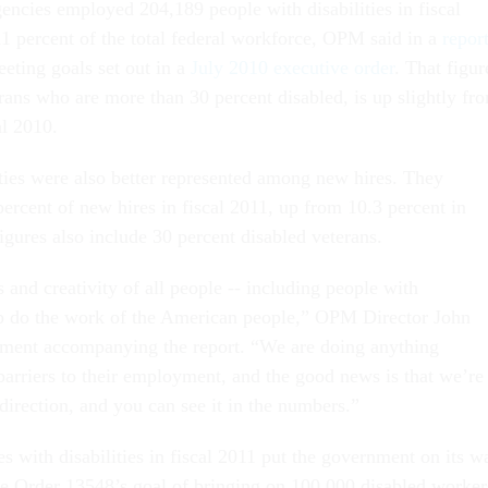
encies employed 204,189 people with disabilities in fiscal
11 percent of the total federal workforce, OPM said in a
repor
eeting goals set out in a
July 2010 executive order
. That figur
rans who are more than 30 percent disabled, is up slightly fr
al 2010.
ities were also better represented among new hires. They
ercent of new hires in fiscal 2011, up from 10.3 percent in
igures also include 30 percent disabled veterans.
 and creativity of all people -- including people with
help do the work of the American people,” OPM Director John
tement accompanying the report. “We are doing anything
barriers to their employment, and the good news is that we’re
direction, and you can see it in the numbers.”
s with disabilities in fiscal 2011 put the government on its w
e Order 13548’s goal of bringing on 100,000 disabled worker