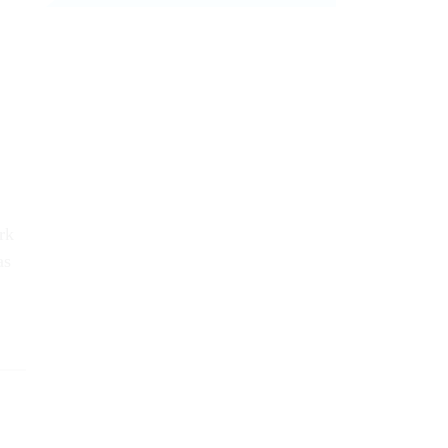
rk
as