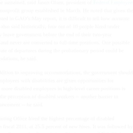
be sustained, said Jason Olsen, president of
Federal Employee
 nonprofit group established in March. He noted that given th
hted in GAO’s May report, it is difficult to tell how accurate
lso said historically, four out of 10 people hired under
y leave government before the end of their two-year
and never are converted to full-time positions. One possible
rate of departures during the probationary period could be
dations, he said.
addition to improving accommodations, the government should
ployees with disabilities are given opportunities for
 more disabled employees in high-level career positions is
 the perception of disabled workers -- another barrier to
ancement -- he said.
ting Office hired the highest percentage of disabled
 fiscal 2011, at 25.5 percent of new hires. It was followed by