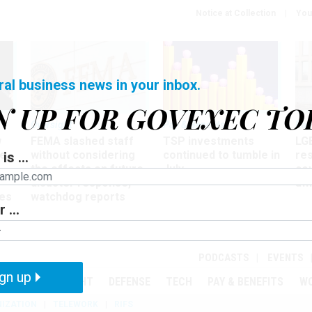
Notice at Collection
You
ral business news in your inbox.
N UP FOR GOVEXEC TO
Oversight
Pay & Benefits
Pay
w
FEMA slashed staff
TSP investments
LG
ze
without considering
continued to tumble in
re
is ...
the effects on future
July
co
disaster response,
aff
es
watchdog reports
 ...
r
PODCASTS
EVENTS
gn up
MENT
OVERSIGHT
DEFENSE
TECH
PAY & BENEFITS
W
IZATION
TELEWORK
RIFS