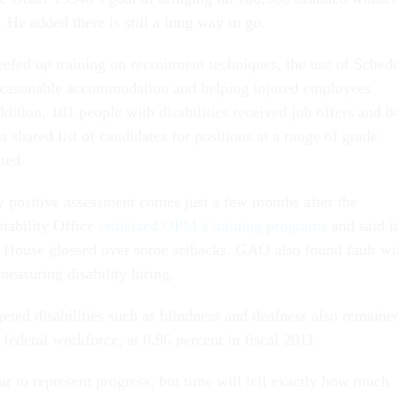
 He added there is still a long way to go.
efed up training on recruitment techniques, the use of Sched
 reasonable accommodation and helping injured employees
ddition, 101 people with disabilities received job offers and 8
a shared list of candidates for positions at a range of grade
ated.
y positive assessment comes just a few months after the
ability Office
criticized OPM’s training programs
and said it
e House glossed over some setbacks. GAO also found fault wi
asuring disability hiring.
eted disabilities such as blindness and deafness also remaine
e federal workforce, at 0.96 percent in fiscal 2011.
r to represent progress, but time will tell exactly how much