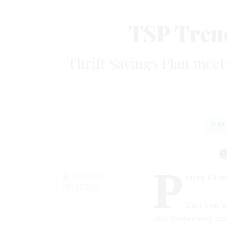
TSP Trend
Thrift Savings Plan meet
PAY
P
By
AMANDA
ricey Cris
PALLESCHI
Last year’s
also temporarily cos