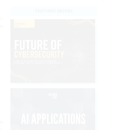
t
FEATURED EBOOKS
e,
om
ay
s