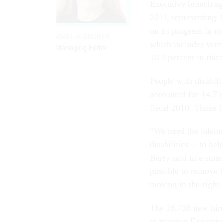
Executive branch ag
2011, representing 
on its progress in m
AMELIA GRUBER
which includes vete
Managing Editor
10.7 percent in fisc
People with disabil
accounted for 14.7 p
fiscal 2010. Those f
“We need the talents
disabilities -- to 
Berry said in a sta
possible to remove 
moving in the right 
The 18,738 new hire
to meeting Executiv