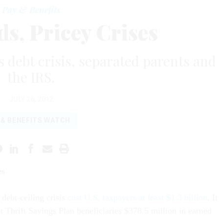
Pay & Benefits
s, Pricey Crises
s debt crisis, separated parents and
the IRS.
JULY 26, 2012
 & BENEFITS WATCH
es
 debt-ceiling crisis
cost U.S. taxpayers at least $1.3 billion
. It
t Thrift Savings Plan beneficiaries $378.5 million in earned