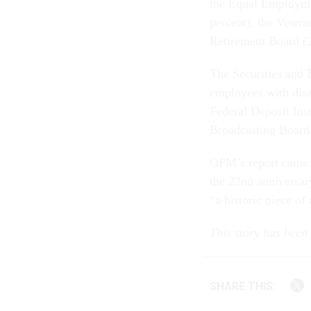
the Equal Employme
percent), the Veter
Retirement Board (2
The Securities and
employees with disa
Federal Deposit In
Broadcasting Board 
OPM’s report came 
the 22nd anniversar
“a historic piece of 
This story has bee
SHARE THIS: