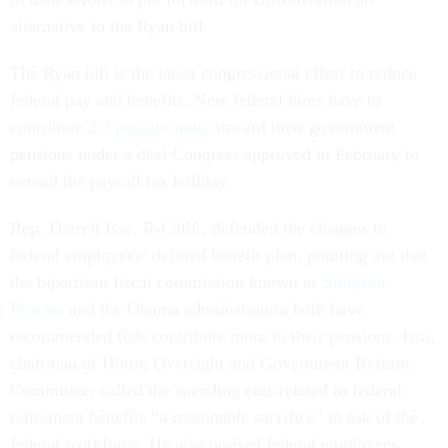
alternative to the Ryan bill.
The Ryan bill is the latest congressional effort to reduce
federal pay and benefits. New federal hires have to
contribute
2.3 percent more
toward their government
pensions under a deal Congress approved in February to
extend the payroll tax holiday.
Rep. Darrell Issa, R-Calif., defended the changes to
federal employees’ defined benefit plan, pointing out that
the bipartisan fiscal commission known as
Simpson-
Bowles
and the Obama administration both have
recommended feds contribute more to their pensions. Issa,
chairman of House Oversight and Government Reform
Committee, called the spending cuts related to federal
retirement benefits “a reasonable sacrifice” to ask of the
federal workforce. He also praised federal employees,