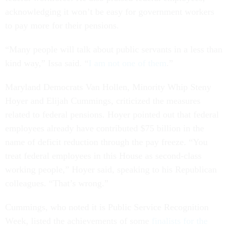
acknowledging it won’t be easy for government workers
to pay more for their pensions.
“Many people will talk about public servants in a less than
kind way,” Issa said. “
I am not one of them
.”
Maryland Democrats Van Hollen, Minority Whip Steny
Hoyer and Elijah Cummings, criticized the measures
related to federal pensions. Hoyer pointed out that federal
employees already have contributed $75 billion in the
name of deficit reduction through the pay freeze. “You
treat federal employees in this House as second-class
working people,” Hoyer said, speaking to his Republican
colleagues. “That’s wrong.”
Cummings, who noted it is Public Service Recognition
Week, listed the achievements of some
finalists for the