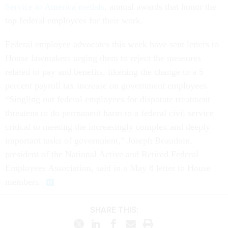
Service to America medals
, annual awards that honor the
top federal employees for their work.
Federal employee advocates this week have sent letters to
House lawmakers urging them to reject the measures
related to pay and benefits, likening the change to a 5
percent payroll tax increase on government employees.
“Singling out federal employees for disparate treatment
threatens to do permanent harm to a federal civil service
critical to meeting the increasingly complex and deeply
important tasks of government,” Joseph Beaudoin,
president of the National Active and Retired Federal
Employees Association, said in a May 8 letter to House
members.
SHARE THIS: