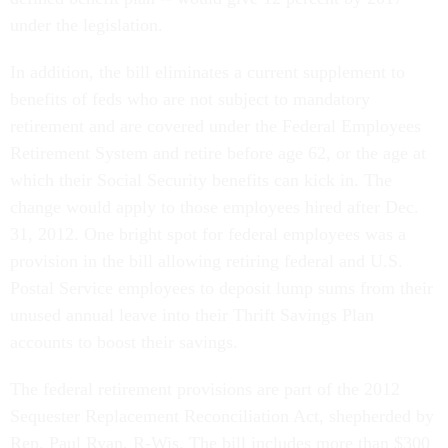
under the legislation.
In addition, the bill eliminates a current supplement to
benefits of feds who are not subject to mandatory
retirement and are covered under the Federal Employees
Retirement System and retire before age 62, or the age at
which their Social Security benefits can kick in. The
change would apply to those employees hired after Dec.
31, 2012. One bright spot for federal employees was a
provision in the bill allowing retiring federal and U.S.
Postal Service employees to deposit lump sums from their
unused annual leave into their Thrift Savings Plan
accounts to boost their savings.
The federal retirement provisions are part of the 2012
Sequester Replacement Reconciliation Act, shepherded by
Rep. Paul Ryan, R-Wis. The bill includes more than $300