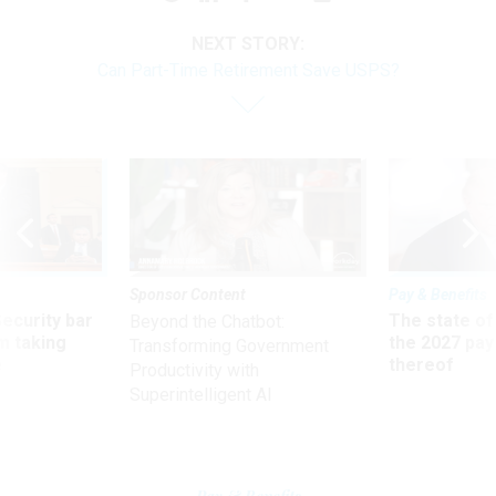
NEXT STORY:
Can Part-Time Retirement Save USPS?
Sponsor Content
Pay & Benefits
Security bar
The state of
Beyond the Chatbot:
m taking
the 2027 pay 
Transforming Government
ve
thereof
Productivity with
Superintelligent AI