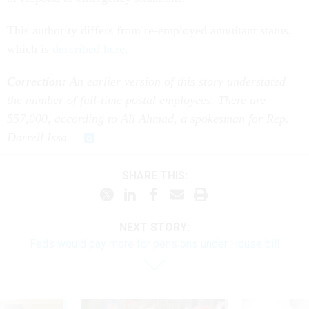
This authority differs from re-employed annuitant status,
which is
described here
.
Correction:
An earlier version of this story understated
the number of full-time postal employees. There are
557,000, according to Ali Ahmad, a spokesman for Rep.
Darrell Issa.
SHARE THIS:
NEXT STORY:
Feds would pay more for pensions under House bill