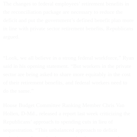
The changes to federal employees’ retirement benefits in
the reconciliation package are necessary to reduce the
deficit and put the government’s defined benefit plan more
in line with private sector retirement benefits, Republicans
argued.
“Look, we all believe in a strong federal workforce,” Ryan
said in his opening statement. “But workers in the private
sector are being asked to share more equitably in the cost
of their retirement benefits, and federal workers need to
do the same.”
House Budget Committee Ranking Member Chris Van
Hollen, D-Md., released a report last week criticizing the
Republicans’ approach to spending cuts in lieu of
sequestration. “This unbalanced approach to deficit