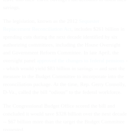
savings.
The legislation, known as the 2012
Sequester
Replacement Reconciliation Act
, includes $261 billion in
spending cuts during the next decade identified by six
authorizing committees, including the House Oversight
and Government Reform Committee. In late April, the
oversight panel
approved the changes to federal pensions
-
- which would yield $83 billion in savings -- and sent the
measure to the Budget Committee to incorporate into the
reconciliation package. At the time, Rep. Gerry Connolly,
D-Va., called the bill “odious” to the federal workforce.
The Congressional Budget Office scored the bill and
concluded it would save $328 billion over the next decade
-- $67 billion more than the target the Budget Committee
requested.