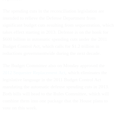
The spending cuts in the reconciliation legislation are
intended to relieve the Defense Department from
significant budget cuts resulting from sequestration, which
takes effect starting in 2013. Defense is on the hook for
$600 billion in automatic spending cuts under the 2011
Budget Control Act, which calls for $1.2 trillion in
reductions governmentwide during the next decade.
The Budget Committee also on Monday approved the
2012 Sequester Replacement Act
, which eliminates the
legislative language in the 2011 Budget Control Act
mandating the automatic defense spending cuts in 2013.
Both bills will head to the Rules Committee, which will
combine them into one package that the House plans to
vote on this week.