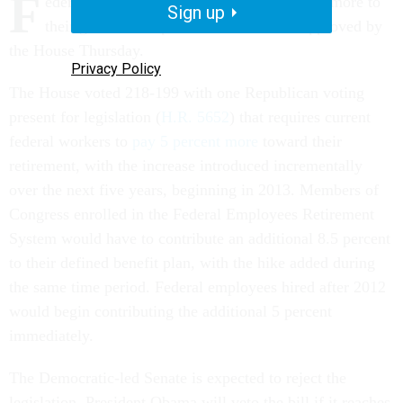
F
ederal employees would have to contribute more to
Sign up
their government pensions under a bill approved by
the House Thursday.
Privacy Policy
The House voted 218-199 with one Republican voting
present for legislation (
H.R. 5652
) that requires current
federal workers to
pay 5 percent more
toward their
retirement, with the increase introduced incrementally
over the next five years, beginning in 2013. Members of
Congress enrolled in the Federal Employees Retirement
System would have to contribute an additional 8.5 percent
to their defined benefit plan, with the hike added during
the same time period. Federal employees hired after 2012
would begin contributing the additional 5 percent
immediately.
The Democratic-led Senate is expected to reject the
legislation. President Obama will veto the bill if it reaches