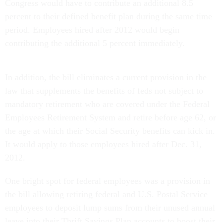
Congress would have to contribute an additional 8.5
percent to their defined benefit plan during the same time
period. Employees hired after 2012 would begin
contributing the additional 5 percent immediately.
In addition, the bill eliminates a current provision in the
law that supplements the benefits of feds not subject to
mandatory retirement who are covered under the Federal
Employees Retirement System and retire before age 62, or
the age at which their Social Security benefits can kick in.
It would apply to those employees hired after Dec. 31,
2012.
One bright spot for federal employees was a provision in
the bill allowing retiring federal and U.S. Postal Service
employees to deposit lump sums from their unused annual
leave into their Thrift Savings Plan accounts to boost their