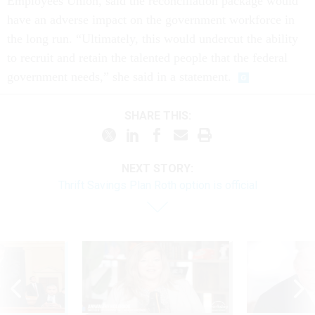
Employees Union, said the reconciliation package would
have an adverse impact on the government workforce in
the long run. “Ultimately, this would undercut the ability
to recruit and retain the talented people that the federal
government needs,” she said in a statement.
SHARE THIS:
NEXT STORY:
Thrift Savings Plan Roth option is official