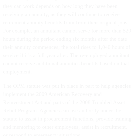
they can work depends on how long they have been
receiving an annuity, as they will continue to receive
retirement annuity benefits from from their original jobs.
For example, an annuitant cannot serve for more than 520
hours during the period ending six months after the date
their annuity commences; the total rises to 1,040 hours of
service if it’s a full year after. The re-employed annuitant
cannot receive additional annuities benefits based on that
employment.
The OPM statute was put in place in part to help agencies
implement the 2009 American Recovery and
Reinvestment Act and parts of the 2008 Troubled Asset
Relief Program. Agencies can use authority under the
statute to assist in procurement functions, provide training
and mentoring to other employees, assist in recruitment,
or respond to emergency situations.