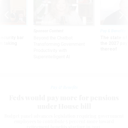
Sponsor Content
Pay & Benefits
Security bar
The state of
Beyond the Chatbot:
m taking
the 2027 pay 
Transforming Government
ve
thereof
Productivity with
Superintelligent AI
Pay & Benefits
Feds would pay more for pensions
under House bill
Budget panel advances legislation requiring government
employees to contribute 5 percent more toward
retirement benefits starting in 2013.