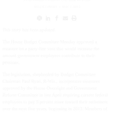
KELLIE LUNNEY
|
MAY 7, 2012
This story has been updated.
The House Budget Committee Monday approved a
measure on a party-line vote that would increase the
amount government employees contribute to their
pensions.
The legislation, shepherded by Budget Committee
Chairman Paul Ryan, R-Wis., incorporates measures
approved by the House Oversight and Government
Reform Committee in late April requiring current federal
employees to pay 5 percent more toward their retirement
over the next five years, beginning in 2013. Members of