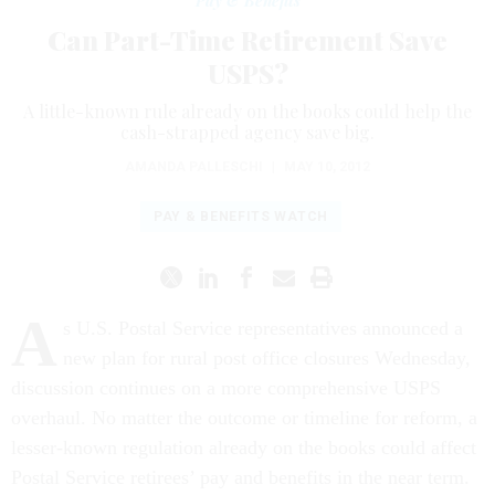
Pay & Benefits
Can Part-Time Retirement Save
USPS?
A little-known rule already on the books could help the
cash-strapped agency save big.
AMANDA PALLESCHI
|
MAY 10, 2012
PAY & BENEFITS WATCH
A
s U.S. Postal Service representatives announced a
new plan for rural post office closures Wednesday,
discussion continues on a more comprehensive USPS
overhaul. No matter the outcome or timeline for reform, a
lesser-known regulation already on the books could affect
Postal Service retirees’ pay and benefits in the near term.