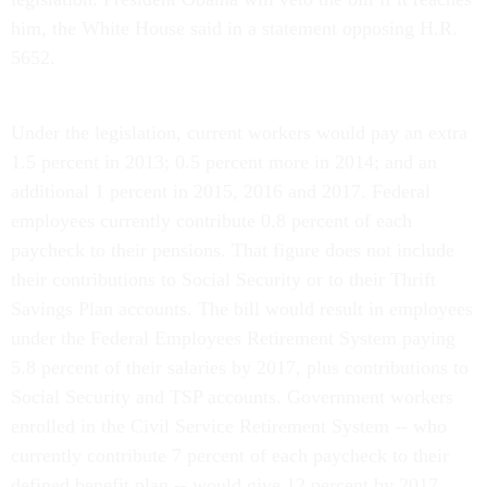
him, the White House said in a statement opposing H.R.
5652.
Under the legislation, current workers would pay an extra
1.5 percent in 2013; 0.5 percent more in 2014; and an
additional 1 percent in 2015, 2016 and 2017. Federal
employees currently contribute 0.8 percent of each
paycheck to their pensions. That figure does not include
their contributions to Social Security or to their Thrift
Savings Plan accounts. The bill would result in employees
under the Federal Employees Retirement System paying
5.8 percent of their salaries by 2017, plus contributions to
Social Security and TSP accounts. Government workers
enrolled in the Civil Service Retirement System -- who
currently contribute 7 percent of each paycheck to their
defined benefit plan -- would give 12 percent by 2017