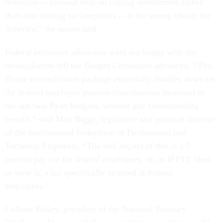
reduction -- focused only on cutting investments rather
than also closing tax loopholes -- is the wrong choice for
America,” the report said.
Federal employee advocates were not happy with the
reconciliation bill the Budget Committee advanced. “This
House reconciliation package essentially doubles down on
the federal employee pension contributions proposed in
the last two Ryan budgets, without any corresponding
benefit,” said Matt Biggs, legislative and political director
of the International Federation of Professional and
Technical Engineers. “The real impact of this is a 5
percent pay cut for federal employees, or, as IFPTE likes
to view it, a tax specifically targeted at federal
employees.”
Colleen Kelley, president of the National Treasury