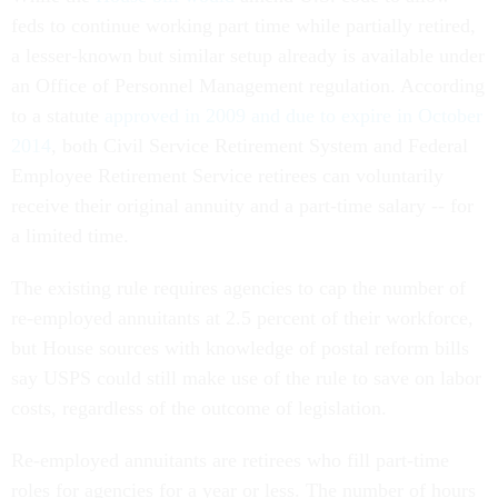
feds to continue working part time while partially retired,
a lesser-known but similar setup already is available under
an Office of Personnel Management regulation. According
to a statute
approved in 2009 and due to expire in October
2014
, both Civil Service Retirement System and Federal
Employee Retirement Service retirees can voluntarily
receive their original annuity and a part-time salary -- for
a limited time.
The existing rule requires agencies to cap the number of
re-employed annuitants at 2.5 percent of their workforce,
but House sources with knowledge of postal reform bills
say USPS could still make use of the rule to save on labor
costs, regardless of the outcome of legislation.
Re-employed annuitants are retirees who fill part-time
roles for agencies for a year or less. The number of hours