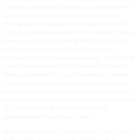
billion in spending cuts during the next decade identified
by six authorizing committees, including the House
Oversight and Government Reform Committee. In late
April, the oversight panel approved the changes to federal
pensions -- which would yield $83 billion in savings --
and sent the measure to the Budget Committee to
incorporate into the reconciliation package. The spending
cuts in the reconciliation bill are intended to relieve the
Defense Department from significant budget reductions
resulting from sequestration, which is set to take effect
starting in 2013. Defense is on the hook for $600 billion
in automatic spending cuts under the 2011 Budget Control
Act, which calls for $1.2 trillion in reductions
governmentwide during the next decade.
Democrats, led by Rep. Chris Van Hollen, D-Md., failed
in their efforts to put forward for consideration an