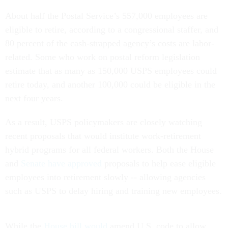
About half the Postal Service’s 557,000 employees are
eligible to retire, according to a congressional staffer, and
80 percent of the cash-strapped agency’s costs are labor-
related. Some who work on postal reform legislation
estimate that as many as 150,000 USPS employees could
retire today, and another 100,000 could be eligible in the
next four years.
As a result, USPS policymakers are closely watching
recent proposals that would institute work-retirement
hybrid programs for all federal workers. Both the House
and
Senate have approved
proposals to help ease eligible
employees into retirement slowly -- allowing agencies
such as USPS to delay hiring and training new employees.
While the
House bill would
amend U.S. code to allow