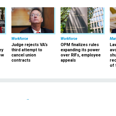
Workforce
Workforce
Ma
Judge rejects VA’s
OPM finalizes rules
La
ey
third attempt to
expanding its power
av
ew
cancel union
over RIFs, employee
sh
contracts
appeals
rec
of 
Pay & Benefits
Office of Disability