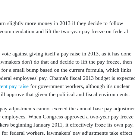
n slightly more money in 2013 if they decide to follow
ecommendation and lift the two-year pay freeze on federal
 vote against giving itself a pay raise in 2013, as it has done
awmakers don't do that and decide to lift the pay freeze, then
e for a small bump based on the current formula, which links
ederal employees' pay. Obama's fiscal 2013 budget is expecte
cent pay raise
for government workers, although it's unclear
ll approve that given the political and fiscal environments.
pay adjustments cannot exceed the annual base pay adjustmen
e employees. When Congress approved a two-year pay freeze
ers beginning January 2011, it effectively froze its own pay.
s for federal workers, lawmakers' pay adjustments take effect