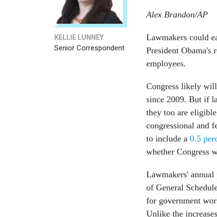
Alex Brandon/AP
Lawmakers could ear
KELLIE LUNNEY
Senior Correspondent
President Obama's r
employees.
Congress likely will
since 2009. But if l
they too are eligibl
congressional and f
to include a
0.5 per
whether Congress wi
Lawmakers' annual 
of General Schedul
for government work
Unlike the increase