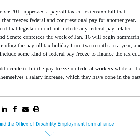
er 2011 approved a payroll tax cut extension bill that
 that freezes federal and congressional pay for another year.
 of that legislation did not include any federal pay-related
nd Senate conferees the week of Jan. 16 will begin hammerin
xtending the payroll tax holiday from two months to a year, an
 include some kind of federal pay freeze to finance the tax cut
 decide to lift the pay freeze on federal workers while at th
hemselves a salary increase, which they have done in the past
nd the Office of Disability Employment form alliance