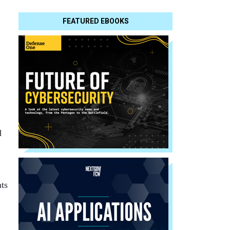
FEATURED EBOOKS
d
ts