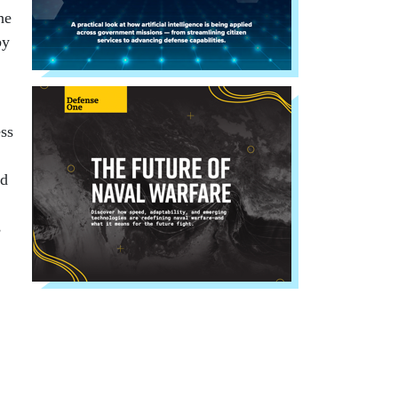
he
by
ess
ld
s