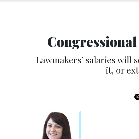
Congressional 
Lawmakers’ salaries will s
it, or ex