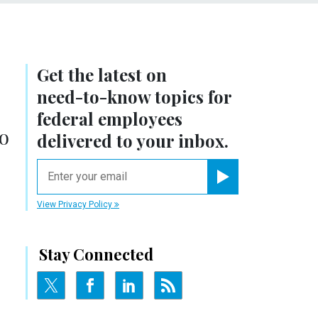
Get the latest on
need-to-know
topics for
federal employees
go
delivered to your inbox.
email
Register for Newsletter
View Privacy Policy
Stay Connected