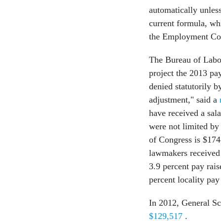
automatically unles
current formula, wh
the Employment Cos
The Bureau of Labor 
project the 2013 pa
denied statutorily 
adjustment," said a
have received a sal
were not limited by
of Congress is $174
lawmakers received 
3.9 percent pay rais
percent locality pa
In 2012, General Sc
$129,517
.