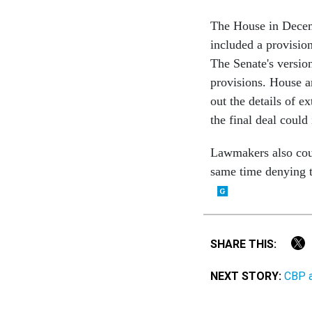
The House in Decemb
included a provision
The Senate's version
provisions. House a
out the details of e
the final deal could
Lawmakers also could
same time denying t
SHARE THIS:
NEXT STORY:
CBP a