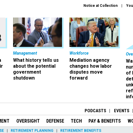
Notice at Collection
You
Management
Workforce
Ove
a
What history tells us
Mediation agency
Wa
ir
about the potential
changes how labor
nu
government
disputes move
of
shutdown
forward
det
un
ref
in
PODCASTS
EVENTS
MENT
OVERSIGHT
DEFENSE
TECH
PAY & BENEFITS
W
SE
RETIREMENT PLANNING
RETIREMENT BENEFITS