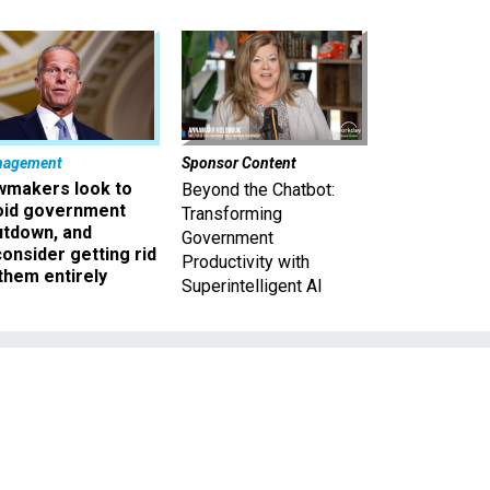
nagement
Sponsor Content
wmakers look to
Beyond the Chatbot:
oid government
Transforming
utdown, and
Government
onsider getting rid
Productivity with
them entirely
Superintelligent AI