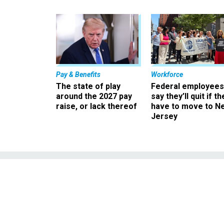
Pay & Benefits
Workforce
The state of play
Federal employees
around the 2027 pay
say they’ll quit if th
raise, or lack thereof
have to move to N
Jersey
CBP and the 