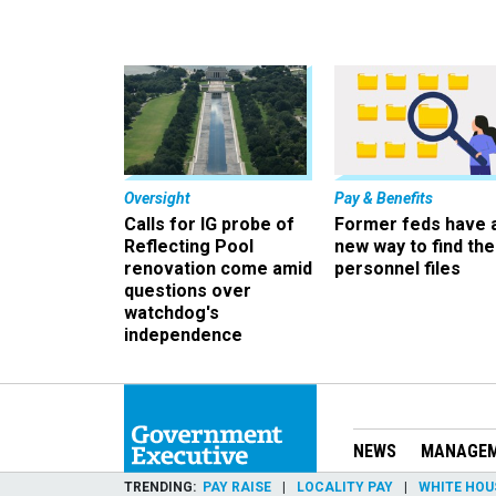
Oversight
Pay & Benefits
Calls for IG probe of
Former feds have 
Reflecting Pool
new way to find the
renovation come amid
personnel files
questions over
watchdog's
independence
NEWS
MANAGE
TRENDING
PAY RAISE
LOCALITY PAY
WHITE HOU