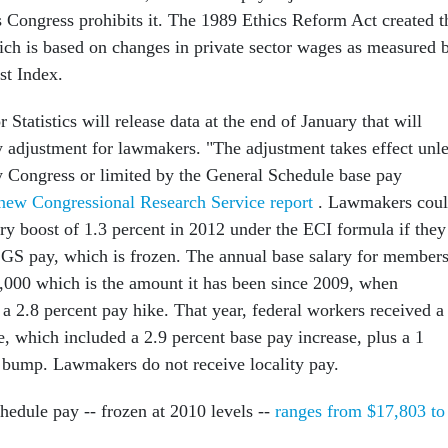
s Congress prohibits it. The 1989 Ethics Reform Act created t
ich is based on changes in private sector wages as measured 
t Index.
Statistics will release data at the end of January that will
y adjustment for lawmakers. "The adjustment takes effect unl
by Congress or limited by the General Schedule base pay
new Congressional Research Service report
. Lawmakers cou
ary boost of 1.3 percent in 2012 under the ECI formula if they
 GS pay, which is frozen. The annual base salary for member
,000 which is the amount it has been since 2009, when
a 2.8 percent pay hike. That year, federal workers received a
e, which included a 2.9 percent base pay increase, plus a 1
y bump. Lawmakers do not receive locality pay.
hedule pay -- frozen at 2010 levels --
ranges from $17,803 to