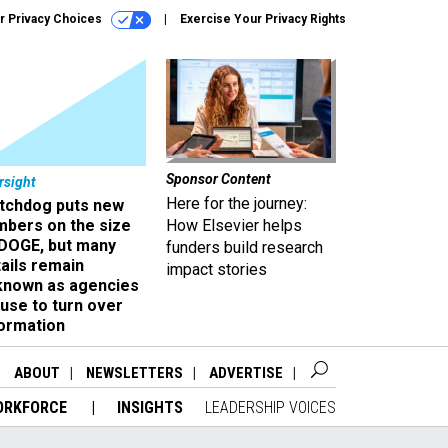
r Privacy Choices
Exercise Your Privacy Rights
Sponsor Content
rsight
Here for the journey:
tchdog puts new
mbers on the size
How Elsevier helps
 DOGE, but many
funders build research
ails remain
impact stories
known as agencies
use to turn over
formation
ABOUT
NEWSLETTERS
ADVERTISE
ORKFORCE
INSIGHTS
LEADERSHIP VOICES