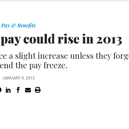
Pay & Benefits
pay could rise in 2013
ee a slight increase unless they for
tend the pay freeze.
JANUARY 9, 2012