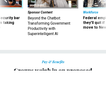
Sponsor Content
Workforce
Security bar
Federal emp
Beyond the Chatbot:
m taking
they’ll quit i
Transforming Government
ve
move to New
Productivity with
Superintelligent AI
Pay & Benefits
Groups weigh in on proposed
changes to EEO complaint process
Organizations want protections as commission pursues
electronic filings, pilot projects.
ALYSSA ROSENBERG
|
FEBRUARY 19, 2010