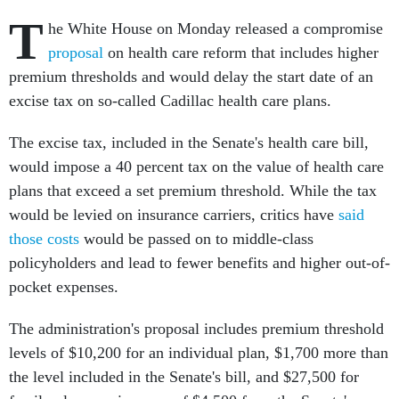
T
he White House on Monday released a compromise
proposal
on health care reform that includes higher
premium thresholds and would delay the start date of an
excise tax on so-called Cadillac health care plans.
The excise tax, included in the Senate's health care bill,
would impose a 40 percent tax on the value of health care
plans that exceed a set premium threshold. While the tax
would be levied on insurance carriers, critics have
said
those costs
would be passed on to middle-class
policyholders and lead to fewer benefits and higher out-of-
pocket expenses.
The administration's proposal includes premium threshold
levels of $10,200 for an individual plan, $1,700 more than
the level included in the Senate's bill, and $27,500 for