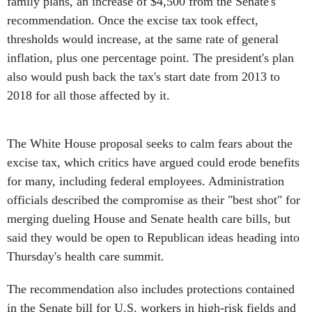
family plans, an increase of $4,500 from the Senate's
recommendation. Once the excise tax took effect,
thresholds would increase, at the same rate of general
inflation, plus one percentage point. The president's plan
also would push back the tax's start date from 2013 to
2018 for all those affected by it.
The White House proposal seeks to calm fears about the
excise tax, which critics have argued could erode benefits
for many, including federal employees. Administration
officials described the compromise as their "best shot" for
merging dueling House and Senate health care bills, but
said they would be open to Republican ideas heading into
Thursday's health care summit.
The recommendation also includes protections contained
in the Senate bill for U.S. workers in high-risk fields and