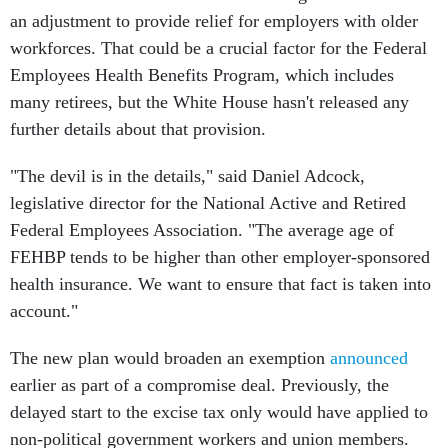
an adjustment to provide relief for employers with older
workforces. That could be a crucial factor for the Federal
Employees Health Benefits Program, which includes
many retirees, but the White House hasn't released any
further details about that provision.
"The devil is in the details," said Daniel Adcock,
legislative director for the National Active and Retired
Federal Employees Association. "The average age of
FEHBP tends to be higher than other employer-sponsored
health insurance. We want to ensure that fact is taken into
account."
The new plan would broaden an exemption
announced
earlier as part of a compromise deal. Previously, the
delayed start to the excise tax only would have applied to
non-political government workers and union members.