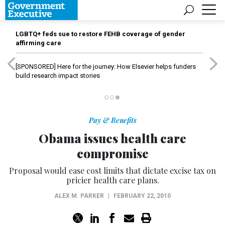
LGBTQ+ feds sue to restore FEHB coverage of gender
affirming care
[SPONSORED]
Here for the journey: How Elsevier helps funders
build research impact stories
Pay & Benefits
Obama issues health care
compromise
Proposal would ease cost limits that dictate excise tax on
pricier health care plans.
ALEX M. PARKER
|
FEBRUARY 22, 2010