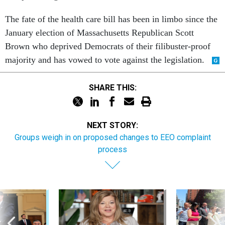
The fate of the health care bill has been in limbo since the
January election of Massachusetts Republican Scott
Brown who deprived Democrats of their filibuster-proof
majority and has vowed to vote against the legislation.
SHARE THIS:
NEXT STORY:
Groups weigh in on proposed changes to EEO complaint
process