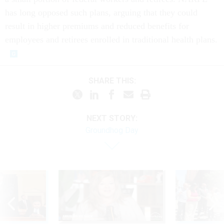
has long opposed such plans, arguing that they could
result in higher premiums and reduced benefits for
employees and retirees enrolled in traditional health plans.
SHARE THIS:
NEXT STORY:
Groundhog Day