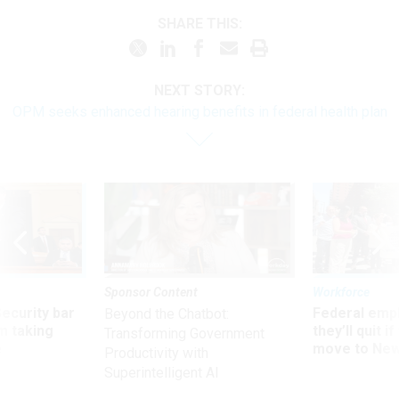
SHARE THIS:
NEXT STORY:
OPM seeks enhanced hearing benefits in federal health plan
Sponsor Content
Workforce
Security bar
Federal emp
Beyond the Chatbot:
m taking
they’ll quit i
Transforming Government
ve
move to New
Productivity with
Superintelligent AI