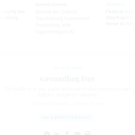
Sponsor Content
Workforce
Security bar
Federal emp
Beyond the Chatbot:
m taking
they’ll quit i
Transforming Government
ve
move to New
Productivity with
Superintelligent AI
Pay & Benefits
Groundhog Day
The battle over pay parity between civilian employees and
military members resumes.
ALYSSA ROSENBERG
|
MARCH 20, 2008
PAY & BENEFITS WATCH