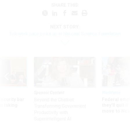
SHARE THIS:
NEXT STORY:
Telework pace picks up at National Science Foundation
Sponsor Content
Workforce
Security bar
Federal emp
Beyond the Chatbot:
m taking
they’ll quit i
Transforming Government
ve
move to New
Productivity with
Superintelligent AI