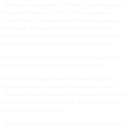
2008 on the National Mall for Public Service Recognition
Week, which kicks off on May 5. The competition is
meant to foster "new approaches for retaining, engaging,
motivating" the federal workforce, Derrick said. The
winner will attend a dinner with judges and key federal
employees to strategize ways to implement the idea.
"We didn't want the competition to end, the winner to be
announced and that would be the end," he said.
Whether it's a college student or a longtime federal
employee, anyone older than 18 is invited to compete.
They must submit an original, refreshing and realistic idea
that can lead to better government. And if a strong pitch
needs sharpening, don't worry.
"Part of this is an educational experience for young folks