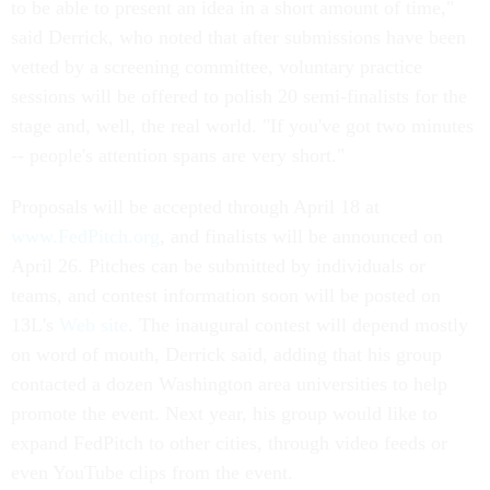
to be able to present an idea in a short amount of time,"
said Derrick, who noted that after submissions have been
vetted by a screening committee, voluntary practice
sessions will be offered to polish 20 semi-finalists for the
stage and, well, the real world. "If you've got two minutes
-- people's attention spans are very short."
Proposals will be accepted through April 18 at
www.FedPitch.org
, and finalists will be announced on
April 26. Pitches can be submitted by individuals or
teams, and contest information soon will be posted on
13L's
Web site
. The inaugural contest will depend mostly
on word of mouth, Derrick said, adding that his group
contacted a dozen Washington area universities to help
promote the event. Next year, his group would like to
expand FedPitch to other cities, through video feeds or
even YouTube clips from the event.