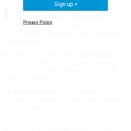
Sign up
I
t's not
American Idol
,
Survivor
, or even
The Gong
Show
, but at the FedPitch 2008 competition you won't
Privacy Policy
have to sing or dance either. To take the stage, all you
need is a smart two-minute pitch on how to improve the
federal government.
Scott Derrick, the event's architect and the founder of 13L,
a group of mid-career federal employees promoting
FedPitch, said the contest is designed to inspire better
workforce management.
"We don't anticipate having a gong up there. But if people
don't get to it in 30 minutes," Derrick warned, "the goal
here is for it to be fun."
On May 7, 13L and four co-sponsors will host FedPitch