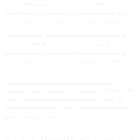
encouraged insurance carriers under the Federal Employee
Health Benefits Program to boost insurance coverage for
adults who have hearing problems or need hearing aids.
FEHBP rolled out dental and vision benefits to federal
employees in 2006. Last year, many carriers also opted to
provide enhanced hearing benefits to children up to age
22, all with little or no increase in premiums, OPM wrote.
Sending out the call letter kicks off the season of
negotiations over 2009 benefits and rates in FEHBP. OPM
said it plans to complete the negotiations by Aug. 15,
allowing for federal employees to select new health care
options during the annual open season that occurs in the
fall.
The letter also asked insurance carriers to submit ideas on