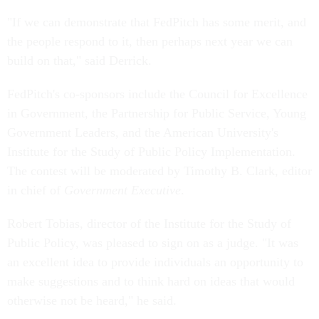
"If we can demonstrate that FedPitch has some merit, and
the people respond to it, then perhaps next year we can
build on that," said Derrick.
FedPitch's co-sponsors include the Council for Excellence
in Government, the Partnership for Public Service, Young
Government Leaders, and the American University's
Institute for the Study of Public Policy Implementation.
The contest will be moderated by Timothy B. Clark, editor
in chief of
Government Executive
.
Robert Tobias, director of the Institute for the Study of
Public Policy, was pleased to sign on as a judge. "It was
an excellent idea to provide individuals an opportunity to
make suggestions and to think hard on ideas that would
otherwise not be heard," he said.