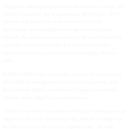
Judges are seeking proposals that demonstrate a need, and
technical solutions are at a premium. Millennials, 18- to
29-year-olds known for their savvy in Web 2.0
technology, are especially encouraged to participate.
Overall, the submissions received so far -- which include
computer tools to streamline job placement and the
application process -- have been encouraging, Derrick
said.
FedPitch 2008 offers those who are tired of complaining
about federal management a chance to improve it, said
Kate Hudson Walker, president of Young Government
Leaders and a judge for the competition.
"There's a tendency for people working in bureaucracies to
forget that they can institute change, and that change can
be initiated at any level of an organization," she said.