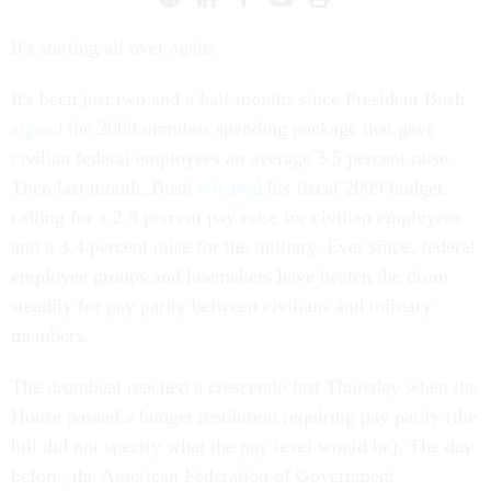
It's starting all over again.
It's been just two and a half months since President Bush
signed
the 2008 omnibus spending package that gave
civilian federal employees an average 3.5 percent raise.
Then last month, Bush
released
his fiscal 2009 budget,
calling for a 2.9 percent pay raise for civilian employees
and a 3.4 percent raise for the military. Ever since, federal
employee groups and lawmakers have beaten the drum
steadily for pay parity between civilians and military
members.
The drumbeat reached a crescendo last Thursday when the
House passed a budget resolution requiring pay parity (the
bill did not specify what the pay level would be). The day
before, the American Federation of Government