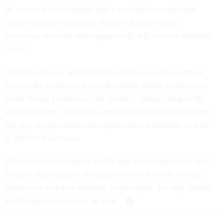
do research which might find a vaccine to protect that
soldier from an infectious disease. But the claims
processor, scientist and sergeant still will receive different
raises.
At least one new administration proposal seeks to move
beyond the question of pay. President Bush's initiative to
create hiring preferences for military spouses targets the
actual problem: They may need not just additional income
but also support from colleagues while a husband or wife
is deployed overseas.
There's plenty of time to tackle pay parity and create new
benefits that increase the quality of life for both civilian
employees and their military counterparts. It's only March
and budget season lasts all year.