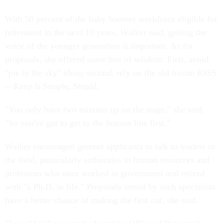
With 50 percent of the baby boomer workforce eligible for
retirement in the next 10 years, Walker said, getting the
voice of the younger generation is important. As for
proposals, she offered some bits of wisdom: First, avoid
"pie in the sky" ideas; second, rely on the old truism KISS
-- Keep It Simple, Stupid.
"You only have two minutes up on the stage," she said.
"So you've got to get to the bottom line first."
Walker encouraged greener applicants to talk to leaders in
the field, particularly authorities in human resources and
professors who once worked in government and retired
with "a Ph.D. in life." Proposals vetted by such specialists
have a better chance of making the first cut, she said.