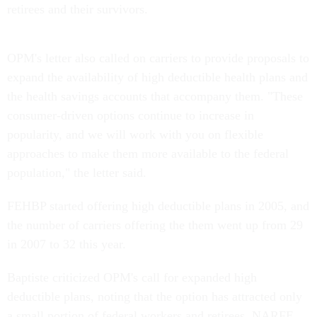
retirees and their survivors.
OPM's letter also called on carriers to provide proposals to
expand the availability of high deductible health plans and
the health savings accounts that accompany them. "These
consumer-driven options continue to increase in
popularity, and we will work with you on flexible
approaches to make them more available to the federal
population," the letter said.
FEHBP started offering high deductible plans in 2005, and
the number of carriers offering the them went up from 29
in 2007 to 32 this year.
Baptiste criticized OPM's call for expanded high
deductible plans, noting that the option has attracted only
a small portion of federal workers and retirees. NARFE