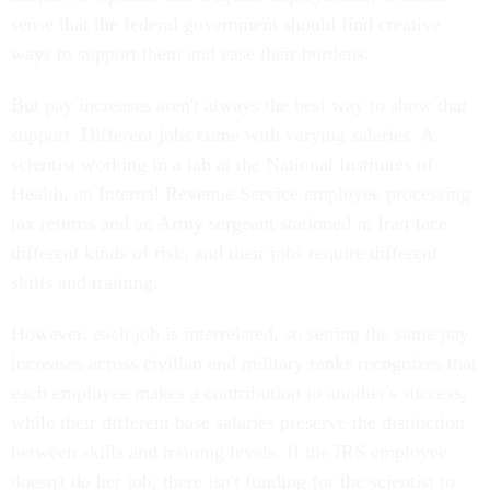
sense that the federal government should find creative
ways to support them and ease their burdens.
But pay increases aren't always the best way to show that
support. Different jobs come with varying salaries. A
scientist working in a lab at the National Institutes of
Health, an Internal Revenue Service employee processing
tax returns and an Army sergeant stationed in Iraq face
different kinds of risk, and their jobs require different
skills and training.
However, each job is interrelated, so setting the same pay
increases across civilian and military ranks recognizes that
each employee makes a contribution to another's success,
while their different base salaries preserve the distinction
between skills and training levels. If the IRS employee
doesn't do her job, there isn't funding for the scientist to