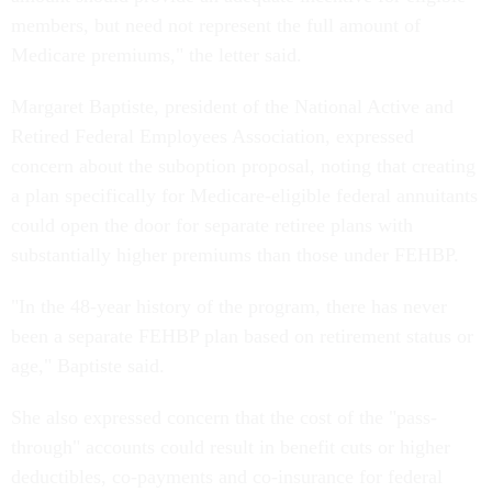
members, but need not represent the full amount of
Medicare premiums," the letter said.
Margaret Baptiste, president of the National Active and
Retired Federal Employees Association, expressed
concern about the suboption proposal, noting that creating
a plan specifically for Medicare-eligible federal annuitants
could open the door for separate retiree plans with
substantially higher premiums than those under FEHBP.
"In the 48-year history of the program, there has never
been a separate FEHBP plan based on retirement status or
age," Baptiste said.
She also expressed concern that the cost of the "pass-
through" accounts could result in benefit cuts or higher
deductibles, co-payments and co-insurance for federal