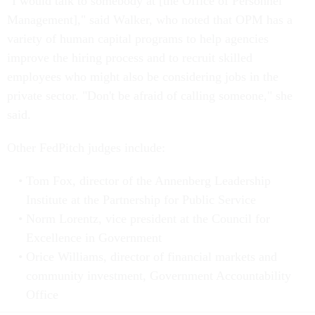
"I would talk to somebody at [the Office of Personnel
Management]," said Walker, who noted that OPM has a
variety of human capital programs to help agencies
improve the hiring process and to recruit skilled
employees who might also be considering jobs in the
private sector. "Don't be afraid of calling someone," she
said.
Other FedPitch judges include:
Tom Fox, director of the Annenberg Leadership
Institute at the Partnership for Public Service
Norm Lorentz, vice president at the Council for
Excellence in Government
Orice Williams, director of financial markets and
community investment, Government Accountability
Office