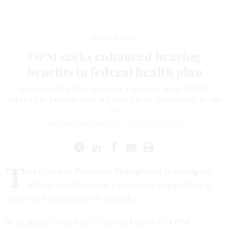
Pay & Benefits
OPM seeks enhanced hearing
benefits in federal health plan
Move would follow last year’s move by most FEHBP
carriers to provide hearing benefits to children up to age
22.
BRITTANY BALLENSTEDT
|
MARCH 21, 2008
T
he Office of Personnel Management is calling on
federal health insurance carriers to begin offering
enhanced hearing benefits to adults.
In its annual "call letter," sent on March 11, OPM