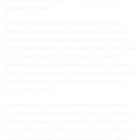
expression of value.
"Federal civilian employees work side-by-side with
members of the armed services to protect our nation and
keep our government operating as one of the best in the
world," House Majority Leader Steny Hoyer, D-Md., said
in early March when the House Budget Committee
introduced the language requiring pay parity. "Pay parity
requires that compensation adjustments reflect the equally
valuable contributions all federal employees make in
service to this nation."
The point isn't to suggest that members of the military
don't deserve good pay and benefits, and strong support
from the government. Of course they do. And in a time
when members of armed forces -- and their families -- are
subject to repeated and frequent deployments, it makes