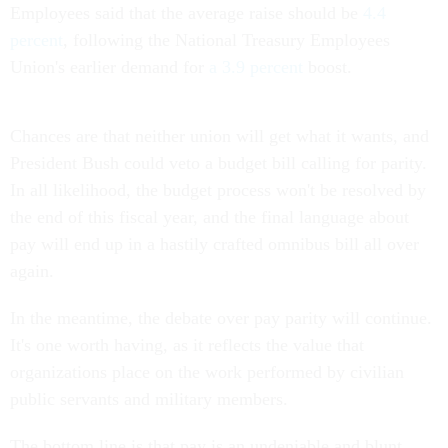
Employees said that the average raise should be
4.4
percent
, following the National Treasury Employees
Union's earlier demand for
a 3.9 percent
boost.
Chances are that neither union will get what it wants, and
President Bush could veto a budget bill calling for parity.
In all likelihood, the budget process won't be resolved by
the end of this fiscal year, and the final language about
pay will end up in a hastily crafted omnibus bill all over
again.
In the meantime, the debate over pay parity will continue.
It's one worth having, as it reflects the value that
organizations place on the work performed by civilian
public servants and military members.
The bottom line is that pay is an undeniable and blunt