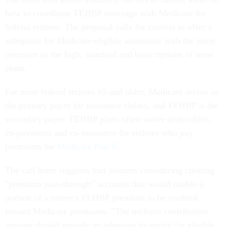
how to coordinate FEHBP coverage with Medicare for
federal retirees. The proposal calls for carriers to offer a
suboption for Medicare-eligible annuitants with the same
premium as the high, standard and basic options of most
plans.
For most federal retirees 65 and older, Medicare serves as
the primary payer for insurance claims, and FEHBP is the
secondary payer. FEHBP plans often waive deductibles,
co-payments and co-insurance for retirees who pay
premiums for
Medicare Part B
.
The call letter suggests that insurers considering creating
"premium pass-through" accounts that would enable a
portion of a retiree's FEHBP premium to be credited
toward Medicare premiums. "The uniform contribution
amount should provide an adequate incentive for eligible