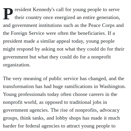
P
resident Kennedy's call for young people to serve
their country once energized an entire generation,
and government institutions such as the Peace Corps and
the Foreign Service were often the beneficiaries. If a
president made a similar appeal today, young people
might respond by asking not what they could do for their
government but what they could do for a nonprofit
organization.
The very meaning of public service has changed, and the
transformation has had huge ramifications in Washington.
Young professionals today often choose careers in the
nonprofit world, as opposed to traditional jobs in
government agencies. The rise of nonprofits, advocacy
groups, think tanks, and lobby shops has made it much
harder for federal agencies to attract young people to