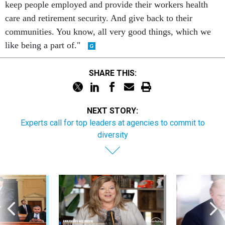
keep people employed and provide their workers health
care and retirement security. And give back to their
communities. You know, all very good things, which we
like being a part of."
SHARE THIS:
NEXT STORY:
Experts call for top leaders at agencies to commit to
diversity