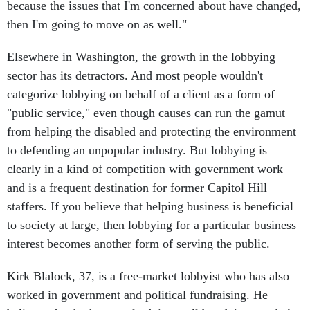
because the issues that I'm concerned about have changed,
then I'm going to move on as well."
Elsewhere in Washington, the growth in the lobbying
sector has its detractors. And most people wouldn't
categorize lobbying on behalf of a client as a form of
"public service," even though causes can run the gamut
from helping the disabled and protecting the environment
to defending an unpopular industry. But lobbying is
clearly in a kind of competition with government work
and is a frequent destination for former Capitol Hill
staffers. If you believe that helping business is beneficial
to society at large, then lobbying for a particular business
interest becomes another form of serving the public.
Kirk Blalock, 37, is a free-market lobbyist who has also
worked in government and political fundraising. He