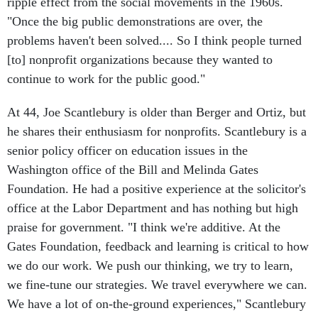
ripple effect from the social movements in the 1960s.
"Once the big public demonstrations are over, the
problems haven't been solved.... So I think people turned
[to] nonprofit organizations because they wanted to
continue to work for the public good."
At 44, Joe Scantlebury is older than Berger and Ortiz, but
he shares their enthusiasm for nonprofits. Scantlebury is a
senior policy officer on education issues in the
Washington office of the Bill and Melinda Gates
Foundation. He had a positive experience at the solicitor's
office at the Labor Department and has nothing but high
praise for government. "I think we're additive. At the
Gates Foundation, feedback and learning is critical to how
we do our work. We push our thinking, we try to learn,
we fine-tune our strategies. We travel everywhere we can.
We have a lot of on-the-ground experiences," Scantlebury