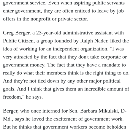
government service. Even when aspiring public servants
enter government, they are often enticed to leave by job
offers in the nonprofit or private sector.
Greg Berger, a 23-year-old administrative assistant with
Public Citizen, a group founded by Ralph Nader, liked the
idea of working for an independent organization. "I was
very attracted by the fact that they don't take corporate or
government money. The fact that they have a mandate to
really do what their members think is the right thing to do.
And they're not tied down by any other major political
goals. And I think that gives them an incredible amount of
freedom," he says.
Berger, who once interned for Sen. Barbara Mikulski, D-
Md., says he loved the excitement of government work.
But he thinks that government workers become beholden