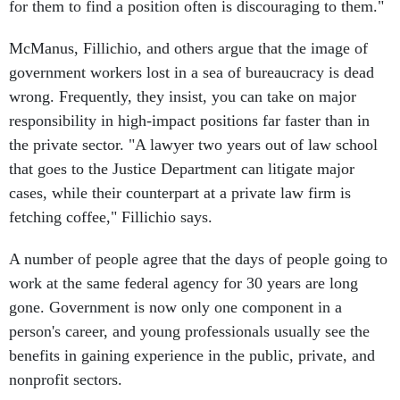
for them to find a position often is discouraging to them."
McManus, Fillichio, and others argue that the image of
government workers lost in a sea of bureaucracy is dead
wrong. Frequently, they insist, you can take on major
responsibility in high-impact positions far faster than in
the private sector. "A lawyer two years out of law school
that goes to the Justice Department can litigate major
cases, while their counterpart at a private law firm is
fetching coffee," Fillichio says.
A number of people agree that the days of people going to
work at the same federal agency for 30 years are long
gone. Government is now only one component in a
person's career, and young professionals usually see the
benefits in gaining experience in the public, private, and
nonprofit sectors.