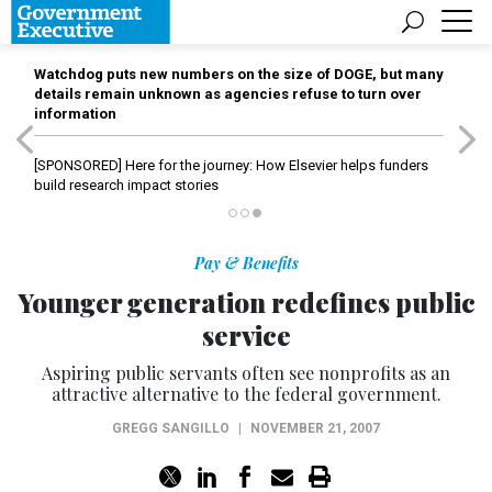
Watchdog puts new numbers on the size of DOGE, but many
details remain unknown as agencies refuse to turn over
information
[SPONSORED]
Here for the journey: How Elsevier helps funders
build research impact stories
Pay & Benefits
Younger generation redefines public
service
Aspiring public servants often see nonprofits as an
attractive alternative to the federal government.
GREGG SANGILLO
|
NOVEMBER 21, 2007