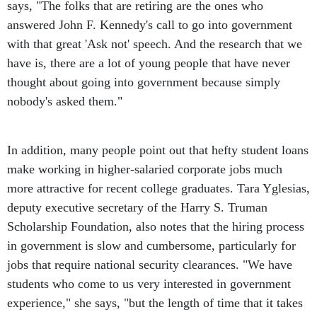
says, "The folks that are retiring are the ones who
answered John F. Kennedy's call to go into government
with that great 'Ask not' speech. And the research that we
have is, there are a lot of young people that have never
thought about going into government because simply
nobody's asked them."
In addition, many people point out that hefty student loans
make working in higher-salaried corporate jobs much
more attractive for recent college graduates. Tara Yglesias,
deputy executive secretary of the Harry S. Truman
Scholarship Foundation, also notes that the hiring process
in government is slow and cumbersome, particularly for
jobs that require national security clearances. "We have
students who come to us very interested in government
experience," she says, "but the length of time that it takes