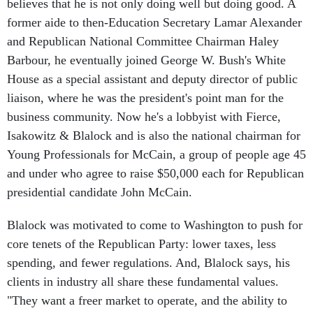
believes that he is not only doing well but doing good. A
former aide to then-Education Secretary Lamar Alexander
and Republican National Committee Chairman Haley
Barbour, he eventually joined George W. Bush's White
House as a special assistant and deputy director of public
liaison, where he was the president's point man for the
business community. Now he's a lobbyist with Fierce,
Isakowitz & Blalock and is also the national chairman for
Young Professionals for McCain, a group of people age 45
and under who agree to raise $50,000 each for Republican
presidential candidate John McCain.
Blalock was motivated to come to Washington to push for
core tenets of the Republican Party: lower taxes, less
spending, and fewer regulations. And, Blalock says, his
clients in industry all share these fundamental values.
"They want a freer market to operate, and the ability to