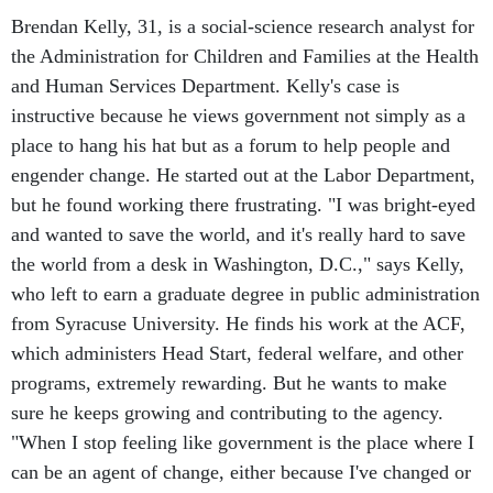
Brendan Kelly, 31, is a social-science research analyst for
the Administration for Children and Families at the Health
and Human Services Department. Kelly's case is
instructive because he views government not simply as a
place to hang his hat but as a forum to help people and
engender change. He started out at the Labor Department,
but he found working there frustrating. "I was bright-eyed
and wanted to save the world, and it's really hard to save
the world from a desk in Washington, D.C.," says Kelly,
who left to earn a graduate degree in public administration
from Syracuse University. He finds his work at the ACF,
which administers Head Start, federal welfare, and other
programs, extremely rewarding. But he wants to make
sure he keeps growing and contributing to the agency.
"When I stop feeling like government is the place where I
can be an agent of change, either because I've changed or