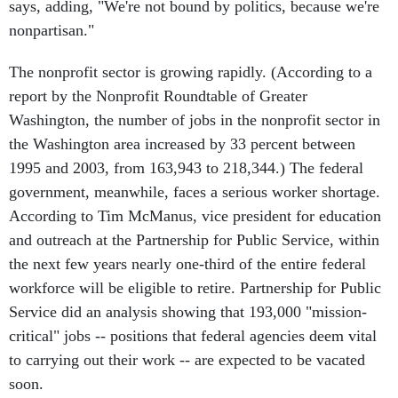
says, adding, "We're not bound by politics, because we're
nonpartisan."
The nonprofit sector is growing rapidly. (According to a
report by the Nonprofit Roundtable of Greater
Washington, the number of jobs in the nonprofit sector in
the Washington area increased by 33 percent between
1995 and 2003, from 163,943 to 218,344.) The federal
government, meanwhile, faces a serious worker shortage.
According to Tim McManus, vice president for education
and outreach at the Partnership for Public Service, within
the next few years nearly one-third of the entire federal
workforce will be eligible to retire. Partnership for Public
Service did an analysis showing that 193,000 "mission-
critical" jobs -- positions that federal agencies deem vital
to carrying out their work -- are expected to be vacated
soon.