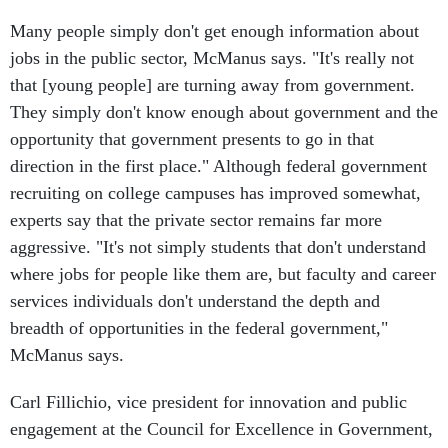
Many people simply don't get enough information about
jobs in the public sector, McManus says. "It's really not
that [young people] are turning away from government.
They simply don't know enough about government and the
opportunity that government presents to go in that
direction in the first place." Although federal government
recruiting on college campuses has improved somewhat,
experts say that the private sector remains far more
aggressive. "It's not simply students that don't understand
where jobs for people like them are, but faculty and career
services individuals don't understand the depth and
breadth of opportunities in the federal government,"
McManus says.
Carl Fillichio, vice president for innovation and public
engagement at the Council for Excellence in Government,