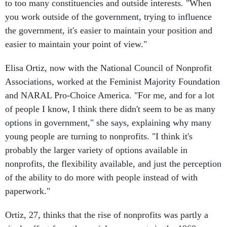
to too many constituencies and outside interests. "When
you work outside of the government, trying to influence
the government, it's easier to maintain your position and
easier to maintain your point of view."
Elisa Ortiz, now with the National Council of Nonprofit
Associations, worked at the Feminist Majority Foundation
and NARAL Pro-Choice America. "For me, and for a lot
of people I know, I think there didn't seem to be as many
options in government," she says, explaining why many
young people are turning to nonprofits. "I think it's
probably the larger variety of options available in
nonprofits, the flexibility available, and just the perception
of the ability to do more with people instead of with
paperwork."
Ortiz, 27, thinks that the rise of nonprofits was partly a