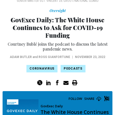
SENIOR MASTER SGT. VINCENT DE GROOT/NATIONAL GUARD
Oversight
GovExec Daily: The White House
Continues to Ask for COVID-19
Funding
Courtney Bublé joins the podcast to discuss the latest
pandemic news.
ADAM BUTLER
and
ROSS GIANFORTUNE
|
NOVEMBER 23, 2022
CORONAVIRUS
PODCASTS