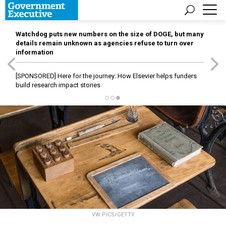
Watchdog puts new numbers on the size of DOGE, but many
details remain unknown as agencies refuse to turn over
information
[SPONSORED]
Here for the journey: How Elsevier helps funders
build research impact stories
VW PICS/GETTY