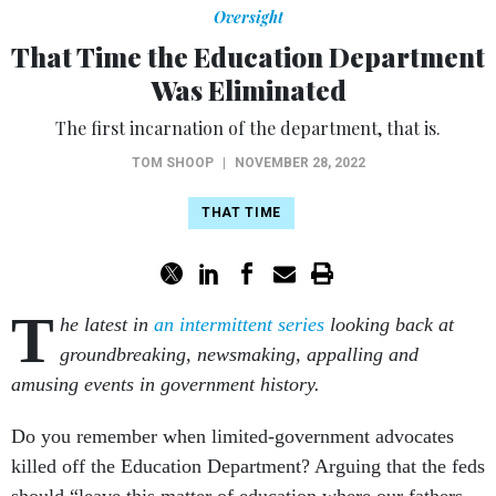
Oversight
That Time the Education Department
Was Eliminated
The first incarnation of the department, that is.
TOM SHOOP
|
NOVEMBER 28, 2022
THAT TIME
T
he latest in
an intermittent series
looking back at
groundbreaking, newsmaking, appalling and
amusing events in government history.
Do you remember when limited-government advocates
killed off the Education Department? Arguing that the feds