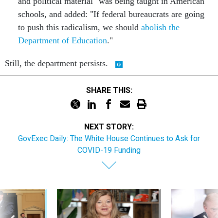
and political material" was being taught in American
schools, and added: "If federal bureaucrats are going
to push this radicalism, we should
abolish the
Department of Education
."
Still, the department persists.
SHARE THIS:
NEXT STORY:
GovExec Daily: The White House Continues to Ask for
COVID-19 Funding