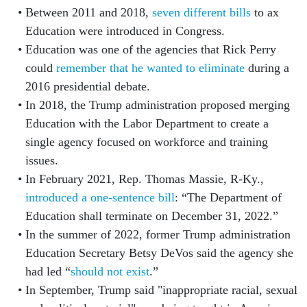
Between 2011 and 2018,
seven different bills
to ax
Education were introduced in Congress.
Education was one of the agencies that Rick Perry
could
remember that he wanted to eliminate
during a
2016 presidential debate.
In 2018, the Trump administration proposed merging
Education with the Labor Department to create a
single agency focused on workforce and training
issues.
In February 2021, Rep. Thomas Massie, R-Ky.,
introduced a one-sentence bill
: “The Department of
Education shall terminate on December 31, 2022.”
In the summer of 2022, former Trump administration
Education Secretary Betsy DeVos said the agency she
had led “
should not exist
.”
In September, Trump said "inappropriate racial, sexual