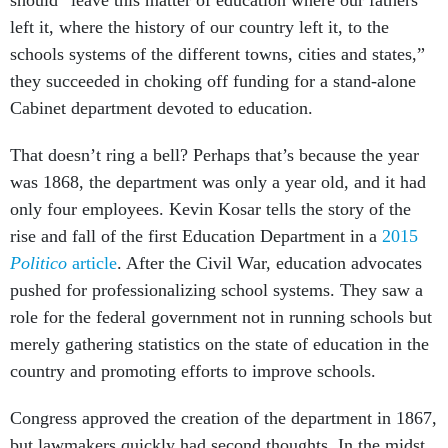
should “leave this matter of education where our fathers
left it, where the history of our country left it, to the
schools systems of the different towns, cities and states,”
they succeeded in choking off funding for a stand-alone
Cabinet department devoted to education.
That doesn’t ring a bell? Perhaps that’s because the year
was 1868, the department was only a year old, and it had
only four employees. Kevin Kosar tells the story of the
rise and fall of the first Education Department in a
2015
Politico
article
. After the Civil War, education advocates
pushed for professionalizing school systems. They saw a
role for the federal government not in running schools but
merely gathering statistics on the state of education in the
country and promoting efforts to improve schools.
Congress approved the creation of the department in 1867,
but lawmakers quickly had second thoughts. In the midst