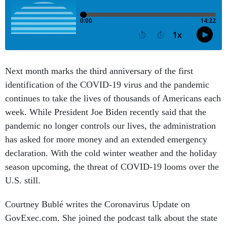
Next month marks the third anniversary of the first
identification of the COVID-19 virus and the pandemic
continues to take the lives of thousands of Americans each
week. While President Joe Biden recently said that the
pandemic no longer controls our lives, the administration
has asked for more money and an extended emergency
declaration. With the cold winter weather and the holiday
season upcoming, the threat of COVID-19 looms over the
U.S. still.
Courtney Bublé writes the Coronavirus Update on
GovExec.com. She joined the podcast talk about the state