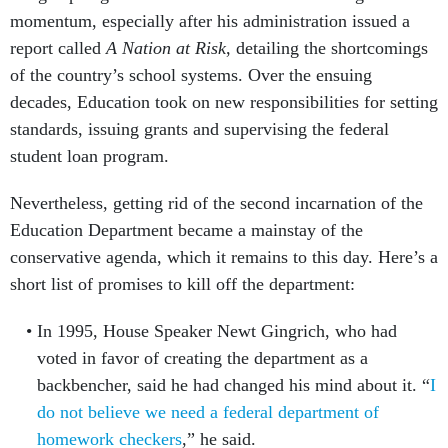
momentum, especially after his administration issued a
report called
A Nation at Risk
, detailing the shortcomings
of the country’s school systems. Over the ensuing
decades, Education took on new responsibilities for setting
standards, issuing grants and supervising the federal
student loan program.
Nevertheless, getting rid of the second incarnation of the
Education Department became a mainstay of the
conservative agenda, which it remains to this day. Here’s a
short list of promises to kill off the department:
In 1995, House Speaker Newt Gingrich, who had
voted in favor of creating the department as a
backbencher, said he had changed his mind about it. “
I
do not believe we need a federal department of
homework checkers
,” he said.