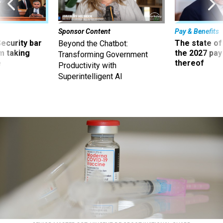
Sponsor Content
Pay & Benefits
Security bar
The state of
Beyond the Chatbot:
m taking
the 2027 pay 
Transforming Government
ve
thereof
Productivity with
Superintelligent AI