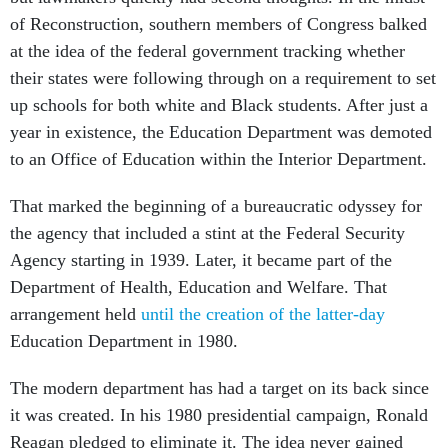
of Reconstruction, southern members of Congress balked
at the idea of the federal government tracking whether
their states were following through on a requirement to set
up schools for both white and Black students. After just a
year in existence, the Education Department was demoted
to an Office of Education within the Interior Department.
That marked the beginning of a bureaucratic odyssey for
the agency that included a stint at the Federal Security
Agency starting in 1939. Later, it became part of the
Department of Health, Education and Welfare. That
arrangement held
until the creation of the latter-day
Education Department in 1980.
The modern department has had a target on its back since
it was created. In his 1980 presidential campaign, Ronald
Reagan pledged to eliminate it. The idea never gained