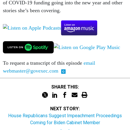
of COVID-19 funding going into the new year and other
stories she’s been covering.
To request a transcript of this episode
email
webmaster@govexec.com
SHARE THIS:
NEXT STORY:
House Republicans Suggest Impeachment Proceedings
Coming for Biden Cabinet Member