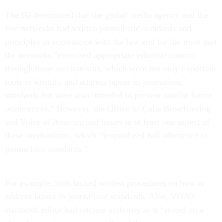
The IG determined that the global media agency and the
five networks had written journalistic standards and
principles in accordance with the law and for the most part
the networks “exercised appropriate editorial control
through these mechanisms, which were not only important
tools to identify and address lapses in journalistic
standards but were also intended to prevent similar future
occurrences.” However, the Office of Cuba Broadcasting
and Voice of America had issues in at least one aspect of
these mechanisms, which “jeopardized full adherence to
journalistic standards.”
For example, both lacked written procedures on how to
address lapses in journalistic standards. Also, VOA’s
standards editor had unclear authority as it “rested on a