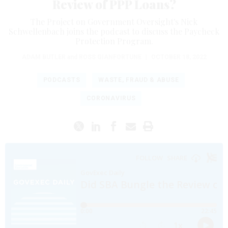
Review of PPP Loans?
The Project on Government Oversight's Nick
Schwellenbach joins the podcast to discuss the Paycheck
Protection Program.
ADAM BUTLER
and
ROSS GIANFORTUNE
|
OCTOBER 18, 2022
PODCASTS
WASTE, FRAUD & ABUSE
CORONAVIRUS