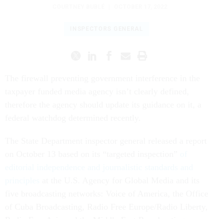
COURTNEY BUBLÉ
|
OCTOBER 17, 2022
INSPECTORS GENERAL
The firewall preventing government interference in the
taxpayer funded media agency isn’t clearly defined,
therefore the agency should update its guidance on it, a
federal watchdog determined recently.
The State Department inspector general released a report
on October 13 based on its “targeted inspection”
of
editorial independence and journalistic standards and
principles
at the U.S. Agency for Global Media and its
five broadcasting networks: Voice of America, the Office
of Cuba Broadcasting, Radio Free Europe/Radio Liberty,