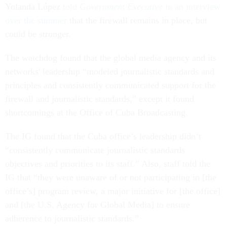
Yolanda López
told
Government Executive
in an interview
over the summer
that the firewall remains in place, but
could be stronger.
The watchdog found that the global media agency and its
networks' leadership “modeled journalistic standards and
principles and consistently communicated support for the
firewall and journalistic standards,” except it found
shortcomings at the Office of Cuba Broadcasting.
The IG found that the Cuba office’s leadership didn’t
“consistently communicate journalistic standards
objectives and priorities to its staff.” Also, staff told the
IG that “they were unaware of or not participating in [the
office’s] program review, a major initiative for [the office]
and [the U.S. Agency for Global Media] to ensure
adherence to journalistic standards.”