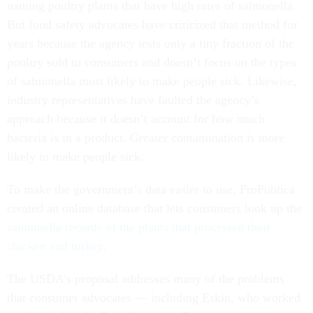
naming poultry plants that have high rates of salmonella.
But food safety advocates have criticized that method for
years because the agency tests only a tiny fraction of the
poultry sold to consumers and doesn’t focus on the types
of salmonella most likely to make people sick. Likewise,
industry representatives have faulted the agency’s
approach because it doesn’t account for how much
bacteria is in a product. Greater contamination is more
likely to make people sick.
To make the government’s data easier to use, ProPublica
created an online database that lets consumers look up the
salmonella records of the plants that processed their
chicken and turkey
.
The USDA’s proposal addresses many of the problems
that consumer advocates — including Eskin, who worked