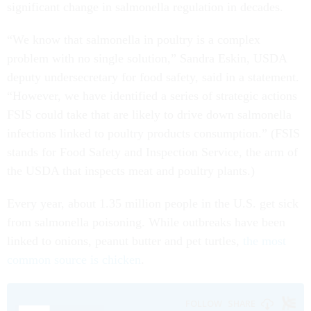
significant change in salmonella regulation in decades.
“We know that salmonella in poultry is a complex
problem with no single solution,” Sandra Eskin, USDA
deputy undersecretary for food safety, said in a statement.
“However, we have identified a series of strategic actions
FSIS could take that are likely to drive down salmonella
infections linked to poultry products consumption.” (FSIS
stands for Food Safety and Inspection Service, the arm of
the USDA that inspects meat and poultry plants.)
Every year, about 1.35 million people in the U.S. get sick
from salmonella poisoning. While outbreaks have been
linked to onions, peanut butter and pet turtles,
the most
common source is chicken
.