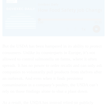
But the USDA has been hampered in its ability to protect
consumers. Unlike its counterparts in Europe, it’s not
allowed to control salmonella on farms, where it often
spreads. It has no power to order recalls and can only ask
companies to voluntarily pull products from shelves after
an outbreak. And even when it finds persistent
contamination in a company’s poultry, the USDA can’t
rely on those findings alone to shut a plant down.
As a result, the USDA has instead relied on publicly