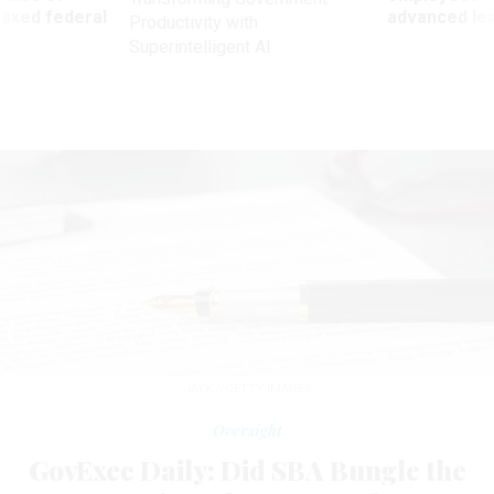
 axed federal
advanced l
Productivity with
Superintelligent AI
JAYK7/GETTY IMAGES
Oversight
GovExec Daily: Did SBA Bungle the