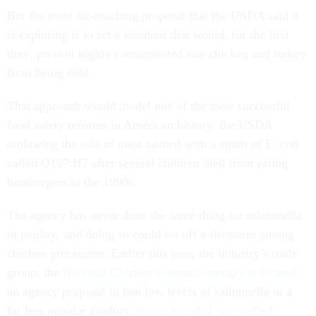
But the most far-reaching proposal that the USDA said it
is exploring is to set a standard that would, for the first
time, prevent highly contaminated raw chicken and turkey
from being sold.
That approach would model one of the most successful
food safety reforms in American history: the USDA
outlawing the sale of meat tainted with a strain of E. coli
called O157:H7 after several children died from eating
hamburgers in the 1990s.
The agency has never done the same thing for salmonella
in poultry, and doing so could set off a firestorm among
chicken processors. Earlier this year, the industry’s trade
group, the
National Chicken Council, strongly criticized
an agency proposal to ban low levels of salmonella in a
far less popular product:
frozen breaded raw stuffed