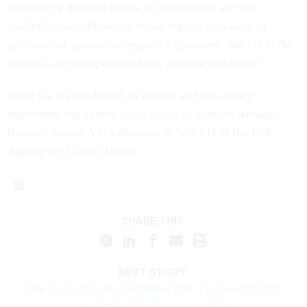
watchdog’s detailed review of the firewall as “the
credibility and adherence to the highest standards of
professional journalism require a guarantee that USAGM
networks are independent from political influence.”
Since the IG conducted its review and the agency
responded, the Senate
voted 60-36
to confirm Amanda
Bennett, former VOA director, to be CEO of the U.S.
Agency for Global Media.
SHARE THIS:
NEXT STORY:
The IG Council Has Confirmed That It Is Investigating
Homeland Security Watchdog Officials