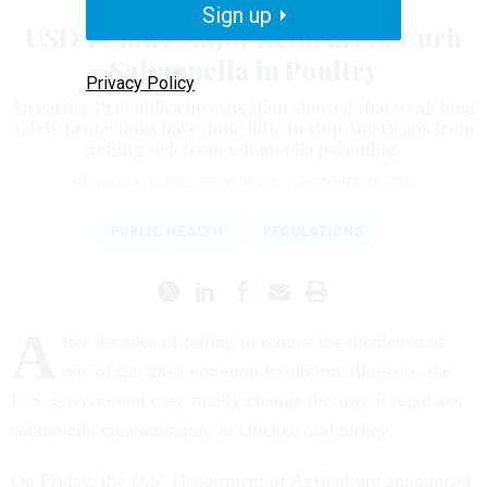
Sign up
USDA Plans Major Reforms to Curb
Salmonella in Poultry
Privacy Policy
An earlier ProPublica investigation showed that weak food
safety protections have done little to stop Americans from
getting sick from salmonella poisoning.
MICHAEL GRABELL
,
PROPUBLICA
|
OCTOBER 18, 2022
PUBLIC HEALTH
REGULATIONS
A
fter decades of failing to reduce the incidence of
one of the most common foodborne illnesses, the
U.S. government may finally change the way it regulates
salmonella contamination in chicken and turkey.
On Friday, the U.S. Department of Agriculture announced