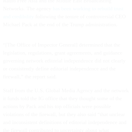
Radio Free Asia and the Middle East Broadcasting
Networks. The agency
has been working to rebuild trust
and credibility
following the tenure of controversial CEO
Michael Pack at the end of the Trump administration.
“[The Office of Inspector General] determined that the
legislation, regulations, grant agreements, and guidance
governing network editorial independence did not clearly
or consistently define editorial independence and the
firewall,” the report said.
Staff from the U.S. Global Media Agency and the network
it funds told the IG office that they thought some of the
actions by Pack and his top officials were possible
violations of the firewall, but they also said “that unclear
and inconsistent definitions of editorial independence and
the firewall contributed to uncertainty about what