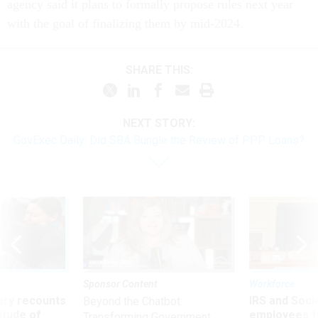
agency said it plans to formally propose rules next year
with the goal of finalizing them by mid-2024.
SHARE THIS:
NEXT STORY:
GovExec Daily: Did SBA Bungle the Review of PPP Loans?
Sponsor Content
Workforce
ry recounts
IRS and Socia
Beyond the Chatbot:
titude of
employees f
Transforming Government