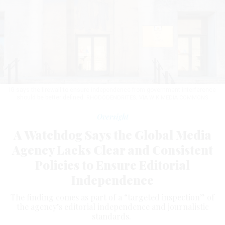
IG says the firewall to ensure independence from government interference
should be better defined.
RHODODENDRITES, VIA WIKIMEDIA COMMONS
Oversight
A Watchdog Says the Global Media
Agency Lacks Clear and Consistent
Policies to Ensure Editorial
Independence
The finding comes as part of a “targeted inspection” of
the agency’s editorial independence and journalistic
standards.