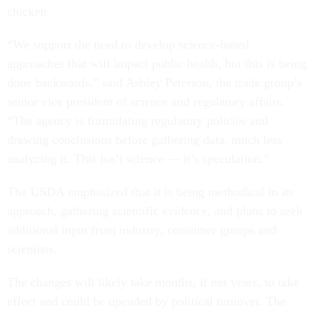
chicken.
“We support the need to develop science-based
approaches that will impact public health, but this is being
done backwards,” said Ashley Peterson, the trade group’s
senior vice president of science and regulatory affairs.
“The agency is formulating regulatory policies and
drawing conclusions before gathering data, much less
analyzing it. This isn’t science — it’s speculation.”
The USDA emphasized that it is being methodical in its
approach, gathering scientific evidence, and plans to seek
additional input from industry, consumer groups and
scientists.
The changes will likely take months, if not years, to take
effect and could be upended by political turnover. The