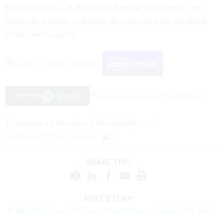
Botched Review of Billions in Suspect PPP Loans.” He
joined the podcast to discuss the report and the Paycheck
Protection Program.
To request a transcript of this episode
email
webmaster@govexec.com
SHARE THIS:
NEXT STORY:
A Watchdog Says the Global Media Agency Lacks Clear and