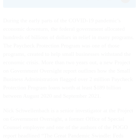
During the early parts of the COVID-19 pandemic’s
economic downturn, the federal government allocated
hundreds of billions of dollars in relief in many programs.
The Paycheck Protection Program was one of those
programs, created to help small businesses withstand the
economic crisis. More than two years out, a new Project
on Government Oversight report outlines how the Small
Business Administration flagged over 2 million Paycheck
Protection Program loans worth at least $189 billion
between August 2020 and September 2021.
Nick Schwellenbach is a senior investigator at the Project
on Government Oversight, a former Office of Special
Counsel employee and one of the authors of the POGO
report headlined “The Great Pandemic Swindle: Feds