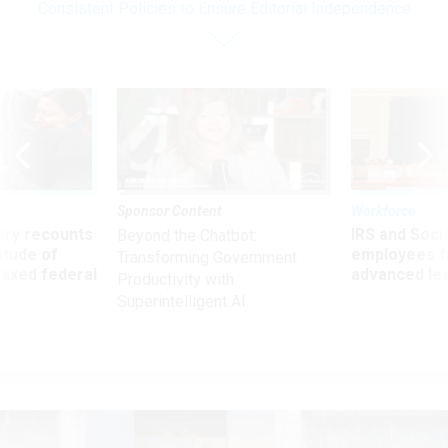
Consistent Policies to Ensure Editorial Independence
Sponsor Content
Workforce
ry recounts
IRS and Socia
Beyond the Chatbot:
titude of
employees f
Transforming Government
 axed federal
advanced l
Productivity with
Superintelligent AI