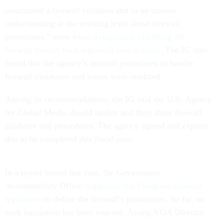
constituted a firewall violation and to an uneven
understanding at the working level about firewall
protections,” even
when a regulation clarifying the
firewall (which Pack repealed) was in place
. The IG also
found that the agency’s internal procedures to handle
firewall violations and issues were outdated.
Among its recommendations, the IG said the U.S. Agency
for Global Media should update and then share firewall
guidance and procedures. The agency agreed and expects
this to be completed this fiscal year.
In a report issued last year, the Government
Accountability Office
suggested that Congress consider
legislation
to define the firewall’s parameters. So far, no
such legislation has been enacted. Acting VOA Director