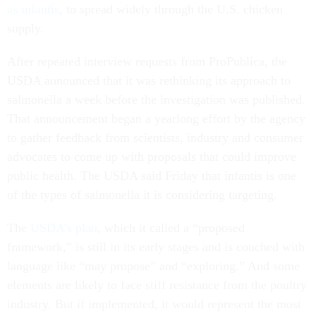
as infantis
, to spread widely through the U.S. chicken
supply.
After repeated interview requests from ProPublica, the
USDA announced that it was rethinking its approach to
salmonella a week before the investigation was published.
That announcement began a yearlong effort by the agency
to gather feedback from scientists, industry and consumer
advocates to come up with proposals that could improve
public health. The USDA said Friday that infantis is one
of the types of salmonella it is considering targeting.
The
USDA’s plan
, which it called a “proposed
framework,” is still in its early stages and is couched with
language like “may propose” and “exploring.” And some
elements are likely to face stiff resistance from the poultry
industry. But if implemented, it would represent the most