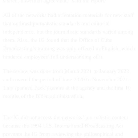
shared, unwritten agreement,” said the report.
All of the networks had orientation materials for new staff
that outlined journalistic standards and editorial
independence, but the journalistic standards varied among
them. Also, the IG found that the Office of Cuba
Broadcasting’s training was only offered in English, which
hindered employees’ full understanding of it.
The review was done from March 2021 to January 2022
and covered the period of June 2020 to November 2021.
This spanned Pack’s tenure at the agency and the first 10
months of the Biden administration.
The IG did not access the networks’ journalistic content
because the 1994 U.S. International Broadcasting Act
prevents the IG from reviewing the philosophical and