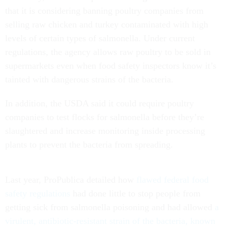
that it is considering banning poultry companies from
selling raw chicken and turkey contaminated with high
levels of certain types of salmonella. Under current
regulations, the agency allows raw poultry to be sold in
supermarkets even when food safety inspectors know it’s
tainted with dangerous strains of the bacteria.
In addition, the USDA said it could require poultry
companies to test flocks for salmonella before they’re
slaughtered and increase monitoring inside processing
plants to prevent the bacteria from spreading.
Last year, ProPublica detailed how
flawed federal food
safety regulations
had done little to stop people from
getting sick from salmonella poisoning and had allowed
a
virulent, antibiotic-resistant strain of the bacteria, known