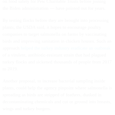
on food safety for Pew Charitable Trusts before joining
the Biden administration — have pointed out for years.
By testing flocks before they are brought into processing
plants, the USDA said, it hopes to encourage poultry
companies to target salmonella on farms by vaccinating
birds and improving sanitation in chicken houses. Such an
approach
helped the turkey industry eradicate an outbreak
of a virulent, antibiotic-resistant strain that had plagued
turkey flocks and sickened thousands of people from 2017
to 2019.
Another proposal, to increase bacterial sampling inside
plants, could help the agency pinpoint where salmonella is
spreading as birds are stripped of feathers, dunked in
decontaminating chemicals and cut or ground into breasts,
wings and turkey burgers.