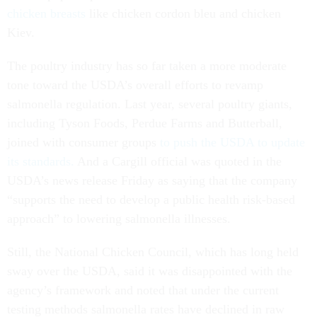
chicken breasts
like chicken cordon bleu and chicken
Kiev.
The poultry industry has so far taken a more moderate
tone toward the USDA’s overall efforts to revamp
salmonella regulation. Last year, several poultry giants,
including Tyson Foods, Perdue Farms and Butterball,
joined with consumer groups
to push the USDA to update
its standards.
And a Cargill official was quoted in the
USDA’s news release Friday as saying that the company
“supports the need to develop a public health risk-based
approach” to lowering salmonella illnesses.
Still, the National Chicken Council, which has long held
sway over the USDA, said it was disappointed with the
agency’s framework and noted that under the current
testing methods salmonella rates have declined in raw