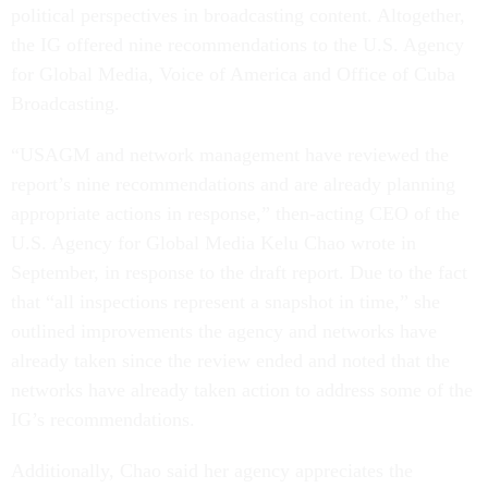
political perspectives in broadcasting content. Altogether,
the IG offered nine recommendations to the U.S. Agency
for Global Media, Voice of America and Office of Cuba
Broadcasting.
“USAGM and network management have reviewed the
report’s nine recommendations and are already planning
appropriate actions in response,” then-acting CEO of the
U.S. Agency for Global Media Kelu Chao wrote in
September, in response to the draft report. Due to the fact
that “all inspections represent a snapshot in time,” she
outlined improvements the agency and networks have
already taken since the review ended and noted that the
networks have already taken action to address some of the
IG’s recommendations.
Additionally, Chao said her agency appreciates the