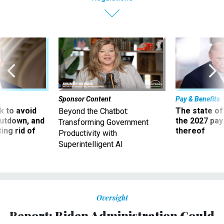
Sponsor Content
Pay & Benefits
 to avoid
The state of
Beyond the Chatbot:
utdown, and
the 2027 pay 
Transforming Government
ing rid of
thereof
Productivity with
Superintelligent AI
Oversight
Report: Biden Administration Could