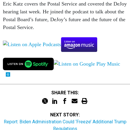
Eric Katz covers the Postal Service and covered the DeJoy
hearing last week. He joined the podcast to talk about the
Postal Board’s future, DeJoy’s future and the future of the
Postal Service.
SHARE THIS:
NEXT STORY:
Report: Biden Administration Could ‘Freeze’ Additional Trump
Regulations