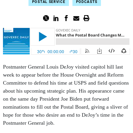
POSTAL SERVICE
PODCASTS
Postmaster General Louis DeJoy visited capitol hill last
week to appear before the House Oversight and Reform
Committee to defend his time at USPS and field questions
about his upcoming strategic plan. His appearance came
on the same day President Joe Biden put forward
nominations to fill out the Postal Board, giving a sliver of
hope for those who desire an end to DeJoy’s time in the
Postmaster General job.