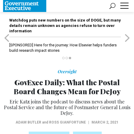
Watchdog puts new numbers on the size of DOGE, but many
details remain unknown as agencies refuse to turn over
information
[SPONSORED]
Here for the journey: How Elsevier helps funders
build research impact stories
Oversight
GovExec Daily: What the Postal
Board Changes Mean for DeJoy
Eric Katz joins the podcast to discuss news about the
Postal Service and the future of Postmaster General Louis
DeJoy.
ADAM BUTLER
and
ROSS GIANFORTUNE
|
MARCH 2, 2021