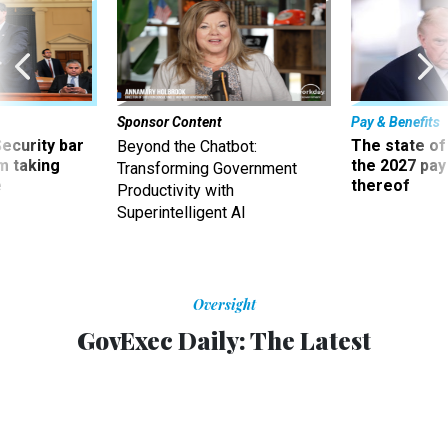
Sponsor Content
Pay & Benefits
Security bar
The state of
Beyond the Chatbot:
m taking
the 2027 pay 
Transforming Government
ve
thereof
Productivity with
Superintelligent AI
Oversight
GovExec Daily: The Latest
Deregulation Memo
Courtney Bublé joins the podcast to discuss the August
OMB memo on agencies soften rules for pursuing
regulatory violators.