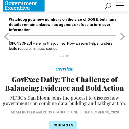
Watchdog puts new numbers on the size of DOGE, but many
details remain unknown as agencies refuse to turn over
information
[SPONSORED]
Here for the journey: How Elsevier helps funders
build research impact stories
Oversight
GovExec Daily: The Challenge of
Balancing Evidence and Bold Action
MDRC's Dan Bloom joins the podcast to discuss how
government can combine data-building and taking action.
ADAM BUTLER
and
ROSS GIANFORTUNE
|
SEPTEMBER 10, 2020
PODCASTS