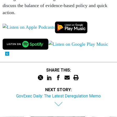
discuss the balance of evidence-based policy and quick
action.
SHARE THIS:
NEXT STORY:
GovExec Daily: The Latest Deregulation Memo