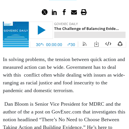
In solving problems, the tension between quick action and
measured action can be wide. Government has to deal
with this conflict often while dealing with issues as wide-
ranging as racial justice and food insecurity to the
pandemic and domestic terrorism.
Dan Bloom is Senior Vice President for MDRC and the
author of the a post on GovExec.com that investigates this
notion headlined “There’s No Need to Choose Between
Taking Action and Building Evidence.” He’s here to