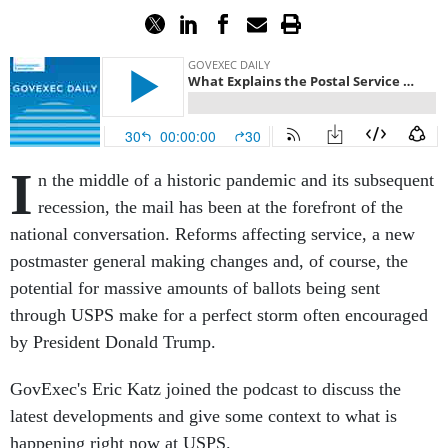
I
n the middle of a historic pandemic and its subsequent
recession, the mail has been at the forefront of the
national conversation. Reforms affecting service, a new
postmaster general making changes and, of course, the
potential for massive amounts of ballots being sent
through USPS make for a perfect storm often encouraged
by President Donald Trump.
GovExec's Eric Katz joined the podcast to discuss the
latest developments and give some context to what is
happening right now at USPS.