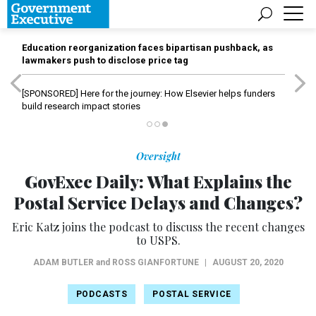
Education reorganization faces bipartisan pushback, as
lawmakers push to disclose price tag
[SPONSORED]
Here for the journey: How Elsevier helps funders
build research impact stories
Oversight
GovExec Daily: What Explains the
Postal Service Delays and Changes?
Eric Katz joins the podcast to discuss the recent changes
to USPS.
ADAM BUTLER
and
ROSS GIANFORTUNE
|
AUGUST 20, 2020
PODCASTS
POSTAL SERVICE