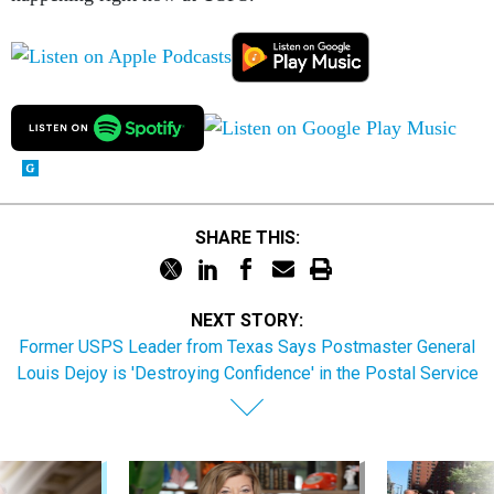
SHARE THIS:
NEXT STORY:
Former USPS Leader from Texas Says Postmaster General
Louis Dejoy is 'Destroying Confidence' in the Postal Service