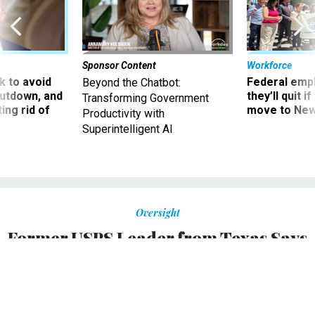
Sponsor Content
Workforce
 to avoid
Federal emp
Beyond the Chatbot:
utdown, and
they’ll quit i
Transforming Government
ing rid of
move to New
Productivity with
Superintelligent AI
Oversight
Former USPS Leader from Texas Says
Postmaster General Louis Dejoy is
'Destroying Confidence' in the Postal
Service