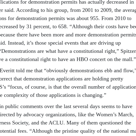
ications for demonstration permits has actually decreased in
zer said. According to his group, from 2001 to 2009, the avera
ons for demonstration permits was about 955. From 2010 to
ecreased by 31 percent, to 658. “Although their costs have be
t because there have been more and more demonstration permit
id. Instead, it’s those special events that are driving up
“Demonstrations are what have a constitutional right,” Spitzer
ve a constitutional right to have an HBO concert on the mall.”
 Everitt told me that “obviously demonstrations ebb and flow,
rrect that demonstration applications are holding pretty
’s “focus, of course, is that the overall number of applicatio
he complexity of those applications is changing.”
in public comments over the last several days seems to have
irected by advocacy organizations, like the Women’s March,
ness Society, and the ACLU. Many of them questioned the
otential fees. “Although the pristine quality of the national ma