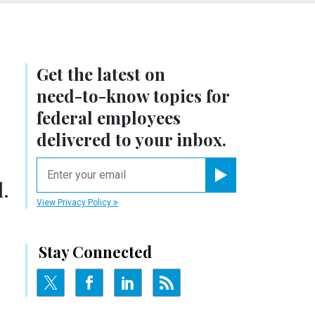
Get the latest on
need-to-know
topics for
federal employees
delivered to your inbox.
email
.
Register for Newsletter
View Privacy Policy
Stay Connected