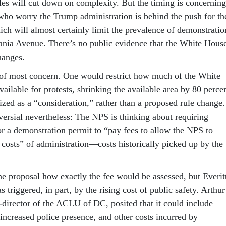
les will cut down on complexity. But the timing is concerning
who worry the Trump administration is behind the push for th
ich will almost certainly limit the prevalence of demonstratio
nia Avenue. There’s no public evidence that the White Hous
changes.
of most concern. One would restrict how much of the White
ailable for protests, shrinking the available area by 80 percen
ized as a “consideration,” rather than a proposed rule change.
versial nevertheless: The NPS is thinking about requiring
r a demonstration permit to “pay fees to allow the NPS to
 costs” of administration—costs historically picked up by the
the proposal how exactly the fee would be assessed, but Everit
s triggered, in part, by the rising cost of public safety. Arthur
o-director of the ACLU of DC, posited that it could include
increased police presence, and other costs incurred by