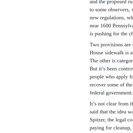
and the proposed ru
to some observers, 
new regulations, wh
near 1600 Pennsylva
is pushing for the 
Two provisions are 
House sidewalk is av
The other is categor
But it’s been contro
people who apply fo
recover some of the
federal government.
It’s not clear from 
said that the idea wa
Spitzer, the legal c
paying for cleanup, 