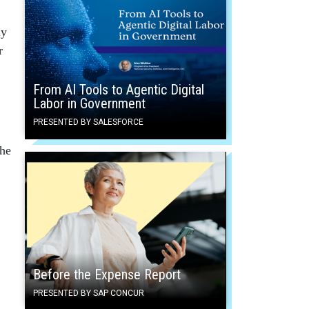
ly
r
From AI Tools to Agentic Digital
Labor in Government
PRESENTED BY SALESFORCE
the
Before the Expense Report
PRESENTED BY SAP CONCUR