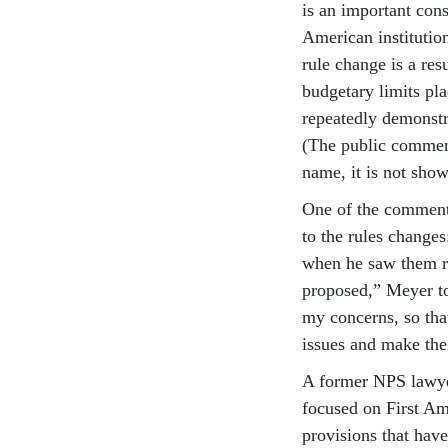
is an important cons
American institutio
rule change is a res
budgetary limits pl
repeatedly demonstr
(The public commen
name, it is not show
One of the comment
to the rules changes
when he saw them re
proposed,” Meyer tol
my concerns, so tha
issues and make the
A former NPS lawyer
focused on First Am
provisions that have