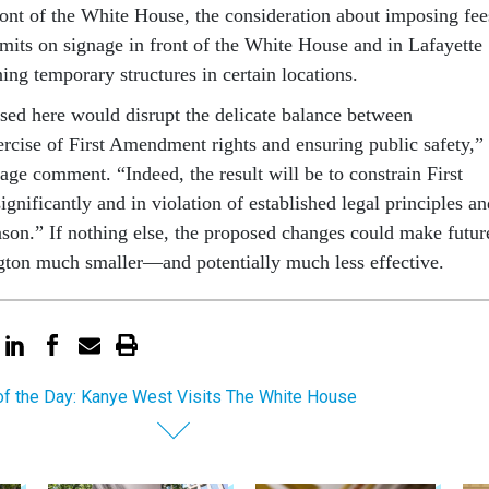
ront of the White House, the consideration about imposing fee
imits on signage in front of the White House and in Lafayette
ing temporary structures in certain locations.
ed here would disrupt the delicate balance between
ercise of First Amendment rights and ensuring public safety,”
age comment. “Indeed, the result will be to constrain First
nificantly and in violation of established legal principles an
eason.” If nothing else, the proposed changes could make futur
ton much smaller—and potentially much less effective.
of the Day: Kanye West Visits The White House