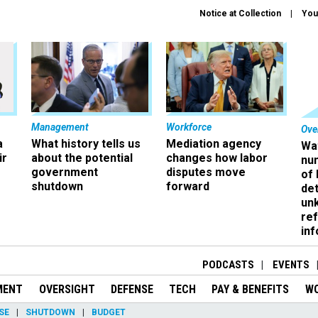
Notice at Collection
You
Management
Workforce
Ove
a
What history tells us
Mediation agency
Wa
ir
about the potential
changes how labor
nu
government
disputes move
of
shutdown
forward
det
un
ref
in
PODCASTS
EVENTS
MENT
OVERSIGHT
DEFENSE
TECH
PAY & BENEFITS
W
SE
SHUTDOWN
BUDGET