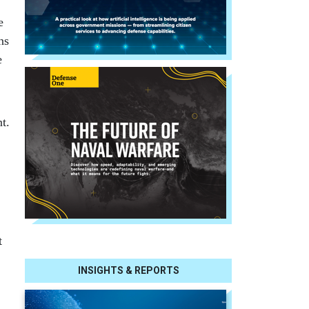
e
ns
e
t.
t
INSIGHTS & REPORTS