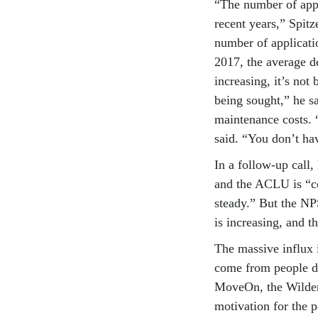
“The number of appl
recent years,” Spit
number of applicati
2017, the average d
increasing, it’s no
being sought,” he sa
maintenance costs. 
said. “You don’t ha
In a follow-up call,
and the ACLU is “co
steady.” But the NPS
is increasing, and t
The massive influx 
come from people d
MoveOn, the Wilder
motivation for the p