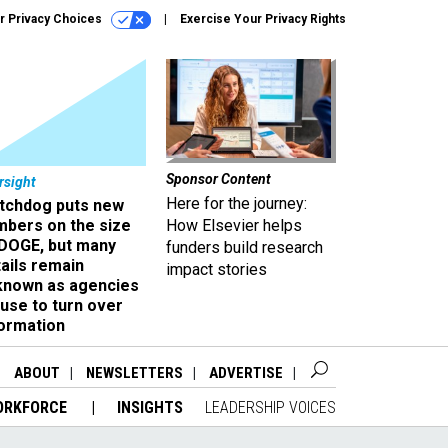
r Privacy Choices
Exercise Your Privacy Rights
Sponsor Content
rsight
Here for the journey:
tchdog puts new
mbers on the size
How Elsevier helps
 DOGE, but many
funders build research
ails remain
impact stories
known as agencies
use to turn over
formation
ABOUT
NEWSLETTERS
ADVERTISE
ORKFORCE
INSIGHTS
LEADERSHIP VOICES