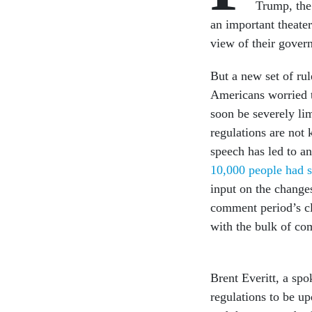
Trump, the
an important theater
view of their gover
But a new set of ru
Americans worried t
soon be severely li
regulations are not
speech has led to a
10,000 people had 
input on the change
comment period’s cl
with the bulk of c
Brent Everitt, a spo
regulations to be up