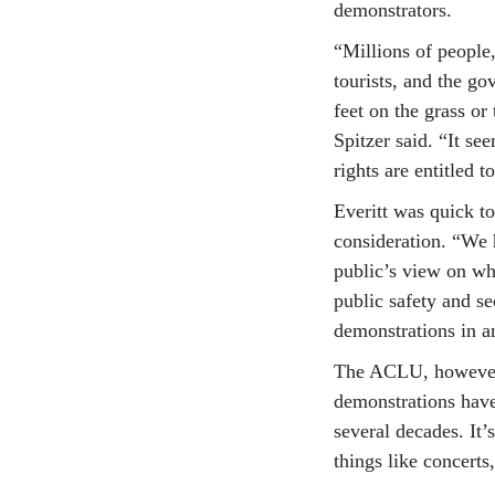
demonstrators.
“Millions of people,
tourists, and the go
feet on the grass or
Spitzer said. “It s
rights are entitled
Everitt was quick to
consideration. “We 
public’s view on wh
public safety and s
demonstrations in a
The ACLU, however, d
demonstrations have 
several decades. It’
things like concerts