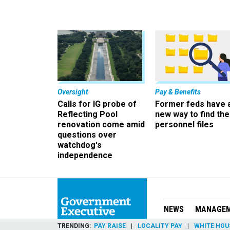
Oversight
Pay & Benefits
Calls for IG probe of
Former feds have 
Reflecting Pool
new way to find the
renovation come amid
personnel files
questions over
watchdog's
independence
NEWS
MANAGE
TRENDING
PAY RAISE
LOCALITY PAY
WHITE HOU