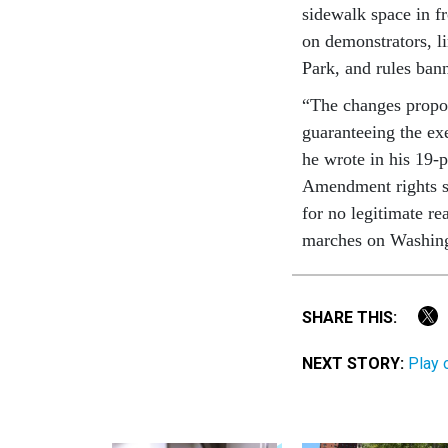
sidewalk space in f
on demonstrators, l
Park, and rules bann
“The changes propos
guaranteeing the ex
he wrote in his 19-p
Amendment rights sig
for no legitimate r
marches on Washing
SHARE THIS:
NEXT STORY:
Play 