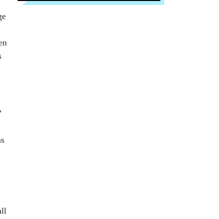
ge
en
s
”
ns
ll