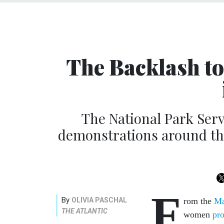
The Backlash to
The National Park Serv
demonstrations around the
F
By
OLIVIA PASCHAL
rom the
Ma
THE ATLANTIC
women
pro