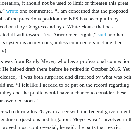
ideration, it should not be used to limit or threaten this great
n,”
wrote
one commenter. “I am concerned that the proposed
ult of the precarious position the NPS has been put in by
aced on it by Congress and by a White House that has
ated ill will toward First Amendment rights,”
said
another.
ts system is anonymous; unless commenters include their
n.)
s was from Randy Meyer, who has a professional connection
: He helped draft them before he retired in October 2016. Yet
leased, “I was both surprised and disturbed by what was bei
d me. “I felt like I needed to be put on the record regarding
t they and the public would have a chance to consider these
ir own decisions.”
 who during his 28-year career with the federal government
endment questions and litigation, Meyer wasn’t involved in t
 proved most controversial, he said: the parts that restrict