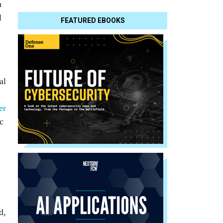
n
l
FEATURED EBOOKS
al
er
c
d,