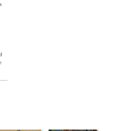
s
d
e