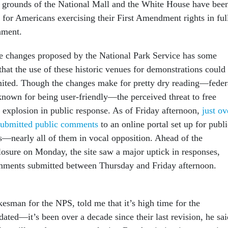
 grounds of the National Mall and the White House have bee
 for Americans exercising their First Amendment rights in ful
nment.
le changes proposed by the National Park Service has some
hat the use of these historic venues for demonstrations could
mited. Though the changes make for pretty dry reading—feder
 known for being user-friendly—the perceived threat to free
n explosion in public response. As of Friday afternoon,
just ov
submitted public comments
to an online portal set up for publi
s—nearly all of them in vocal opposition. Ahead of the
osure on Monday, the site saw a major uptick in responses,
omments submitted between Thursday and Friday afternoon.
kesman for the NPS, told me that it’s high time for the
dated—it’s been over a decade since their last revision, he sai