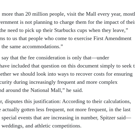
 more than 20 million people, visit the Mall every year, most
vernment is not planning to charge them for the impact of thei
 the need to pick up their Starbucks cups when they leave,”
eems to us that people who come to exercise First Amendment
 to the same accommodations.”
 say that the fee consideration is only that—under
have included that question on this document simply to seek 
ether we should look into ways to recover costs for ensuring
ecurity during increasingly frequent and more complex
nd around the National Mall,” he said.
isputes this justification: According to their calculations,
actually gotten less frequent, not more frequent, in the last
s special events that are increasing in number, Spitzer said—
, weddings, and athletic competitions.