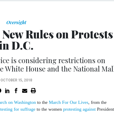
Oversight
 New Rules on Protests
in D.C.
ice is considering restrictions on
 White House and the National Mall
OCTOBER 15, 2018
rch on Washington
to the
March For Our Lives
, from the
testing for suffrage
to the women
protesting against
President