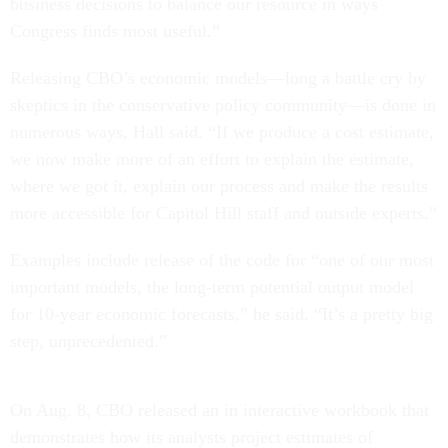
business decisions to balance our resource in ways
Congress finds most useful.”
Releasing CBO’s economic models—long a battle cry by
skeptics in the conservative policy community—is done in
numerous ways, Hall said. “If we produce a cost estimate,
we now make more of an effort to explain the estimate,
where we got it, explain our process and make the results
more accessible for Capitol Hill staff and outside experts.”
Examples include release of the code for “one of our most
important models, the long-term potential output model
for 10-year economic forecasts,” he said. “It’s a pretty big
step, unprecedented.”
On Aug. 8, CBO released an in interactive workbook that
demonstrates how its analysts project estimates of