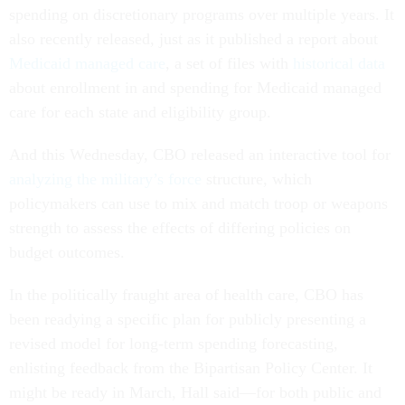
spending on discretionary programs over multiple years. It
also recently released, just as it published a report about
Medicaid managed care
, a set of files with
historical data
about enrollment in and spending for Medicaid managed
care for each state and eligibility group.
And this Wednesday, CBO released an interactive tool for
analyzing the military’s force
structure, which
policymakers can use to mix and match troop or weapons
strength to assess the effects of differing policies on
budget outcomes.
In the politically fraught area of health care, CBO has
been readying a specific plan for publicly presenting a
revised model for long-term spending forecasting,
enlisting feedback from the Bipartisan Policy Center. It
might be ready in March, Hall said—for both public and