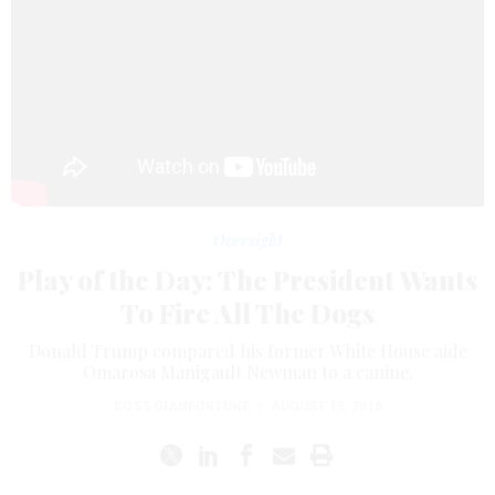
Oversight
Play of the Day: The President Wants
To Fire All The Dogs
Donald Trump compared his former White House aide
Omarosa Manigault Newman to a canine.
ROSS GIANFORTUNE
|
AUGUST 15, 2018