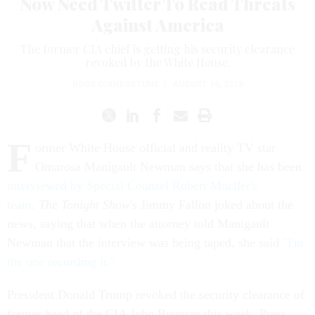
Now Need Twitter To Read Threats
Against America
The former CIA chief is getting his security clearance
revoked by the White House.
ROSS GIANFORTUNE
|
AUGUST 16, 2018
F
ormer White House official and reality TV star
Omarosa Manigault Newman says that she has been
interviewed by Special Counsel Robert Mueller's
team
.
The Tonight Show
's Jimmy Fallon joked about the
news, saying that when the attorney told Manigault
Newman that the interview was being taped, she said
"I'm
the one recording it."
President Donald Trump revoked the security clearance of
former head of the CIA John Brennan this week. Press