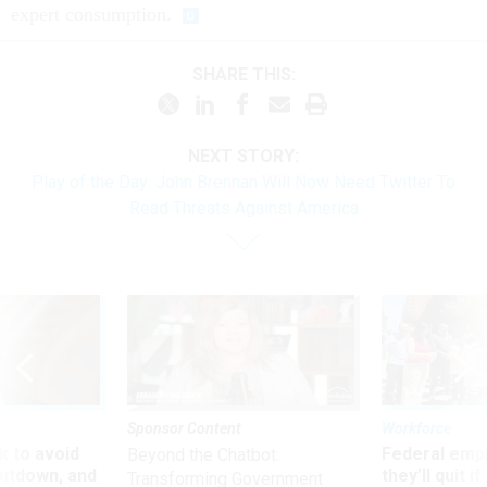
expert consumption.
SHARE THIS:
NEXT STORY:
Play of the Day: John Brennan Will Now Need Twitter To
Read Threats Against America
Sponsor Content
Workforce
 to avoid
Federal emp
Beyond the Chatbot:
utdown, and
they’ll quit i
Transforming Government