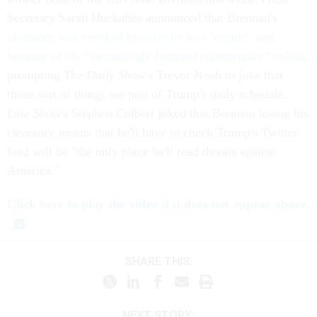
Secretary Sarah Huckabee announced that Brennan's
clearance was revoked because he was "erratic" and
because of his “increasingly frenzied commentary” online,
prompting
The Daily Show
's Trevor Noah to joke that
those sort of things are part of Trump's daily schedule.
Late Show
's Stephen Colbert joked that Brennan losing his
clearance means that he'll have to check Trump's Twitter
feed will be "the only place he'll read threats against
America."
Click here to play the video if it does not appear above.
SHARE THIS:
NEXT STORY: