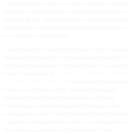
President Donald Trump came off his vacation at his golf
club in New Jersey earlier this week and arrived back at
the White House.
The Tonight Show
's Jimmy Fallon joked
about the news, saying Trump said he would be happy to
tweet form his own bed again.
Former
Apprentice
star and White House staffer Omarosa
Manigault Newman's book,
Unhinged
, was released this
week and Trump went on a Twitter offensive to refute her
claims. In one tweet, he
praised Chief of Staff John Kelly
for "quickly firing that dog!"
Late-night hosts joked about
Trump's use of the term "dog" to describe Manigault
Newman. Jimmy Kimmel showed photos of Trump
holding dogs, including joking that Trump goes to the
same groomer as one. Fallon joked that White House staff
sympathize with dogs because each year working there is
like seven years, while
Late Show
's Stephen Colbert