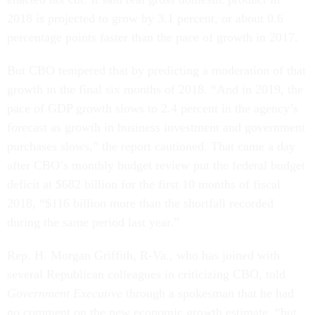
2018 is projected to grow by 3.1 percent, or about 0.6
percentage points faster than the pace of growth in 2017.
But CBO tempered that by predicting a moderation of that
growth in the final six months of 2018. “And in 2019, the
pace of GDP growth slows to 2.4 percent in the agency’s
forecast as growth in business investment and government
purchases slows,” the report cautioned. That came a day
after CBO’s monthly budget review put the federal budget
deficit at $682 billion for the first 10 months of fiscal
2018, “$116 billion more than the shortfall recorded
during the same period last year.”
Rep. H. Morgan Griffith, R-Va., who has joined with
several Republican colleagues in criticizing CBO, told
Government Executive
through a spokesman that he had
no comment on the new economic growth estimate, “but