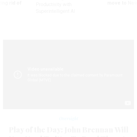
ing rid of
move to New
Productivity with
Superintelligent AI
Oversight
Play of the Day: John Brennan Will