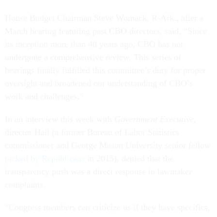
House Budget Chairman Steve Womack, R-Ark., after a
March hearing featuring past CBO directors, said, “Since
its inception more than 40 years ago, CBO has not
undergone a comprehensive review. This series of
hearings finally fulfilled this committee’s duty for proper
oversight and broadened our understanding of CBO’s
work and challenges.”
In an interview this week with
Government Executive
,
director Hall (a former Bureau of Labor Statistics
commissioner and George Mason University senior fellow
picked by Republicans
in 2015), denied that the
transparency push was a direct response to lawmaker
complaints.
“Congress members can criticize us if they have specifics,