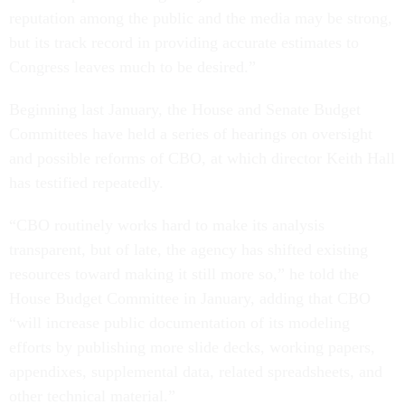
reputation among the public and the media may be strong,
but its track record in providing accurate estimates to
Congress leaves much to be desired.”
Beginning last January, the House and Senate Budget
Committees have held a series of hearings on oversight
and possible reforms of CBO, at which director Keith Hall
has testified repeatedly.
“CBO routinely works hard to make its analysis
transparent, but of late, the agency has shifted existing
resources toward making it still more so,” he told the
House Budget Committee in January, adding that CBO
“will increase public documentation of its modeling
efforts by publishing more slide decks, working papers,
appendixes, supplemental data, related spreadsheets, and
other technical material.”