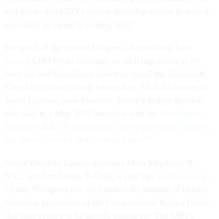
still thinks that CBO’s overall modeling system is flawed,
especially in regard to scoring bills.”
For much of the current Congress, Republicans have
blasted
CBO for its estimates on such legislation as the
farm bill and Republican efforts to repeal the Affordable
Care Act. Critics include former Rep. Mick Mulvaney of
South Carolina, now President Trump’s budget director,
who said in a May 2017 interview with the
Washington
Examiner
that
“At some point, you've got to ask yourself,
has the day of the CBO come and gone?”
House Freedom Caucus members Mark Meadows, R-
N.C., and Jim Jordan, R-Ohio, a year ago
wrote in an op-
ed
that “Congress too often makes the mistake of blindly
following projections of the Congressional Budget Office
that later proved to be grossly inaccurate. The CBO's