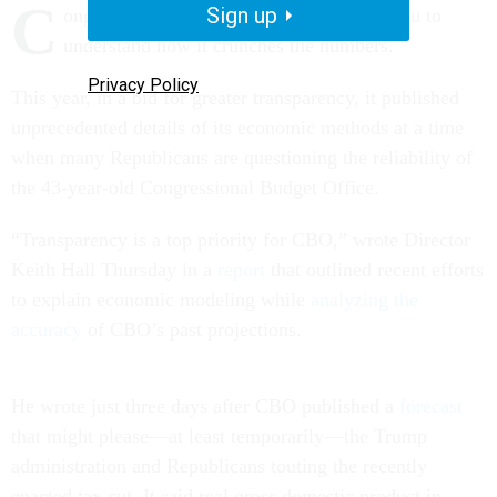
C
Sign up
ongress’s nonpartisan budget arm wants you to
understand how it crunches the numbers.
Privacy Policy
This year, in a bid for greater transparency, it published
unprecedented details of its economic methods at a time
when many Republicans are questioning the reliability of
the 43-year-old Congressional Budget Office.
“Transparency is a top priority for CBO,” wrote Director
Keith Hall Thursday in a
report
that outlined recent efforts
to explain economic modeling while
analyzing the
accuracy
of CBO’s past projections.
He wrote just three days after CBO published a
forecast
that might please—at least temporarily—the Trump
administration and Republicans touting the recently
enacted tax cut. It said real gross domestic product in