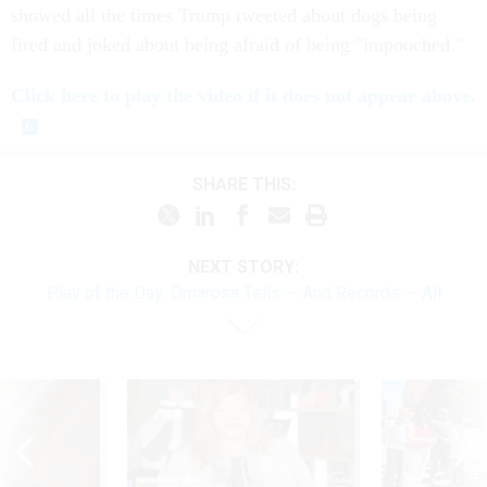
showed all the times Trump tweeted about dogs being
fired and joked about being afraid of being "impooched."
Click here to play the video if it does not appear above.
SHARE THIS:
NEXT STORY:
Play of the Day: Omarosa Tells -- And Records -- All