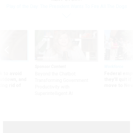
Play of the Day: The President Wants To Fire All The Dogs
Sponsor Content
Workforce
 to avoid
Federal emp
Beyond the Chatbot:
utdown, and
they’ll quit i
Transforming Government
ing rid of
move to New
Productivity with
Superintelligent AI