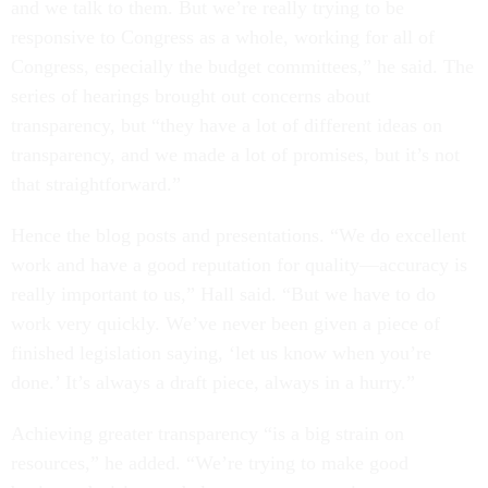
and we talk to them. But we’re really trying to be
responsive to Congress as a whole, working for all of
Congress, especially the budget committees,” he said. The
series of hearings brought out concerns about
transparency, but “they have a lot of different ideas on
transparency, and we made a lot of promises, but it’s not
that straightforward.”
Hence the blog posts and presentations. “We do excellent
work and have a good reputation for quality—accuracy is
really important to us,” Hall said. “But we have to do
work very quickly. We’ve never been given a piece of
finished legislation saying, ‘let us know when you’re
done.’ It’s always a draft piece, always in a hurry.”
Achieving greater transparency “is a big strain on
resources,” he added. “We’re trying to make good