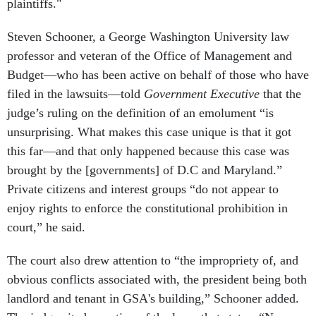
plaintiffs."
Steven Schooner, a George Washington University law
professor and veteran of the Office of Management and
Budget—who has been active on behalf of those who have
filed in the lawsuits—told
Government Executive
that the
judge’s ruling on the definition of an emolument “is
unsurprising. What makes this case unique is that it got
this far—and that only happened because this case was
brought by the [governments] of D.C and Maryland.”
Private citizens and interest groups “do not appear to
enjoy rights to enforce the constitutional prohibition in
court,” he said.
The court also drew attention to “the impropriety of, and
obvious conflicts associated with, the president being both
landlord and tenant in GSA's building,” Schooner added.