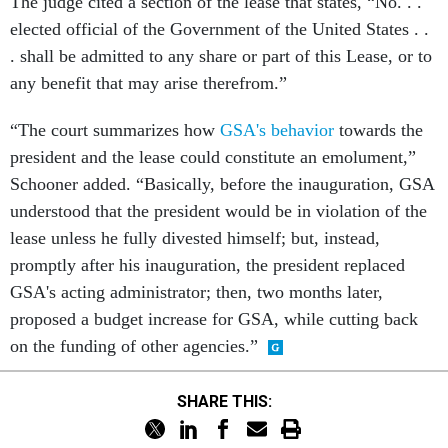
The judge cited a section of the lease that states, “No. . .
elected official of the Government of the United States . .
. shall be admitted to any share or part of this Lease, or to
any benefit that may arise therefrom.”
“The court summarizes how
GSA's behavior
towards the
president and the lease could constitute an emolument,”
Schooner added. “Basically, before the inauguration, GSA
understood that the president would be in violation of the
lease unless he fully divested himself; but, instead,
promptly after his inauguration, the president replaced
GSA's acting administrator; then, two months later,
proposed a budget increase for GSA, while cutting back
on the funding of other agencies.”
SHARE THIS: