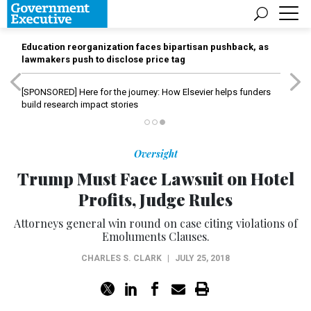
Education reorganization faces bipartisan pushback, as
lawmakers push to disclose price tag
[SPONSORED]
Here for the journey: How Elsevier helps funders
build research impact stories
Oversight
Trump Must Face Lawsuit on Hotel
Profits, Judge Rules
Attorneys general win round on case citing violations of
Emoluments Clauses.
CHARLES S. CLARK
|
JULY 25, 2018