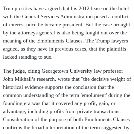
Trump critics have argued that his 2012 lease on the hotel
with the General Services Administration posed a conflict
of interest once he became president. But the case brought
by the attorneys general is also being fought out over the
meaning of the Emoluments Clauses. The Trump lawyers
argued, as they have in previous cases, that the plaintiffs
lacked standing to sue.
The judge, citing Georgetown University law professor
John Mikhail’s research, wrote that "the decisive weight of
historical evidence supports the conclusion that the
common understanding of the term 'emolument' during the
founding era was that it covered any profit, gain, or
advantage, including profits from private transactions.
Consideration of the purpose of both Emoluments Clauses
confirms the broad interpretation of the term suggested by