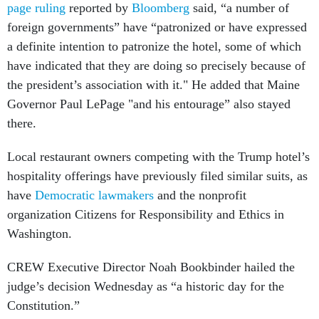
page ruling
reported by
Bloomberg
said, “a number of
foreign governments” have “patronized or have expressed
a definite intention to patronize the hotel, some of which
have indicated that they are doing so precisely because of
the president’s association with it." He added that Maine
Governor Paul LePage "and his entourage” also stayed
there.
Local restaurant owners competing with the Trump hotel’s
hospitality offerings have previously filed similar suits, as
have
Democratic lawmakers
and the nonprofit
organization Citizens for Responsibility and Ethics in
Washington.
CREW Executive Director Noah Bookbinder hailed the
judge’s decision Wednesday as “a historic day for the
Constitution.”