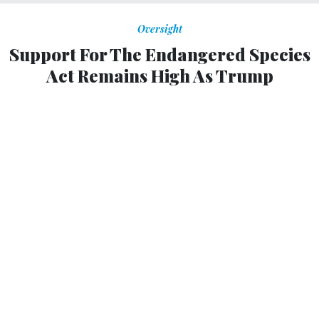
Oversight
Support For The Endangered Species
Act Remains High As Trump
Administration And Congress Try To
Gut It
As attempts to water down the Endangered Species Act
have accelerated, public support for the act has stayed
high. Then why do politicians keep trying to weaken the
act?
Jeremy T. Bruskotter, John A. Vucetich and
RAMIRO BERADO
,
THE
CONVERSATION
|
JULY 25, 2018
The
Endangered Species Act
, or “the Act,” is arguably the
most important law in the United States for conserving