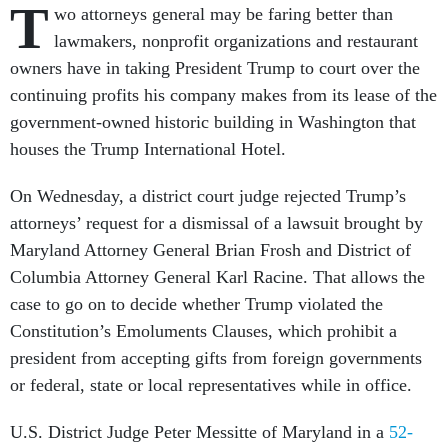
T
wo attorneys general may be faring better than
lawmakers, nonprofit organizations and restaurant
owners have in taking President Trump to court over the
continuing profits his company makes from its lease of the
government-owned historic building in Washington that
houses the Trump International Hotel.
On Wednesday, a district court judge rejected Trump’s
attorneys’ request for a dismissal of a lawsuit brought by
Maryland Attorney General Brian Frosh and District of
Columbia Attorney General Karl Racine. That allows the
case to go on to decide whether Trump violated the
Constitution’s Emoluments Clauses, which prohibit a
president from accepting gifts from foreign governments
or federal, state or local representatives while in office.
U.S. District Judge Peter Messitte of Maryland in a
52-