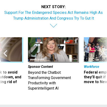
NEXT STORY:
Support For The Endangered Species Act Remains High As
Trump Administration And Congress Try To Gut It
Sponsor Content
Workforce
 to avoid
Federal emp
Beyond the Chatbot:
utdown, and
they’ll quit i
Transforming Government
ing rid of
move to New
Productivity with
Superintelligent AI