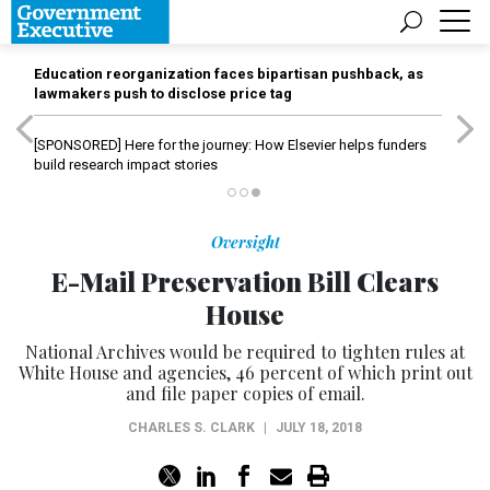
Education reorganization faces bipartisan pushback, as
lawmakers push to disclose price tag
[SPONSORED]
Here for the journey: How Elsevier helps funders
build research impact stories
Oversight
E-Mail Preservation Bill Clears
House
National Archives would be required to tighten rules at
White House and agencies, 46 percent of which print out
and file paper copies of email.
CHARLES S. CLARK
|
JULY 18, 2018