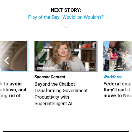
NEXT STORY:
Play of the Day: 'Would' or 'Wouldn't?'
Sponsor Content
Workforce
 to avoid
Federal emp
Beyond the Chatbot:
utdown, and
they’ll quit i
Transforming Government
ing rid of
move to New
Productivity with
Superintelligent AI