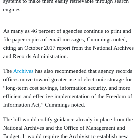
systems to make them easily retrievable through search
engines.
As many as 46 percent of agencies continue to print and
file paper copies of email messages, Cummings noted,
citing an October 2017 report from the National Archives
and Records Administration.
The
Archives
has also recommended that agency records
offices move toward greater use of electronic storage for
“long-term cost savings, information security, and more
efficient and effective implementation of the Freedom of
Information Act,” Cummings noted.
The bill would codify guidance already in place from the
National Archives and the Office of Management and
Budget. It would require the Archivist to establish new