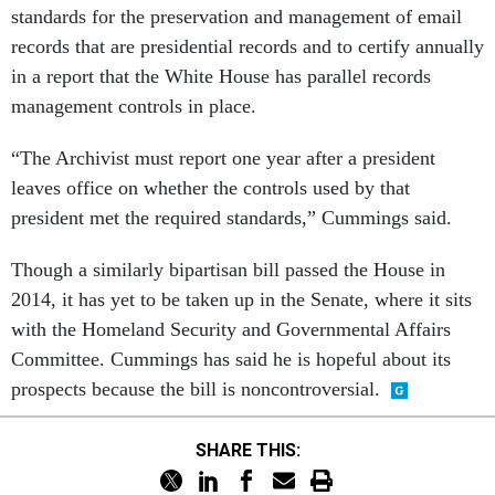
standards for the preservation and management of email
records that are presidential records and to certify annually
in a report that the White House has parallel records
management controls in place.
“The Archivist must report one year after a president
leaves office on whether the controls used by that
president met the required standards,” Cummings said.
Though a similarly bipartisan bill passed the House in
2014, it has yet to be taken up in the Senate, where it sits
with the Homeland Security and Governmental Affairs
Committee. Cummings has said he is hopeful about its
prospects because the bill is noncontroversial.
SHARE THIS: