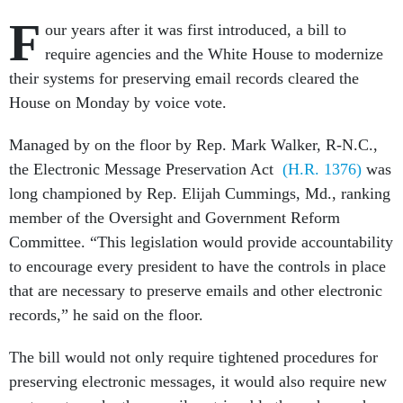
F
our years after it was first introduced, a bill to
require agencies and the White House to modernize
their systems for preserving email records cleared the
House on Monday by voice vote.
Managed by on the floor by Rep. Mark Walker, R-N.C.,
the Electronic Message Preservation Act
(H.R. 1376)
was
long championed by Rep. Elijah Cummings, Md., ranking
member of the Oversight and Government Reform
Committee. “This legislation would provide accountability
to encourage every president to have the controls in place
that are necessary to preserve emails and other electronic
records,” he said on the floor.
The bill would not only require tightened procedures for
preserving electronic messages, it would also require new