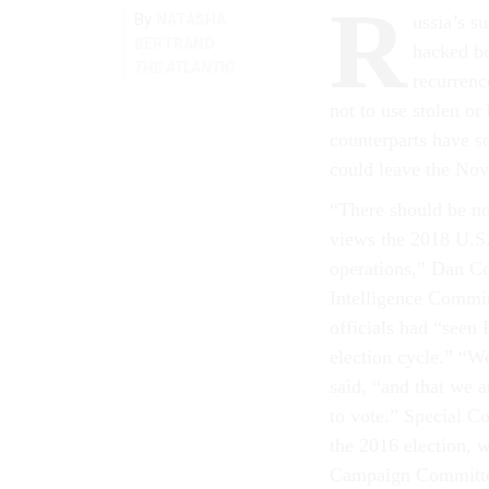
R
By
NATASHA
ussia’s s
BERTRAND
hacked b
THE ATLANTIC
recurrenc
not to use stolen or
counterparts have s
could leave the Nov
“There should be no 
views the 2018 U.S. 
operations,” Dan Co
Intelligence Commi
officials had “seen 
election cycle.” “We
said, “and that we 
to vote.” Special Co
the 2016 election, 
Campaign Committee