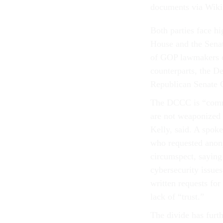
documents via Wiki
Both parties face 
House and the Senat
of GOP lawmakers ch
counterparts, the 
Republican Senate C
The DCCC is “commit
are not weaponized 
Kelly, said. A spo
who requested anon
circumspect, saying
cybersecurity issue
written requests fo
lack of “trust.”
The divide has furth