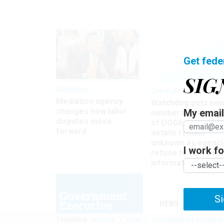
Get fede
SIG
Workforce
Oversight
Mediation agency
Watchdog puts ne
changes how labor
My email 
numbers on the si
disputes move
of DOGE, but many
forward
details remain
unknown as agenci
I work for
refuse to turn ove
information
Si
NEWS
MANAGE
TRENDING
UNIONS
OPM
GOVERNMENT REORGAN