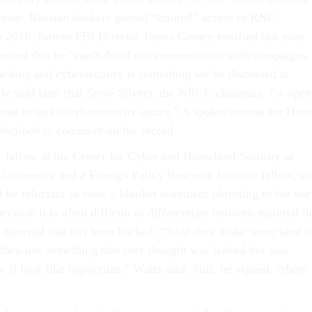
s year. Russian hackers gained “limited” access to RNC
 2016, former FBI Director James Comey testified last year.
rated that he “can’t detail our conversations with campaigns,
hacking and cybersecurity is something we’ve discussed at
He said later that Steve Stivers, the NRCC chairman, “is open
one to tackle cybersecurity issues.” A spokeswoman for Hou
declined to comment on the record.
or fellow at the Center for Cyber and Homeland Security at
niversity and a Foreign Policy Research Institute fellow, sa
be reluctant to issue a blanket statement objecting to the use
ecause it is often difficult to differentiate between material th
 material that has been hacked. “So if they make some kind o
hen use something that they thought was leaked but was
y’ll look like hypocrites,” Watts said. Still, he argued, “there