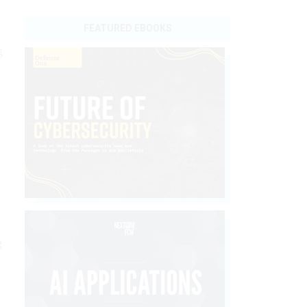
FEATURED EBOOKS
g
n
g