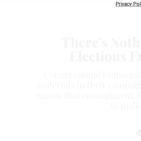
Privacy Pol
There’s Noth
Elections 
Congressional Democrats 
materials in their campai
match that commitment, l
to mali