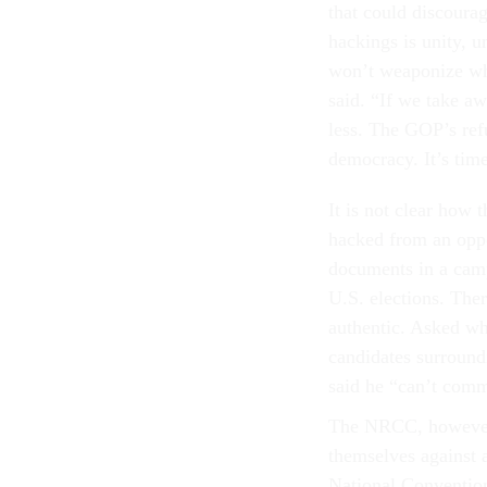
that could discourag
hackings is unity, 
won’t weaponize wha
said. “If we take aw
less. The GOP’s refu
democracy. It’s time
It is not clear how
hacked from an oppo
documents in a camp
U.S. elections. Ther
authentic. Asked wh
candidates surround
said he “can’t comm
The NRCC, however, 
themselves against 
National Convention