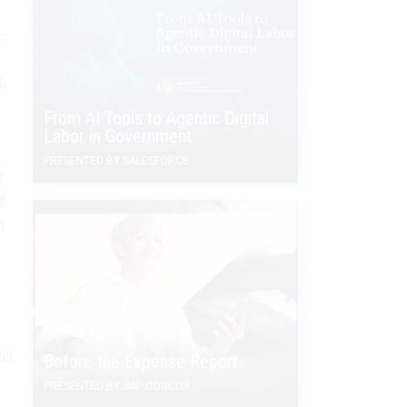
e
k
From AI Tools to Agentic Digital
Labor in Government
PRESENTED BY SALESFORCE
t
d
n
ct
Before the Expense Report
PRESENTED BY SAP CONCUR