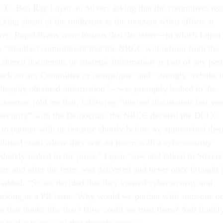
C, Ben Ray Lujan, to Stivers asking that the committees te
king ahead of the midterms as the moment when efforts at
ry. Republicans were furious that the letter—in which Lujan
is “steadfast commitment that the NRCC will refrain from the
 altered documents or strategic information as part of any past
 hack on our Committee or campaigns” and “strongly” rebuke t
llegally obtained information”—was promptly leaked to the
esman told me that, following “internal discussions last yea
rsecurity” with the Democrats, the NRCC decided the DCCC
d to partner with us because shortly before we approached the
litical stunt where they sent an intern with a cybersecurity
diately leaked to the press.” Lujan “saw and talked to Stivers
re and after the letter was delivered and never once brought i
added. “So we decided that they viewed cybersecurity and
hacking as a PR issue. Why would we partner with someone o
ue that thinks like that? How could we trust them? And frankly
 to disabuse us of that thought since.”