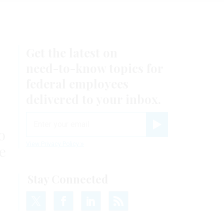
Get the latest on
need-to-know
topics for
federal employees
delivered to your inbox.
email
o
Register for Newsletter
View Privacy Policy
e
Stay Connected