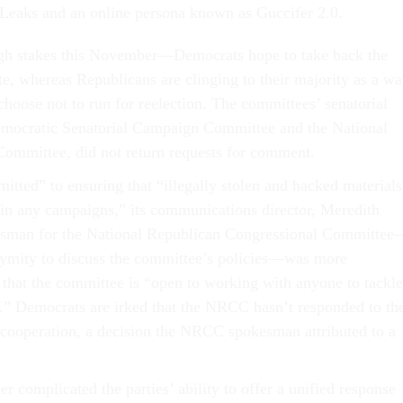
Leaks and an online persona known as Guccifer 2.0.
high stakes this November—Democrats hope to take back the
e, whereas Republicans are clinging to their majority as a w
oose not to run for reelection. The committees’ senatorial
Democratic Senatorial Campaign Committee and the National
ommittee, did not return requests for comment.
ted” to ensuring that “illegally stolen and hacked materials
in any campaigns,” its communications director, Meredith
kesman for the National Republican Congressional Committe
ymity to discuss the committee’s policies—was more
 that the committee is “open to working with anyone to tackle
s.” Democrats are irked that the NRCC hasn’t responded to the
r cooperation, a decision the NRCC spokesman attributed to a
er complicated the parties’ ability to offer a unified response