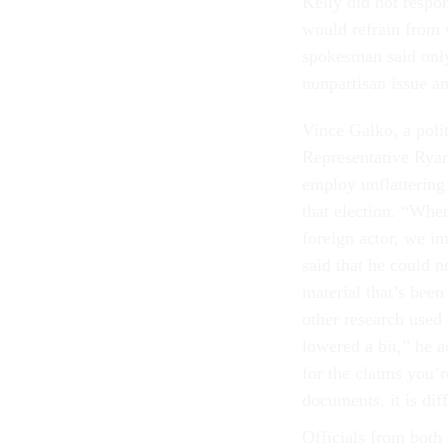
Kelly did not respon
would refrain from
spokesman said only
nonpartisan issue a
Vince Galko, a polit
Representative Ryan
employ unflattering
that election. “When
foreign actor, we i
said that he could 
material that’s been
other research used
lowered a bit,” he 
for the claims you’
documents, it is dif
Officials from bo