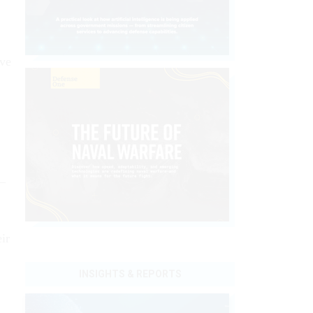
ave
e—
ir
INSIGHTS & REPORTS