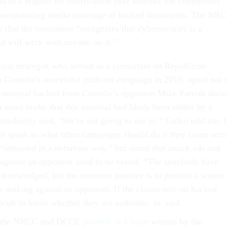
d to a request for clarification over whether the committees
 weaponizing media coverage of hacked documents. The NR
 that the committee “recognizes that cybersecurity is a
nd will work with anyone on it.”
ical strategist who served as a consultant on Republican
 Costello’s successful midterm campaign in 2016, opted not 
 material hacked from Costello’s opponent Mike Parrish duri
 news broke that this material had likely been stolen by a
mmediately said, ‘We’re not going to use it,’” Galko told me. 
not speak to what other campaigns should do if they come acro
 “obtained in a nefarious way,” but noted that attack ads and
 against an opponent need to be vetted. “The standards have
acknowledged, but the common practice is to provide a source
re making against an opponent. If the claims rely on hacked
ficult to know whether they are authentic, he said.
th the NRCC and DCCC
pointed to a letter
written by the