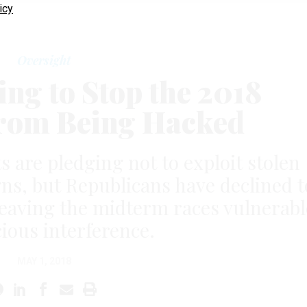
icy
Oversight
ing to Stop the 2018
From Being Hacked
are pledging not to exploit stolen
gns, but Republicans have declined t
eaving the midterm races vulnerabl
cious interference.
MAY 1, 2018