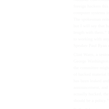
foreign hackers thi
computer systems in
The spokesman reite
but I will say that 
length with them.” 
to working with any
Speaker Paul Ryan 
Clint Watts, a seni
George Washington U
the committee might 
of hacked material b
has been leaked and
announcement, and t
actually hacked, the
should be a policy.”