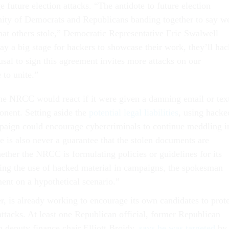
e future election attacks. “The antidote to future election
unity of Democrats and Republicans banding together to say w
t others stole,” Democratic Representative Eric Swalwell
ay a big stage for hackers to showcase their work, they’ll hac
sal to sign this agreement invites more attacks on our
 to unite.”
 the NRCC would react if it were given a damning email or tex
nent. Setting aside the
potential legal liabilities
, using hacke
aign could encourage cybercriminals to continue meddling i
e is also never a guarantee that the stolen documents are
ether the NRCC is formulating policies or guidelines for its
ing the use of hacked material in campaigns, the spokesman
ent on a hypothetical scenario.”
is already working to encourage its own candidates to prote
attacks. At least one Republican official, former Republican
 deputy finance chair Elliott Broidy,
says he was targeted
by