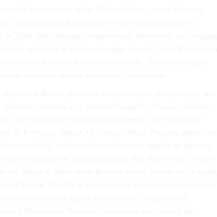
uccessful interference in the 2016 election—when Moscow
oth Democrats and Republicans—has spurred fears of a
e in 2018. But although congressional Democrats are pledgin
 hacked materials in their campaigns this fall, their Republica
o far declined to match that commitment. That partisan split
ember elections open to malicious interference.
doubt that Russia perceives its past efforts as successful and
midterm elections as a potential target for Russian influence
ats, the Director of National Intelligence,
told
the Senate
ttee in February. Then-CIA Director Mike Pompeo added that
Russian activity and intentions to have an impact on the next
 need to inform the American public that this is real,” Coats
are not going to allow some Russian to tell us how we’re goin
unsel Robert Mueller is investigating Russia’s interference in
which involved hacking the Democratic Congressional
 and Democratic National Committee and leaking the