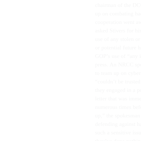
chairman of the DCC
up on combating hac
cooperation went aw
asked Stivers for h
use of any stolen or
or potential future
GOP’s use of “any i
press. An NRCC spok
to team up on cybe
“couldn’t be truste
they engaged in a po
letter that was imme
numerous times befo
up,” the spokesman 
defending against 
such a sensitive iss
they’ve done nothing