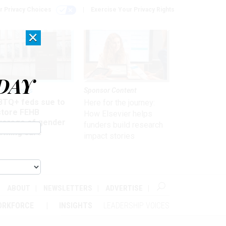
r Privacy Choices
Exercise Your Privacy Rights
×
DAY
 & Benefits
Sponsor Content
BTQ+ feds sue to
Here for the journey:
store FEHB
How Elsevier helps
verage of gender
funders build research
irming care
impact stories
ABOUT
NEWSLETTERS
ADVERTISE
ORKFORCE
INSIGHTS
LEADERSHIP VOICES