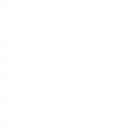
am
he
r
m,
t
n
,