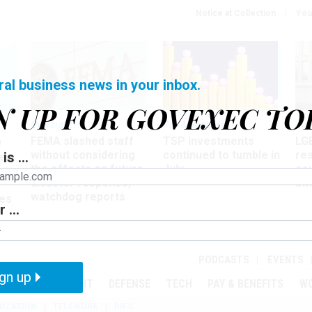
Notice at Collection
You
ral business news in your inbox.
N UP FOR GOVEXEC TO
Oversight
Pay & Benefits
Pay
FEMA slashed staff
TSP investments
LG
w
without considering
continued to tumble in
re
is ...
ze
the effects on future
July
co
disaster response,
aff
watchdog reports
es
 ...
r
PODCASTS
EVENTS
gn up
MENT
OVERSIGHT
DEFENSE
TECH
PAY & BENEFITS
W
IZATION
TELEWORK
RIFS