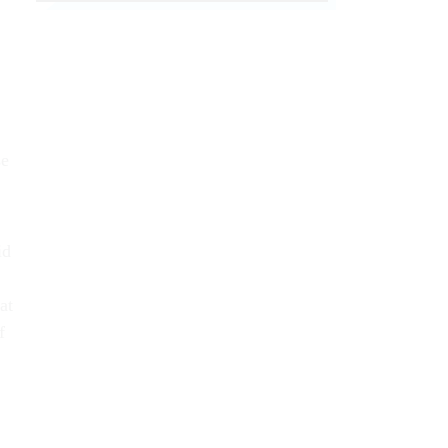
se
id
at
f