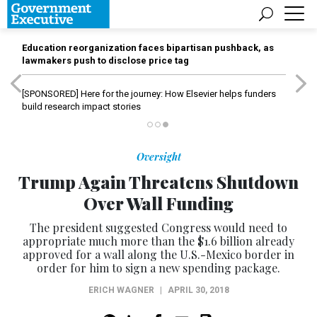
Education reorganization faces bipartisan pushback, as
lawmakers push to disclose price tag
[SPONSORED]
Here for the journey: How Elsevier helps funders
build research impact stories
Oversight
Trump Again Threatens Shutdown
Over Wall Funding
The president suggested Congress would need to
appropriate much more than the $1.6 billion already
approved for a wall along the U.S.-Mexico border in
order for him to sign a new spending package.
ERICH WAGNER
|
APRIL 30, 2018