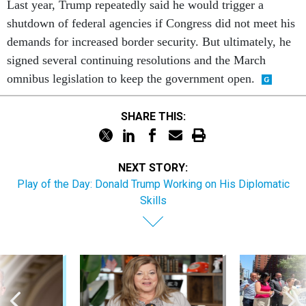
Last year, Trump repeatedly said he would trigger a
shutdown of federal agencies if Congress did not meet his
demands for increased border security. But ultimately, he
signed several continuing resolutions and the March
omnibus legislation to keep the government open.
SHARE THIS:
NEXT STORY:
Play of the Day: Donald Trump Working on His Diplomatic
Skills