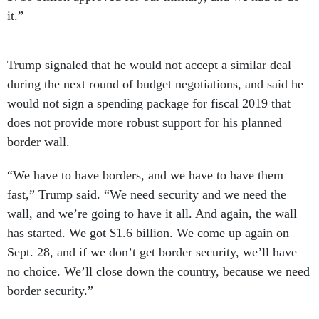
it.”
Trump signaled that he would not accept a similar deal
during the next round of budget negotiations, and said he
would not sign a spending package for fiscal 2019 that
does not provide more robust support for his planned
border wall.
“We have to have borders, and we have to have them
fast,” Trump said. “We need security and we need the
wall, and we’re going to have it all. And again, the wall
has started. We got $1.6 billion. We come up again on
Sept. 28, and if we don’t get border security, we’ll have
no choice. We’ll close down the country, because we need
border security.”