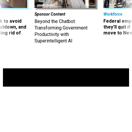
Sponsor Content
Workforce
 to avoid
Federal emp
Beyond the Chatbot:
utdown, and
they’ll quit i
Transforming Government
ing rid of
move to New
Productivity with
Superintelligent AI