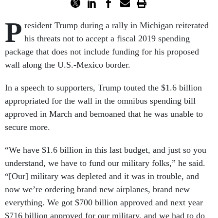
P
resident Trump during a rally in Michigan reiterated
his threats not to accept a fiscal 2019 spending
package that does not include funding for his proposed
wall along the U.S.-Mexico border.
In a speech to supporters, Trump touted the $1.6 billion
appropriated for the wall in the omnibus spending bill
approved in March and bemoaned that he was unable to
secure more.
“We have $1.6 billion in this last budget, and just so you
understand, we have to fund our military folks,” he said.
“[Our] military was depleted and it was in trouble, and
now we’re ordering brand new airplanes, brand new
everything. We got $700 billion approved and next year
$716 billion approved for our military, and we had to do