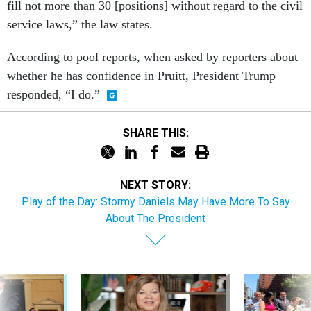
fill not more than 30 [positions] without regard to the civil
service laws,” the law states.
According to pool reports, when asked by reporters about
whether he has confidence in Pruitt, President Trump
responded, “I do.”
SHARE THIS:
NEXT STORY:
Play of the Day: Stormy Daniels May Have More To Say
About The President