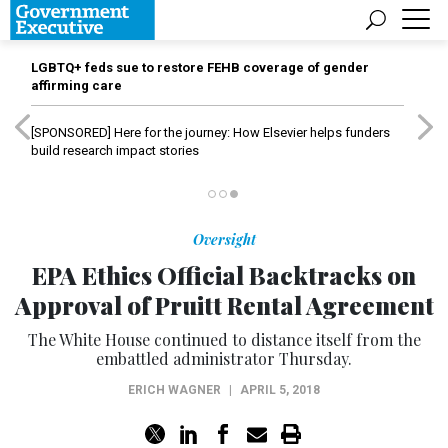
LGBTQ+ feds sue to restore FEHB coverage of gender
affirming care
[SPONSORED]
Here for the journey: How Elsevier helps funders
build research impact stories
Oversight
EPA Ethics Official Backtracks on
Approval of Pruitt Rental Agreement
The White House continued to distance itself from the
embattled administrator Thursday.
ERICH WAGNER
|
APRIL 5, 2018