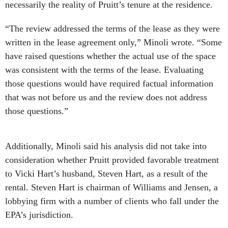
necessarily the reality of Pruitt’s tenure at the residence.
“The review addressed the terms of the lease as they were
written in the lease agreement only,” Minoli wrote. “Some
have raised questions whether the actual use of the space
was consistent with the terms of the lease. Evaluating
those questions would have required factual information
that was not before us and the review does not address
those questions.”
Additionally, Minoli said his analysis did not take into
consideration whether Pruitt provided favorable treatment
to Vicki Hart’s husband, Steven Hart, as a result of the
rental. Steven Hart is chairman of Williams and Jensen, a
lobbying firm with a number of clients who fall under the
EPA’s jurisdiction.