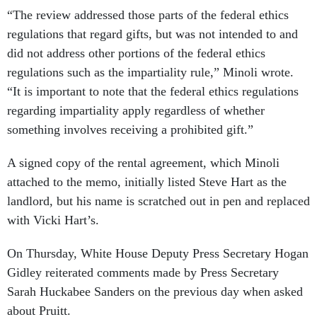
“The review addressed those parts of the federal ethics
regulations that regard gifts, but was not intended to and
did not address other portions of the federal ethics
regulations such as the impartiality rule,” Minoli wrote.
“It is important to note that the federal ethics regulations
regarding impartiality apply regardless of whether
something involves receiving a prohibited gift.”
A signed copy of the rental agreement, which Minoli
attached to the memo, initially listed Steve Hart as the
landlord, but his name is scratched out in pen and replaced
with Vicki Hart’s.
On Thursday, White House Deputy Press Secretary Hogan
Gidley reiterated comments made by Press Secretary
Sarah Huckabee Sanders on the previous day when asked
about Pruitt.