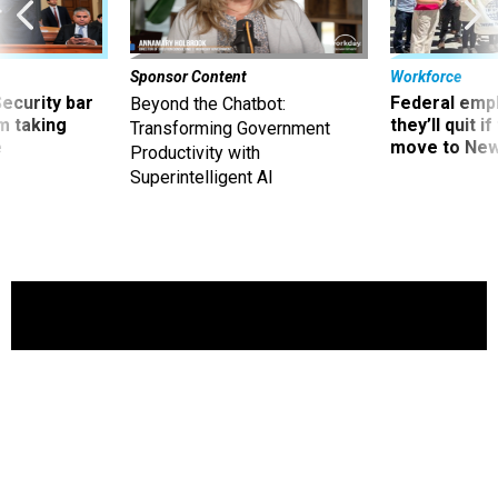
Sponsor Content
Workforce
Security bar
Federal emp
Beyond the Chatbot:
m taking
they’ll quit i
Transforming Government
ve
move to New
Productivity with
Superintelligent AI