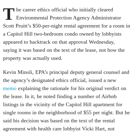
T
he career ethics official who initially cleared
Environmental Protection Agency Administrator
Scott Pruitt’s $50-per-night rental agreement for a room in
a Capitol Hill two-bedroom condo owned by lobbyists
appeared to backtrack on that approval Wednesday,
saying it was based on the text of the lease, not how the
property was actually used.
Kevin Minoli, EPA’s principal deputy general counsel and
the agency’s designated ethics official, issued a new
memo
explaining the rationale for his original verdict on
the lease. In it, he noted finding a number of Airbnb
listings in the vicinity of the Capitol Hill apartment for
single rooms in the neighborhood of $55 per night. But he
said his decision was based on the text of the rental
agreement with health care lobbyist Vicki Hart, not