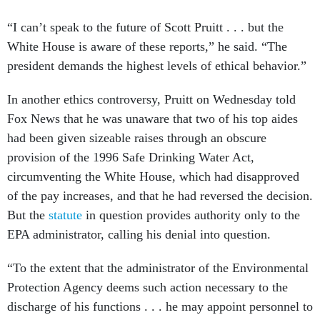
“I can’t speak to the future of Scott Pruitt . . . but the
White House is aware of these reports,” he said. “The
president demands the highest levels of ethical behavior.”
In another ethics controversy, Pruitt on Wednesday told
Fox News that he was unaware that two of his top aides
had been given sizeable raises through an obscure
provision of the 1996 Safe Drinking Water Act,
circumventing the White House, which had disapproved
of the pay increases, and that he had reversed the decision.
But the
statute
in question provides authority only to the
EPA administrator, calling his denial into question.
“To the extent that the administrator of the Environmental
Protection Agency deems such action necessary to the
discharge of his functions . . . he may appoint personnel to