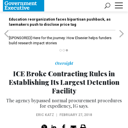
Education reorganization faces bipartisan pushback, as
lawmakers push to disclose price tag
[SPONSORED]
Here for the journey: How Elsevier helps funders
build research impact stories
Oversight
ICE Broke Contracting Rules in
Establishing Its Largest Detention
Facility
The agency bypassed normal procurement procedures
for expediency, IG says.
ERIC KATZ
|
FEBRUARY 27, 2018