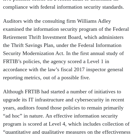
compliance with federal information security standards.
Auditors with the consulting firm Williams Adley
examined the information security program of the Federal
Retirement Thrift Investment Board, which administers
the Thrift Savings Plan, under the Federal Information
Security Modernization Act. In the first annual study of
FRTIB’s policies, the agency scored a Level 1 in
accordance with the law’s fiscal 2017 inspector general
reporting metrics, out of a possible five.
Although FRTIB had started a number of initiatives to
upgrade its IT infrastructure and cybersecurity in recent
years, auditors found those policies to remain primarily
“ad hoc” in nature. An effective information security
program is scored at Level 4, which includes collection of
“quantitative and qualitative measures on the effectiveness