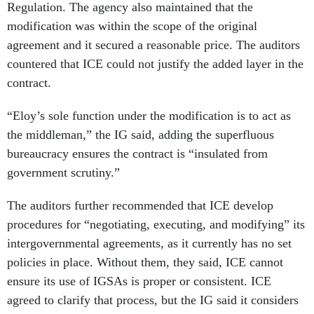
Regulation. The agency also maintained that the
modification was within the scope of the original
agreement and it secured a reasonable price. The auditors
countered that ICE could not justify the added layer in the
contract.
“Eloy’s sole function under the modification is to act as
the middleman,” the IG said, adding the superfluous
bureaucracy ensures the contract is “insulated from
government scrutiny.”
The auditors further recommended that ICE develop
procedures for “negotiating, executing, and modifying” its
intergovernmental agreements, as it currently has no set
policies in place. Without them, they said, ICE cannot
ensure its use of IGSAs is proper or consistent. ICE
agreed to clarify that process, but the IG said it considers