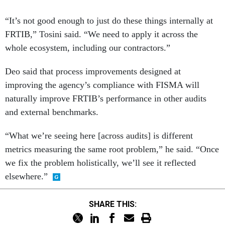
“It’s not good enough to just do these things internally at
FRTIB,” Tosini said. “We need to apply it across the
whole ecosystem, including our contractors.”
Deo said that process improvements designed at
improving the agency’s compliance with FISMA will
naturally improve FRTIB’s performance in other audits
and external benchmarks.
“What we’re seeing here [across audits] is different
metrics measuring the same root problem,” he said. “Once
we fix the problem holistically, we’ll see it reflected
elsewhere.”
SHARE THIS: