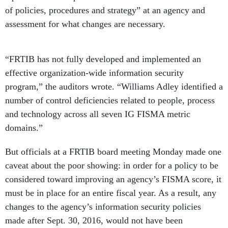
of policies, procedures and strategy” at an agency and
assessment for what changes are necessary.
“FRTIB has not fully developed and implemented an
effective organization-wide information security
program,” the auditors wrote. “Williams Adley identified a
number of control deficiencies related to people, process
and technology across all seven IG FISMA metric
domains.”
But officials at a FRTIB board meeting Monday made one
caveat about the poor showing: in order for a policy to be
considered toward improving an agency’s FISMA score, it
must be in place for an entire fiscal year. As a result, any
changes to the agency’s information security policies
made after Sept. 30, 2016, would not have been