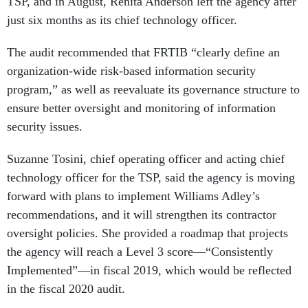
TSP, and in August, Renita Anderson left the agency after
just six months as its chief technology officer.
The audit recommended that FRTIB “clearly define an
organization-wide risk-based information security
program,” as well as reevaluate its governance structure to
ensure better oversight and monitoring of information
security issues.
Suzanne Tosini, chief operating officer and acting chief
technology officer for the TSP, said the agency is moving
forward with plans to implement Williams Adley’s
recommendations, and it will strengthen its contractor
oversight policies. She provided a roadmap that projects
the agency will reach a Level 3 score—“Consistently
Implemented”—in fiscal 2019, which would be reflected
in the fiscal 2020 audit.