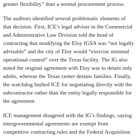
greater flexibility” than a normal procurement process.
The auditors identified several problematic elements of
that decision. First, ICE’s legal adviser in the Commercial
and Administrative Law Division told the head of
contracting that modifying the Eloy IGSA was “not legally
advisable” and the city of Eloy would “exercise minimal
operational control” over the Texas facility. The IG also
noted the original agreement with Eloy was to detain only
adults, whereas the Texas center detains families. Finally,
the watchdog faulted ICE for negotiating directly with the
subcontractor rather than the entity legally responsible for
the agreement.
ICE management disagreed with the IG’s findings, saying
intergovernmental agreements are exempt from
competitive contracting rules and the Federal Acquisition