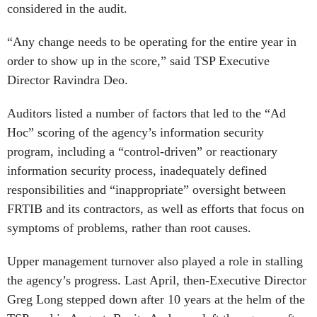
considered in the audit.
“Any change needs to be operating for the entire year in
order to show up in the score,” said TSP Executive
Director Ravindra Deo.
Auditors listed a number of factors that led to the “Ad
Hoc” scoring of the agency’s information security
program, including a “control-driven” or reactionary
information security process, inadequately defined
responsibilities and “inappropriate” oversight between
FRTIB and its contractors, as well as efforts that focus on
symptoms of problems, rather than root causes.
Upper management turnover also played a role in stalling
the agency’s progress. Last April, then-Executive Director
Greg Long stepped down after 10 years at the helm of the