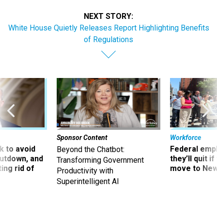
NEXT STORY:
White House Quietly Releases Report Highlighting Benefits
of Regulations
Sponsor Content
Workforce
 to avoid
Federal emp
Beyond the Chatbot:
utdown, and
they’ll quit i
Transforming Government
ing rid of
move to New
Productivity with
Superintelligent AI