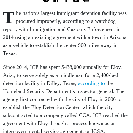
T
he nation’s largest immigrant detention facility was
procured improperly, according to a watchdog
report, with Immigration and Customs Enforcement in
2014 using an existing agreement with a town in Arizona
as a vehicle to establish the center 900 miles away in
Texas.
Since 2014, ICE has spent $438,000 annually for Eloy,
Ariz., to serve solely as a middleman for a 2,400-bed
detention facility in Dilley, Texas,
according to
the
Homeland Security Department’s inspector general. The
agency first contracted with the city of Eloy in 2006 to
establish the Eloy Detention Center, which the city
subcontracted to a company called CCA. ICE reached the
agreement with Eloy through a process known as an
intergovernmental service agreement, or IGSA.