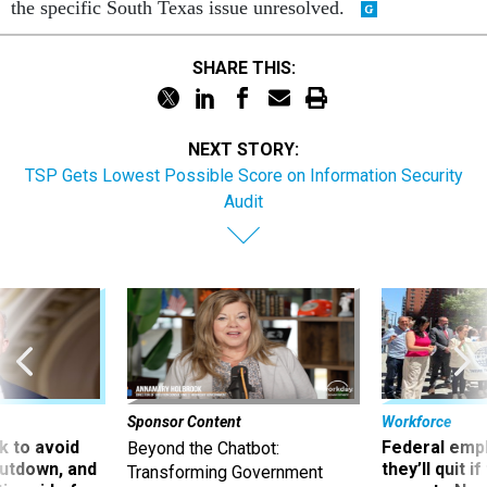
the specific South Texas issue unresolved.
SHARE THIS:
NEXT STORY:
TSP Gets Lowest Possible Score on Information Security
Audit
Sponsor Content
Workforce
 to avoid
Federal emp
Beyond the Chatbot:
utdown, and
they’ll quit i
Transforming Government