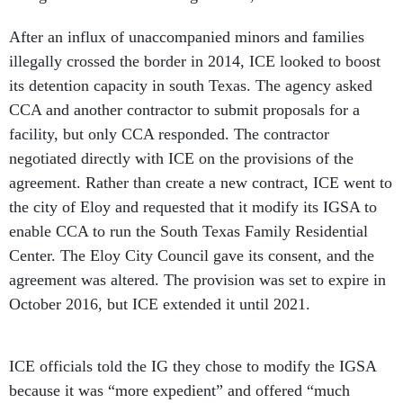
After an influx of unaccompanied minors and families
illegally crossed the border in 2014, ICE looked to boost
its detention capacity in south Texas. The agency asked
CCA and another contractor to submit proposals for a
facility, but only CCA responded. The contractor
negotiated directly with ICE on the provisions of the
agreement. Rather than create a new contract, ICE went to
the city of Eloy and requested that it modify its IGSA to
enable CCA to run the South Texas Family Residential
Center. The Eloy City Council gave its consent, and the
agreement was altered. The provision was set to expire in
October 2016, but ICE extended it until 2021.
ICE officials told the IG they chose to modify the IGSA
because it was “more expedient” and offered “much