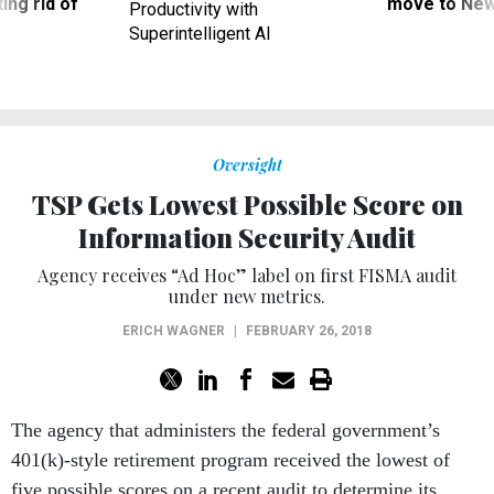
ing rid of
move to New
Productivity with
Superintelligent AI
Oversight
TSP Gets Lowest Possible Score on
Information Security Audit
Agency receives “Ad Hoc” label on first FISMA audit
under new metrics.
ERICH WAGNER
|
FEBRUARY 26, 2018
The agency that administers the federal government’s
401(k)-style retirement program received the lowest of
five possible scores on a recent audit to determine its