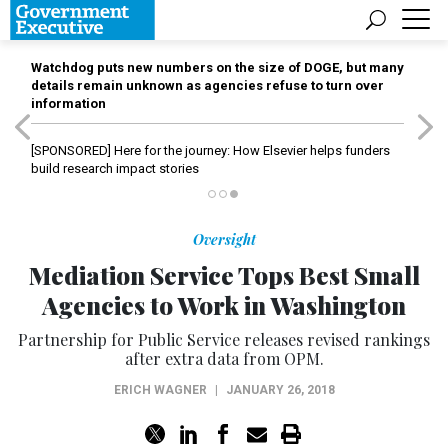
Watchdog puts new numbers on the size of DOGE, but many
details remain unknown as agencies refuse to turn over
information
[SPONSORED]
Here for the journey: How Elsevier helps funders
build research impact stories
Oversight
Mediation Service Tops Best Small
Agencies to Work in Washington
Partnership for Public Service releases revised rankings
after extra data from OPM.
ERICH WAGNER
|
JANUARY 26, 2018