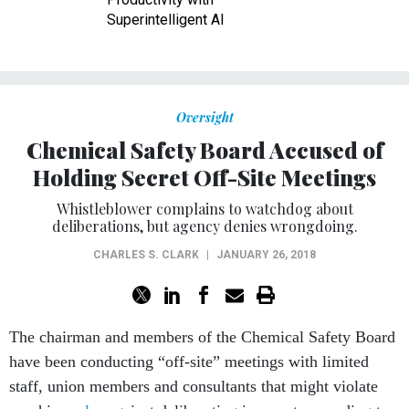
Superintelligent AI
Oversight
Chemical Safety Board Accused of
Holding Secret Off-Site Meetings
Whistleblower complains to watchdog about
deliberations, but agency denies wrongdoing.
CHARLES S. CLARK
|
JANUARY 26, 2018
The chairman and members of the Chemical Safety Board
have been conducting “off-site” meetings with limited
staff, union members and consultants that might violate