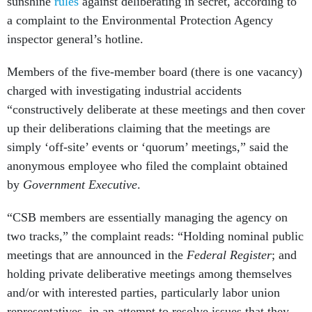
sunshine
rules
against deliberating in secret, according to
a complaint to the Environmental Protection Agency
inspector general’s hotline.
Members of the five-member board (there is one vacancy)
charged with investigating industrial accidents
“constructively deliberate at these meetings and then cover
up their deliberations claiming that the meetings are
simply ‘off-site’ events or ‘quorum’ meetings,” said the
anonymous employee who filed the complaint obtained
by
Government Executive
.
“CSB members are essentially managing the agency on
two tracks,” the complaint reads: “Holding nominal public
meetings that are announced in the
Federal Register
; and
holding private deliberative meetings among themselves
and/or with interested parties, particularly labor union
representatives, in an attempt to resolve issues that they