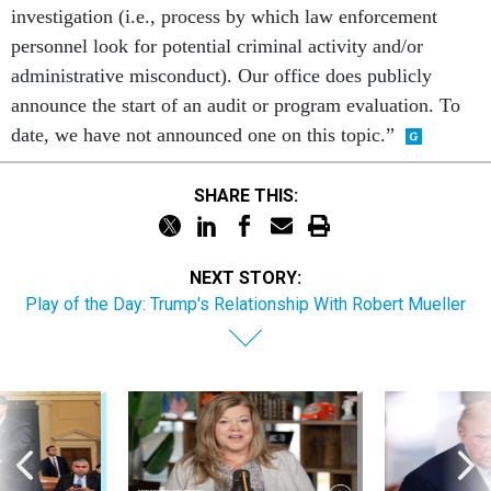
investigation (i.e., process by which law enforcement
personnel look for potential criminal activity and/or
administrative misconduct). Our office does publicly
announce the start of an audit or program evaluation. To
date, we have not announced one on this topic.”
SHARE THIS:
NEXT STORY:
Play of the Day: Trump's Relationship With Robert Mueller