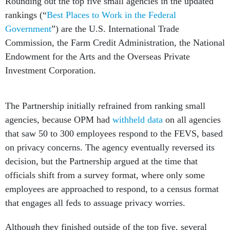
Rounding out the top five small agencies in the updated
rankings (“
Best Places to Work in the Federal
Government
”) are the U.S. International Trade
Commission, the Farm Credit Administration, the National
Endowment for the Arts and the Overseas Private
Investment Corporation.
The Partnership initially refrained from ranking small
agencies, because OPM had
withheld data
on all agencies
that saw 50 to 300 employees respond to the FEVS, based
on privacy concerns. The agency eventually reversed its
decision, but the Partnership argued at the time that
officials shift from a survey format, where only some
employees are approached to respond, to a census format
that engages all feds to assuage privacy worries.
Although they finished outside of the top five, several