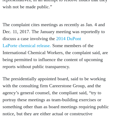
wish not be made public.”
The complaint cites meetings as recently as Jan. 4 and
Dec. 11, 2017. The January meeting was reportedly to
discuss a case involving the
2014 DuPont
LaPorte chemical release.
Some members of the
International Chemical Workers, the complaint said, are
being permitted to influence the content of upcoming
reports without public transparency.
The presidentially appointed board, said to be working
with the consulting firm Careerstone Group, and the
agency’s general counsel, the compliant said, “try to
portray these meetings as team-building exercises or
something other than as board meetings requiring public
notice, but they are either actual or constructive