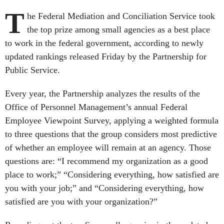
T
he Federal Mediation and Conciliation Service took
the top prize among small agencies as a best place
to work in the federal government, according to newly
updated rankings released Friday by the Partnership for
Public Service.
Every year, the Partnership analyzes the results of the
Office of Personnel Management’s annual Federal
Employee Viewpoint Survey, applying a weighted formula
to three questions that the group considers most predictive
of whether an employee will remain at an agency. Those
questions are: “I recommend my organization as a good
place to work;” “Considering everything, how satisfied are
you with your job;” and “Considering everything, how
satisfied are you with your organization?”