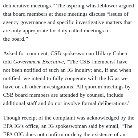
deliberative meetings.” The aspiring whistleblower argued
that board members at these meetings discuss “issues of
agency governance and specific investigative matters that
are only appropriate for duly called meetings of
the board.”
Asked for comment, CSB spokeswoman Hillary Cohen
told
Government Executive
, “The CSB [members] have
not been notified of such an IG inquiry; and, if and when
notified, we intend to fully cooperate with the IG as we
have on all other investigations. All quorum meetings by
CSB board members are attended by counsel, include
additional staff and do not involve formal deliberations.”
Though receipt of the complaint was acknowledged by the
EPA IG’s office, an IG spokeswoman said by email, “The
EPA OIG does not confirm or deny the existence of an