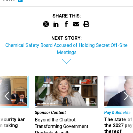
SHARE THIS:
NEXT STORY:
Chemical Safety Board Accused of Holding Secret Off-Site
Meetings
Sponsor Content
Pay & Benefits
Security bar
The state of
Beyond the Chatbot:
m taking
the 2027 pay 
Transforming Government
ve
thereof
Productivity with