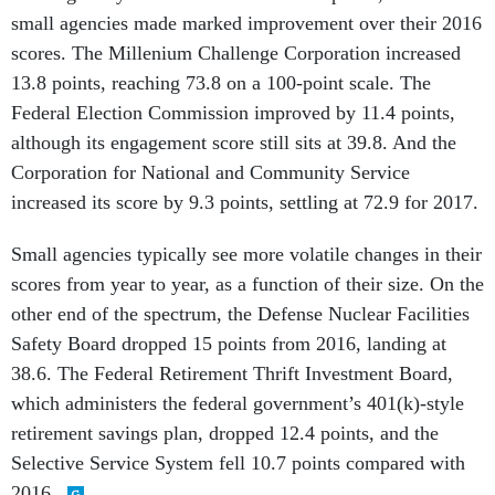
small agencies made marked improvement over their 2016
scores. The Millenium Challenge Corporation increased
13.8 points, reaching 73.8 on a 100-point scale. The
Federal Election Commission improved by 11.4 points,
although its engagement score still sits at 39.8. And the
Corporation for National and Community Service
increased its score by 9.3 points, settling at 72.9 for 2017.
Small agencies typically see more volatile changes in their
scores from year to year, as a function of their size. On the
other end of the spectrum, the Defense Nuclear Facilities
Safety Board dropped 15 points from 2016, landing at
38.6. The Federal Retirement Thrift Investment Board,
which administers the federal government’s 401(k)-style
retirement savings plan, dropped 12.4 points, and the
Selective Service System fell 10.7 points compared with
2016.