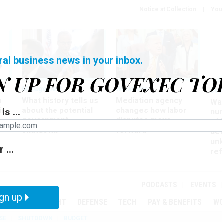
Notice at Collection
You
ral business news in your inbox.
N UP FOR GOVEXEC TO
Management
Workforce
Ove
a
What history tells us
Mediation agency
Wa
ir
about the potential
changes how labor
is ...
nu
government
disputes move
of
shutdown
forward
det
un
 ...
ref
in
PODCASTS
EVENTS
gn up
MENT
OVERSIGHT
DEFENSE
TECH
PAY & BENEFITS
W
SE
SHUTDOWN
BUDGET