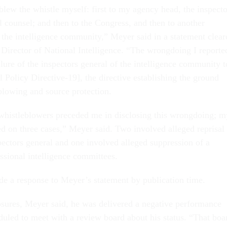
I blew the whistle myself: first to my agency head, the inspecto
l counsel; and then to the Congress, and then to another
f the intelligence community,” Meyer said in a statement clear
e Director of National Intelligence. “The wrongdoing I reporte
lure of the inspectors general of the intelligence community t
l Policy Directive-19], the directive establishing the ground
eblowing and source protection.
 whistleblowers preceded me in disclosing this wrongdoing; m
ed on three cases,” Meyer said. Two involved alleged reprisal
pectors general and one involved alleged suppression of a
ssional intelligence committees.
e a response to Meyer’s statement by publication time.
osures, Meyer said, he was delivered a negative performance
duled to meet with a review board about his status. “That boa