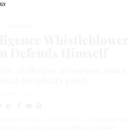
icy
Oversight
lligence Whistleblower
 Defends Himself
ave, challenges accusations under
sual disciplinary panel.
JANUARY 17, 2018
after he was
abruptly escorted from his office
and placed on
pending a disciplinary review, intelligence community