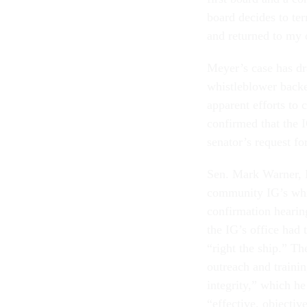
board decides to ter
and returned to my d
Meyer’s case has dr
whistleblower back
apparent efforts to
confirmed that the 
senator’s request f
Sen. Mark Warner, D
community IG’s whi
confirmation hearin
the IG’s office had
“right the ship.” T
outreach and traini
integrity,” which h
“effective, objectiv