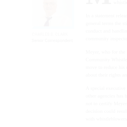
whist
In a statement rele
general terms the st
conduct and handling
CHARLES S. CLARK
community inspecto
Senior Correspondent
Meyer, who for the p
Community Whistleb
move to reduce his 
about their rights a
A special executive
other agencies has 
not to certify Meye
decision could resul
with whistleblowers