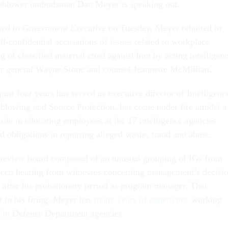
leblower ombudsman Dan Meyer is speaking out.
ased to
Government Executive
on Tuesday, Meyer rebutted in
ill-confidential accusations of issues related to workplace
 of classified material cited against him by acting intelligen
r general Wayne Stone and counsel Jeannette McMillian.
ast four years has served as executive director of Intelligenc
lowing and Source Protection, has come under fire amidst a
role in educating employees at the 17 intelligence agencies
nd obligations in reporting alleged waste, fraud and abuse.
 review board composed of an unusual grouping of IGs from
been hearing from witnesses concerning management’s decisi
r after his probationary period as program manager. That
t in his firing. Meyer has
many years of experience
working
 in Defense Department agencies.