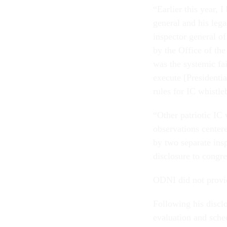
“Earlier this year, 
general and his lega
inspector general o
by the Office of th
was the systemic fai
execute [Presidentia
rules for IC whistl
“Other patriotic IC
observations center
by two separate ins
disclosure to congre
ODNI did not provid
Following his discl
evaluation and sche