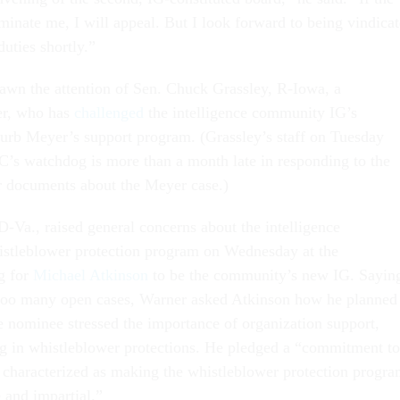
minate me, I will appeal. But I look forward to being vindica
uties shortly.”
awn the attention of Sen. Chuck Grassley, R-Iowa, a
er, who has
challenged
the intelligence community IG’s
 curb Meyer’s support program. (Grassley’s staff on Tuesday
IC’s watchdog is more than a month late in responding to the
or documents about the Meyer case.)
-Va., raised general concerns about the intelligence
stleblower protection program on Wednesday at the
g for
Michael Atkinson
to be the community’s new IG. Sayin
 too many open cases, Warner asked Atkinson how he planned
he nominee stressed the importance of organization support,
ng in whistleblower protections. He pledged a “commitment to
e characterized as making the whistleblower protection progr
e and impartial.”