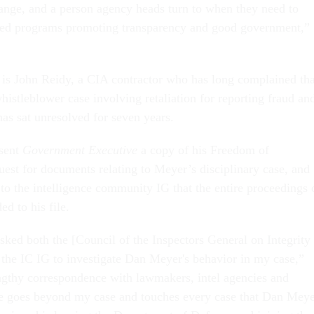
hange, and a person agency heads turn to when they need to
ored programs promoting transparency and good government,”
 is John Reidy, a CIA contractor who has long complained tha
histleblower case involving retaliation for reporting fraud an
 has sat unresolved for seven years.
sent
Government Executive
a copy of his Freedom of
uest for documents relating to Meyer’s disciplinary case, and
 to the intelligence community IG that the entire proceedings 
d to his file.
sked both the [Council of the Inspectors General on Integrity
 the IC IG to investigate Dan Meyer's behavior in my case,”
ngthy correspondence with lawmakers, intel agencies and
ue goes beyond my case and touches every case that Dan Mey