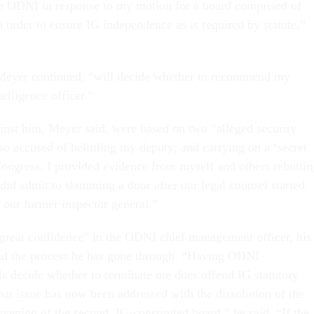
e ODNI in response to my motion for a board comprised of
n order to ensure IG independence as is required by statute,”
Meyer continued, “will decide whether to recommend my
telligence officer.”
inst him, Meyer said, were based on two “alleged security
lso accused of belittling my deputy; and carrying on a ‘secret
Congress. I provided evidence from myself and others rebuttin
 did admit to slamming a door after our legal counsel started
 our former inspector general.”
great confidence” in the ODNI chief management officer, his
and the process he has gone through. “Having ODNI
s decide whether to terminate me does offend IG statutory
hat issue has now been addressed with the dissolution of the
nvening of the second, IG-constituted board,” he said. “If the