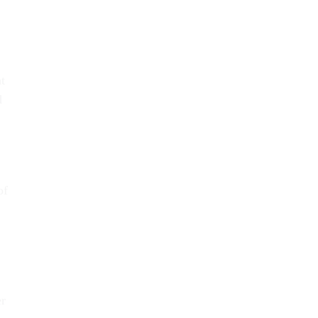
t
d
of
er