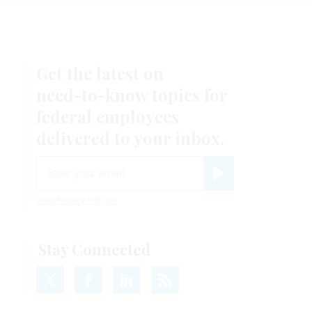
Get the latest on
need-to-know
topics for
federal employees
delivered to your inbox.
email
Register for Newsletter
View Privacy Policy
Stay Connected