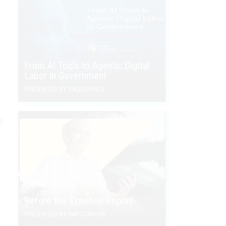
From AI Tools to Agentic Digital
Labor in Government
PRESENTED BY SALESFORCE
g
Before the Expense Report
PRESENTED BY SAP CONCUR