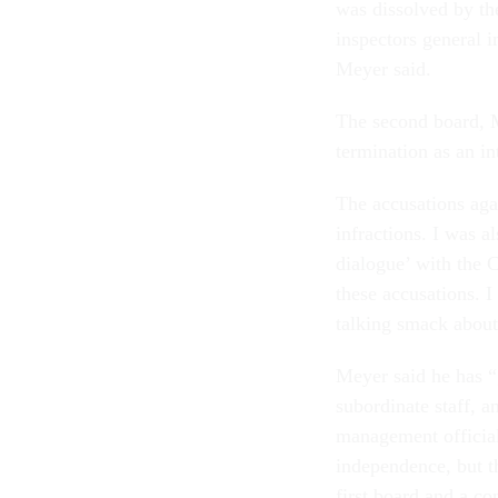
was dissolved by th
inspectors general i
Meyer said.
The second board, 
termination as an in
The accusations aga
infractions. I was a
dialogue’ with the 
these accusations. I
talking smack about
Meyer said he has “
subordinate staff, 
management official
independence, but t
first board and a co