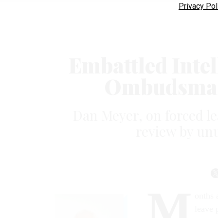
Privacy Pol
Embattled Inte
Ombudsman
Dan Meyer, on forced le
review by unu
M
onths 
leave 