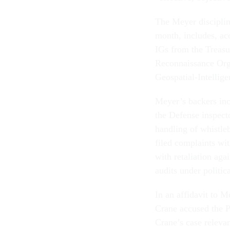
The Meyer disciplin
month, includes, ac
IGs from the Treasu
Reconnaissance Orga
Geospatial-Intellig
Meyer’s backers in
the Defense inspecto
handling of whistle
filed complaints wi
with retaliation aga
audits under politic
In an affidavit to M
Crane accused the P
Crane’s case releva