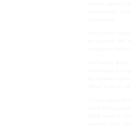
positive agent of c
create unique, tail
Crane wrote.
One critic of Meyer
his secretive 2007 w
intelligence failure
On Tuesday, Reidy 
Information Act req
his separate request
Meyer’s case be adde
“I have repeatedly a
and Efficiency] and
Reidy wrote in a le
reporters. “The iss