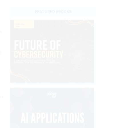
FEATURED EBOOKS
ce
e
on