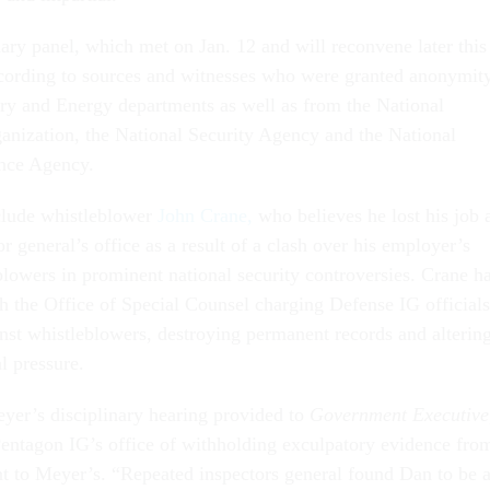
ary panel, which met on Jan. 12 and will reconvene later this
cording to sources and witnesses who were granted anonymity
ry and Energy departments as well as from the National
nization, the National Security Agency and the National
ence Agency.
clude whistleblower
John Crane,
who believes he lost his job 
r general’s office as a result of a clash over his employer’s
blowers in prominent national security controversies. Crane h
th the Office of Special Counsel charging Defense IG officials
inst whistleblowers, destroying permanent records and alterin
al pressure.
eyer’s disciplinary hearing provided to
Government Executive
entagon IG’s office of withholding exculpatory evidence fro
nt to Meyer’s. “Repeated inspectors general found Dan to be 