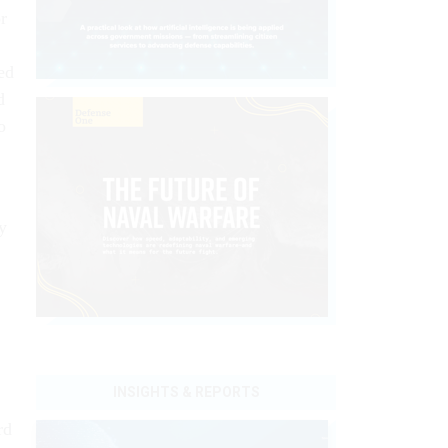
r
ed
d
o
y
INSIGHTS & REPORTS
rd