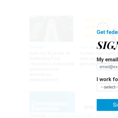
Get fede
SIG
Oversight
Pay & Benefits
Calls for IG probe of
Former feds have 
Reflecting Pool
new way to find the
My email 
renovation come amid
personnel files
questions over
watchdog's
I work for
independence
Si
NEWS
MANAGE
TRENDING
PAY RAISE
LOCALITY PAY
WHITE HOU