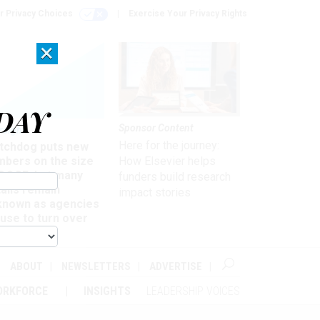
r Privacy Choices
Exercise Your Privacy Rights
×
DAY
Sponsor Content
rsight
Here for the journey:
tchdog puts new
mbers on the size
How Elsevier helps
 DOGE, but many
funders build research
ails remain
impact stories
known as agencies
use to turn over
formation
ABOUT
NEWSLETTERS
ADVERTISE
ORKFORCE
INSIGHTS
LEADERSHIP VOICES