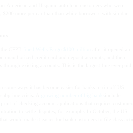
can-American and Hispanic auto loan customers who were
, $200 more per car loan than white borrowers with similar
unts
, the CFPB
fined Wells Fargo $100 million
after it opened an
on unauthorized credit card and deposit accounts, and then
s through existing accounts. This is the largest fine ever paid 
 some ways it has become easier for banks to rip off US
 subprime crisis. A
growing number of big banks
include
 print of checking account applications that requires customer
rbitration to settle disputes, for example. In October, the US
that would made it easier for bank customers to file class act