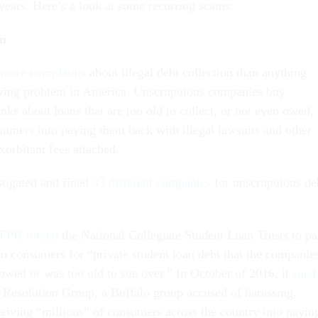
 years. Here’s a look at some recurring scams:
on
 more complaints
about illegal debt collection than anything
rowing problem in America. Unscrupulous companies buy
ks about loans that are too old to collect, or not even owed,
umers into paying them back with illegal lawsuits and other
exorbitant fees attached.
tigated and fined
33 different companies
for unscrupulous de
FPB forced
the National Collegiate Student Loan Trusts to p
to consumers for “private student loan debt that the companie
owed or was too old to sue over.” In October of 2016, it
sued
Resolution Group, a Buffalo group accused of harassing,
ceiving “millions” of consumers across the country into payin