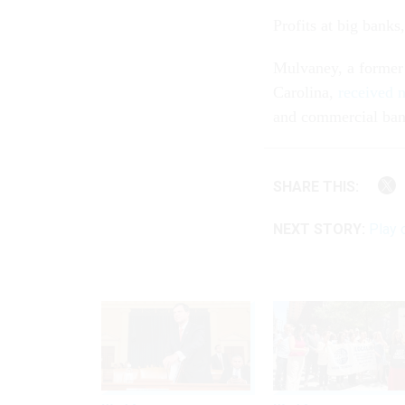
Profits at big bank
Mulvaney, a former
Carolina,
received 
and commercial bank
SHARE THIS:
NEXT STORY:
Play 