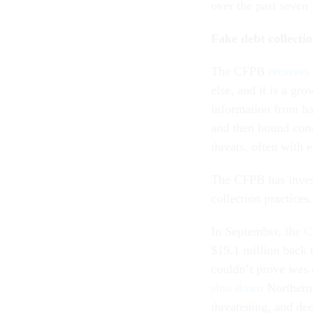
over the past seven
Fake debt collecti
The CFPB
receives
else, and it is a g
information from ban
and then hound cons
threats, often with 
The CFPB has inves
collection practices.
In September, the
C
$19.1 million back 
couldn’t prove was 
shut down
Northern 
threatening, and de