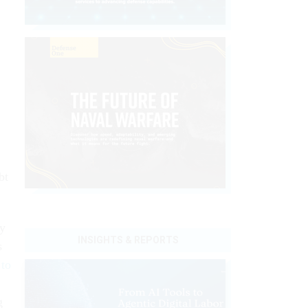
bt
ay
INSIGHTS & REPORTS
s
 to
g