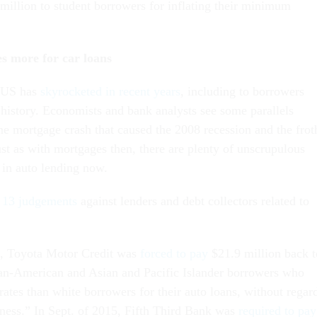
million to student borrowers for inflating their minimum
s more for car loans
e US has
skyrocketed in recent years
, including to borrowers
 history. Economists and bank analysts see some parallels
e mortgage crash that caused the 2008 recession and the frot
ust as with mortgages then, there are plenty of unscrupulous
 in auto lending now.
d 13 judgements
against lenders and debt collectors related to
6, Toyota Motor Credit was
forced to pay
$21.9 million back t
an-American and Asian and Pacific Islander borrowers who
 rates than white borrowers for their auto loans, without regar
hiness.” In Sept. of 2015, Fifth Third Bank was
required to pay