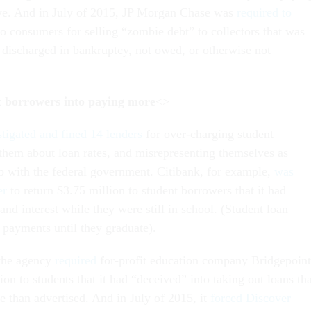
owe. And in July of 2015, JP Morgan Chase was
required to
o consumers for selling “zombie debt” to collectors that was
, discharged in bankruptcy, not owed, or otherwise not
t borrowers into paying more
<>
stigated and fined 14 lenders
for over-charging student
 them about loan rates, and misrepresenting themselves as
ip with the federal government. Citibank, for example,
was
er
to return $3.75 million to student borrowers that it had
 and interest while they were still in school. (Student loan
 payments until they graduate).
 the agency
required
for-profit education company Bridgepoint
ion to students that it had “deceived” into taking out loans tha
 than advertised. And in July of 2015, it
forced Discover