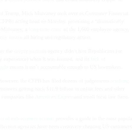
d Trump, Mick Mulvaney took over as Consumer Financial
(CFPB) acting head on Monday, promising a “dramatically
n. Mulvaney, a
long-time critic
of the 1,600 employee agency,
rily frozen
all hiring and regulatory action.
say the
deeply partisan
agency didn’t hire Republicans (or
y experience) when it was formed, and its
lack of
ight
means it isn’t accountable enough to US lawmakers.
, however, the CFPB has filed dozens of judgements
resulting
sumers getting back $11.9 billion in unfair fees and other
ig companies like
American Express
and small local law firms
ist of enforcement actions
provides a guide to the most popula
llection agencies have been creatively cheating US customers