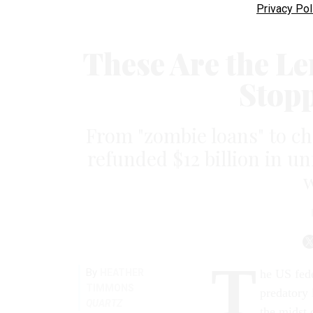
Privacy Pol
These Are the L
Stop
From "zombie loans" to 
refunded $12 billion in u
T
By
HEATHER
he US fede
TIMMONS
predatory 
QUARTZ
the midst 