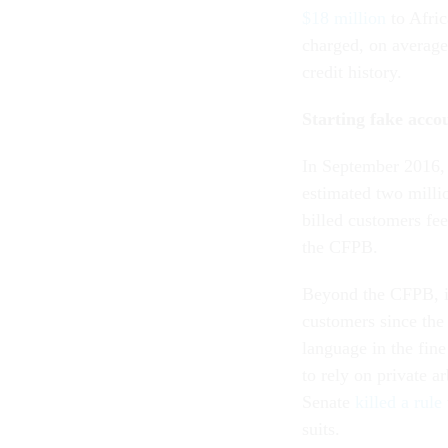
$18 million
to Afri
charged, on average
credit history.
Starting fake acco
In September 2016
estimated two milli
billed customers fee
the CFPB.
Beyond the CFPB, in
customers since the
language in the fine
to rely on private a
Senate
killed a rule
suits.