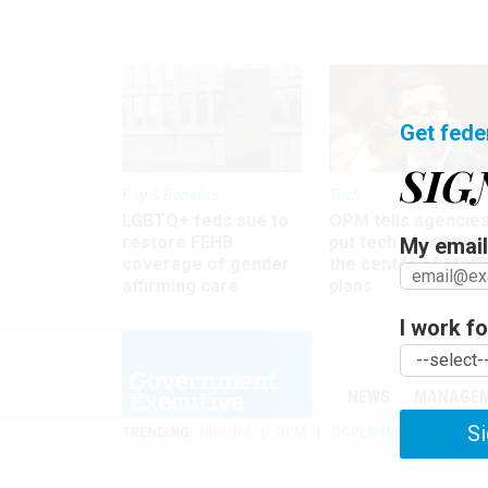
Get fede
SIG
Pay & Benefits
Tech
LGBTQ+ feds sue to
OPM tells agencies
restore FEHB
put tech recruiting 
My email 
coverage of gender
the center of staff
affirming care
plans
I work for
NEWS
MANAGE
Si
TRENDING
UNIONS
OPM
GOVERNMENT REORGAN