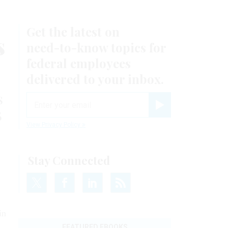
Get the latest on
s
need-to-know
topics for
federal employees
delivered to your inbox.
s
email
B
Register for Newsletter
View Privacy Policy
Stay Connected
in
FEATURED EBOOKS