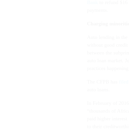
Bank
to refund $16 
payments.
Charging minoritie
Auto lending in th
without good credit
between the subprim
auto loan market. J
practices happening
The CFPB has
file
auto loans.
In February of 201
“thousands of Afric
paid higher interest
to their creditwort