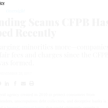
icy
Oversight
ending Scams CFPB Ha
ped Recently
charging minorities more—companie
nfair fees and charges since the CFP
was formed.
NOVEMBER 28, 2017
ral agency created in 2010 to protect consumers from
lenders, unscrupulous debt collectors, and deceptive banks is 
of a
heated political battle
that could ultimately cripple it.