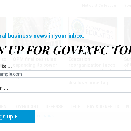
Notice at Collection
You
ral business news in your inbox.
N UP FOR GOVEXEC TO
Workforce
Management
Wor
 to
OPM finalizes rules
Education
Sur
at
expanding its power
reorganization faces
of 
is ...
ing
over RIFs, employee
bipartisan pushback,
fo
appeals
as lawmakers push to
and
disclose price tag
 ...
PODCASTS
EVENTS
MENT
OVERSIGHT
DEFENSE
TECH
PAY & BENEFITS
W
gn up
IZATION
IRS
TELEWORK