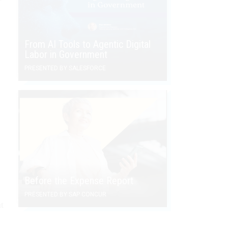
From AI Tools to Agentic Digital
Labor in Government
PRESENTED BY SALESFORCE
Before the Expense Report
PRESENTED BY SAP CONCUR
t