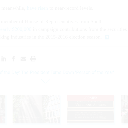
s, meanwhile,
have risen
to near-record levels.
 member of House of Representatives from South
nearly $200,000
in campaign contributions from the securities
ing industries in the 2015-2016 election season.
of the Day: The President Turns Down 'Person of the Year'
UPDATED