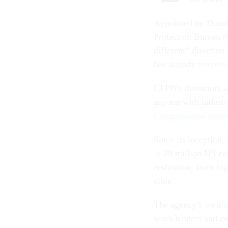
Appointed by Donal
Protection Bureau 
different” directio
has already
tempora
CFPB’s detractors 
anyone with industr
Congressional overs
Since its inception
in
29 million US con
restitution, from b
alike.
The agency’s own
l
ways lenders and co