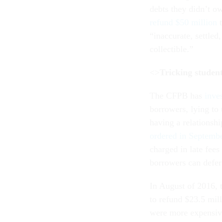
debts they didn’t 
refund $50 million
t
“inaccurate, settled
collectible.”
<>
Tricking studen
The CFPB has
inve
borrowers, lying to
having a relationsh
ordered in Septemb
charged in late fees
borrowers can defer
In August of 2016,
to refund $23.5 mill
were more expensive