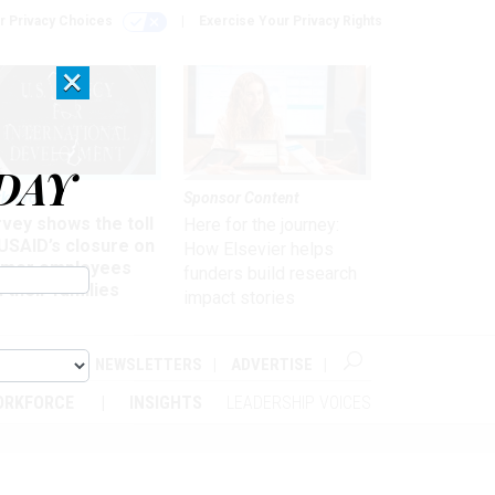
r Privacy Choices
Exercise Your Privacy Rights
×
DAY
kforce
Sponsor Content
vey shows the toll
Here for the journey:
USAID’s closure on
How Elsevier helps
rmer employees
funders build research
 their families
impact stories
ABOUT
NEWSLETTERS
ADVERTISE
ORKFORCE
INSIGHTS
LEADERSHIP VOICES