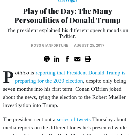
Oversight
Play of the Day: The Many
Personalities of Donald Trump
The president explained his different speech moods on
Twitter.
ROSS GIANFORTUNE
|
AUGUST 25, 2017
P
olitico
is
reporting that President Donald Trump is
preparing for the 2020 election
, despite only being
seven months into his first term. Conan O'Brien joked
about the news, tying the election to the Robert Mueller
investigation into Trump.
The president sent out a
series of tweets
Thursday about
media reports on the different tones he's presented while