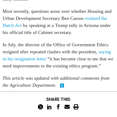
Most recently, questions arose over whether Housing and
Urban Development Secretary Ben Carson
violated the
Hatch Act
by speaking at a Trump rally in Arizona under
his official title of Cabinet secretary.
In July, the director of the Office of Government Ethics
resigned after repeated clashes with the president,
saying
in his resignation letter
“it has become clear to me that we
need improvements to the existing ethics program.”
This article was updated with additional comments from
the Agriculture Department
.
SHARE THIS: