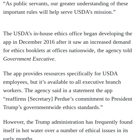
“As public servants, our greater understanding of these
important rules will help serve USDA’s mission.”
The USDA’s in-house ethics office began developing the
app in December 2016 after it saw an increased demand
for ethics booklets at offices nationwide, the agency told
Government Executive
.
The app provides resources specifically for USDA
employees, but it’s available to all executive branch
workers. The agency said in a statement the app
“reaffirms [Secretary] Perdue’s commitment to President
Trump’s governmentwide ethics standards.”
However, the Trump administration has frequently found
itself in hot water over a number of ethical issues in its
early months.