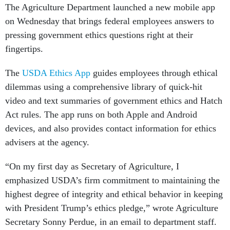
The Agriculture Department launched a new mobile app
on Wednesday that brings federal employees answers to
pressing government ethics questions right at their
fingertips.
The
USDA Ethics App
guides employees through ethical
dilemmas using a comprehensive library of quick-hit
video and text summaries of government ethics and Hatch
Act rules. The app runs on both Apple and Android
devices, and also provides contact information for ethics
advisers at the agency.
“On my first day as Secretary of Agriculture, I
emphasized USDA’s firm commitment to maintaining the
highest degree of integrity and ethical behavior in keeping
with President Trump’s ethics pledge,” wrote Agriculture
Secretary Sonny Perdue, in an email to department staff.