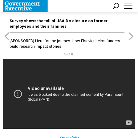
Survey shows the toll of USAID’s closure on former
employees and their families
[SPONSORED]
Here for the journey: How Elsevier helps funders
build research impact stories