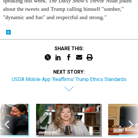
speaking this week.
The Daily Show'
s Trevor Noah joked
about the tweets and Trump calling himself "somber,"
"dynamic and fun" and respectful and strong."
SHARE THIS:
NEXT STORY:
USDA Mobile App 'Reaffirms' Trump Ethics Standards