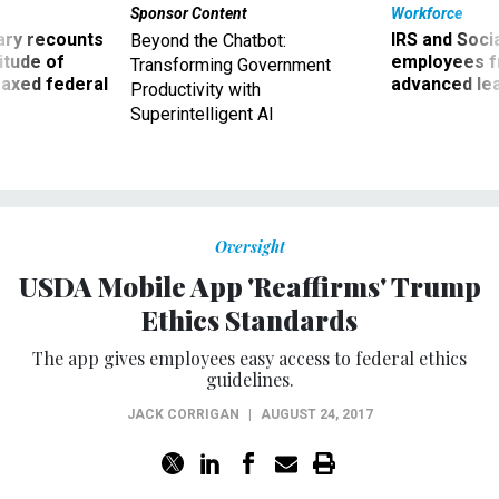
Sponsor Content
Workforce
ry recounts
IRS and Socia
Beyond the Chatbot:
titude of
employees f
Transforming Government
 axed federal
advanced l
Productivity with
Superintelligent AI
Oversight
USDA Mobile App 'Reaffirms' Trump
Ethics Standards
The app gives employees easy access to federal ethics
guidelines.
JACK CORRIGAN
|
AUGUST 24, 2017