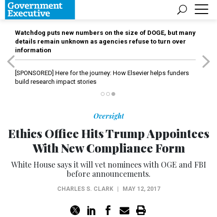
Watchdog puts new numbers on the size of DOGE, but many
details remain unknown as agencies refuse to turn over
information
[SPONSORED]
Here for the journey: How Elsevier helps funders
build research impact stories
Oversight
Ethics Office Hits Trump Appointees
With New Compliance Form
White House says it will vet nominees with OGE and FBI
before announcements.
CHARLES S. CLARK
|
MAY 12, 2017