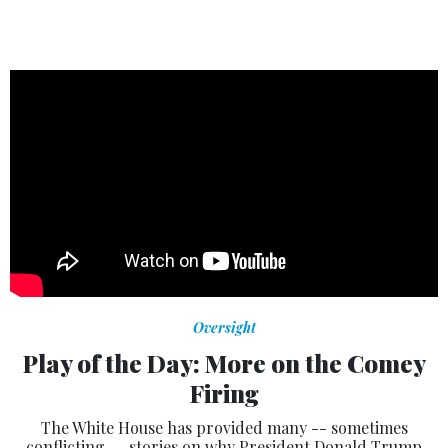
Oversight
Play of the Day: More on the Comey
Firing
The White House has provided many -- sometimes
conflicting -- stories on why President Donald Trump