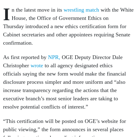
I
n the latest move in its
wrestling match
with the White
House, the Office of Government Ethics on
Thursday introduced a new ethics certification form for
Cabinet secretaries and other appointees requiring Senate
confirmation.
As first reported by
NPR,
OGE Deputy Director Dale
Christopher
wrote
to all agency designated ethics
officials saying the new form would make the financial
disclosure process simpler and more uniform and “also
increase transparency regarding the actions that the
executive branch’s most senior leaders are taking to
resolve potential conflicts of interest.”
“This certification will be posted on OGE’s website for
public viewing,” the form announces in several places