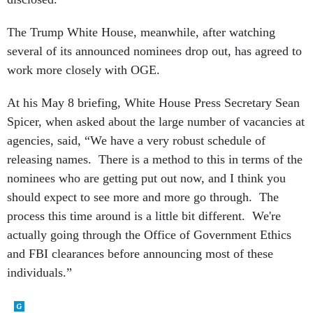
The Trump White House, meanwhile, after watching
several of its announced nominees drop out, has agreed to
work more closely with OGE.
At his May 8 briefing, White House Press Secretary Sean
Spicer, when asked about the large number of vacancies at
agencies, said, “We have a very robust schedule of
releasing names. There is a method to this in terms of the
nominees who are getting put out now, and I think you
should expect to see more and more go through. The
process this time around is a little bit different. We're
actually going through the Office of Government Ethics
and FBI clearances before announcing most of these
individuals.”