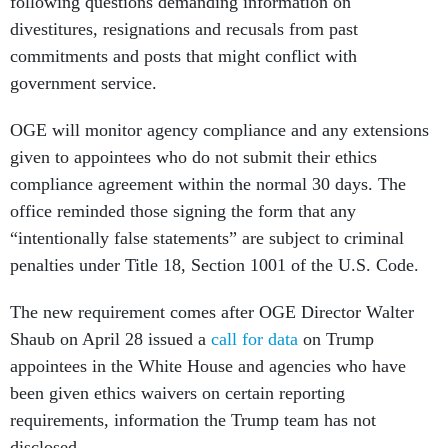
following questions demanding information on
divestitures, resignations and recusals from past
commitments and posts that might conflict with
government service.
OGE will monitor agency compliance and any extensions
given to appointees who do not submit their ethics
compliance agreement within the normal 30 days. The
office reminded those signing the form that any
“intentionally false statements” are subject to criminal
penalties under Title 18, Section 1001 of the U.S. Code.
The new requirement comes after OGE Director Walter
Shaub on April 28 issued a
call for data
on Trump
appointees in the White House and agencies who have
been given ethics waivers on certain reporting
requirements, information the Trump team has not
disclosed.