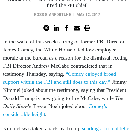
fired the FBI chief.
ROSS GIANFORTUNE
|
MAY 12, 2017
In the wake of this week's firing of former FBI Director
James Comey, the White House cited low employee
morale at the bureau as a reason for the dismissal. Acting
FBI Director Andrew McCabe contradicted that in
testimony Thursday, saying,
“Comey enjoyed broad
support within the FBI and still does to this day.”
Jimmy
Kimmel joked about the testimony, saying that President
Donald Trump is now going to fire McCabe, while
The
Daily Show
's Trevor Noah joked about
Comey's
considerable height
.
Kimmel was taken aback by Trump
sending a formal letter