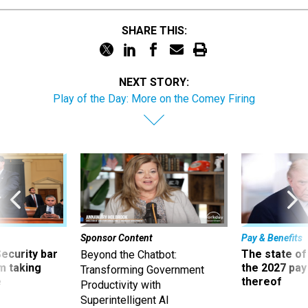
SHARE THIS:
NEXT STORY:
Play of the Day: More on the Comey Firing
Sponsor Content
Pay & Benefits
Security bar
The state of
Beyond the Chatbot:
m taking
the 2027 pay 
Transforming Government
ve
thereof
Productivity with
Superintelligent AI