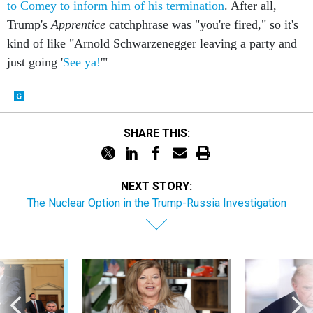
to Comey to inform him of his termination
. After all,
Trump's
Apprentice
catchphrase was "you're fired," so it's
kind of like "Arnold Schwarzenegger leaving a party and
just going '
See ya!
'"
SHARE THIS:
NEXT STORY:
The Nuclear Option in the Trump-Russia Investigation