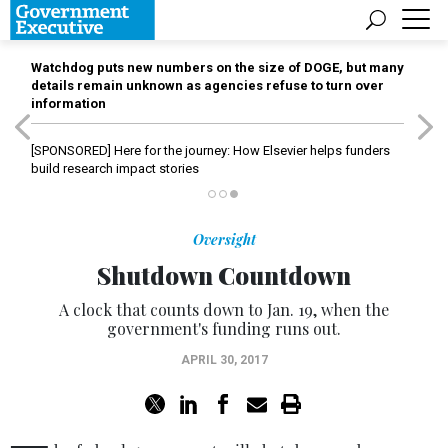
Watchdog puts new numbers on the size of DOGE, but many
details remain unknown as agencies refuse to turn over
information
[SPONSORED]
Here for the journey: How Elsevier helps funders
build research impact stories
Oversight
Shutdown Countdown
A clock that counts down to Jan. 19, when the
government's funding runs out.
APRIL 30, 2017