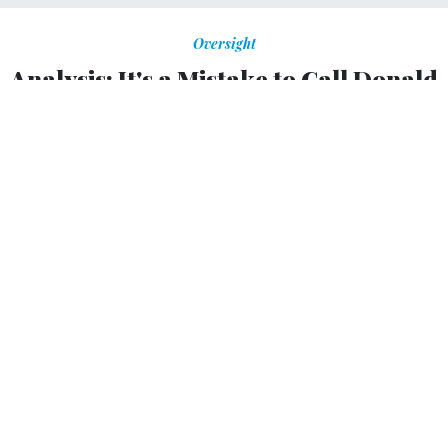
Oversight
Analysis: It's a Mistake to Call Donald
Trump’s First 100 Days Unproductive
Repealing rules and defunding agencies takes the
government back to the 1930s.
HEATHER TIMMONS
,
QUARTZ
|
APRIL 28, 2017
ON POLITICS
Okay, so Donald Trump has not managed to build the
border wall, repeal Obamacare, or reform the U.S. tax
system in his first 100 days in office. But to call the
beginning of his presidency unproductive would be a