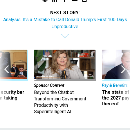
NEXT STORY:
Analysis: It's a Mistake to Call Donald Trump’s First 100 Days
Unproductive
Sponsor Content
Pay & Benefits
Security bar
The state of
Beyond the Chatbot:
m taking
the 2027 pay 
Transforming Government
ve
thereof
Productivity with
Superintelligent AI