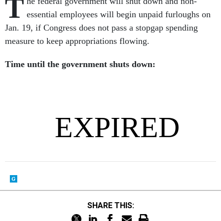
T
he federal government will shut down and non-
essential employees will begin unpaid furloughs on
Jan. 19, if Congress does not pass a stopgap spending
measure to keep appropriations flowing.
Time until the government shuts down:
SHARE THIS: