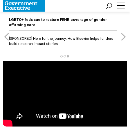
LGBTQ+ feds sue to restore FEHB coverage of gender
affirming care
[SPONSORED]
Here for the journey: How Elsevier helps funders
build research impact stories