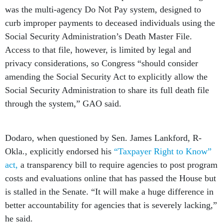
was the multi-agency Do Not Pay system, designed to
curb improper payments to deceased individuals using the
Social Security Administration’s Death Master File.
Access to that file, however, is limited by legal and
privacy considerations, so Congress “should consider
amending the Social Security Act to explicitly allow the
Social Security Administration to share its full death file
through the system,” GAO said.
Dodaro, when questioned by Sen. James Lankford, R-
Okla., explicitly endorsed his
“Taxpayer Right to Know”
act,
a transparency bill to require agencies to post program
costs and evaluations online that has passed the House but
is stalled in the Senate. “It will make a huge difference in
better accountability for agencies that is severely lacking,”
he said.