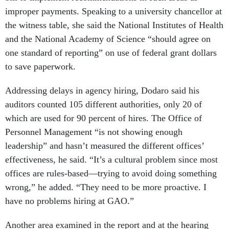
improper payments. Speaking to a university chancellor at
the witness table, she said the National Institutes of Health
and the National Academy of Science “should agree on
one standard of reporting” on use of federal grant dollars
to save paperwork.
Addressing delays in agency hiring, Dodaro said his
auditors counted 105 different authorities, only 20 of
which are used for 90 percent of hires. The Office of
Personnel Management “is not showing enough
leadership” and hasn’t measured the different offices’
effectiveness, he said. “It’s a cultural problem since most
offices are rules-based—trying to avoid doing something
wrong,” he added. “They need to be more proactive. I
have no problems hiring at GAO.”
Another area examined in the report and at the hearing