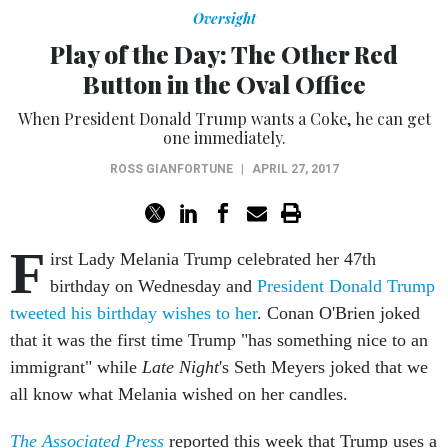
Oversight
Play of the Day: The Other Red
Button in the Oval Office
When President Donald Trump wants a Coke, he can get
one immediately.
ROSS GIANFORTUNE
|
APRIL 27, 2017
F
irst Lady Melania Trump celebrated her 47th
birthday on Wednesday and
President Donald Trump
tweeted his birthday wishes to her
. Conan O'Brien joked
that it was the first time Trump "has something nice to an
immigrant" while
Late Night
's Seth Meyers joked that we
all know what Melania wished on her candles.
The Associated Press
reported this week that Trump uses a