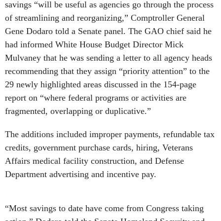
savings “will be useful as agencies go through the process
of streamlining and reorganizing,” Comptroller General
Gene Dodaro told a Senate panel. The GAO chief said he
had informed White House Budget Director Mick
Mulvaney that he was sending a letter to all agency heads
recommending that they assign “priority attention” to the
29 newly highlighted areas discussed in the 154-page
report on “where federal programs or activities are
fragmented, overlapping or duplicative.”
The additions included improper payments, refundable tax
credits, government purchase cards, hiring, Veterans
Affairs medical facility construction, and Defense
Department advertising and incentive pay.
“Most savings to date have come from Congress taking