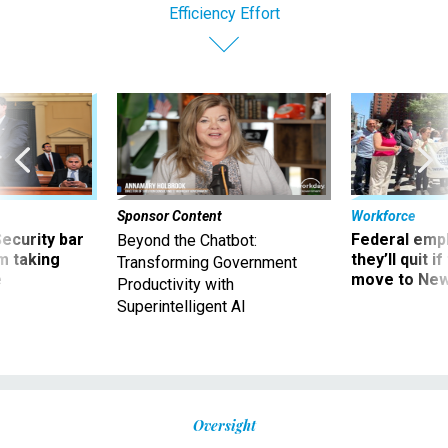
Efficiency Effort
Sponsor Content
Workforce
Security bar
Federal emp
Beyond the Chatbot:
m taking
they’ll quit i
Transforming Government
ve
move to New
Productivity with
Superintelligent AI
Oversight