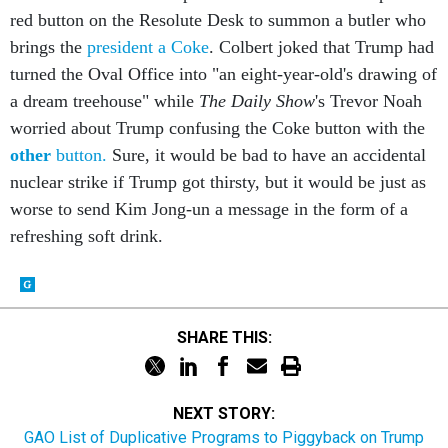
red button on the Resolute Desk to summon a butler who
brings the
president a Coke
. Colbert joked that Trump had
turned the Oval Office into "an eight-year-old's drawing of
a dream treehouse" while
The Daily Show
's Trevor Noah
worried about Trump confusing the Coke button with the
other
button.
Sure, it would be bad to have an accidental
nuclear strike if Trump got thirsty, but it would be just as
worse to send Kim Jong-un a message in the form of a
refreshing soft drink.
SHARE THIS:
NEXT STORY:
GAO List of Duplicative Programs to Piggyback on Trump