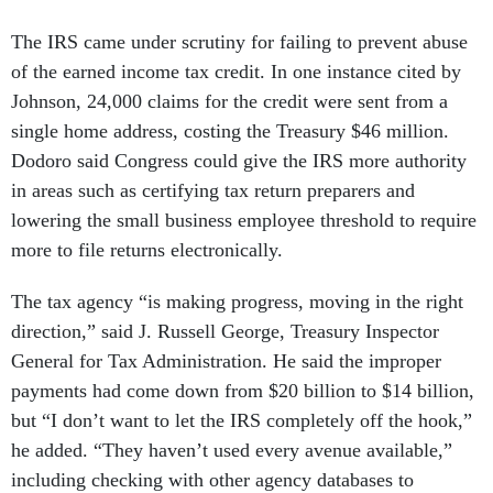
The IRS came under scrutiny for failing to prevent abuse
of the earned income tax credit. In one instance cited by
Johnson, 24,000 claims for the credit were sent from a
single home address, costing the Treasury $46 million.
Dodoro said Congress could give the IRS more authority
in areas such as certifying tax return preparers and
lowering the small business employee threshold to require
more to file returns electronically.
The tax agency “is making progress, moving in the right
direction,” said J. Russell George, Treasury Inspector
General for Tax Administration. He said the improper
payments had come down from $20 billion to $14 billion,
but “I don’t want to let the IRS completely off the hook,”
he added. “They haven’t used every avenue available,”
including checking with other agency databases to