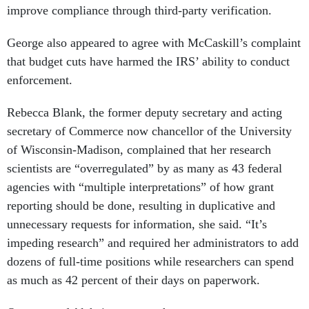
improve compliance through third-party verification.
George also appeared to agree with McCaskill’s complaint
that budget cuts have harmed the IRS’ ability to conduct
enforcement.
Rebecca Blank, the former deputy secretary and acting
secretary of Commerce now chancellor of the University
of Wisconsin-Madison, complained that her research
scientists are “overregulated” by as many as 43 federal
agencies with “multiple interpretations” of how grant
reporting should be done, resulting in duplicative and
unnecessary requests for information, she said. “It’s
impeding research” and required her administrators to add
dozens of full-time positions while researchers can spend
as much as 42 percent of their days on paperwork.