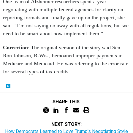
One team of Alzheimer researchers spent a year
negotiating with multiple federal agencies for clarity on
reporting formats and finally gave up on the project, she
said. “I’m not saying do away with all regulations, but we
need to be smart about how implement them.”
Correction
: The original version of the story said Sen.
Ron Johnson, R-Wis., bemoaned improper payments in
Medicare and Medicaid. He was referring to the error rate
for several types of tax credits.
SHARE THIS:
NEXT STORY:
How Democrats Learned to Love Trump's Negotiating Style