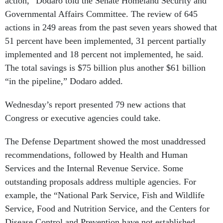
action,” Dodaro told the Senate Homeland Security and
Governmental Affairs Committee. The review of 645
actions in 249 areas from the past seven years showed that
51 percent have been implemented, 31 percent partially
implemented and 18 percent not implemented, he said.
The total savings is $75 billion plus another $61 billion
“in the pipeline,” Dodaro added.
Wednesday’s report presented 79 new actions that
Congress or executive agencies could take.
The Defense Department showed the most unaddressed
recommendations, followed by Health and Human
Services and the Internal Revenue Service. Some
outstanding proposals address multiple agencies. For
example, the “National Park Service, Fish and Wildlife
Service, Food and Nutrition Service, and the Centers for
Disease Control and Prevention have not established