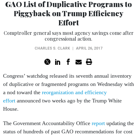
GAO List of Duplicative Programs to
Piggyback on Trump Efficiency
Effort
Comptroller general says most agency savings come after
congressional action.
CHARLES S. CLARK
|
APRIL 26, 2017
Congress’ watchdog released its seventh annual inventory
of duplicative or fragmented programs on Wednesday with
a nod toward the
reorganization and efficiency
effort
announced two weeks ago by the Trump White
House.
The Government Accountability Office
report
updating the
status of hundreds of past GAO recommendations for cost