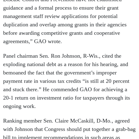
guidance and a formal process to ensure their grant
management staff review applications for potential
duplication and overlap among grants in their agencies
before awarding competitive grants and cooperative
agreements,” GAO wrote.
Panel chairman Sen. Ron Johnson, R-Wis., cited the
exploding national debt as a reason for his hearing, and
bemoaned the fact that the government’s improper
payment rate in various tax credits “is still at 20 percent
and stuck there.” He commended GAO for achieving a
20-1 return on investment ratio for taxpayers through its
ongoing work.
Ranking member Sen. Claire McCaskill, D-Mo., agreed
with Johnson that Congress should put together a grab-bag
bill to implement recommendations in such areas as