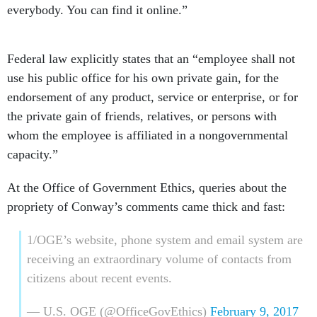
everybody. You can find it online.”
Federal law explicitly states that an “employee shall not
use his public office for his own private gain, for the
endorsement of any product, service or enterprise, or for
the private gain of friends, relatives, or persons with
whom the employee is affiliated in a nongovernmental
capacity.”
At the Office of Government Ethics, queries about the
propriety of Conway’s comments came thick and fast:
1/OGE’s website, phone system and email system are
receiving an extraordinary volume of contacts from
citizens about recent events.
— U.S. OGE (@OfficeGovEthics)
February 9, 2017