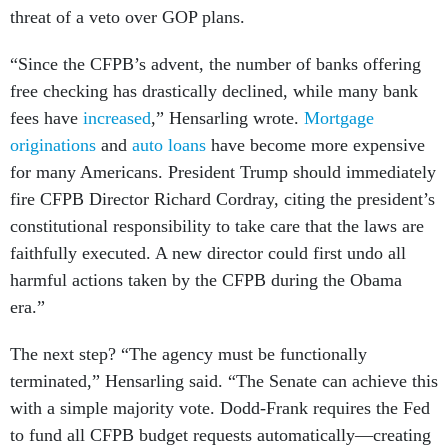
threat of a veto over GOP plans.
“Since the CFPB’s advent, the number of banks offering
free checking has drastically declined, while many bank
fees have
increased
,” Hensarling wrote.
Mortgage
originations
and
auto loans
have become more expensive
for many Americans. President Trump should immediately
fire CFPB Director Richard Cordray, citing the president’s
constitutional responsibility to take care that the laws are
faithfully executed. A new director could first undo all
harmful actions taken by the CFPB during the Obama
era.”
The next step? “The agency must be functionally
terminated,” Hensarling said. “The Senate can achieve this
with a simple majority vote. Dodd-Frank requires the Fed
to fund all CFPB budget requests automatically—creating