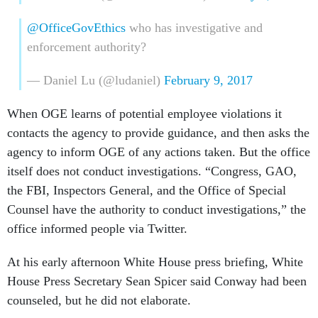
@OfficeGovEthics
who has investigative and
enforcement authority?
— Daniel Lu (@ludaniel)
February 9, 2017
When OGE learns of potential employee violations it
contacts the agency to provide guidance, and then asks the
agency to inform OGE of any actions taken. But the office
itself does not conduct investigations. “Congress, GAO,
the FBI, Inspectors General, and the Office of Special
Counsel have the authority to conduct investigations,” the
office informed people via Twitter.
At his early afternoon White House press briefing, White
House Press Secretary Sean Spicer said Conway had been
counseled, but he did not elaborate.