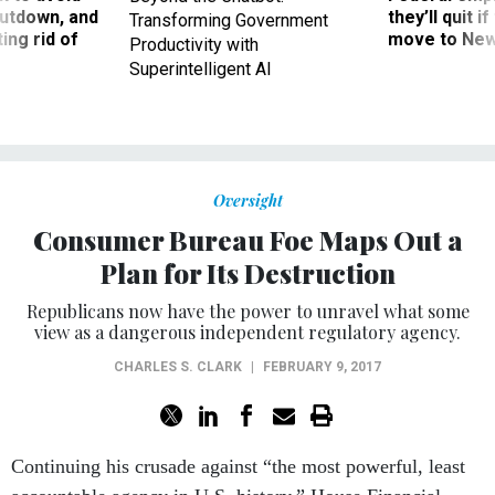
utdown, and
they’ll quit i
Transforming Government
ing rid of
move to New
Productivity with
Superintelligent AI
Oversight
Consumer Bureau Foe Maps Out a
Plan for Its Destruction
Republicans now have the power to unravel what some
view as a dangerous independent regulatory agency.
CHARLES S. CLARK
|
FEBRUARY 9, 2017
Continuing his crusade against “the most powerful, least