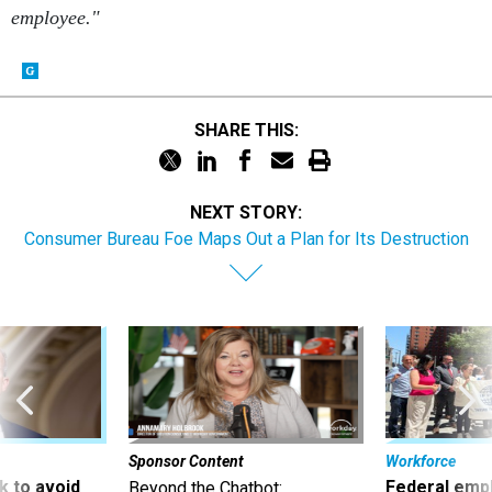
employee."
SHARE THIS:
NEXT STORY:
Consumer Bureau Foe Maps Out a Plan for Its Destruction
Sponsor Content
Workforce
 to avoid
Federal emp
Beyond the Chatbot: