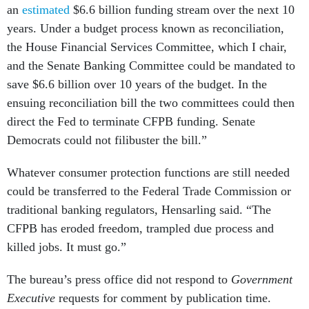
an
estimated
$6.6 billion funding stream over the next 10
years. Under a budget process known as reconciliation,
the House Financial Services Committee, which I chair,
and the Senate Banking Committee could be mandated to
save $6.6 billion over 10 years of the budget. In the
ensuing reconciliation bill the two committees could then
direct the Fed to terminate CFPB funding. Senate
Democrats could not filibuster the bill.”
Whatever consumer protection functions are still needed
could be transferred to the Federal Trade Commission or
traditional banking regulators, Hensarling said. “The
CFPB has eroded freedom, trampled due process and
killed jobs. It must go.”
The bureau’s press office did not respond to
Government
Executive
requests for comment by publication time.