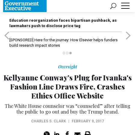
Education reorganization faces bipartisan pushback, as
lawmakers push to disclose price tag
[SPONSORED]
Here for the journey: How Elsevier helps funders
build research impact stories
Oversight
Kellyanne Conway’s Plug for Ivanka's
Fashion Line Draws Fire, Crashes
Ethics Office Website
The White House counselor was “counseled” after telling
the public to go out and buy the Trump brand.
CHARLES S. CLARK
|
FEBRUARY 9, 2017