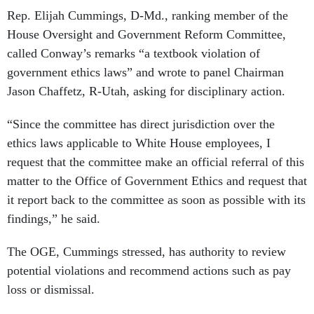
Rep. Elijah Cummings, D-Md., ranking member of the
House Oversight and Government Reform Committee,
called Conway’s remarks “a textbook violation of
government ethics laws” and wrote to panel Chairman
Jason Chaffetz, R-Utah, asking for disciplinary action.
“Since the committee has direct jurisdiction over the
ethics laws applicable to White House employees, I
request that the committee make an official referral of this
matter to the Office of Government Ethics and request that
it report back to the committee as soon as possible with its
findings,” he said.
The OGE, Cummings stressed, has authority to review
potential violations and recommend actions such as pay
loss or dismissal.