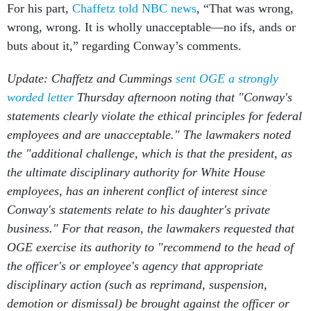
For his part,
Chaffetz told NBC news
, “That was wrong,
wrong, wrong. It is wholly unacceptable—no ifs, ands or
buts about it,” regarding Conway’s comments.
Update: Chaffetz and Cummings
sent OGE a strongly
worded letter
Thursday afternoon noting that "Conway's
statements clearly violate the ethical principles for federal
employees and are unacceptable." The lawmakers noted
the "additional challenge, which is that the president, as
the ultimate disciplinary authority for White House
employees, has an inherent conflict of interest since
Conway's statements relate to his daughter's private
business." For that reason, the lawmakers requested that
OGE exercise its authority to "recommend to the head of
the officer's or employee's agency that appropriate
disciplinary action (such as reprimand, suspension,
demotion or dismissal) be brought against the officer or