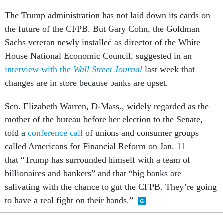
The Trump administration has not laid down its cards on
the future of the CFPB. But Gary Cohn, the Goldman
Sachs veteran newly installed as director of the White
House National Economic Council, suggested in an
interview with the
Wall Street
Journal
last week that
changes are in store because banks are upset.
Sen. Elizabeth Warren, D-Mass., widely regarded as the
mother of the bureau before her election to the Senate,
told a
conference call
of unions and consumer groups
called Americans for Financial Reform on Jan. 11
that “Trump has surrounded himself with a team of
billionaires and bankers” and that “big banks are
salivating with the chance to gut the CFPB. They’re going
to have a real fight on their hands.”