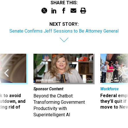
SHARE THIS:
NEXT STORY:
Senate Confirms Jeff Sessions to Be Attorney General
Sponsor Content
Workforce
 to avoid
Federal emp
Beyond the Chatbot:
utdown, and
they’ll quit i
Transforming Government
ing rid of
move to New
Productivity with
Superintelligent AI