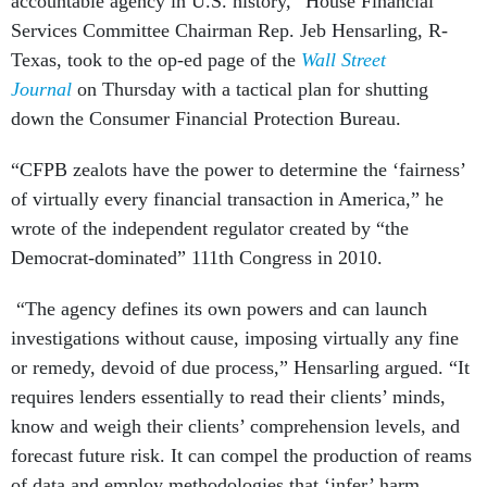
accountable agency in U.S. history,” House Financial
Services Committee Chairman Rep. Jeb Hensarling, R-
Texas, took to the op-ed page of the
Wall Street
Journal
on Thursday with a tactical plan for shutting
down the Consumer Financial Protection Bureau.
“CFPB zealots have the power to determine the ‘fairness’
of virtually every financial transaction in America,” he
wrote of the independent regulator created by “the
Democrat-dominated” 111th Congress in 2010.
“The agency defines its own powers and can launch
investigations without cause, imposing virtually any fine
or remedy, devoid of due process,” Hensarling argued. “It
requires lenders essentially to read their clients’ minds,
know and weigh their clients’ comprehension levels, and
forecast future risk. It can compel the production of reams
of data and employ methodologies that ‘infer’ harm