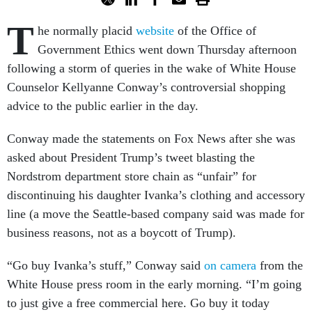
T
he normally placid
website
of the Office of
Government Ethics went down Thursday afternoon
following a storm of queries in the wake of White House
Counselor Kellyanne Conway’s controversial shopping
advice to the public earlier in the day.
Conway made the statements on Fox News after she was
asked about President Trump’s tweet blasting the
Nordstrom department store chain as “unfair” for
discontinuing his daughter Ivanka’s clothing and accessory
line (a move the Seattle-based company said was made for
business reasons, not as a boycott of Trump).
“Go buy Ivanka’s stuff,” Conway said
on camera
from the
White House press room in the early morning. “I’m going
to just give a free commercial here. Go buy it today