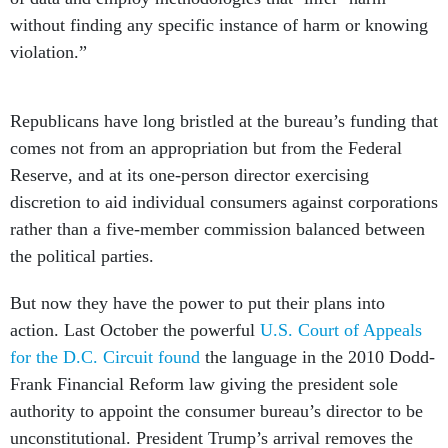
without finding any specific instance of harm or knowing
violation.”
Republicans have long bristled at the bureau’s funding that
comes not from an appropriation but from the Federal
Reserve, and at its one-person director exercising
discretion to aid individual consumers against corporations
rather than a five-member commission balanced between
the political parties.
But now they have the power to put their plans into
action. Last October the powerful
U.S. Court of Appeals
for the D.C. Circuit found
the language in the 2010 Dodd-
Frank Financial Reform law giving the president sole
authority to appoint the consumer bureau’s director to be
unconstitutional. President Trump’s arrival removes the