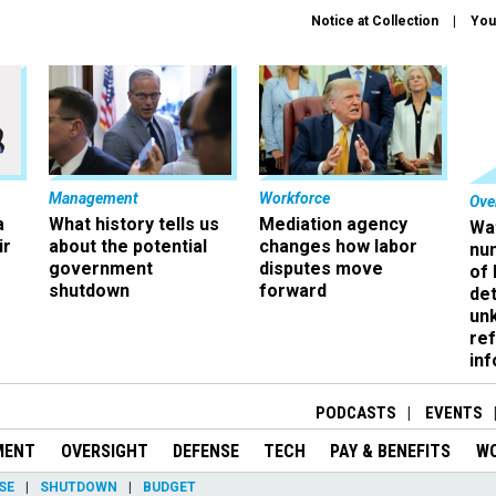
Notice at Collection
You
Management
Workforce
Ove
a
What history tells us
Mediation agency
Wa
ir
about the potential
changes how labor
nu
government
disputes move
of
shutdown
forward
det
un
ref
in
PODCASTS
EVENTS
MENT
OVERSIGHT
DEFENSE
TECH
PAY & BENEFITS
W
SE
SHUTDOWN
BUDGET