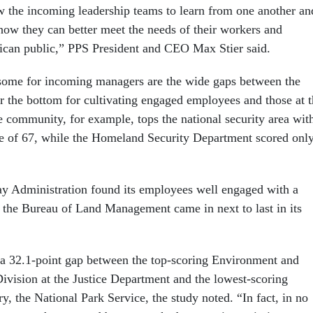
ow the incoming leadership teams to learn from one another an
 how they can better meet the needs of their workers and
ican public,” PPS President and CEO Max Stier said.
some for incoming managers are the wide gaps between the
r the bottom for cultivating engaged employees and those at 
e community, for example, tops the national security area wit
e of 67, while the Homeland Security Department scored onl
y Administration found its employees well engaged with a
e the Bureau of Land Management came in next to last in its
 a 32.1-point gap between the top-scoring Environment and
ivision at the Justice Department and the lowest-scoring
ry, the National Park Service, the study noted. “In fact, in no