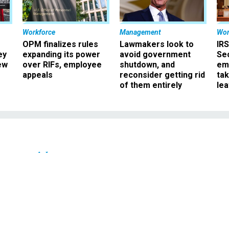
Workforce
Management
Wor
OPM finalizes rules
Lawmakers look to
IRS
ey
expanding its power
avoid government
Sec
ew
over RIFs, employee
shutdown, and
em
appeals
reconsider getting rid
ta
of them entirely
le
Oversight
d Bureaucrat' Talks
atory Reform