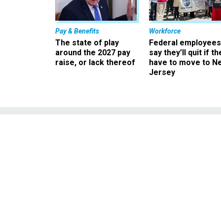
Pay & Benefits
Workforce
The state of play
Federal employees
around the 2027 pay
say they’ll quit if th
raise, or lack thereof
have to move to N
Jersey
An 'Unelecte
Regul