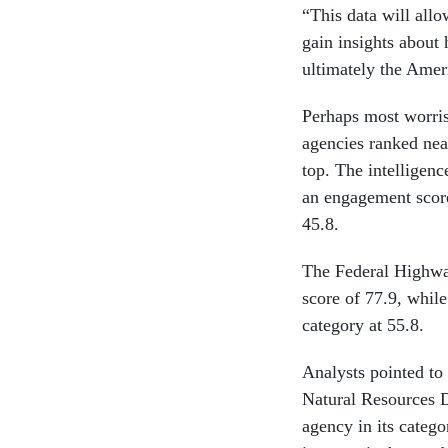
“This data will all
gain insights about
ultimately the Amer
Perhaps most worri
agencies ranked nea
top. The intelligenc
an engagement scor
45.8.
The Federal Highwa
score of 77.9, whil
category at 55.8.
Analysts pointed to
Natural Resources D
agency in its catego