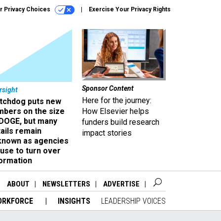
r Privacy Choices
Exercise Your Privacy Rights
Sponsor Content
rsight
Here for the journey:
tchdog puts new
mbers on the size
How Elsevier helps
 DOGE, but many
funders build research
ails remain
impact stories
known as agencies
use to turn over
formation
ABOUT
NEWSLETTERS
ADVERTISE
ORKFORCE
INSIGHTS
LEADERSHIP VOICES