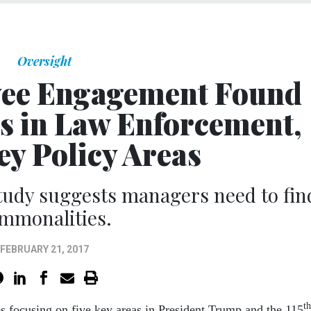
Oversight
yee Engagement Found
 in Law Enforcement,
ey Policy Areas
tudy suggests managers need to fin
mmonalities.
FEBRUARY 21, 2017
th
s focusing on five key areas in President Trump and the 115