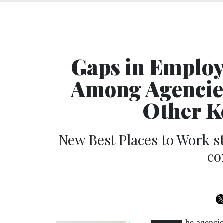
Gaps in Emplo
Among Agencies
Other K
New Best Places to Work s
co
he agencie