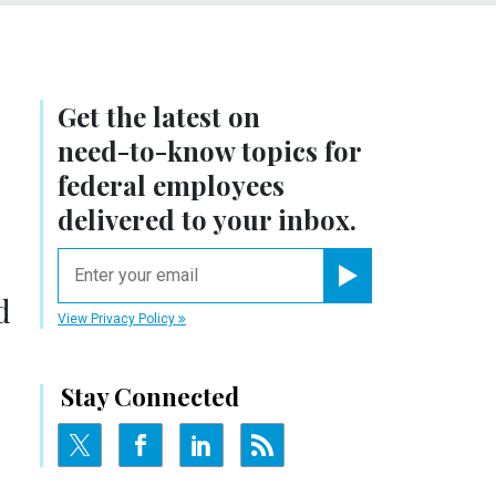
Get the latest on
need-to-know
topics for
federal employees
delivered to your inbox.
email
Register for Newsletter
d
View Privacy Policy
Stay Connected