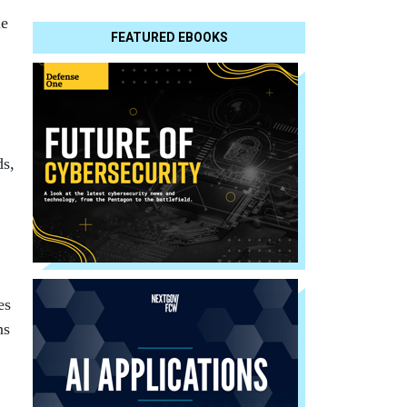
le
FEATURED EBOOKS
ds,
es
ns