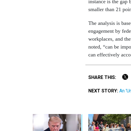
instance is the gap
smaller than 21 poin
The analysis is bas
engagement by feder
workplaces, and the
noted, “can be impo
can effectively acco
SHARE THIS:
NEXT STORY:
An 'U