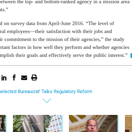
 between the top- and bottom-ranked agency in a mission area
ts.”
ed on survey data from April-June 2016. “The level of
al employees—their satisfaction with their jobs and
ir commitment to the mission of their agencies,” the study
rtant factors in how well they perform and whether agencies
mplish their goals and effectively serve the public interest.”
nelected Bureaucrat' Talks Regulatory Reform