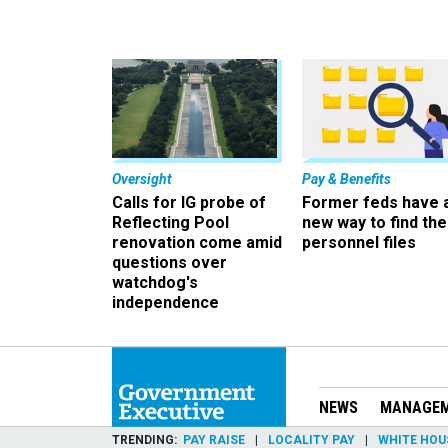
Oversight
Pay & Benefits
Calls for IG probe of
Former feds have 
Reflecting Pool
new way to find the
renovation come amid
personnel files
questions over
watchdog's
independence
NEWS
MANAGE
TRENDING
PAY RAISE
LOCALITY PAY
WHITE HOU