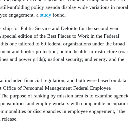
still-unfolding policy agenda display wide variations in mora
yee engagement, a
study
found.
rship for Public Service and Deloitte for the second year
 special edition of the Best Places to Work in the Federal
his one tailored to 69 federal organizations under the broad
ment and border protection; public health; infrastructure (roa
lines and power grids); national security; and energy and the
so included financial regulation, and both were based on data
nt Office of Personnel Management Federal Employee
The purpose of ranking by mission area is to examine agenci
esponsibilities and employ workers with comparable occupatio
 commonalities or discrepancies in employee engagement,” the
 release.