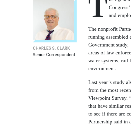
T
Congress’ 
and emplo
The nonprofit Partne
running assembled a
Government study, t
CHARLES S. CLARK
areas of law enforce
Senior Correspondent
water systems, rail 
environment.
Last year’s study al
from the most rece
Viewpoint Survey. “
that have similar r
to see if there are
Partnership said in a