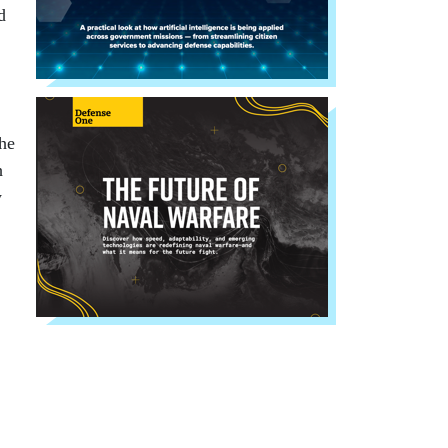
d
the
h
y