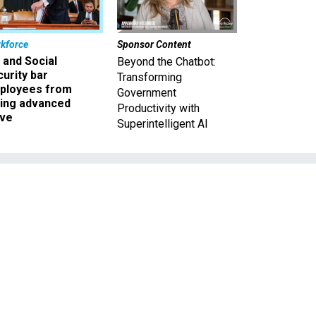
kforce
Sponsor Content
 and Social
Beyond the Chatbot:
urity bar
Transforming
ployees from
Government
king advanced
Productivity with
ave
Superintelligent AI