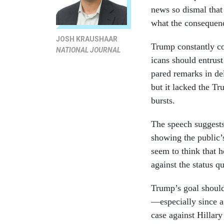
news so dis­mal that
what the con­sequen
JOSH KRAUSHAAR
Trump con­stantly co
NATIONAL JOURNAL
ic­ans should en­trus
pared re­marks in de­
but it lacked the Tru
bursts.
The speech sug­gests 
show­ing the pub­lic’s
seem to think that he
against the status q
Trump’s goal should 
—es­pe­cially since a
case against Hil­lary