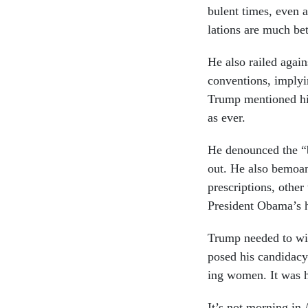
bu­lent times, even a
la­tions are much be
He also railed against
con­ven­tions, im­ply­
Trump men­tioned his
as ever.
He de­nounced the “b
out. He also be­moan
pre­scrip­tions, oth­
Pres­id­ent Obama’s ha
Trump needed to win 
posed his can­did­acy
ing wo­men. It was h
It’s not morn­ing in A