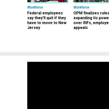
Workforce
Workforce
Federal employees
OPM finalizes rule
say they’ll quit if they
expanding its powe
have to move to New
over RIFs, employ
Jersey
appeals