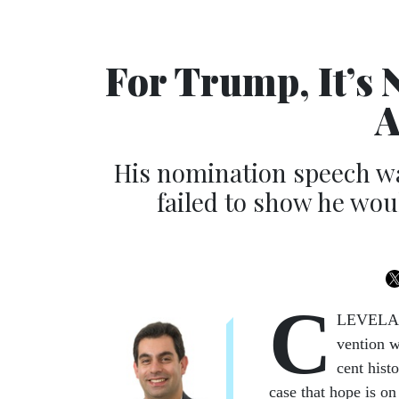
For Trump, It’s
A
His nomination speech was
failed to show he wou
C
LEV­E­LAN
ven­tion w
cent his­t
case that hope is on