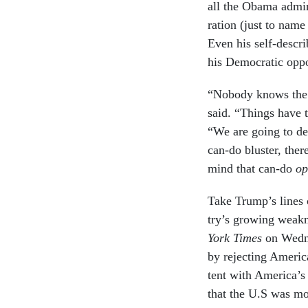
all the Obama ad­min­
ra­tion (just to name
Even his self-de­scri
his Demo­crat­ic op­p
“Nobody knows the s
said. “Things have 
“We are go­ing to de­f
can-do bluster, the
mind that can-do
op
Take Trump’s lines o
try’s grow­ing weak­
York Times
on Wed­n
by re­ject­ing Amer­ic
tent with Amer­ica’s 
that the U.S was mor­