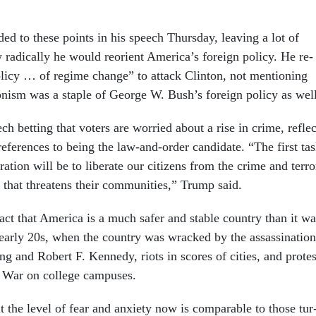
ded to these points in his speech Thursday, leav­ing a lot of
rad­ic­ally he would re­ori­ent Amer­ica’s for­eign policy. He re­
olicy … of re­gime change” to at­tack Clin­ton, not men­tion­ing
tion­ism was a staple of George W. Bush’s for­eign policy as wel
h bet­ting that voters are wor­ried about a rise in crime, re­fle
ef­er­ences to be­ing the law-and-or­der can­did­ate. “The first ta
ra­tion will be to lib­er­ate our cit­izens from the crime and ter­ro
s that threatens their com­munit­ies,” Trump said.
act that Amer­ica is a much safer and stable coun­try than it wa
arly 20s, when the coun­try was wracked by the as­sas­sin­a­tion
ng and Robert F. Kennedy, ri­ots in scores of cit­ies, and protes
m War on col­lege cam­puses.
t the level of fear and anxi­ety now is com­par­able to those tur