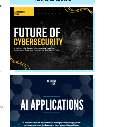
r
r­
ry—
s
use
g