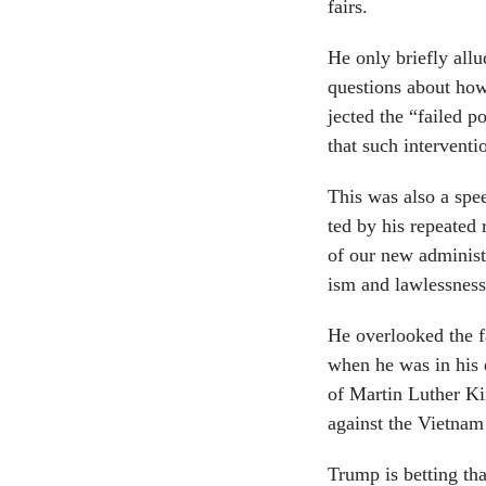
fairs.
He only briefly al­lu
ques­tions about how 
jec­ted the “failed p
that such in­ter­ven­
This was also a speec
ted by his re­peated r
of our new ad­min­is­t
ism and law­less­nes
He over­looked the f
when he was in his e
of Mar­tin Luth­er Ki
against the Vi­et­na
Trump is bet­ting tha