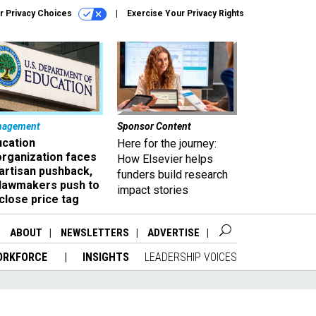
r Privacy Choices
Exercise Your Privacy Rights
nagement
Sponsor Content
ucation
Here for the journey:
organization faces
How Elsevier helps
artisan pushback,
funders build research
 lawmakers push to
impact stories
close price tag
ABOUT
NEWSLETTERS
ADVERTISE
ORKFORCE
INSIGHTS
LEADERSHIP VOICES