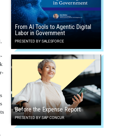
From AI Tools to Agentic Digital
Labor in Government
l.
PRESENTED BY SALESFORCE
c­
sk
r­
s
s
Before the Expense Report
ts
PRESENTED BY SAP CONCUR
­