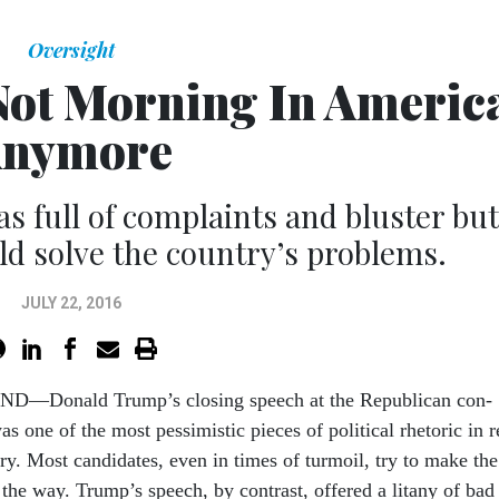
Oversight
 Not Morning In Americ
nymore
 full of complaints and bluster but
ld solve the country’s problems.
JULY 22, 2016
D—Don­ald Trump’s clos­ing speech at the Re­pub­lic­an con­
as one of the most pess­im­ist­ic pieces of polit­ic­al rhet­or­ic in r
ory. Most can­did­ates, even in times of tur­moil, try to make the
 the way. Trump’s speech, by con­trast, offered a lit­any of bad