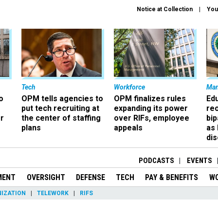
Notice at Collection
You
Tech
Workforce
Ma
o
OPM tells agencies to
OPM finalizes rules
Ed
put tech recruiting at
expanding its power
re
r
the center of staffing
over RIFs, employee
bip
plans
appeals
as
dis
PODCASTS
EVENTS
MENT
OVERSIGHT
DEFENSE
TECH
PAY & BENEFITS
W
IZATION
TELEWORK
RIFS