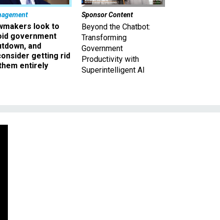
nagement
Sponsor Content
wmakers look to
Beyond the Chatbot:
oid government
Transforming
utdown, and
Government
onsider getting rid
Productivity with
them entirely
Superintelligent AI