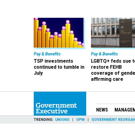
Pay & Benefits
Pay & Benefits
TSP investments
LGBTQ+ feds sue t
continued to tumble in
restore FEHB
July
coverage of gende
affirming care
NEWS
MANAGE
TRENDING
UNIONS
OPM
GOVERNMENT REORGAN