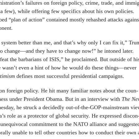
is­tra­tion’s fail­ures on for­eign policy, crime, trade, and im­mi
 a few), while of­fer­ing few spe­cif­ics about his own policies.
bed “plan of ac­tion” con­tained mostly re­hashed at­tacks agains
on­ent.
ys­tem bet­ter than me, and that’s why only I can fix it,” Tr
to change—and they have to change now!” he in­toned later.
eat the bar­bar­i­ans of IS­IS,” he pro­claimed. But out­side of hi
re wasn’t even a hint of how he would do these things—nev­er
­tim­ism
defines most suc­cess­ful pres­id­en­tial cam­paigns.
n for­eign policy. He hit many fa­mil­i­ar notes about the coun­
ness un­der Pres­id­ent Obama. But in an in­ter­view with
The
Ne
es­day, he struck a de­cidedly out-of-the-GOP-main­stream vi
a’s role as a pro­tect­or of glob­al se­cur­ity. He ex­pressed dis­con
un­equi­voc­al com­mit­ment to the NATO al­li­ance and sug­ges­te
ally un­able to tell oth­er coun­tries how to con­duct their own 