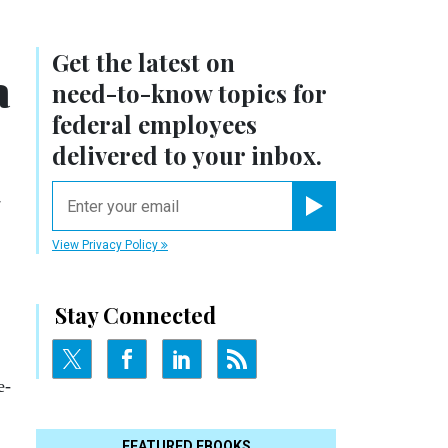
Get the latest on
a
need-to-know
topics for
federal employees
delivered to your inbox.
email
Register for Newsletter
View Privacy Policy
Stay Connected
e­
FEATURED EBOOKS