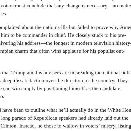
 voters must con­clude that any change is ne­ces­sary—no mat­te
ces.
m­plained about the na­tion’s ills but failed to prove why Ame
t him to be com­mand­er in chief. He closely stuck to his pre­
liv­er­ing his ad­dress—the longest in mod­ern tele­vi­sion his­to
mpi­an charm that of­ten wins ap­plause for his pop­u­list out­
that Trump and his ad­visers are mis­read­ing the na­tion­al poll
 deep dis­sat­is­fac­tion over the dir­ec­tion of the coun­try. They
 can win simply by po­s­i­tion­ing him­self as the can­did­ate
uo.
have been to out­line what he’ll ac­tu­ally do in the White Ho
 long parade of Re­pub­lic­an speak­ers had already laid out the
 Clin­ton. In­stead, he chose to wal­low in voters’ misery, list­in