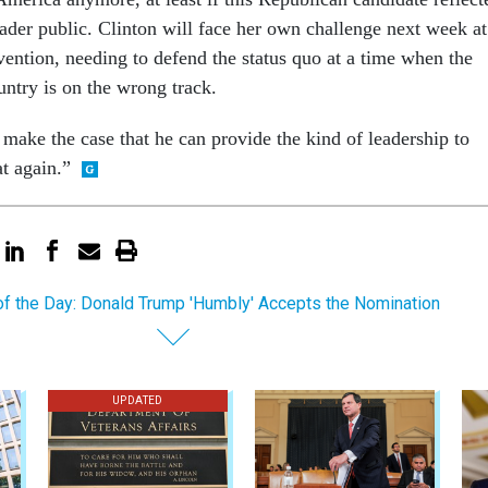
ad­er pub­lic. Clin­ton will face her own chal­lenge next week at
ven­tion, need­ing to de­fend the status quo at a time when the
un­try is on the wrong track.
make the case that he can provide the kind of lead­er­ship to
t again.”
of the Day: Donald Trump 'Humbly' Accepts the Nomination
UPDATED