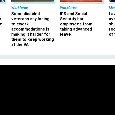
Workforce
Workforce
Ma
s
Some disabled
IRS and Social
La
r
veterans say losing
Security bar
av
ee
telework
employees from
sh
accommodations is
taking advanced
rec
making it harder for
leave
of 
them to keep working
at the VA