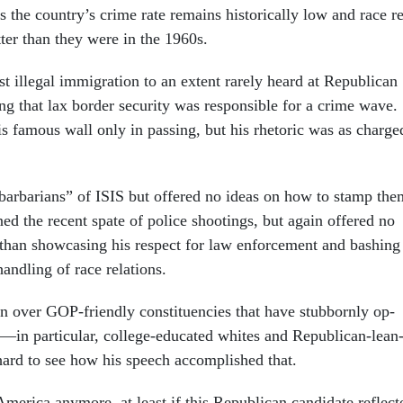
s the coun­try’s crime rate re­mains his­tor­ic­ally low and race r
t­ter than they were in the 1960s.
 il­leg­al im­mig­ra­tion to an ex­tent rarely heard at Re­pub­lic­an
ing that lax bor­der se­cur­ity was re­spons­ible for a crime wave.
 fam­ous wall only in passing, but his rhet­or­ic was as charge
ar­bar­i­ans” of IS­IS but offered no ideas on how to stamp the
ed the re­cent spate of po­lice shoot­ings, but again offered no
er than show­cas­ing his re­spect for law en­force­ment and bash­ing
nd­ling of race re­la­tions.
over GOP-friendly con­stitu­en­cies that have stub­bornly op­
—in par­tic­u­lar, col­lege-edu­cated whites and Re­pub­lic­an-lean
ard to see how his speech ac­com­plished that.
mer­ica any­more, at least if this Re­pub­lic­an can­did­ate re­flec­