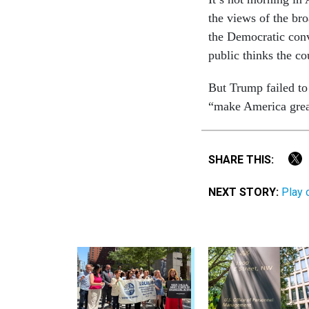
the views of the bro
the Demo­crat­ic con­
pub­lic thinks the co
But Trump failed to 
“make Amer­ica grea
SHARE THIS:
NEXT STORY:
Play 