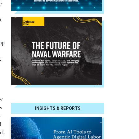
g­
t
ump
s
w
ew
INSIGHTS & REPORTS
­
d
af­