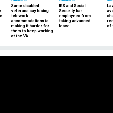
s
Some disabled
IRS and Social
La
r
veterans say losing
Security bar
av
ee
telework
employees from
sh
accommodations is
taking advanced
rec
making it harder for
leave
of 
them to keep working
at the VA