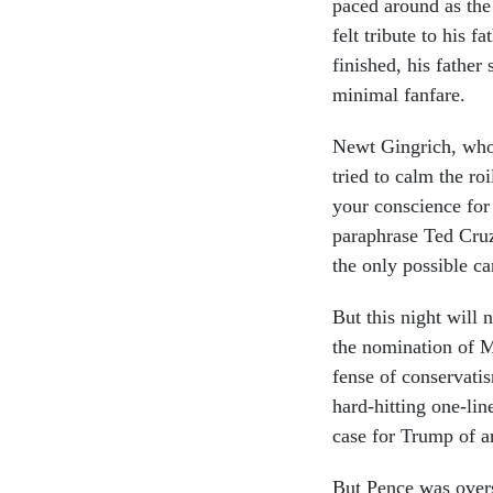
paced around as the 
felt trib­ute to his 
fin­ished, his fath­e
min­im­al fan­fare.
Newt Gin­grich, who 
tried to calm the roi
your con­science for
para­phrase Ted Cruz,
the only pos­sible can
But this night will 
the nom­in­a­tion of 
fense of con­ser­vat­
hard-hit­ting one-li
case for Trump of an
But Pence was over­s