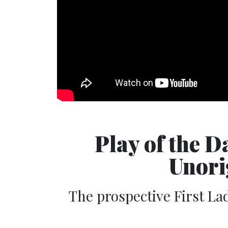
Play of the 
Unori
The prospective First La