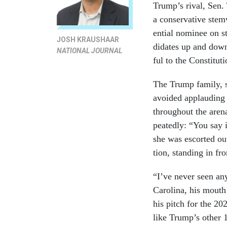
Trump’s rival, Sen. T
a con­ser­vat­ive stem
en­tial nom­in­ee on
JOSH KRAUSHAAR
did­ates up and down
NATIONAL JOURNAL
ful to the Con­sti­tu­
The Trump fam­ily, s
avoided ap­plaud­ing 
throughout the arena.
peatedly: “You say i
she was es­cor­ted o
tion, stand­ing in fr
“I’ve nev­er seen an
Car­o­lina, his mout
his pitch for the 202
like Trump’s oth­er 1