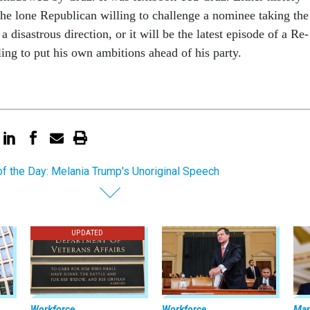
he lone Re­pub­lic­an will­ing to chal­lenge a nom­in­ee tak­ing the
 a dis­astrous dir­ec­tion, or it will be the latest epis­ode of a Re­
l­ing to put his own am­bi­tions ahead of his party.
of the Day: Melania Trump's Unoriginal Speech
UPDATED
Workforce
Workforce
Ma