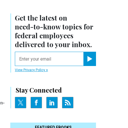
Get the latest on
need-to-know
topics for
federal employees
delivered to your inbox.
email
Register for Newsletter
View Privacy Policy
Stay Connected
en­
FEATURED EBOOKS