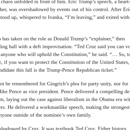
chaos un­fol­ded in front of him. Eric Trump’s speech, a heart
fath­er, was over­shad­owed by events out of his con­trol. After Eri
r stood up, whispered to Ivanka, “I’m leav­ing,” and ex­ited with
has taken on the role as Don­ald Trump’s “ex­plain­er,” then
l­ing hall with a deft im­pro­visa­tion. “Ted Cruz said you can v
 any­one who will up­hold the Con­sti­tu­tion,” he said. “… So, t
 if you want to pro­tect the Con­sti­tu­tion of the United States,
­did­ate this fall is the Trump-Pence Re­pub­lic­an tick­et.”
not be re­membered for Gin­grich’s plea for party unity, nor for
Mike Pence as vice pres­id­ent. Pence de­livered a com­pel­ling de
ism, lay­ing out the case against lib­er­al­ism in the Obama era wi
ners. He de­livered a work­man­like speech, mak­ing the strongest
y­one out­side of the nom­in­ee’s own fam­ily.
had­owed by Cruz. It was text­book Ted Cruz. Either his­tory