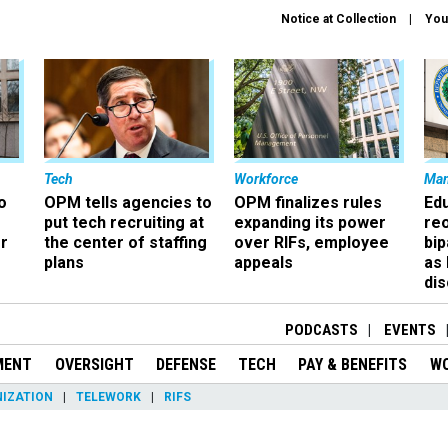
Notice at Collection
You
Tech
Workforce
Ma
o
OPM tells agencies to
OPM finalizes rules
Ed
put tech recruiting at
expanding its power
re
r
the center of staffing
over RIFs, employee
bip
plans
appeals
as
dis
PODCASTS
EVENTS
MENT
OVERSIGHT
DEFENSE
TECH
PAY & BENEFITS
W
IZATION
TELEWORK
RIFS