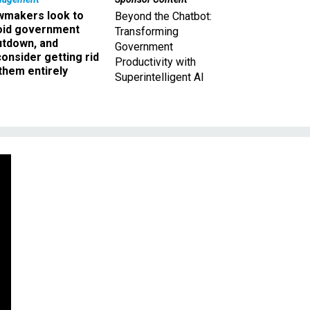
wmakers look to
Beyond the Chatbot:
oid government
Transforming
utdown, and
Government
onsider getting rid
Productivity with
them entirely
Superintelligent AI