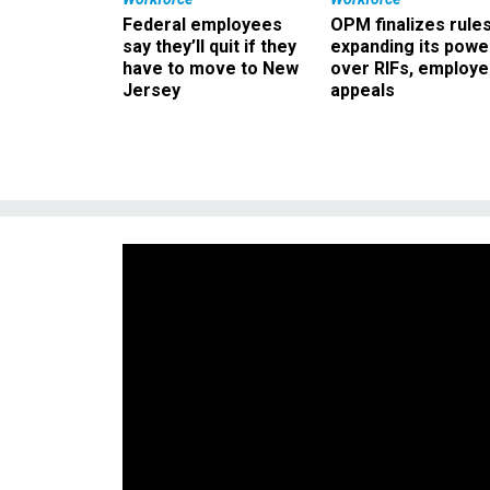
Federal employees
OPM finalizes rule
say they’ll quit if they
expanding its powe
have to move to New
over RIFs, employ
Jersey
appeals