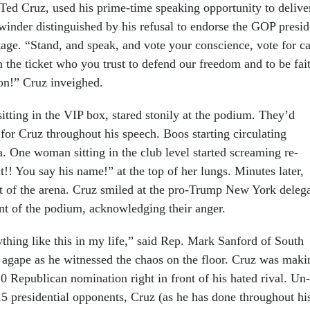
ed Cruz, used his prime-time speak­ing op­por­tun­ity to de­liv­e
­winder dis­tin­guished by his re­fus­al to en­dorse the GOP pres­id
 stage. “Stand, and speak, and vote your con­science, vote for c
 the tick­et who you trust to de­fend our free­dom and to be fai
tion!” Cruz in­veighed.
it­ting in the VIP box, stared stonily at the po­di­um. They’d
for Cruz throughout his speech. Boos start­ing cir­cu­lat­ing
 One wo­man sit­ting in the club level star­ted scream­ing re­
t!! You say his name!” at the top of her lungs. Minutes later,
ut of the arena. Cruz smiled at the pro-Trump New York del­eg­
ont of the po­di­um, ac­know­ledging their an­ger.
y­thing like this in my life,” said Rep. Mark San­ford of South
h agape as he wit­nessed the chaos on the floor. Cruz was mak­i
0 Re­pub­lic­an nom­in­a­tion right in front of his hated rival. Un­
5 pres­id­en­tial op­pon­ents, Cruz (as he has done throughout hi