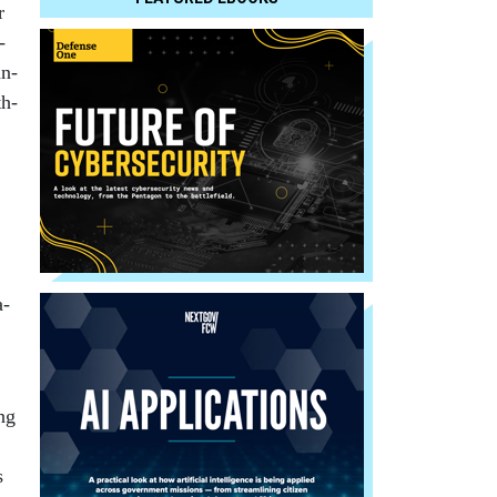
r
­
an­
th­
a­
ng
s