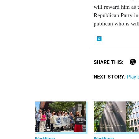
will re­ward him as t
Re­pub­lic­an Party in
pub­lic­an who is wil
SHARE THIS:
NEXT STORY:
Play 
Workforce
Workforce