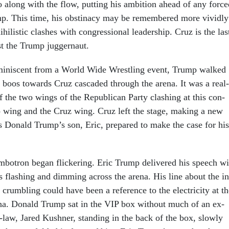
go along with the flow, put­ting his am­bi­tion ahead of any forc
ump. This time, his ob­stin­acy may be re­membered more vividly
­hil­ist­ic clashes with con­gres­sion­al lead­er­ship. Cruz is the las
t the Trump jug­ger­naut.
­min­is­cent from a World Wide Wrest­ling event, Trump walked
he boos to­wards Cruz cas­caded through the arena. It was a real-
n of the two wings of the Re­pub­lic­an Party clash­ing at this con­
wing and the Cruz wing. Cruz left the stage, mak­ing a new
as Don­ald Trump’s son, Eric, pre­pared to make the case for his
m­botron began flick­er­ing. Eric Trump de­livered his speech wi
ts flash­ing and dim­ming across the arena. His line about the in
 crum­bling could have been a ref­er­ence to the elec­tri­city at t
a. Don­ald Trump sat in the VIP box without much of an ex­
n-law, Jared Kush­ner, stand­ing in the back of the box, slowly