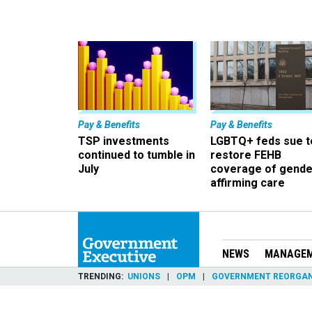
Pay & Benefits
Pay & Benefits
TSP investments
LGBTQ+ feds sue t
continued to tumble in
restore FEHB
July
coverage of gende
affirming care
NEWS
MANAGE
TRENDING
UNIONS
OPM
GOVERNMENT REORGAN