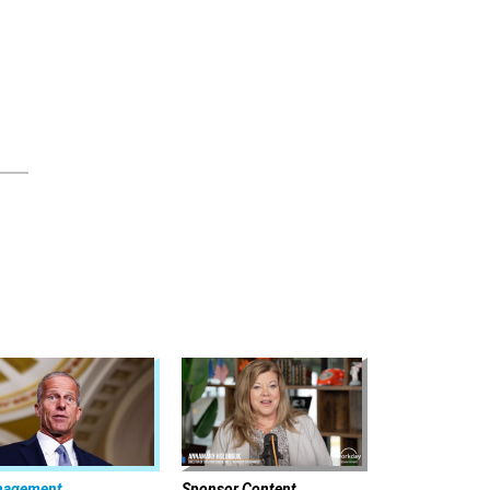
nagement
Sponsor Content