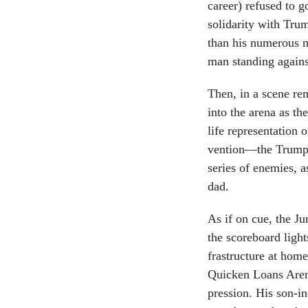
ca­reer) re­fused to 
solid­ar­ity with Tr
than his nu­mer­ous ni
man stand­ing agains
Then, in a scene re
in­to the arena as t
life rep­res­ent­a­tio
ven­tion—the Trump 
series of en­emies, 
dad.
As if on cue, the Ju
the score­board ligh
fra­struc­ture at home
Quick­en Loans Aren
pres­sion. His son-i