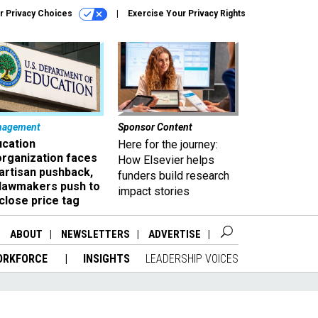
r Privacy Choices
Exercise Your Privacy Rights
nagement
Sponsor Content
ucation
Here for the journey:
organization faces
How Elsevier helps
artisan pushback,
funders build research
 lawmakers push to
impact stories
close price tag
ABOUT
NEWSLETTERS
ADVERTISE
ORKFORCE
INSIGHTS
LEADERSHIP VOICES