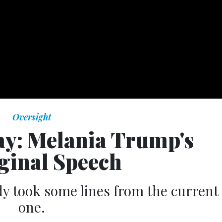
Oversight
Day: Melania Trump's
ginal Speech
dy took some lines from the current
one.