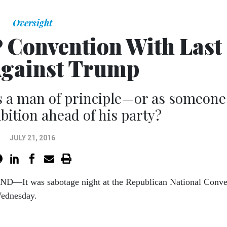
Oversight
 Convention With Last
Against Trump
s a man of principle—or as someone
bition ahead of his party?
JULY 21, 2016
D—It was sab­ot­age night at the Re­pub­lic­an Na­tion­al Con­v
ed­nes­day.