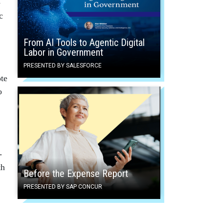
­
c
From AI Tools to Agentic Digital
Labor in Government
PRESENTED BY SALESFORCE
ote
o
­
th
Before the Expense Report
PRESENTED BY SAP CONCUR