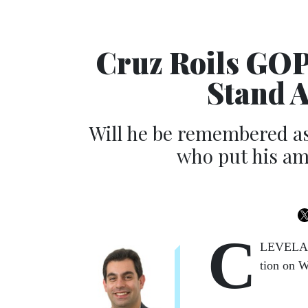
Cruz Roils GOP
Stand 
Will he be remembered a
who put his am
C
LEV­E­LAN
tion on W