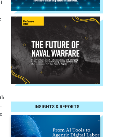
ed
t
th
­
INSIGHTS & REPORTS
he