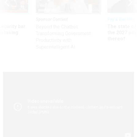
Sponsor Content
Pay & Benefits
Security bar
The state of
Beyond the Chatbot:
m taking
the 2027 pay 
Transforming Government
ve
thereof
Productivity with
Superintelligent AI