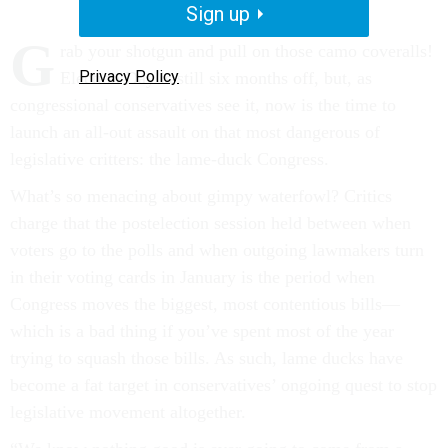
Sign up
G
rab your shotgun and pull on those camo coveralls!
Privacy Policy
Election Day is still six months off, but, as
congressional conservatives see it, now is the time to
launch an all-out assault on that most dangerous of
legislative critters: the lame-duck Congress.
What’s so menacing about gimpy waterfowl? Critics
charge that the postelection session held between when
voters go to the polls and when outgoing lawmakers turn
in their voting cards in January is the period when
Congress moves the biggest, most contentious bills—
which is a bad thing if you’ve spent most of the year
trying to squash those bills. As such, lame ducks have
become a fat target in conservatives’ ongoing quest to stop
legislative movement altogether.