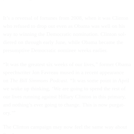
It’s a re­versal of for­tunes from 2008, when it was Clin­ton
who re­fused to drop out even as Obama was well on his
way to win­ning the Demo­crat­ic nom­in­a­tion. Clin­ton sol­
diered on through early June, while Obama be­came the
pre­sumptive Demo­crat­ic nom­in­ee weeks earli­er.
“It was the greatest six weeks of our lives,” former Obama
speech­writer Jon Favr­eau mused in a re­cent ap­pear­ance
on
The Bill Sim­mons Pod­cast
. “It was some point in April
we woke up think­ing, ‘We are go­ing to spend the rest of
our lives run­ning against Hil­lary Clin­ton in this primary,
and noth­ing’s ever go­ing to change. This is now pur­gat­
ory.’”
The Clin­ton cam­paign may now feel the same way about