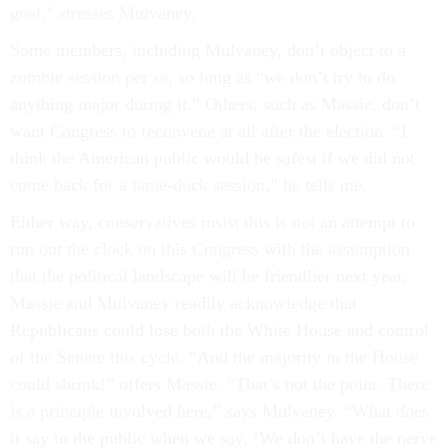
goal,” stresses Mulvaney.
Some members, including Mulvaney, don’t object to a
zombie session per se, so long as “we don’t try to do
anything major during it.” Others, such as Massie, don’t
want Congress to reconvene at all after the election. “I
think the American public would be safest if we did not
come back for a lame-duck session,” he tells me.
Either way, conservatives insist this is not an attempt to
run out the clock on this Congress with the assumption
that the political landscape will be friendlier next year.
Massie and Mulvaney readily acknowledge that
Republicans could lose both the White House and control
of the Senate this cycle. “And the majority in the House
could shrink!” offers Massie. “That’s not the point. There
is a principle involved here,” says Mulvaney. “What does
it say to the public when we say, ‘We don’t have the nerve