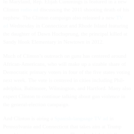
In Mary­land, Rep. Eli­jah Cum­mings is fea­tured in a new
Clin­ton
ra­dio ad
dis­cuss­ing the 2011 shoot­ing death of his
neph­ew. The Clin­ton cam­paign also re­leased a new
TV
ad
Wed­nes­day in Con­necti­c­ut and Rhode Is­land fea­tur­ing
the daugh­ter of Dawn Hoch­s­prung, the prin­cip­al killed at
Sandy Hook Ele­ment­ary in New­town in 2012.
Much of Clin­ton’s out­reach on guns has centered around
Afric­an-Amer­ic­ans, who will make up a siz­able share of
Demo­crat­ic primary voters in four of the five states vot­ing
next week. The vote is centered in cit­ies in­clud­ing Phil­
adelphia, Bal­timore, Wilm­ing­ton, and Hart­ford. Many also
ex­pect Clin­ton to con­tin­ue talk­ing about gun vi­ol­ence in
the gen­er­al-elec­tion cam­paign.
And Clin­ton is air­ing a
Span­ish-lan­guage TV ad
in
Pennsylvania and Con­necti­c­ut that takes aim at Trump