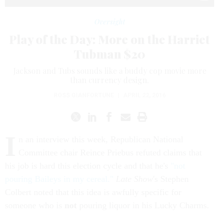
Oversight
Play of the Day: More on the Harriet
Tubman $20
Jackson and Tubs sounds like a buddy cop movie more
than currency design.
ROSS GIANFORTUNE
|
APRIL 22, 2016
I
n an interview this week, Republican National
Committee chair Reince Priebus refuted claims that
his job is hard this election cycle and that he's
"not
pouring Baileys in my cereal."
Late Show
's Stephen
Colbert noted that this idea is awfully specific for
someone who is
not
pouring liquor in his Lucky Charms.