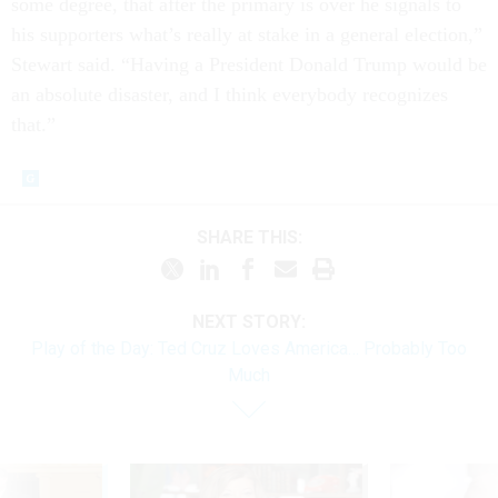
some de­gree, that after the primary is over he sig­nals to
his sup­port­ers what’s really at stake in a gen­er­al elec­tion,”
Stew­art said. “Hav­ing a Pres­id­ent Don­ald Trump would be
an ab­so­lute dis­aster, and I think every­body re­cog­nizes
that.”
SHARE THIS:
NEXT STORY:
Play of the Day: Ted Cruz Loves America… Probably Too
Much