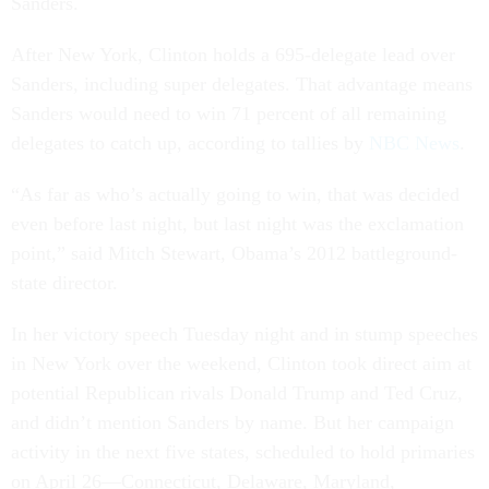
Sanders.
After New York, Clin­ton holds a 695-del­eg­ate lead over
Sanders, in­clud­ing su­per del­eg­ates. That ad­vant­age means
Sanders would need to win 71 per­cent of all re­main­ing
del­eg­ates to catch up, ac­cord­ing to tal­lies by
NBC News
.
“As far as who’s ac­tu­ally go­ing to win, that was de­cided
even be­fore last night, but last night was the ex­clam­a­tion
point,” said Mitch Stew­art, Obama’s 2012 battle­ground-
state dir­ect­or.
In her vic­tory speech Tues­day night and in stump speeches
in New York over the week­end, Clin­ton took dir­ect aim at
po­ten­tial Re­pub­lic­an rivals Don­ald Trump and Ted Cruz,
and didn’t men­tion Sanders by name. But her cam­paign
activ­ity in the next five states, sched­uled to hold primar­ies
on April 26—Con­necti­c­ut, Delaware, Mary­land,