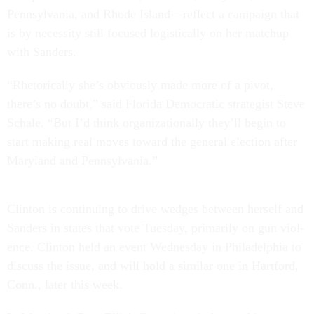
Pennsylvania, and Rhode Is­land—re­flect a cam­paign that
is by ne­ces­sity still fo­cused lo­gist­ic­ally on her match­up
with Sanders.
“Rhet­or­ic­ally she’s ob­vi­ously made more of a pivot,
there’s no doubt,” said Flor­ida Demo­crat­ic strategist Steve
Schale. “But I’d think or­gan­iz­a­tion­ally they’ll be­gin to
start mak­ing real moves to­ward the gen­er­al elec­tion after
Mary­land and Pennsylvania.”
Clin­ton is con­tinu­ing to drive wedges between her­self and
Sanders in states that vote Tues­day, primar­ily on gun vi­ol­
ence. Clin­ton held an event Wed­nes­day in Phil­adelphia to
dis­cuss the is­sue, and will hold a sim­il­ar one in Hart­ford,
Conn., later this week.