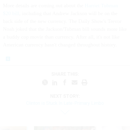
More details are coming out about the
Harriet Tubman
$20 bill
, including that Andrew Jackson will be on the
back side of the new currency. The Daily Show's Trevor
Noah joked that the Jackson/Tubman bill sounds more like
a buddy cop movie than currency. After all, it's not like
American currency hasn't changed throughout history.
SHARE THIS:
NEXT STORY:
Clinton is Stuck In Late-Primary Limbo