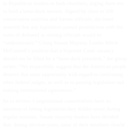
to Republican leaders in both chambers, urging them not
to hold a lame-duck session. Signed by close to 100
conservative activists and former officials, the letter
asserted that any legislation passed postelection with the
votes of defeated or retiring officials would be
“undemocratic.” Citing Senate Majority Leader Mitch
McConnell’s position that a Supreme Court vacancy
should not be filled by a “lame-duck president,” the group
writes: “We respectfully suggest that the American people
deserve that same opportunity with regard to confirming
other federal judges, as well as to passing legislation and
making international agreements.”
So to review: Congressional conservatives have no
intention of letting legislation they dislike move during
regular sessions. Senate majority leaders have decided
that, during election years, none of their members should