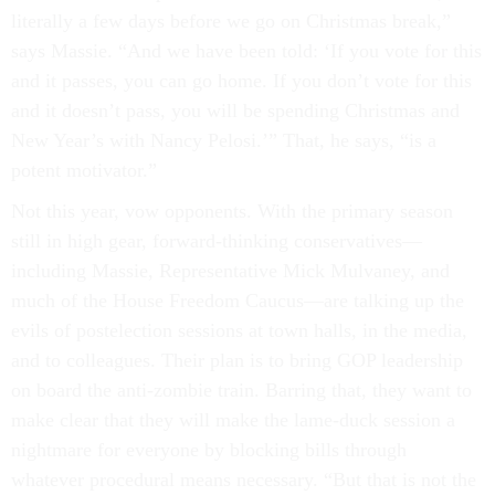
literally a few days before we go on Christmas break,”
says Massie. “And we have been told: ‘If you vote for this
and it passes, you can go home. If you don’t vote for this
and it doesn’t pass, you will be spending Christmas and
New Year’s with Nancy Pelosi.’” That, he says, “is a
potent motivator.”
Not this year, vow opponents. With the primary season
still in high gear, forward-thinking conservatives—
including Massie, Representative Mick Mulvaney, and
much of the House Freedom Caucus—are talking up the
evils of postelection sessions at town halls, in the media,
and to colleagues. Their plan is to bring GOP leadership
on board the anti-zombie train. Barring that, they want to
make clear that they will make the lame-duck session a
nightmare for everyone by blocking bills through
whatever procedural means necessary. “But that is not the