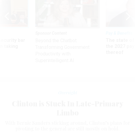
Sponsor Content
Pay & Benefits
Security bar
The state of
Beyond the Chatbot:
m taking
the 2027 pay 
Transforming Government
ve
thereof
Productivity with
Superintelligent AI
Oversight
Clinton is Stuck In Late-Primary
Limbo
With Bernie Sanders sticking around, Clinton’s plans for
pivoting to the general are still mostly on hold.