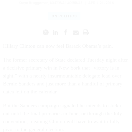
Karyn Bruggeman
,
NATIONAL JOURNAL
|
APRIL 21, 2016
ON POLITICS
Hil­lary Clin­ton can now feel Barack Obama’s pain.
The former sec­ret­ary of State de­clared Tues­day night after
a de­cis­ive primary win in New York that “vic­tory is in
sight,” with a nearly in­sur­mount­able del­eg­ate lead over
Bernie Sanders and just more than a hand­ful of primary
dates left on the cal­en­dar.
But the Sanders cam­paign signaled he in­tends to stick it
out un­til the fi­nal primar­ies in June, or through the Ju­ly
con­ven­tion, mean­ing Clin­ton will have to wait to fully
pivot to the gen­er­al elec­tion.