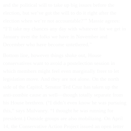
and the political will to take up big issues before the
election, but we’ve got the will to do it right after the
election when we’re not accountable?’” Massie agrees:
“I’ll take my chances any day with whatever lot we get in
January over the folks we have in November and
December who have become untethered.”
Bottom line, however things shake out, House
conservatives want to avoid a postelection session in
which members might feel even marginally freer to let
legislation move. And they are not alone. On the north
side of the Capitol, Senator Ted Cruz has taken up the
anti-zombie cause as well—though totally separate from
his House brethren. (“I didn’t even know he was pursuing
this,” says Mulvaney. “I thought he was running for
president.) Outside groups are also mobilizing. On April
14, the Conservative Action Project issued an open letter