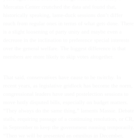
Mercatus Center crunched the data and found that,
historically speaking, lame-duck sessions don’t differ
much from regular ones in terms of what gets done. There
is a slight loosening of party unity and maybe even a
decrease in the inclination to preference special interests
over the general welfare. The biggest difference is that
members are more likely to skip votes altogether.
That said, conservatives have cause to be twitchy. In
recent years, as legislative gridlock has become the norm,
congressional leaders have used postelection sessions to
move hotly disputed bills, especially on budget matters.
“They always do the same thing,” laments Massie. Debate
stalls, requiring passage of a continuing resolution, or CR,
in September to keep the government running temporarily.
“Then we will be presented an omnibus in December,