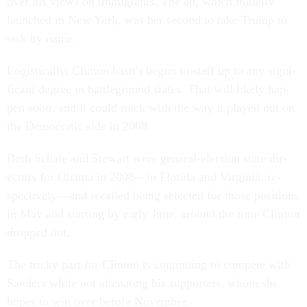
over his views on im­mig­rants. The ad, which ini­tially
launched in New York, was her second to take Trump to
task by name.
Lo­gist­ic­ally, Clin­ton hasn’t be­gun to staff up to any sig­ni­
fic­ant de­gree in battle­ground states. That will likely hap­
pen soon, and it could track with the way it played out on
the Demo­crat­ic side in 2008.
Both Schale and Stew­art were gen­er­al-elec­tion state dir­
ect­ors for Obama in 2008—in Flor­ida and Vir­gin­ia, re­
spect­ively—and re­called be­ing se­lec­ted for those po­s­i­tions
in May and start­ing by early June, around the time Clin­ton
dropped out.
The tricky part for Clin­ton is con­tinu­ing to com­pete with
Sanders while not ali­en­at­ing his sup­port­ers, whom she
hopes to win over be­fore Novem­ber.