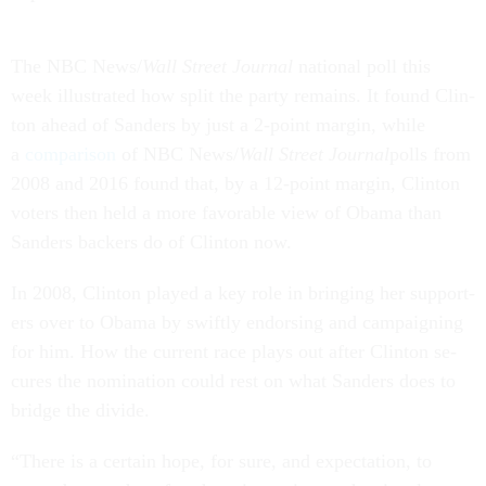
The NBC News/
Wall Street Journ­al
na­tion­al poll this
week il­lus­trated how split the party re­mains. It found Clin­
ton ahead of Sanders by just a 2-point mar­gin, while
a
com­par­is­on
of NBC News/
Wall Street Journ­al
polls from
2008 and 2016 found that, by a 12-point mar­gin, Clin­ton
voters then held a more fa­vor­able view of Obama than
Sanders back­ers do of Clin­ton now.
In 2008, Clin­ton played a key role in bring­ing her sup­port­
ers over to Obama by swiftly en­dors­ing and cam­paign­ing
for him. How the cur­rent race plays out after Clin­ton se­
cures the nom­in­a­tion could rest on what Sanders does to
bridge the di­vide.
“There is a cer­tain hope, for sure, and ex­pect­a­tion, to