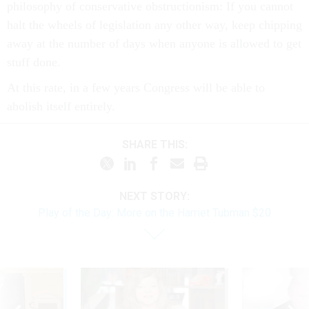
philosophy of conservative obstructionism: If you cannot
halt the wheels of legislation any other way, keep chipping
away at the number of days when anyone is allowed to get
stuff done.
At this rate, in a few years Congress will be able to
abolish itself entirely.
SHARE THIS:
NEXT STORY:
Play of the Day: More on the Harriet Tubman $20