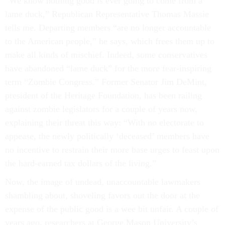
“We know nothing good is ever going to come from a
lame duck,” Republican Representative Thomas Massie
tells me. Departing members “are no longer accountable
to the American people,” he says, which frees them up to
make all kinds of mischief. Indeed, some conservatives
have abandoned “lame duck” for the more fear-inspiring
term “Zombie Congress.” Former Senator Jim DeMint,
president of the Heritage Foundation, has been railing
against zombie legislators for a couple of years now,
explaining their threat this way: “With no electorate to
appease, the newly politically ‘deceased’ members have
no incentive to restrain their more base urges to feast upon
the hard-earned tax dollars of the living.”
Now, the image of undead, unaccountable lawmakers
shambling about, shoveling favors out the door at the
expense of the public good is a wee bit unfair. A couple of
years ago, researchers at George Mason University’s