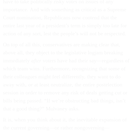
have to take politically risky votes on issues of any
importance. And with something as critical as a Supreme
Court nomination, Republicans now contend that the
entire last year of a president’s term is simply too late for
action of any sort, lest the people’s will not be respected.
On top of all this, conservatives are making clear that,
above all, they object to the legislative logjam breaking
immediately
after
voters have had their say—regardless of
which team wins. Furthermore, recognizing that some of
their colleagues might feel differently, they want to do
away with, or at least neutralize, the entire postelection
session in order to remove any risk of deals getting cut or
bills being passed. “If we’re obstructing bad things, isn’t
that a good thing?” Mulvaney asks.
It is, when you think about it, the inevitable expansion of
the current governing—or rather nongoverning—