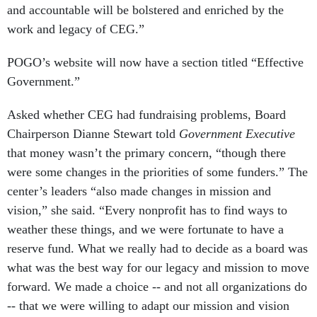
and accountable will be bolstered and enriched by the
work and legacy of CEG.”
POGO’s website will now have a section titled “Effective
Government.”
Asked whether CEG had fundraising problems, Board
Chairperson Dianne Stewart told
Government Executive
that money wasn’t the primary concern, “though there
were some changes in the priorities of some funders.” The
center’s leaders “also made changes in mission and
vision,” she said. “Every nonprofit has to find ways to
weather these things, and we were fortunate to have a
reserve fund. What we really had to decide as a board was
what was the best way for our legacy and mission to move
forward. We made a choice -- and not all organizations do
-- that we were willing to adapt our mission and vision