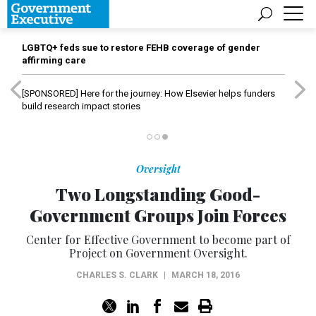
LGBTQ+ feds sue to restore FEHB coverage of gender
affirming care
[SPONSORED]
Here for the journey: How Elsevier helps funders
build research impact stories
Oversight
Two Longstanding Good-
Government Groups Join Forces
Center for Effective Government to become part of
Project on Government Oversight.
CHARLES S. CLARK
|
MARCH 18, 2016