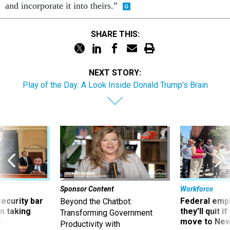
and incorporate it into theirs.”
SHARE THIS:
NEXT STORY:
Play of the Day: A Look Inside Donald Trump's Brain
Sponsor Content
Workforce
Security bar
Federal emp
Beyond the Chatbot:
m taking
they’ll quit i
Transforming Government
ve
move to New
Productivity with