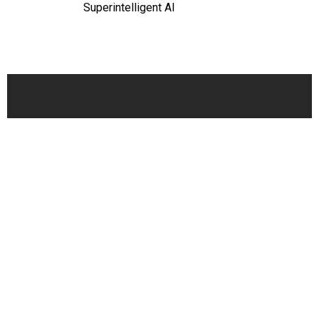
Superintelligent AI
Oversight
Play of the Day: A Look Inside Donald
Trump's Brain