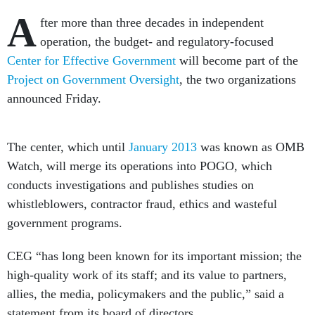
A
fter more than three decades in independent
operation, the budget- and regulatory-focused
Center for Effective Government
will become part of the
Project on Government Oversight
, the two organizations
announced Friday.
The center, which until
January 2013
was known as OMB
Watch, will merge its operations into POGO, which
conducts investigations and publishes studies on
whistleblowers, contractor fraud, ethics and wasteful
government programs.
CEG “has long been known for its important mission; the
high-quality work of its staff; and its value to partners,
allies, the media, policymakers and the public,” said a
statement from its board of directors.