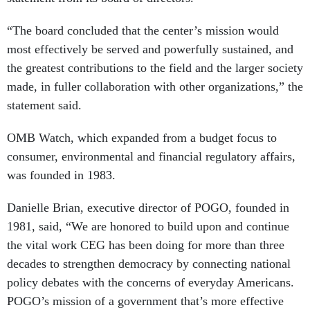
“The board concluded that the center’s mission would
most effectively be served and powerfully sustained, and
the greatest contributions to the field and the larger society
made, in fuller collaboration with other organizations,” the
statement said.
OMB Watch, which expanded from a budget focus to
consumer, environmental and financial regulatory affairs,
was founded in 1983.
Danielle Brian, executive director of POGO, founded in
1981, said, “We are honored to build upon and continue
the vital work CEG has been doing for more than three
decades to strengthen democracy by connecting national
policy debates with the concerns of everyday Americans.
POGO’s mission of a government that’s more effective