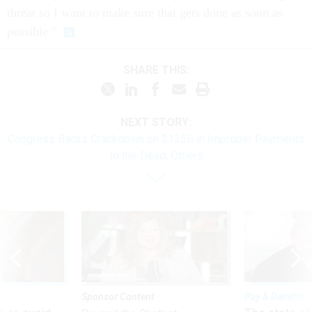
threat so I want to make sure that gets done as soon as
pos­sible.”
SHARE THIS:
NEXT STORY:
Congress Backs Crackdown on $125B in Improper Payments
to the Dead, Others
Sponsor Content
Pay & Benefits