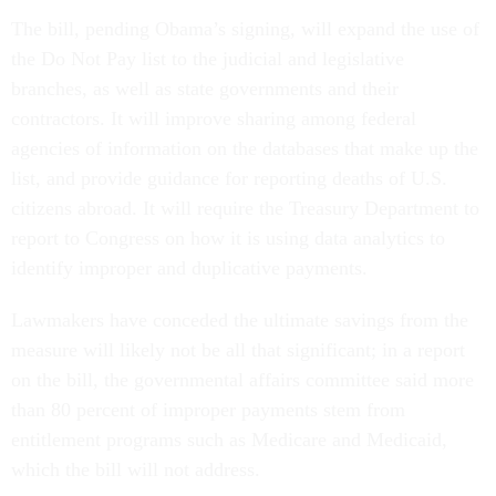
The bill, pending Obama’s signing, will expand the use of
the Do Not Pay list to the judicial and legislative
branches, as well as state governments and their
contractors. It will improve sharing among federal
agencies of information on the databases that make up the
list, and provide guidance for reporting deaths of U.S.
citizens abroad. It will require the Treasury Department to
report to Congress on how it is using data analytics to
identify improper and duplicative payments.
Lawmakers have conceded the ultimate savings from the
measure will likely not be all that significant; in a report
on the bill, the governmental affairs committee said more
than 80 percent of improper payments stem from
entitlement programs such as Medicare and Medicaid,
which the bill will not address.