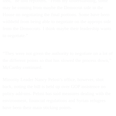
ized,” he told re­port­ers. “From my un­der­stand­ing, some
may be com­ing from maybe the Demo­crat side in the
House on ne­go­ti­at­ing the fi­nal por­tions. Some have been
with­held from be­ing able to ne­go­ti­ate on the ap­props side
from the Demo­crats. I think maybe their lead­er­ship wants
to ne­go­ti­ate.”
“They were not giv­en the au­thor­ity to ne­go­ti­ate on a lot of
the dif­fer­ent points so that has slowed the pro­cess down,”
Mc­Carthy con­tin­ued.
Minor­ity Lead­er Nancy Pelosi’s of­fice, however, shot
back, not­ing the bill is held up over GOP in­sist­ence on
policy add-ons. Pelosi has said meas­ures deal­ing with the
en­vir­on­ment, fin­an­cial reg­u­la­tions and Syr­i­an refugees
have been their main stick­ing points.