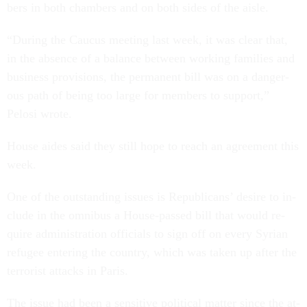
bers in both cham­bers and on both sides of the aisle.
“Dur­ing the Caucus meet­ing last week, it was clear that,
in the ab­sence of a bal­ance between work­ing fam­il­ies and
busi­ness pro­vi­sions, the per­man­ent bill was on a dan­ger­
ous path of be­ing too large for mem­bers to sup­port,”
Pelosi wrote.
House aides said they still hope to reach an agree­ment this
week.
One of the out­stand­ing is­sues is Re­pub­lic­ans’ de­sire to in­
clude in the om­ni­bus a House-passed bill that would re­
quire ad­min­is­tra­tion of­fi­cials to sign off on every Syr­i­an
refugee en­ter­ing the coun­try, which was taken up after the
ter­ror­ist at­tacks in Par­is.
The is­sue had been a sens­it­ive polit­ic­al mat­ter since the at­