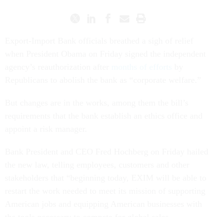
Export-Import Bank officials breathed a sigh of relief
when President Obama on Friday signed the independent
agency’s reauthorization after
months of efforts
by
Republicans to abolish the bank as “corporate welfare.”
But changes are in the works, among them the bill’s
requirements that the bank establish an ethics office and
appoint a risk manager.
Bank President and CEO Fred Hochberg on Friday hailed
the new law, telling employees, customers and other
stakeholders that “beginning today, EXIM will be able to
restart the work needed to meet its mission of supporting
American jobs and equipping American businesses with