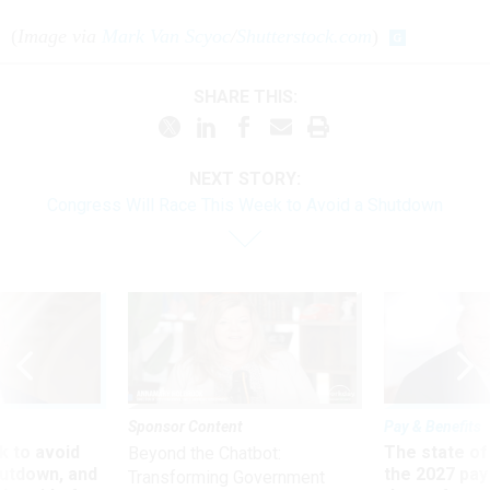
(
Image via
Mark Van Scyoc
/
Shutterstock.com
)
SHARE THIS:
NEXT STORY:
Congress Will Race This Week to Avoid a Shutdown
Sponsor Content
Pay & Benefits
 to avoid
The state of
Beyond the Chatbot:
utdown, and
the 2027 pay 
Transforming Government