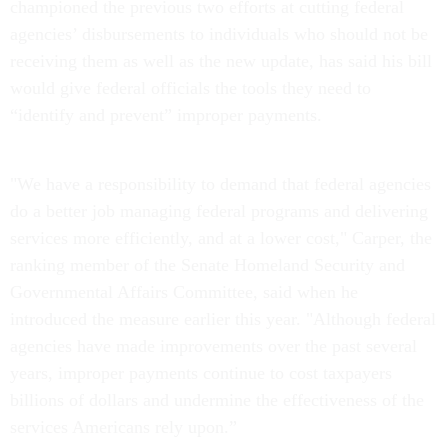
championed the previous two efforts at cutting federal
agencies’ disbursements to individuals who should not be
receiving them as well as the new update, has said his bill
would give federal officials the tools they need to
“identify and prevent” improper payments.
"We have a responsibility to demand that federal agencies
do a better job managing federal programs and delivering
services more efficiently, and at a lower cost," Carper, the
ranking member of the Senate Homeland Security and
Governmental Affairs Committee, said when he
introduced the measure earlier this year. "Although federal
agencies have made improvements over the past several
years, improper payments continue to cost taxpayers
billions of dollars and undermine the effectiveness of the
services Americans rely upon.”