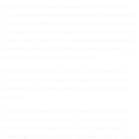
tacks in Par­is and looks to con­tin­ue in the wake of the
more re­cent ter­ror­ism-linked shoot­ings in San Bern­ardino,
Cal­if. Lead­ing GOP pres­id­en­tial con­tender Don­ald Trump
on Monday called for a blanket ban on all Muslims en­ter­
ing the coun­try “un­til we are able to de­term­ine and un­der­
stand this prob­lem and the dan­ger­ous threat it poses,” ac­
cord­ing to a state­ment from his cam­paign.
The House will also pass a bill this week tight­en­ing con­
trols on the U.S.’s visa waiver pro­gram, but Mc­Carthy
said the bill is not be­ing passed in lieu of the refugee le­
gis­la­tion.
“I would like to see the Syr­i­an refugee bill be­come law,
and have a de­bate in the Sen­ate,” he said. “But I don’t
look at [the visa waiver] bill based on, ‘Does that do
something to the omni or not?’ I just look at that as a great