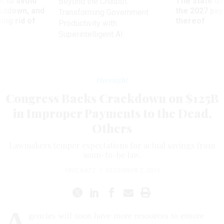
 to avoid
The state of
Beyond the Chatbot:
utdown, and
the 2027 pay 
Transforming Government
ing rid of
thereof
Productivity with
Superintelligent AI
Oversight
Congress Backs Crackdown on $125B
in Improper Payments to the Dead,
Others
Lawmakers temper expectations for actual savings from
soon-to-be law.
ERIC KATZ
|
DECEMBER 7, 2015
A
gencies will soon have more resources to ensure