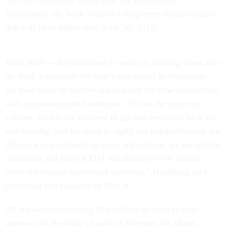
the tools necessary to compete for global sales.
Importantly, the bank secured a long-term reauthorization
that will be in effect until Sept. 30, 2019.”
Bank staff—who continued to work on existing loans after
the bank’s authority for new loans ended in September—
are now ready to receive applications for new transactions
with export-oriented businesses. “Given the expected
volume, the efforts required to get our processes back up
and running, and the need to apply our comprehensive due
diligence requirements to every transaction, we are asking
customers and other EXIM stakeholders to be patient
while we resume authorized activities,” Hochberg said,
predicting full capacity by Dec. 8.
All transactions totaling $10 million or more require
approval by the bank’s board of directors, he added,