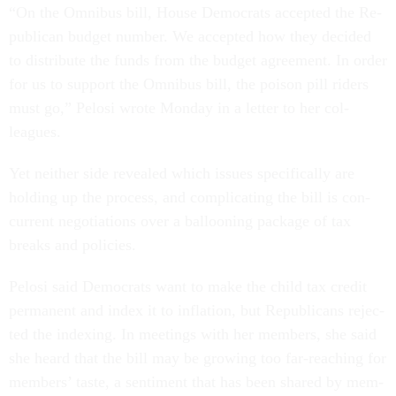
“On the Om­ni­bus bill, House Demo­crats ac­cep­ted the Re­
pub­lic­an budget num­ber. We ac­cep­ted how they de­cided
to dis­trib­ute the funds from the budget agree­ment. In or­der
for us to sup­port the Om­ni­bus bill, the pois­on pill riders
must go,” Pelosi wrote Monday in a let­ter to her col­
leagues.
Yet neither side re­vealed which is­sues spe­cific­ally are
hold­ing up the pro­cess, and com­plic­at­ing the bill is con­
cur­rent ne­go­ti­ations over a bal­loon­ing pack­age of tax
breaks and policies.
Pelosi said Demo­crats want to make the child tax cred­it
per­man­ent and in­dex it to in­fla­tion, but Re­pub­lic­ans re­jec­
ted the in­dex­ing. In meet­ings with her mem­bers, she said
she heard that the bill may be grow­ing too far-reach­ing for
mem­bers’ taste, a sen­ti­ment that has been shared by mem­