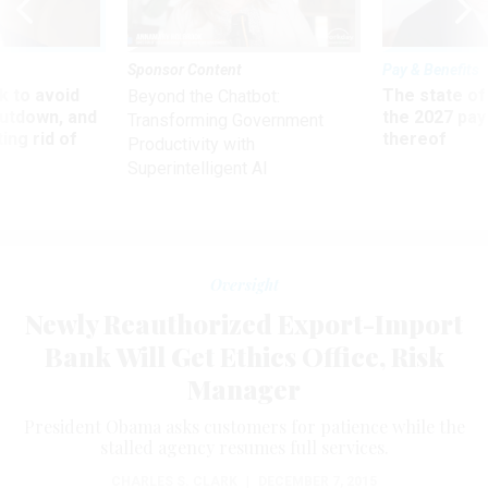
Sponsor Content
Pay & Benefits
 to avoid
The state of
Beyond the Chatbot:
utdown, and
the 2027 pay 
Transforming Government
ing rid of
thereof
Productivity with
Superintelligent AI
Oversight
Newly Reauthorized Export-Import
Bank Will Get Ethics Office, Risk
Manager
President Obama asks customers for patience while the
stalled agency resumes full services.
CHARLES S. CLARK
|
DECEMBER 7, 2015