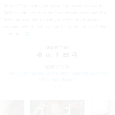
“In fact,” the lawmakers wrote, “no measures used by
OMB or evidence from the Government Accountability
Office indicate that focusing on correcting improper
payments would lead to a significant reduction in federal
spending.”
SHARE THIS:
NEXT STORY:
Newly Reauthorized Export-Import Bank Will Get Ethics
Office, Risk Manager