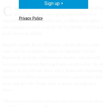
Sign up
C
on­gres­sion­al lead­ers opened the work week snip­ing
at each oth­er over slow-go­ing ne­go­ti­ations on a
Privacy Policy
sweep­ing gov­ern­ment fund­ing bill, scut­tling early op­tim­
ism ne­go­ti­at­ors could wrap the bill by Monday and pass it
in the House by Fri­day.
Ma­jor­ity Lead­er Kev­in Mc­Carthy said the House could
work in­to the week­end to fin­ish the om­ni­bus bill, and
blamed the hold-up on Demo­crat­ic lead­ers, who he said
have not em­powered their ne­go­ti­at­ors to cut a deal. He re­
it­er­ated, as he said last week, that a short-term con­tinu­ing
res­ol­u­tion could be ne­ces­sary to avoid a gov­ern­ment shut­
down and give the Sen­ate time to pass a pack­age next
week.
“There’s been a num­ber of is­sues that have not been fi­nal­