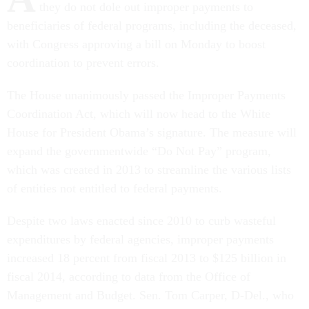
they do not dole out improper payments to
beneficiaries of federal programs, including the deceased,
with Congress approving a bill on Monday to boost
coordination to prevent errors.
The House unanimously passed the Improper Payments
Coordination Act, which will now head to the White
House for President Obama’s signature. The measure will
expand the governmentwide “Do Not Pay” program,
which was created in 2013 to streamline the various lists
of entities not entitled to federal payments.
Despite two laws enacted since 2010 to curb wasteful
expenditures by federal agencies, improper payments
increased 18 percent from fiscal 2013 to $125 billion in
fiscal 2014, according to data from the Office of
Management and Budget. Sen. Tom Carper, D-Del., who