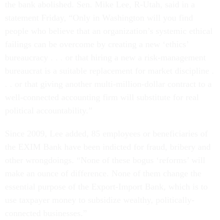
the bank abolished. Sen. Mike Lee, R-Utah, said in a
statement Friday, “Only in Washington will you find
people who believe that an organization’s systemic ethical
failings can be overcome by creating a new ‘ethics’
bureaucracy . . . or that hiring a new a risk-management
bureaucrat is a suitable replacement for market discipline .
. . or that giving another multi-million-dollar contract to a
well-connected accounting firm will substitute for real
political accountability.”
Since 2009, Lee added, 85 employees or beneficiaries of
the EXIM Bank have been indicted for fraud, bribery and
other wrongdoings. “None of these bogus ‘reforms’ will
make an ounce of difference. None of them change the
essential purpose of the Export-Import Bank, which is to
use taxpayer money to subsidize wealthy, politically-
connected businesses.”