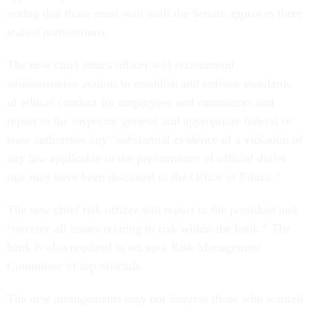
noting that those must wait until the Senate approves three
stalled nominations.
The new chief ethics officer will recommend
administrative actions to establish and enforce standards
of ethical conduct for employees and contractors and
report to the inspector general and appropriate federal or
state authorities any “substantial evidence of a violation of
any law applicable to the performance of official duties
that may have been disclosed to the Office of Ethics.”
The new chief risk officer will report to the president and
“oversee all issues relating to risk within the bank.” The
bank is also required to set up a Risk Management
Committee of top officials.
The new arrangements may not impress those who wanted