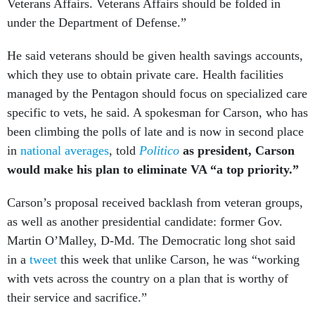
Veterans Affairs. Veterans Affairs should be folded in
under the Department of Defense.”
He said veterans should be given health savings accounts,
which they use to obtain private care. Health facilities
managed by the Pentagon should focus on specialized care
specific to vets, he said. A spokesman for Carson, who has
been climbing the polls of late and is now in second place
in
national averages
, told
Politico
as president, Carson
would make his plan to eliminate VA “a top priority.”
Carson’s proposal received backlash from veteran groups,
as well as another presidential candidate: former Gov.
Martin O’Malley, D-Md. The Democratic long shot said
in a
tweet
this week that unlike Carson, he was “working
with vets across the country on a plan that is worthy of
their service and sacrifice.”