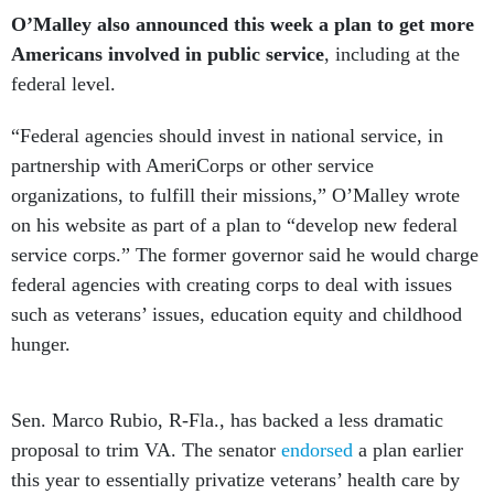
O’Malley also announced this week a plan to get more
Americans involved in public service
, including at the
federal level.
“Federal agencies should invest in national service, in
partnership with AmeriCorps or other service
organizations, to fulfill their missions,” O’Malley wrote
on his website as part of a plan to “develop new federal
service corps.” The former governor said he would charge
federal agencies with creating corps to deal with issues
such as veterans’ issues, education equity and childhood
hunger.
Sen. Marco Rubio, R-Fla., has backed a less dramatic
proposal to trim VA. The senator
endorsed
a plan earlier
this year to essentially privatize veterans’ health care by