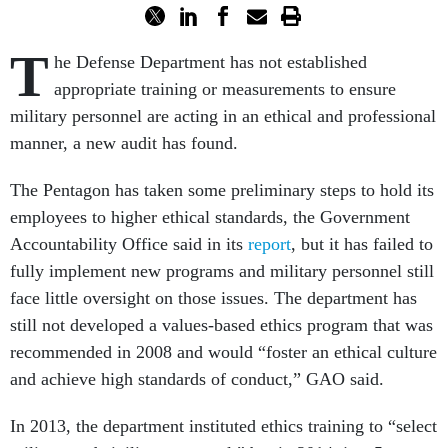
T
he Defense Department has not established
appropriate training or measurements to ensure
military personnel are acting in an ethical and professional
manner, a new audit has found.
The Pentagon has taken some preliminary steps to hold its
employees to higher ethical standards, the Government
Accountability Office said in its
report
, but it has failed to
fully implement new programs and military personnel still
face little oversight on those issues. The department has
still not developed a values-based ethics program that was
recommended in 2008 and would “foster an ethical culture
and achieve high standards of conduct,” GAO said.
In 2013, the department instituted ethics training to “select