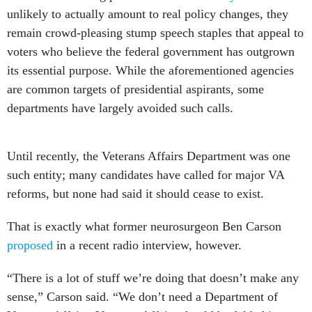
unlikely to actually amount to real policy changes, they
remain crowd-pleasing stump speech staples that appeal to
voters who believe the federal government has outgrown
its essential purpose. While the aforementioned agencies
are common targets of presidential aspirants, some
departments have largely avoided such calls.
Until recently, the Veterans Affairs Department was one
such entity; many candidates have called for major VA
reforms, but none had said it should cease to exist.
That is exactly what former neurosurgeon Ben Carson
proposed
in a recent radio interview, however.
“There is a lot of stuff we’re doing that doesn’t make any
sense,” Carson said. “We don’t need a Department of