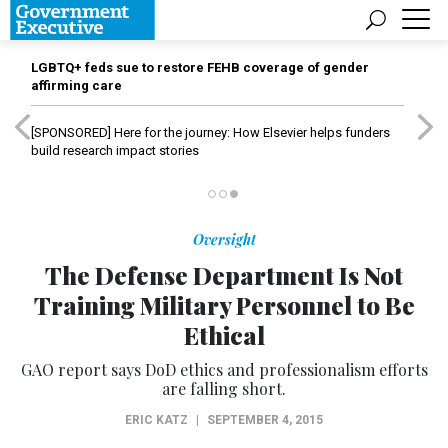
LGBTQ+ feds sue to restore FEHB coverage of gender
affirming care
[SPONSORED]
Here for the journey: How Elsevier helps funders
build research impact stories
Oversight
The Defense Department Is Not
Training Military Personnel to Be
Ethical
GAO report says DoD ethics and professionalism efforts
are falling short.
ERIC KATZ
|
SEPTEMBER 4, 2015