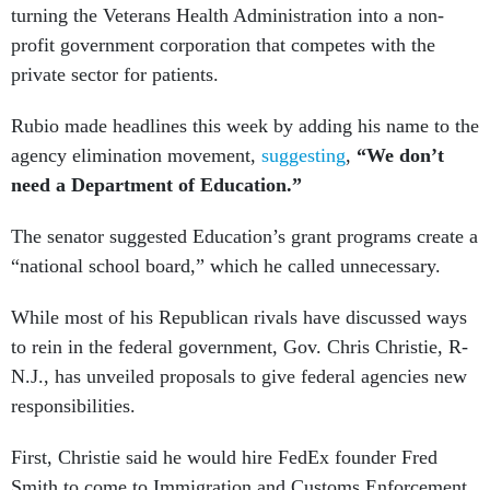
turning the Veterans Health Administration into a non-
profit government corporation that competes with the
private sector for patients.
Rubio made headlines this week by adding his name to the
agency elimination movement,
suggesting
,
“We don’t
need a Department of Education.”
The senator suggested Education’s grant programs create a
“national school board,” which he called unnecessary.
While most of his Republican rivals have discussed ways
to rein in the federal government, Gov. Chris Christie, R-
N.J., has unveiled proposals to give federal agencies new
responsibilities.
First, Christie said he would hire FedEx founder Fred
Smith to come to Immigration and Customs Enforcement