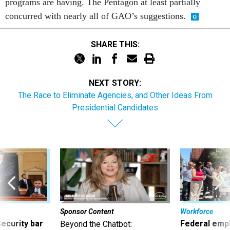
programs are having. The Pentagon at least partially
concurred with nearly all of GAO’s suggestions.
SHARE THIS:
NEXT STORY:
The Race to Eliminate Agencies, and Other Ideas From
Presidential Candidates
Sponsor Content
Workforce
Security bar
Federal emp
Beyond the Chatbot: