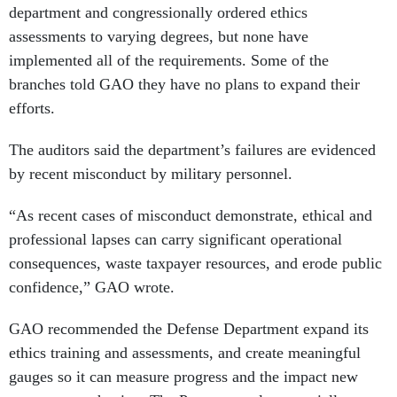
department and congressionally ordered ethics
assessments to varying degrees, but none have
implemented all of the requirements. Some of the
branches told GAO they have no plans to expand their
efforts.
The auditors said the department’s failures are evidenced
by recent misconduct by military personnel.
“As recent cases of misconduct demonstrate, ethical and
professional lapses can carry significant operational
consequences, waste taxpayer resources, and erode public
confidence,” GAO wrote.
GAO recommended the Defense Department expand its
ethics training and assessments, and create meaningful
gauges so it can measure progress and the impact new