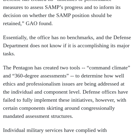
measures to assess SAMP’s progress and to inform its
decision on whether the SAMP position should be
retained,” GAO found.
Essentially, the office has no benchmarks, and the Defense
Department does not know if it is accomplishing its major
tasks.
The Pentagon has created two tools -- “command climate”
and “360-degree assessments” -- to determine how well
ethics and professionalism issues are being addressed at
the individual and component level. Defense offices have
failed to fully implement these initiatives, however, with
certain components skirting around congressionally
mandated assessment structures.
Individual military services have complied with