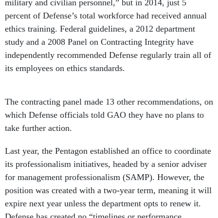
military and civilian personnel,” but in 2014, just 5
percent of Defense’s total workforce had received annual
ethics training. Federal guidelines, a 2012 department
study and a 2008 Panel on Contracting Integrity have
independently recommended Defense regularly train all of
its employees on ethics standards.
The contracting panel made 13 other recommendations, on
which Defense officials told GAO they have no plans to
take further action.
Last year, the Pentagon established an office to coordinate
its professionalism initiatives, headed by a senior adviser
for management professionalism (SAMP). However, the
position was created with a two-year term, meaning it will
expire next year unless the department opts to renew it.
Defense has created no “timelines or performance