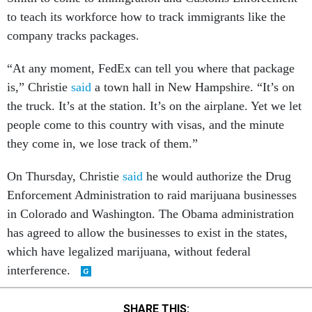
to teach its workforce how to track immigrants like the
company tracks packages.
“At any moment, FedEx can tell you where that package
is,” Christie
said
a town hall in New Hampshire. “It’s on
the truck. It’s at the station. It’s on the airplane. Yet we let
people come to this country with visas, and the minute
they come in, we lose track of them.”
On Thursday, Christie
said
he would authorize the Drug
Enforcement Administration to raid marijuana businesses
in Colorado and Washington. The Obama administration
has agreed to allow the businesses to exist in the states,
which have legalized marijuana, without federal
interference.
SHARE THIS: