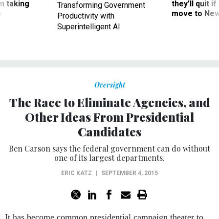
m taking
they’ll quit i
Transforming Government
ve
move to New
Productivity with
Superintelligent AI
Oversight
The Race to Eliminate Agencies, and
Other Ideas From Presidential
Candidates
Ben Carson says the federal government can do without
one of its largest departments.
ERIC KATZ
|
SEPTEMBER 4, 2015
It has become common presidential campaign theater to