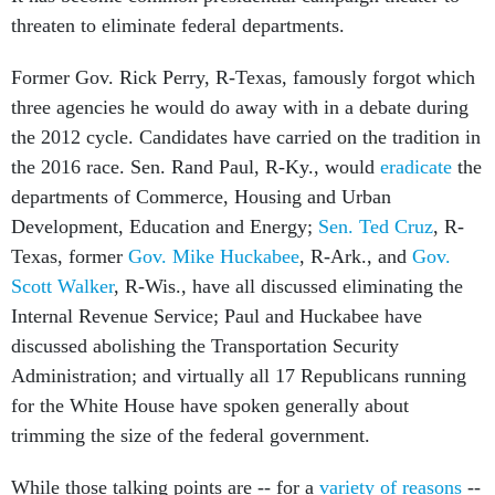
threaten to eliminate federal departments.
Former Gov. Rick Perry, R-Texas, famously forgot which
three agencies he would do away with in a debate during
the 2012 cycle. Candidates have carried on the tradition in
the 2016 race. Sen. Rand Paul, R-Ky., would
eradicate
the
departments of Commerce, Housing and Urban
Development, Education and Energy;
Sen. Ted Cruz
, R-
Texas, former
Gov. Mike Huckabee
, R-Ark., and
Gov.
Scott Walker
, R-Wis., have all discussed eliminating the
Internal Revenue Service; Paul and Huckabee have
discussed abolishing the Transportation Security
Administration; and virtually all 17 Republicans running
for the White House have spoken generally about
trimming the size of the federal government.
While those talking points are -- for a
variety of reasons
--