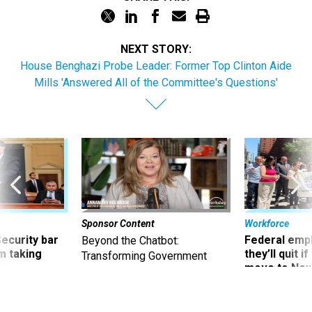
NEXT STORY:
House Benghazi Probe Leader: Former Top Clinton Aide
Mills 'Answered All of the Committee's Questions'
Sponsor Content
Workforce
Security bar
Federal emp
Beyond the Chatbot:
m taking
they’ll quit i
Transforming Government
ve
move to New
Productivity with
Superintelligent AI