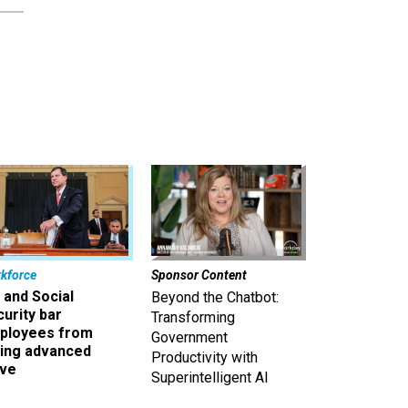
kforce
Sponsor Content
 and Social
Beyond the Chatbot:
urity bar
Transforming
ployees from
Government
king advanced
Productivity with
ave
Superintelligent AI