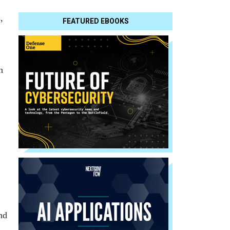
,
FEATURED EBOOKS
h
end