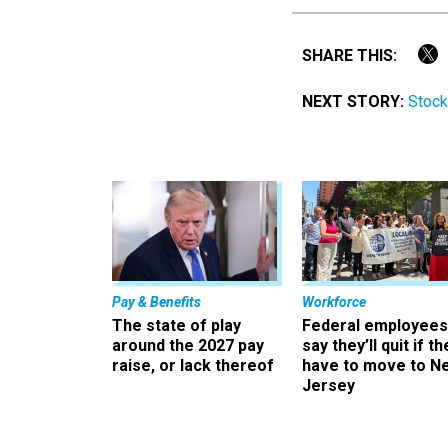
SHARE THIS:
NEXT STORY:
Stock
Pay & Benefits
Workforce
The state of play
Federal employees
around the 2027 pay
say they’ll quit if th
raise, or lack thereof
have to move to N
Jersey