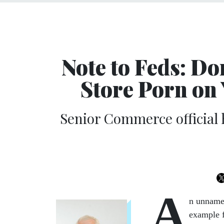
Note to Feds: D
Store Porn on
Senior Commerce official
A
n unnamed
example f