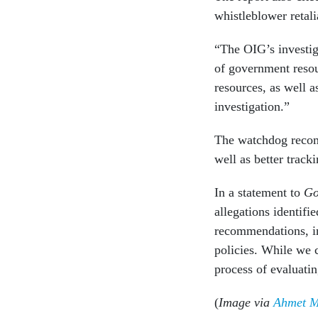
whistleblower retali
“The OIG’s investig
of government resou
resources, as well 
investigation.”
The watchdog recomm
well as better trac
In a statement to
Go
allegations identifi
recommendations, in
policies. While we 
process of evaluatin
(
Image via
Ahmet Mi