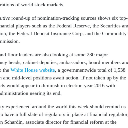
rations of world stock markets.
utive
round-up of nomination-tracking sources shows six top-
inancial players such as the Federal Reserve, the Securities an
n, the Federal Deposit Insurance Corp. and the Commodity
mmission.
nd floor leaders are also looking at some 230 major
ncy heads, cabinet deputies, ambassadors, board members an
o the
White House website
, a governmentwide total of 1,538
 and mid-level positions await action. If not taken up by the
ects would appear to diminish in election year 2016 with
dministration nearing its end.
ity experienced around the world this week should remind us
o have a full slate of regulators in place at financial regulato
in Schardin, associate director for financial reform at the