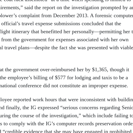
uirements,” said the report on the investigation prompted by a
lower’s complaint from December 2013. A forensic compute
 official’s travel expense submissions concluded that the
 flight itinerary that benefitted her personally—permitting her 
 from the government for expenses associated with her own
al travel plans—despite the fact she was presented with viabl
at the government over-reimbursed her by $1,365, though it
the employee’s billing of $577 for lodging and taxis to be a
rnational conference did not constitute an improper expense.
ployee reported work hours that were inconsistent with buildi
nd finally, the IG expressed “serious concerns regarding Seni
uring the course of the investigation,” which include failing t
ps to comply with the IG’s computer records preservation orde
ed “credible evidence that she may have engaged in prohibited