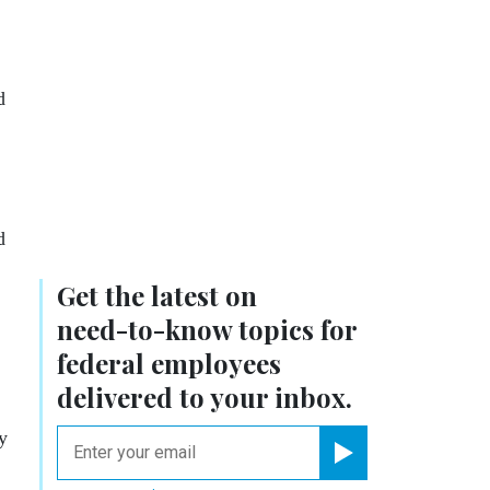
d
d
Get the latest on
need-to-know
topics for
federal employees
delivered to your inbox.
ry
email
Register for Newsletter