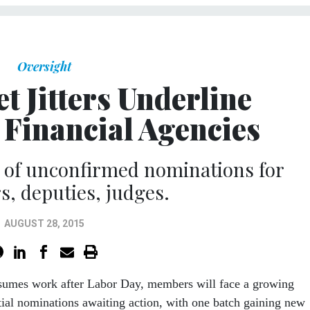
Oversight
t Jitters Underline
 Financial Agencies
st of unconfirmed nominations for
s, deputies, judges.
AUGUST 28, 2015
sumes work after Labor Day, members will face a growing
tial nominations awaiting action, with one batch gaining new