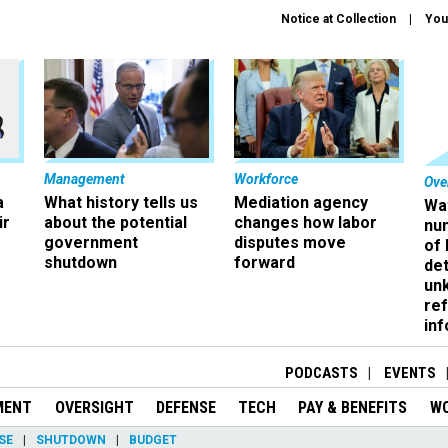
Notice at Collection
You
Management
Workforce
Ove
a
What history tells us
Mediation agency
Wa
ir
about the potential
changes how labor
nu
government
disputes move
of
shutdown
forward
det
un
ref
in
PODCASTS
EVENTS
MENT
OVERSIGHT
DEFENSE
TECH
PAY & BENEFITS
W
SE
SHUTDOWN
BUDGET