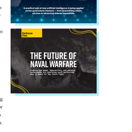
n
r
to
e
ng
or
o
r.