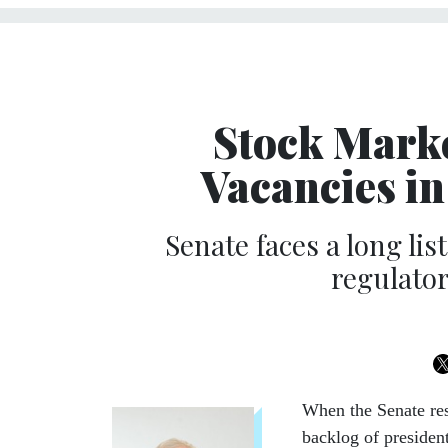
Stock Marke
Vacancies in
Senate faces a long li
regulator
When the Senate re
backlog of presiden