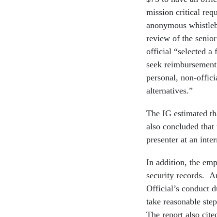
mission critical req
anonymous whistleb
review of the senior
official “selected a
seek reimbursement
personal, non-offici
alternatives.”
The IG estimated th
also concluded that 
presenter at an inte
In addition, the em
security records. A
Official’s conduct d
take reasonable ste
The report also cit