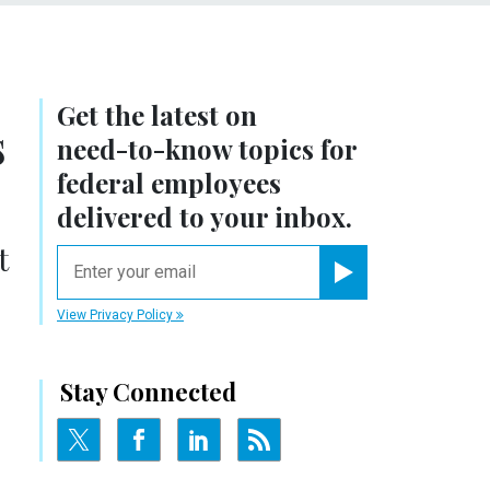
Get the latest on
s
need-to-know
topics for
federal employees
delivered to your inbox.
t
email
Register for Newsletter
View Privacy Policy
Stay Connected