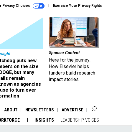
r Privacy Choices
Exercise Your Privacy Rights
Sponsor Content
rsight
Here for the journey:
tchdog puts new
mbers on the size
How Elsevier helps
 DOGE, but many
funders build research
ails remain
impact stories
known as agencies
use to turn over
formation
ABOUT
NEWSLETTERS
ADVERTISE
ORKFORCE
INSIGHTS
LEADERSHIP VOICES