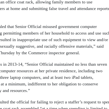
an office coat rack, allowing family members to use
s at home and submitting false travel and attendance reports
led that Senior Official misused government computer
g permitting members of her household to access and use suc
sulted in inappropriate use of such equipment to view and/or
sexually suggestive, and racially offensive materials,” said
Thursday by the Commerce inspector general.
s in 2013-14, “Senior Official maintained no less than seven
omputer resources at her private residence, including two
hree laptop computers, and at least two iPad tablets,
 at a minimum, indifferent to her obligation to conserve
y and resources.”
ulted the official for failing to reject a staffer’s request to sp
ce coat rack assembled “at a time when spending is limited to