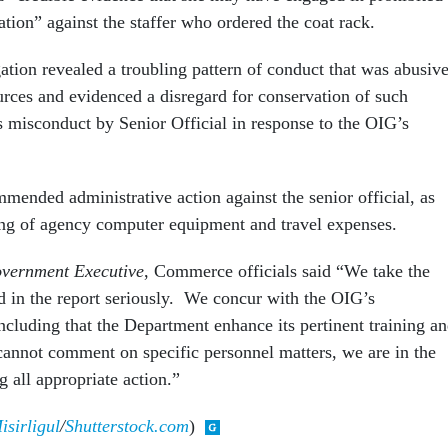
ation” against the staffer who ordered the coat rack.
ation revealed a troubling pattern of conduct that was abusiv
rces and evidenced a disregard for conservation of such
as misconduct by Senior Official in response to the OIG’s
ended administrative action against the senior official, as
king of agency computer equipment and travel expenses.
vernment Executive
, Commerce officials said “We take the
ed in the report seriously. We concur with the OIG’s
cluding that the Department enhance its pertinent training a
cannot comment on specific personnel matters, we are in the
g all appropriate action.”
sirligul
/
Shutterstock.com
)