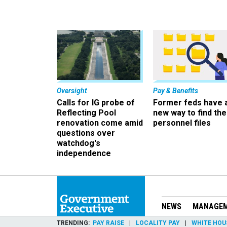
Oversight
Pay & Benefits
Calls for IG probe of
Former feds have 
Reflecting Pool
new way to find the
renovation come amid
personnel files
questions over
watchdog's
independence
NEWS
MANAGE
TRENDING
PAY RAISE
LOCALITY PAY
WHITE HOU