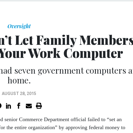
Oversight
on’t Let Family Member
 Your Work Computer
 had seven government computers a
home.
AUGUST 28, 2015
 senior Commerce Department official failed to “set an
or the entire organization” by approving federal money to