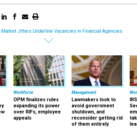
 Market Jitters Underline Vacancies in Financial Agencies
Workforce
Management
Wor
OPM finalizes rules
Lawmakers look to
IRS
ey
expanding its power
avoid government
Sec
ew
over RIFs, employee
shutdown, and
em
appeals
reconsider getting rid
ta
of them entirely
le