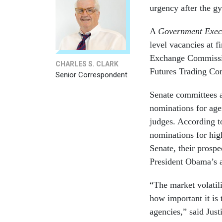
urgency after the gy
A
Government Exec
level vacancies at f
Exchange Commissio
CHARLES S. CLARK
Futures Trading Co
Senior Correspondent
Senate committees a
nominations for age
judges. According t
nominations for high
Senate, their prosp
President Obama’s a
“The market volatil
how important it is t
agencies,” said Just