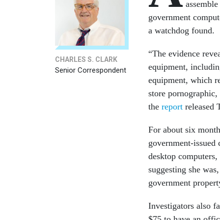
assemble 
government computer
a watchdog found.
“The evidence revea
CHARLES S. CLARK
equipment, includin
Senior Correspondent
equipment, which re
store pornographic, 
the
report
released 
For about six month
government-issued c
desktop computers, t
suggesting she was,
government propert
Investigators also fa
$75 to have an offi