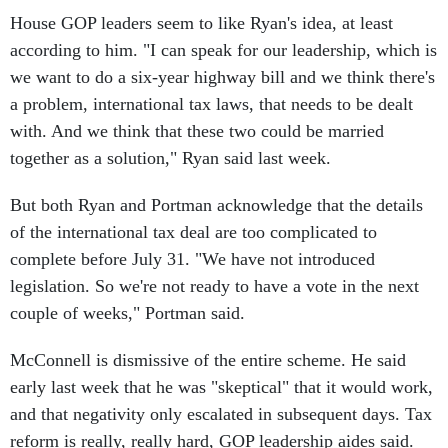
House GOP leaders seem to like Ryan's idea, at least
according to him. "I can speak for our leadership, which is
we want to do a six-year highway bill and we think there's
a problem, international tax laws, that needs to be dealt
with. And we think that these two could be married
together as a solution," Ryan said last week.
But both Ryan and Portman acknowledge that the details
of the international tax deal are too complicated to
complete before July 31. "We have not introduced
legislation. So we're not ready to have a vote in the next
couple of weeks," Portman said.
McConnell is dismissive of the entire scheme. He said
early last week that he was "skeptical" that it would work,
and that negativity only escalated in subsequent days. Tax
reform is really, really hard, GOP leadership aides said.