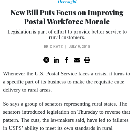
Oversight
New Bill Puts Focus on Improving
Postal Workforce Morale
Legislation is part of effort to provide better service to
rural customers.
ERIC KATZ
|
JULY 9, 2015
Whenever the U.S. Postal Service faces a crisis, it turns to
a specific part of its business to make the requisite cuts:
delivery to rural areas.
So says a group of senators representing rural states. The
senators introduced legislation on Thursday to reverse that
pattern. The cuts, the lawmakers said, have led to failures
in USPS’ ability to meet its own standards in rural