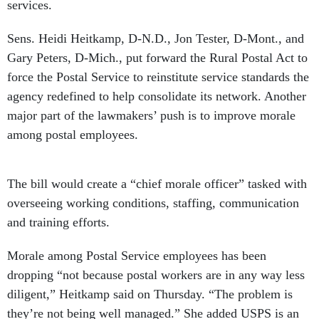
services.
Sens. Heidi Heitkamp, D-N.D., Jon Tester, D-Mont., and
Gary Peters, D-Mich., put forward the Rural Postal Act to
force the Postal Service to reinstitute service standards the
agency redefined to help consolidate its network. Another
major part of the lawmakers’ push is to improve morale
among postal employees.
The bill would create a “chief morale officer” tasked with
overseeing working conditions, staffing, communication
and training efforts.
Morale among Postal Service employees has been
dropping “not because postal workers are in any way less
diligent,” Heitkamp said on Thursday. “The problem is
they’re not being well managed.” She added USPS is an