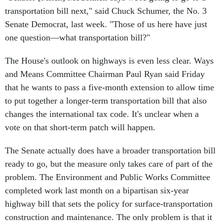
transportation bill next," said Chuck Schumer, the No. 3
Senate Democrat, last week. "Those of us here have just
one question—what transportation bill?"
The House's outlook on highways is even less clear. Ways
and Means Committee Chairman Paul Ryan said Friday
that he wants to pass a five-month extension to allow time
to put together a longer-term transportation bill that also
changes the international tax code. It's unclear when a
vote on that short-term patch will happen.
The Senate actually does have a broader transportation bill
ready to go, but the measure only takes care of part of the
problem. The Environment and Public Works Committee
completed work last month on a bipartisan six-year
highway bill that sets the policy for surface-transportation
construction and maintenance. The only problem is that it