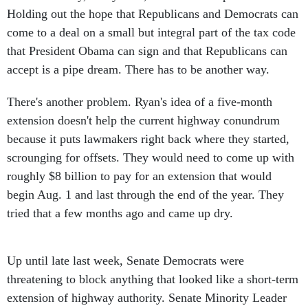
Holding out the hope that Republicans and Democrats can
come to a deal on a small but integral part of the tax code
that President Obama can sign and that Republicans can
accept is a pipe dream. There has to be another way.
There's another problem. Ryan's idea of a five-month
extension doesn't help the current highway conundrum
because it puts lawmakers right back where they started,
scrounging for offsets. They would need to come up with
roughly $8 billion to pay for an extension that would
begin Aug. 1 and last through the end of the year. They
tried that a few months ago and came up dry.
Up until late last week, Senate Democrats were
threatening to block anything that looked like a short-term
extension of highway authority. Senate Minority Leader