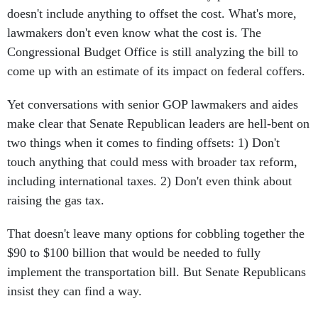
doesn't include anything to offset the cost. What's more,
lawmakers don't even know what the cost is. The
Congressional Budget Office is still analyzing the bill to
come up with an estimate of its impact on federal coffers.
Yet conversations with senior GOP lawmakers and aides
make clear that Senate Republican leaders are hell-bent on
two things when it comes to finding offsets: 1) Don't
touch anything that could mess with broader tax reform,
including international taxes. 2) Don't even think about
raising the gas tax.
That doesn't leave many options for cobbling together the
$90 to $100 billion that would be needed to fully
implement the transportation bill. But Senate Republicans
insist they can find a way.