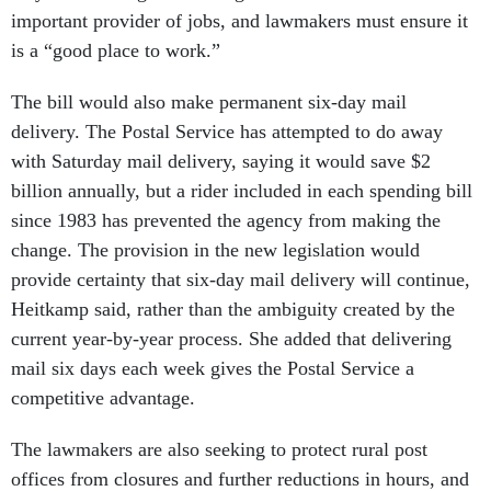
important provider of jobs, and lawmakers must ensure it
is a “good place to work.”
The bill would also make permanent six-day mail
delivery. The Postal Service has attempted to do away
with Saturday mail delivery, saying it would save $2
billion annually, but a rider included in each spending bill
since 1983 has prevented the agency from making the
change. The provision in the new legislation would
provide certainty that six-day mail delivery will continue,
Heitkamp said, rather than the ambiguity created by the
current year-by-year process. She added that delivering
mail six days each week gives the Postal Service a
competitive advantage.
The lawmakers are also seeking to protect rural post
offices from closures and further reductions in hours, and