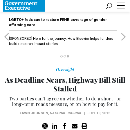
LGBTQ+ feds sue to restore FEHB coverage of gender
affirming care
[SPONSORED]
Here for the journey: How Elsevier helps funders
build research impact stories
Oversight
As Deadline Nears, Highway Bill Still
Stalled
Two parties can't agree on whether to do a short- or
long-term roads measure, or on how to pay for it.
FAWN JOHNSON
,
NATIONAL JOURNAL
|
JULY 13, 2015