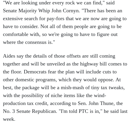
"We are looking under every rock we can find," said
Senate Majority Whip John Cornyn. "There has been an
extensive search for pay-fors that we are now are going to
have to consider. Not all of them people are going to be
comfortable with, so we're going to have to figure out
where the consensus is."
Aides say the details of those offsets are still coming
together and will be unveiled as the highway bill comes to
the floor. Democrats fear the plan will include cuts to
other domestic programs, which they would oppose. At
best, the package will be a mish-mash of tiny tax tweaks,
with the possibility of niche items like the wind-
production tax credit, according to Sen. John Thune, the
No. 3 Senate Republican. "I'm told PTC is in," he said last
week.