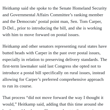
Heitkamp said she spoke to the Senate Homeland Security
and Governmental Affairs Committee’s ranking member
and the Democrats’ postal point man, Sen. Tom Carper,
D-Del., prior to introducing the bill, and she is working
with him to move forward on postal issues.
Heitkamp and other senators representing rural states have
butted heads with Carper in the past over postal issues,
especially in relation to preserving delivery standards. The
first-term lawmaker said last Congress she opted not to
introduce a postal bill specifically on rural issues, instead
allowing for Carper’s preferred comprehensive approach
to run its course.
That process “did not move forward the way I thought it
would,” Heitkamp said, adding that this time around she