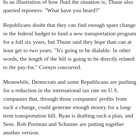
In an illustration of how fluid the situation is, Thune also
queried reporters: "What have you heard?"
Republicans doubt that they can find enough spare change
in the federal budget to fund a new transportation program
for a full six years, but Thune said they hope than can at
least get to two years. "It's going to be dialable. In other
words, the length of the bill is going to be directly related
to the pay-for," Cornyn concurred.
Meanwhile, Democrats and some Republicans are pushing
for a reduction in the international tax rate on U.S.
companies that, through those companies' profits from
such a change, could generate enough money for a long-
term transportation bill. Ryan is drafting such a plan, and
Sens. Rob Portman and Schumer are putting together
another version.