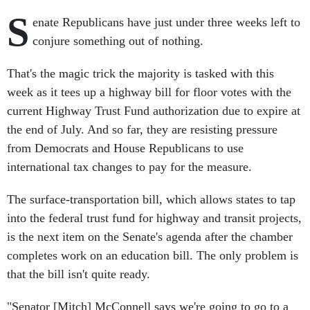
S
enate Republicans have just under three weeks left to
conjure something out of nothing.
That's the magic trick the majority is tasked with this
week as it tees up a highway bill for floor votes with the
current Highway Trust Fund authorization due to expire at
the end of July. And so far, they are resisting pressure
from Democrats and House Republicans to use
international tax changes to pay for the measure.
The surface-transportation bill, which allows states to tap
into the federal trust fund for highway and transit projects,
is the next item on the Senate's agenda after the chamber
completes work on an education bill. The only problem is
that the bill isn't quite ready.
"Senator [Mitch] McConnell says we're going to go to a