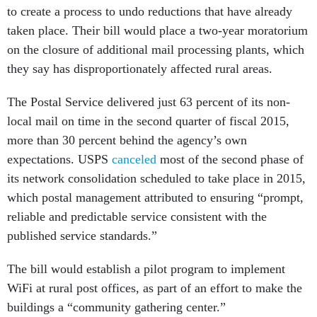
to create a process to undo reductions that have already
taken place. Their bill would place a two-year moratorium
on the closure of additional mail processing plants, which
they say has disproportionately affected rural areas.
The Postal Service delivered just 63 percent of its non-
local mail on time in the second quarter of fiscal 2015,
more than 30 percent behind the agency’s own
expectations. USPS
canceled
most of the second phase of
its network consolidation scheduled to take place in 2015,
which postal management attributed to ensuring “prompt,
reliable and predictable service consistent with the
published service standards.”
The bill would establish a pilot program to implement
WiFi at rural post offices, as part of an effort to make the
buildings a “community gathering center.”