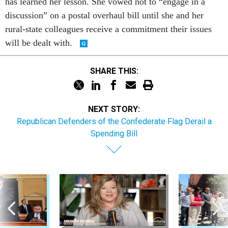
has learned her lesson. She vowed not to “engage in a
discussion” on a postal overhaul bill until she and her
rural-state colleagues receive a commitment their issues
will be dealt with.
SHARE THIS:
NEXT STORY:
Republican Defenders of the Confederate Flag Derail a
Spending Bill