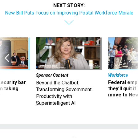
NEXT STORY:
New Bill Puts Focus on Improving Postal Workforce Morale
Sponsor Content
Workforce
Security bar
Federal emp
Beyond the Chatbot:
m taking
they’ll quit i
Transforming Government
ve
move to New
Productivity with
Superintelligent AI