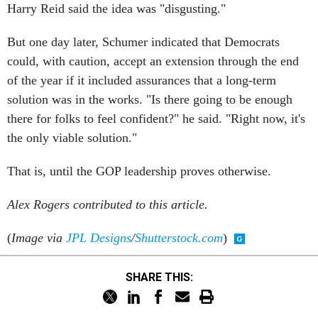
Harry Reid said the idea was "disgusting."
But one day later, Schumer indicated that Democrats
could, with caution, accept an extension through the end
of the year if it included assurances that a long-term
solution was in the works. "Is there going to be enough
there for folks to feel confident?" he said. "Right now, it's
the only viable solution."
That is, until the GOP leadership proves otherwise.
Alex Rogers contributed to this article.
(
Image via
JPL Designs
/
Shutterstock.com
)
SHARE THIS: