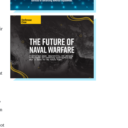
ir
nt
w
on
lot