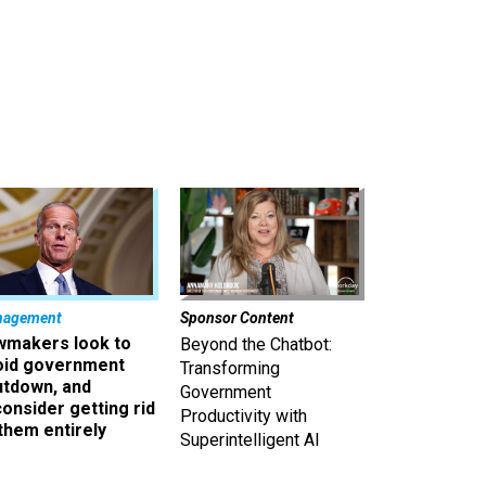
nagement
Sponsor Content
wmakers look to
Beyond the Chatbot:
oid government
Transforming
utdown, and
Government
onsider getting rid
Productivity with
them entirely
Superintelligent AI