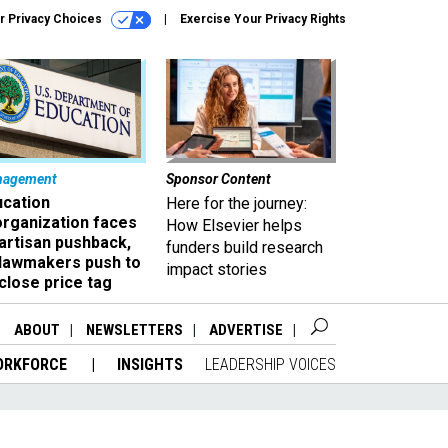
r Privacy Choices
Exercise Your Privacy Rights
nagement
Sponsor Content
ucation
Here for the journey:
organization faces
How Elsevier helps
artisan pushback,
funders build research
 lawmakers push to
impact stories
close price tag
ABOUT
NEWSLETTERS
ADVERTISE
ORKFORCE
INSIGHTS
LEADERSHIP VOICES