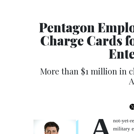
Pentagon Emplo
Charge Cards f
Ente
More than $1 million in 
A
A
not-yet-r
military 