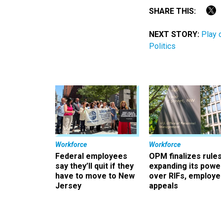
SHARE THIS:
NEXT STORY:
Play 
Politics
Workforce
Workforce
Federal employees
OPM finalizes rule
say they’ll quit if they
expanding its powe
have to move to New
over RIFs, employ
Jersey
appeals