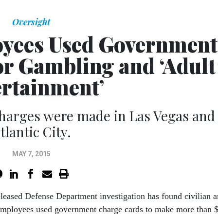
Oversight
yees Used Government
or Gambling and ‘Adult
rtainment’
charges were made in Las Vegas and
tlantic City.
MAY 7, 2015
eleased Defense Department investigation has found civilian 
employees used government charge cards to make more than 