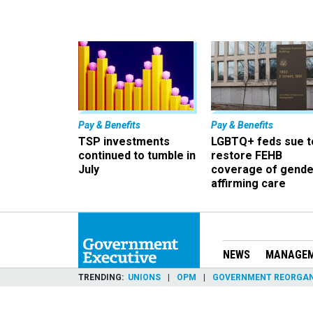
Pay & Benefits
Pay & Benefits
TSP investments
LGBTQ+ feds sue t
continued to tumble in
restore FEHB
July
coverage of gende
affirming care
NEWS
MANAGE
TRENDING
UNIONS
OPM
GOVERNMENT REORGAN