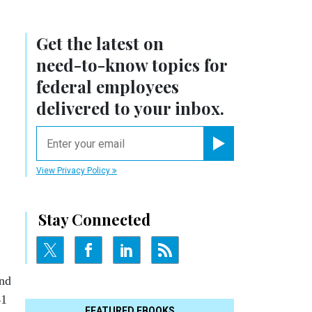
Get the latest on
need-to-know
topics for
federal employees
delivered to your inbox.
email
Register for Newsletter
View Privacy Policy
Stay Connected
and
$1
FEATURED EBOOKS