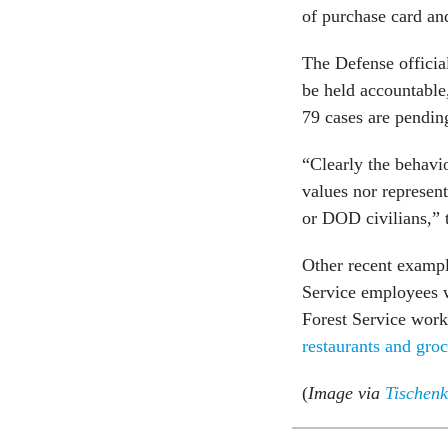
of purchase card and
The Defense official
be held accountable
79 cases are pendin
“Clearly the behavi
values nor represent
or DOD civilians,” t
Other recent exampl
Service employees
Forest Service work
restaurants and groc
(
Image via
Tischenk