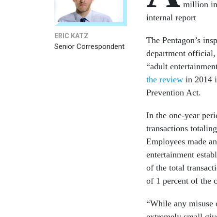
million i
internal report
ERIC KATZ
The Pentagon’s inspe
Senior Correspondent
department official
“adult entertainmen
the review
in 2014 
Prevention Act.
In the one-year per
transactions totali
Employees made an a
entertainment estab
of the total transac
of 1 percent of the 
“While any misuse of
extremely small giv