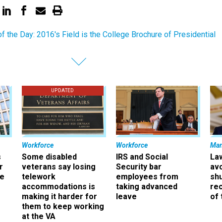
of the Day: 2016's Field is the College Brochure of Presidential
UPDATED
Workforce
Workforce
Ma
s
Some disabled
IRS and Social
La
r
veterans say losing
Security bar
av
ee
telework
employees from
sh
accommodations is
taking advanced
rec
making it harder for
leave
of 
them to keep working
at the VA