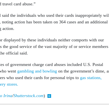
 travel card abuse.”
 said the individuals who used their cards inappropriately wil
, noting action has been taken on 364 cases and an additional
g action.
or displayed by these individuals neither comports with our
s the good service of the vast majority of or service members
he official said.
es of government charge card abuses included U.S. Postal
 who went
gambling and bowling
on the government’s dime, 
ers who used their cards for personal trips to
gas stations,
ery stores.
o Irina
/
Shutterstock.com
)