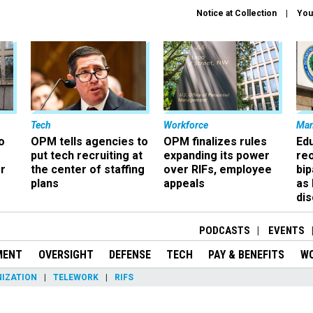
Notice at Collection
You
Tech
Workforce
Ma
o
OPM tells agencies to
OPM finalizes rules
Ed
put tech recruiting at
expanding its power
re
r
the center of staffing
over RIFs, employee
bip
plans
appeals
as
dis
PODCASTS
EVENTS
MENT
OVERSIGHT
DEFENSE
TECH
PAY & BENEFITS
W
IZATION
TELEWORK
RIFS