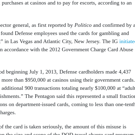
n purchases at casinos and to pay for escorts, according to an
ctor general, as first reported by
Politico
and confirmed by 
, found Defense employees used the cards for gambling and
t” in Las Vegas and Atlantic City, New Jersey. The IG
initiat
in accordance with the 2012 Government Charge Card Abuse
iod beginning July 1, 2013, Defense cardholders made 4,437
ng more than $950,000 at casinos using their government cards.
dditional 900 transactions totaling nearly $100,000 at “adul
lishments.” The Pentagon said this represented a small fractio
tions on department-issued cards, coming to less than one-tent
charges.
 the card is taken seriously, the amount of this misuse is
en the size and scope of the DOD travel charge card program