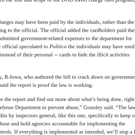
harges may have been paid by the individuals, rather than the
g to the official. The official added the cardholders paid the
submitted government-related expenses to the department for
official speculated to
Politico
the individuals may have used
nstead of their personal -- cards to hide the illicit activities
y, R-Iowa, who authored the bill to crack down on governme
aid the report is proof the law is working.
ee the report and find out more about what’s being done, right
efense Department to prevent abuse,” Grassley said. “The la
dits by inspectors general, like this one, specifically to keep 
abuse and hold agencies accountable for implementing the
ntrols. If everything is implemented as intended, we’ll stop a 