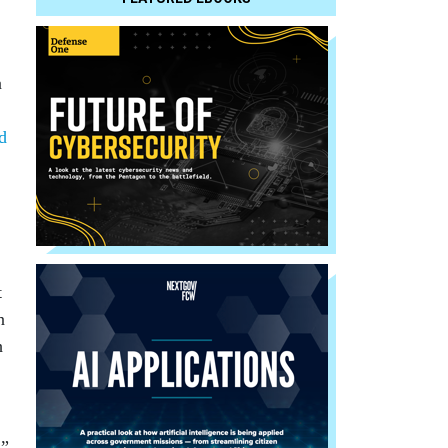
a
ed
t
n
h
,”