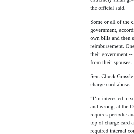
the official said.
Some or all of the c
government, accordin
own bills and then 
reimbursement. One 
their government -- i
from their spouses.
Sen. Chuck Grassle
charge card abuse, s
“I’m interested to s
and wrong, at the D
requires periodic au
top of charge card 
required internal co