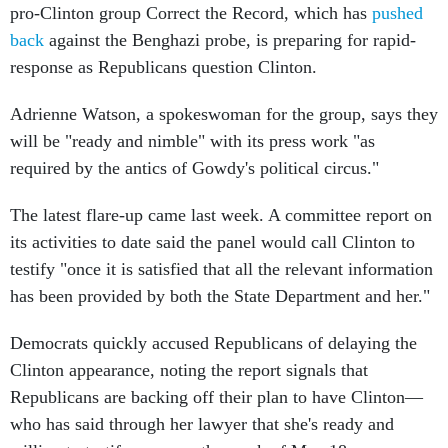
pro-Clinton group Correct the Record, which has
pushed
back
against the Benghazi probe, is preparing for rapid-
response as Republicans question Clinton.
Adrienne Watson, a spokeswoman for the group, says they
will be "ready and nimble" with its press work "as
required by the antics of Gowdy's political circus."
The latest flare-up came last week. A committee report on
its activities to date said the panel would call Clinton to
testify "once it is satisfied that all the relevant information
has been provided by both the State Department and her."
Democrats quickly accused Republicans of delaying the
Clinton appearance, noting the report signals that
Republicans are backing off their plan to have Clinton—
who has said through her lawyer that she's ready and