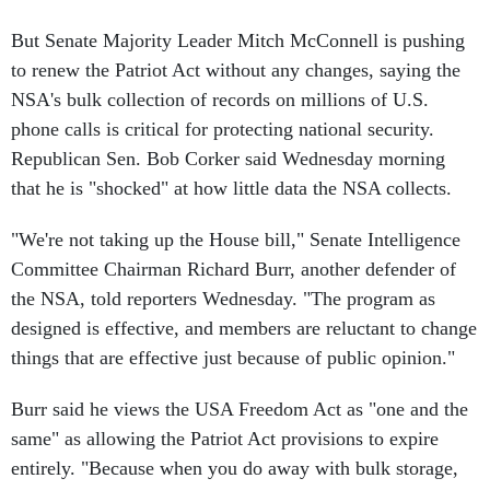
But Senate Majority Leader Mitch McConnell is pushing
to renew the Patriot Act without any changes, saying the
NSA's bulk collection of records on millions of U.S.
phone calls is critical for protecting national security.
Republican Sen. Bob Corker said Wednesday morning
that he is "shocked" at how little data the NSA collects.
"We're not taking up the House bill," Senate Intelligence
Committee Chairman Richard Burr, another defender of
the NSA, told reporters Wednesday. "The program as
designed is effective, and members are reluctant to change
things that are effective just because of public opinion."
Burr said he views the USA Freedom Act as "one and the
same" as allowing the Patriot Act provisions to expire
entirely. "Because when you do away with bulk storage,