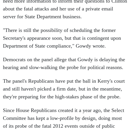
need more information to inform their questions to Clinton
about the fatal attacks and her use of a private email
server for State Department business.
"There is still the possibility of scheduling the former
Secretary's appearance soon, but that is contingent upon
Department of State compliance," Gowdy wrote.
Democrats on the panel allege that Gowdy is delaying the
hearing and slow-walking the probe for political reasons.
The panel's Republicans have put the ball in Kerry's court
and still haven't picked a firm date, but in the meantime,
they're preparing for the high-stakes phase of the probe.
Since House Republicans created it a year ago, the Select
Committee has kept a low-profile by design, doing most
of its probe of the fatal 2012 events outside of public