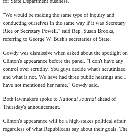
for State Department business.
"We would be making the same type of inquiry and
conducting ourselves in the same way if it was Secretary
Rice or Secretary Powell," said Rep. Susan Brooks,
referring to George W. Bush's secretaries of State.
Gowdy was dismissive when asked about the spotlight on
Clinton's appearance before the panel. "I don't have any
control over scrutiny. You guys decide what's scrutinized
and what is not. We have had three public hearings and I
have not mentioned her name," Gowdy said.
Both lawmakers spoke to
National Journal
ahead of
Thursday's announcement.
Clinton's appearance will be a high-stakes political affair
regardless of what Republicans say about their goals. The