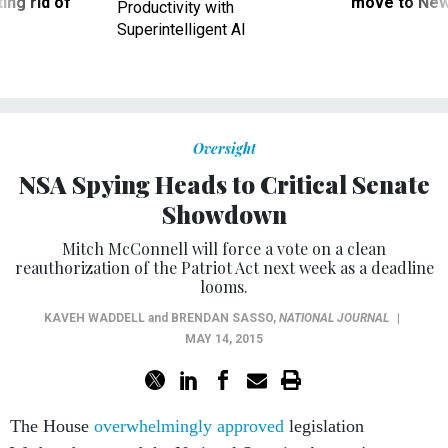
ing rid of
move to New
Productivity with
Superintelligent AI
Oversight
NSA Spying Heads to Critical Senate
Showdown
Mitch McConnell will force a vote on a clean
reauthorization of the Patriot Act next week as a deadline
looms.
KAVEH WADDELL
and
BRENDAN SASSO
,
NATIONAL JOURNAL
|
MAY 14, 2015
The House
overwhelmingly approved
legislation