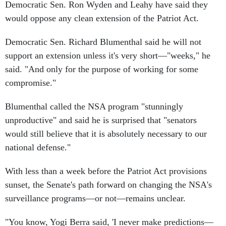
Democratic Sen. Ron Wyden and Leahy have said they
would oppose any clean extension of the Patriot Act.
Democratic Sen. Richard Blumenthal said he will not
support an extension unless it's very short—"weeks," he
said. "And only for the purpose of working for some
compromise."
Blumenthal called the NSA program "stunningly
unproductive" and said he is surprised that "senators
would still believe that it is absolutely necessary to our
national defense."
With less than a week before the Patriot Act provisions
sunset, the Senate's path forward on changing the NSA's
surveillance programs—or not—remains unclear.
"You know, Yogi Berra said, 'I never make predictions—