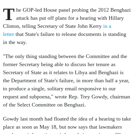
T
he GOP-led House panel probing the 2012 Benghazi
attack has put off plans for a hearing with Hillary
Clinton, telling Secretary of State John Kerry
in a
letter
that State's failure to release documents is standing
in the way.
"The only thing standing between the Committee and the
former Secretary being able to discuss her tenure as
Secretary of State as it relates to Libya and Benghazi is
the Department of State's failure, in more than half a year,
to produce a single, solitary email responsive to our
request and subpoena," wrote Rep. Trey Gowdy, chairman
of the Select Committee on Benghazi.
Gowdy last month had floated the idea of a hearing to take
place as soon as May 18, but now says that lawmakers