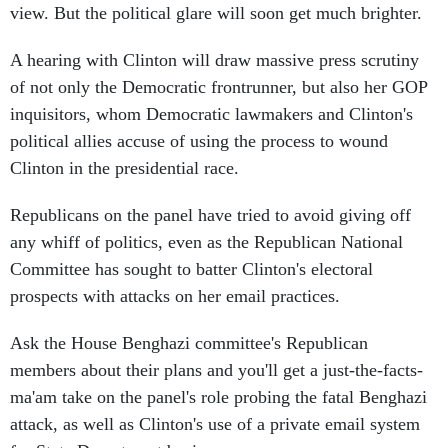
view. But the political glare will soon get much brighter.
A hearing with Clinton will draw massive press scrutiny
of not only the Democratic frontrunner, but also her GOP
inquisitors, whom Democratic lawmakers and Clinton's
political allies accuse of using the process to wound
Clinton in the presidential race.
Republicans on the panel have tried to avoid giving off
any whiff of politics, even as the Republican National
Committee has sought to batter Clinton's electoral
prospects with attacks on her email practices.
Ask the House Benghazi committee's Republican
members about their plans and you'll get a just-the-facts-
ma'am take on the panel's role probing the fatal Benghazi
attack, as well as Clinton's use of a private email system