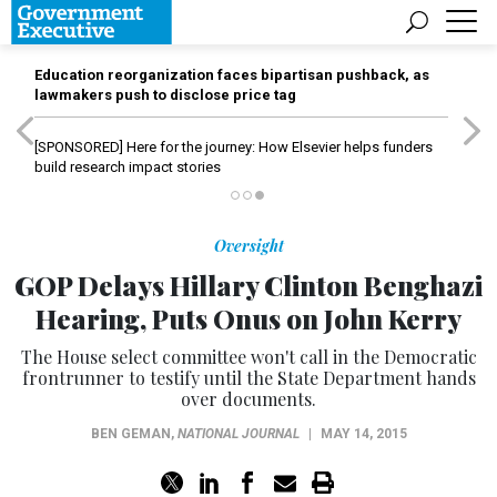
Education reorganization faces bipartisan pushback, as
lawmakers push to disclose price tag
[SPONSORED]
Here for the journey: How Elsevier helps funders
build research impact stories
Oversight
GOP Delays Hillary Clinton Benghazi
Hearing, Puts Onus on John Kerry
The House select committee won't call in the Democratic
frontrunner to testify until the State Department hands
over documents.
BEN GEMAN
,
NATIONAL JOURNAL
|
MAY 14, 2015