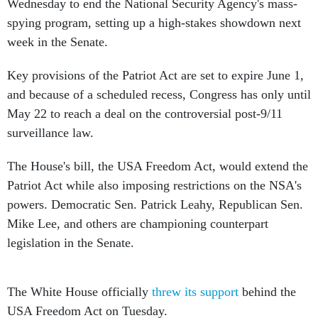
Wednesday to end the National Security Agency's mass-
spying program, setting up a high-stakes showdown next
week in the Senate.
Key provisions of the Patriot Act are set to expire June 1,
and because of a scheduled recess, Congress has only until
May 22 to reach a deal on the controversial post-9/11
surveillance law.
The House's bill, the USA Freedom Act, would extend the
Patriot Act while also imposing restrictions on the NSA's
powers. Democratic Sen. Patrick Leahy, Republican Sen.
Mike Lee, and others are championing counterpart
legislation in the Senate.
The White House officially
threw its support
behind the
USA Freedom Act on Tuesday.