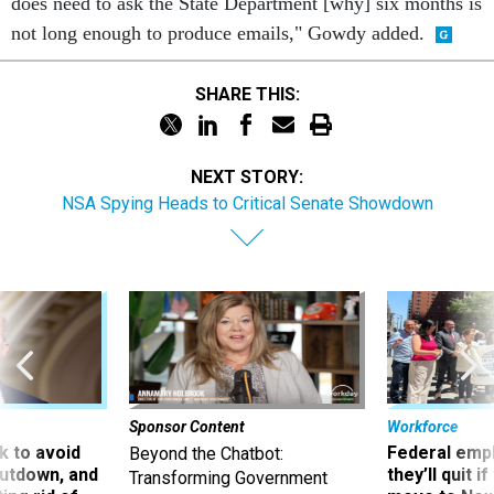
does need to ask the State Department [why] six months is
not long enough to produce emails," Gowdy added.
SHARE THIS:
NEXT STORY:
NSA Spying Heads to Critical Senate Showdown
Sponsor Content
Workforce
 to avoid
Federal emp
Beyond the Chatbot:
utdown, and
they’ll quit i
Transforming Government