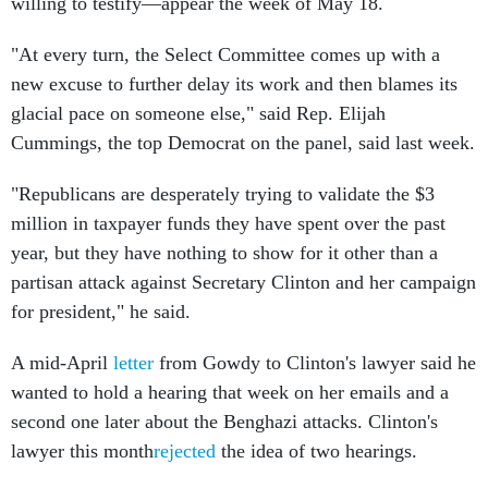
willing to testify—appear the week of May 18.
"At every turn, the Select Committee comes up with a
new excuse to further delay its work and then blames its
glacial pace on someone else," said Rep. Elijah
Cummings, the top Democrat on the panel, said last week.
"Republicans are desperately trying to validate the $3
million in taxpayer funds they have spent over the past
year, but they have nothing to show for it other than a
partisan attack against Secretary Clinton and her campaign
for president," he said.
A mid-April
letter
from Gowdy to Clinton's lawyer said he
wanted to hold a hearing that week on her emails and a
second one later about the Benghazi attacks. Clinton's
lawyer this month
rejected
the idea of two hearings.