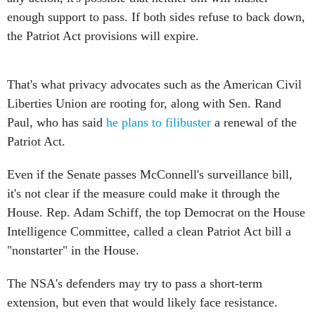
enough support to pass. If both sides refuse to back down,
the Patriot Act provisions will expire.
That's what privacy advocates such as the American Civil
Liberties Union are rooting for, along with Sen. Rand
Paul, who has said
he plans to filibuster
a renewal of the
Patriot Act.
Even if the Senate passes McConnell's surveillance bill,
it's not clear if the measure could make it through the
House. Rep. Adam Schiff, the top Democrat on the House
Intelligence Committee, called a clean Patriot Act bill a
"nonstarter" in the House.
The NSA's defenders may try to pass a short-term
extension, but even that would likely face resistance.