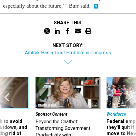
especially about the future,' " Burr said.
SHARE THIS:
NEXT STORY:
Amtrak Has a Trust Problem in Congress
Sponsor Content
Workforce
 to avoid
Federal emp
Beyond the Chatbot:
utdown, and
they’ll quit i
Transforming Government
ing rid of
move to New
Productivity with