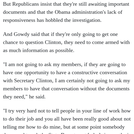
But Republicans insist that they're still awaiting important
documents and that the Obama administration's lack of
responsiveness has hobbled the investigation.
And Gowdy said that if they're only going to get one
chance to question Clinton, they need to come armed with
as much information as possible.
"I am not going to ask my members, if they are going to
have one opportunity to have a constructive conversation
with Secretary Clinton, I am certainly not going to ask my
members to have that conversation without the documents
they need," he said.
"I try very hard not to tell people in your line of work how
to do their job and you all have been really good about not
telling me how to do mine, but at some point somebody