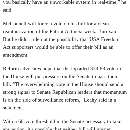
you basically have an unworkable system in real-time," he
said.
McConnell will force a vote on his bill for a clean
reauthorization of the Patriot Act next week, Burr said.
But he didn't rule out the possibility that USA Freedom
Act supporters would be able to offer their bill as an
amendment.
Reform advocates hope that the lopsided 338-88 vote in
the House will put pressure on the Senate to pass their
bill. "The overwhelming vote in the House should send a
strong signal to Senate Republican leaders that momentum
is on the side of surveillance reform," Leahy said in a
statement.
With a 60-vote threshold in the Senate necessary to take
any action, it's possible that neither bill will muster