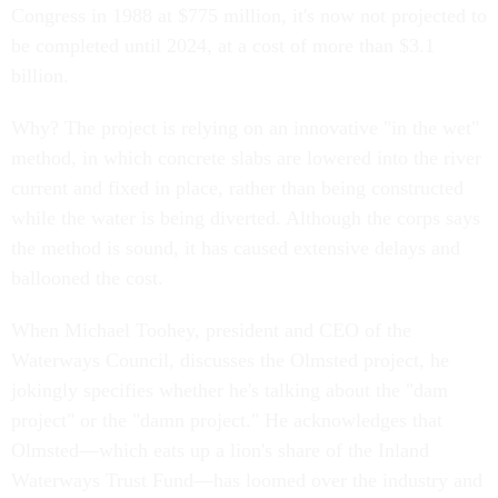
Congress in 1988 at $775 million, it's now not projected to
be completed until 2024, at a cost of more than $3.1
billion.
Why? The project is relying on an innovative "in the wet"
method, in which concrete slabs are lowered into the river
current and fixed in place, rather than being constructed
while the water is being diverted. Although the corps says
the method is sound, it has caused extensive delays and
ballooned the cost.
When Michael Toohey, president and CEO of the
Waterways Council, discusses the Olmsted project, he
jokingly specifies whether he's talking about the "dam
project" or the "damn project." He acknowledges that
Olmsted—which eats up a lion's share of the Inland
Waterways Trust Fund—has loomed over the industry and