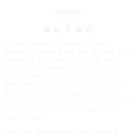
ON POLITICS
Rand Paul and Hillary Clinton don't have a lot in
common, and what they do have, both sides might like to
downplay. But the wrangling ahead of Paul's formal
declaration that he's running for president shows one
interesting parallel between the two—the way they're
handling their respective
éminences grises
, Bill Clinton
and Ron Paul. Both men are being treated a little like
crazy uncles in the attic—the type everyone knows about
but doesn't acknowledge—and a little like wise gurus
essential to victory.
In both cases, candidates seek to extend the reach of