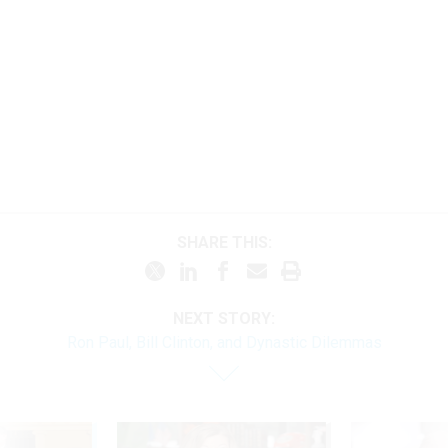
SHARE THIS:
NEXT STORY:
Ron Paul, Bill Clinton, and Dynastic Dilemmas