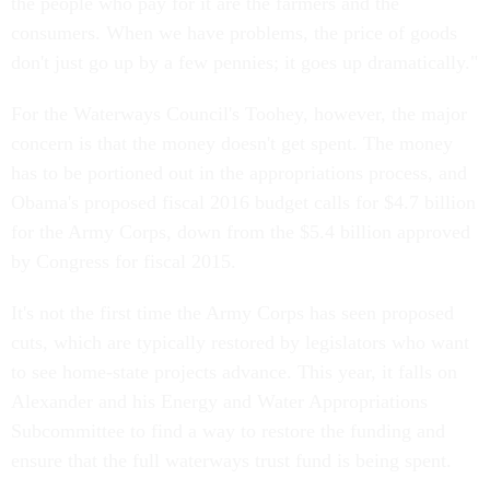
the people who pay for it are the farmers and the
consumers. When we have problems, the price of goods
don't just go up by a few pennies; it goes up dramatically."
For the Waterways Council's Toohey, however, the major
concern is that the money doesn't get spent. The money
has to be portioned out in the appropriations process, and
Obama's proposed fiscal 2016 budget calls for $4.7 billion
for the Army Corps, down from the $5.4 billion approved
by Congress for fiscal 2015.
It's not the first time the Army Corps has seen proposed
cuts, which are typically restored by legislators who want
to see home-state projects advance. This year, it falls on
Alexander and his Energy and Water Appropriations
Subcommittee to find a way to restore the funding and
ensure that the full waterways trust fund is being spent.