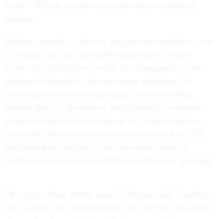
made it difficult to chip away at the other outstanding
projects.
Without earmarks to lean on, supporters were able to write
a provision into last year's bill that sets up a priority
system for locks projects, while also changing the cost-
sharing for Olmsted to free up money elsewhere. To
ensure that there was enough money to start working
through that list, the industry itself backed a 9-cent-per-
gallon increase in its diesel tax up to 29 cents, effective
this month. The move is estimated to raise between $35
million and $40 million for the trust fund, which is
matched dollar-for-dollar with General Treasury spending.
"We let this thing whittle away," Calhoun said. "The diesel
tax is paid by the people pushing it up the river, but really