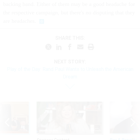
backing band. Either of them may be a good headache for
the respective campaign, but there's no disputing that they
are headaches.
SHARE THIS:
NEXT STORY:
Play of the Day: Rand Paul Wants to Unleash the American
Dream
Sponsor Content
Pay & Benefits