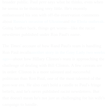
broader public. Paul
pere
says what he thinks, even when
he seems to be thinking very little. He's recently
embarrassed his son with off-the-reservation comments
about
Russia's invasion of Ukraine
and
the Ebola outbreak
.
Going further back, things get worse—like the racist
newsletter published under Ron Paul's name.
The
Times
' account of how Rand Paul's team is handling
Ron Paul recalls
another story in the Gray Lady two weeks
ago
—about how Hillary Clinton's team is approaching the
challenge of dealing with Bill Clinton. A few caveats are
in order: Clinton is a more talented and successful
politician than Ron Paul, one of the most talented of the
post-war era. He also can't hold a candle to Paul's fringe
beliefs, and he's never published racist newsletters. But
that doesn't mean he's not just as challenging for his wife's
campaign to handle.