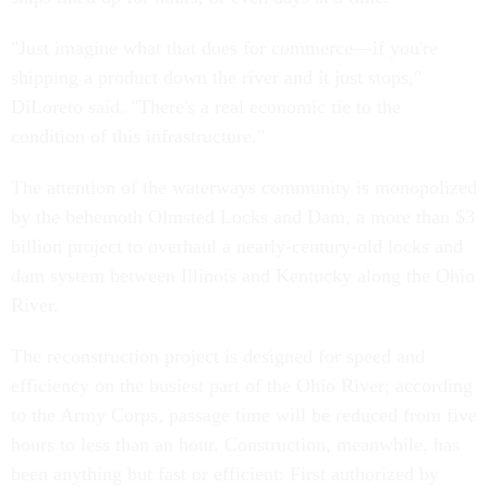
"Just imagine what that does for commerce—if you're
shipping a product down the river and it just stops,"
DiLoreto said. "There's a real economic tie to the
condition of this infrastructure."
The attention of the waterways community is monopolized
by the behemoth Olmsted Locks and Dam, a more than $3
billion project to overhaul a nearly-century-old locks and
dam system between Illinois and Kentucky along the Ohio
River.
The reconstruction project is designed for speed and
efficiency on the busiest part of the Ohio River; according
to the Army Corps, passage time will be reduced from five
hours to less than an hour. Construction, meanwhile, has
been anything but fast or efficient: First authorized by