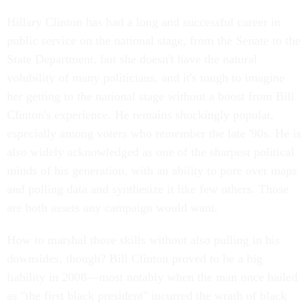
Hillary Clinton has had a long and successful career in
public service on the national stage, from the Senate to the
State Department, but she doesn't have the natural
volubility of many politicians, and it's tough to imagine
her getting to the national stage without a boost from Bill
Clinton's experience. He remains shockingly popular,
especially among voters who remember the late '90s. He is
also widely acknowledged as one of the sharpest political
minds of his generation, with an ability to pore over maps
and polling data and synthesize it like few others. Those
are both assets any campaign would want.
How to marshal those skills without also pulling in his
downsides, though? Bill Clinton proved to be a big
liability in 2008—most notably when the man once hailed
as "the first black president" incurred the wrath of black