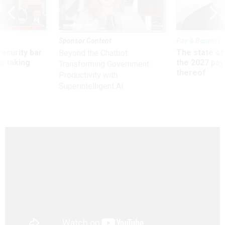
Sponsor Content
Pay & Benefits
Security bar
The state of
Beyond the Chatbot:
m taking
the 2027 pay 
Transforming Government
ve
thereof
Productivity with
Superintelligent AI