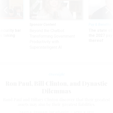
Sponsor Content
Pay & Benefits
Security bar
The state of
Beyond the Chatbot:
m taking
the 2027 pay 
Transforming Government
ve
thereof
Productivity with
Superintelligent AI
Oversight
Ron Paul, Bill Clinton, and Dynastic
Dilemmas
Rand Paul and Hillary Clinton discover that their greatest
assets may also be their greatest liabilities.
DAVID A. GRAHAM
,
THE ATLANTIC
|
APRIL 8, 2015