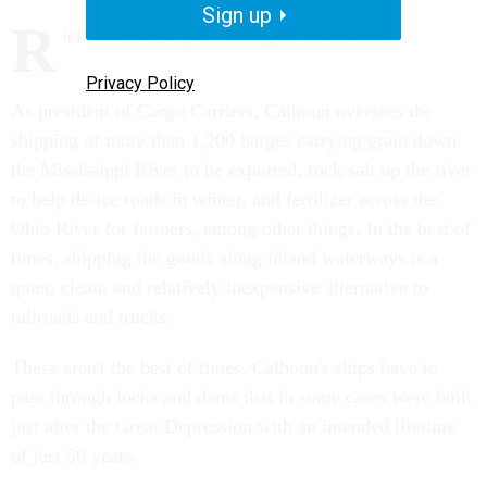
Sign up
R
ick Calhoun is just waiting for a disaster.
Privacy Policy
As president of Cargo Carriers, Calhoun oversees the
shipping of more than 1,200 barges carrying grain down
the Mississippi River to be exported, rock salt up the river
to help de-ice roads in winter, and fertilizer across the
Ohio River for farmers, among other things. In the best of
times, shipping the goods along inland waterways is a
quiet, clean, and relatively inexpensive alternative to
railroads and trucks.
These aren't the best of times. Calhoun's ships have to
pass through locks and dams that in some cases were built
just after the Great Depression with an intended lifetime
of just 50 years.