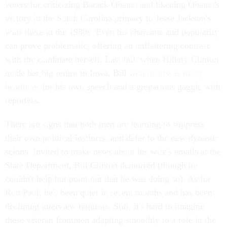
voters for criticizing Barack Obama and likening Obama's
victory in the South Carolina primary to Jesse Jackson's
wins there in the 1980s. Even his charisma and popularity
can prove problematic, offering an unflattering contrast
with the candidate herself. Last fall, when Hillary Clinton
made her big return to Iowa, Bill
won nearly as many
headlines
for his own speech and a gregarious gaggle with
reporters.
There are signs that both men are learning to suppress
their own political instincts, and defer to the new dynastic
scions. Invited to make news about his wife's emails at the
State Department, Bill Clinton demurred (though he
couldn't help but point out that he was doing so). As for
Ron Paul, he's been quiet in recent months and has been
declining interview requests. Still, it's hard to imagine
these veteran frontmen adapting smoothly to a role in the