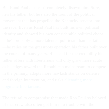
But Rand Paul also can't completely disown him. Sure,
he's his father, but he's also the fount of the political
movement that has propelled the Kentucky senator into
the race. Even as Rand Paul has built his own political
identity and showed his own considerable political chops
—he's probably a more talented politician than his father
—he relies on the grassroots operation his father built over
the course of many years. His need for the credibility his
father offers with libertarians will only grow more acute
as he edges toward the Republican mainstream to compete
in the primary, adopts more hawkish stands on defense
and foreign intervention, and risks
alienating more
dogmatic libertarians
.
The refusal to compromise that made Ron Paul so beloved
of that crew also often got him into trouble with the