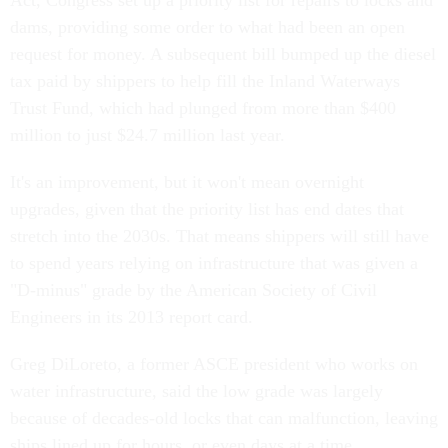
Act, Congress set up a priority list for repairs to locks and
dams, providing some order to what had been an open
request for money. A subsequent bill bumped up the diesel
tax paid by shippers to help fill the Inland Waterways
Trust Fund, which had plunged from more than $400
million to just $24.7 million last year.
It's an improvement, but it won't mean overnight
upgrades, given that the priority list has end dates that
stretch into the 2030s. That means shippers will still have
to spend years relying on infrastructure that was given a
"D-minus" grade by the American Society of Civil
Engineers in its 2013 report card.
Greg DiLoreto, a former ASCE president who works on
water infrastructure, said the low grade was largely
because of decades-old locks that can malfunction, leaving
ships lined up for hours, or even days at a time.