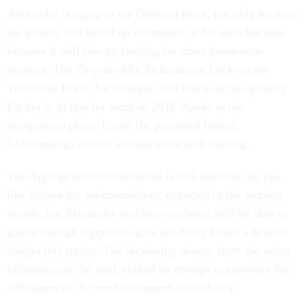
Alexander is eager to see Olmsted fixed, not only because
the project will speed up commerce in his state but also
because it will free up funding for other home-state
projects. The 75-year-old Chickamauga Lock on the
Tennessee River, for example, sits fourth on the priority
list but is in line for work in 2016 thanks to the
reorganized plans. Under the proposed budget,
Chickamauga doesn't see any dedicated funding.
The Appropriations Committee is still working out top-
line figures for subcommittees, expected in the coming
month, but Alexander said he's confident he'll be able to
gather enough support to give the Army Corps a healthy
budget this spring. The increasing danger from the aging
infrastructure, he said, should be enough to convince his
colleagues of the need to support the industry.