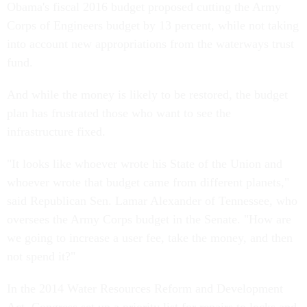
Obama's fiscal 2016 budget proposed cutting the Army
Corps of Engineers budget by 13 percent, while not taking
into account new appropriations from the waterways trust
fund.
And while the money is likely to be restored, the budget
plan has frustrated those who want to see the
infrastructure fixed.
"It looks like whoever wrote his State of the Union and
whoever wrote that budget came from different planets,"
said Republican Sen. Lamar Alexander of Tennessee, who
oversees the Army Corps budget in the Senate. "How are
we going to increase a user fee, take the money, and then
not spend it?"
In the 2014 Water Resources Reform and Development