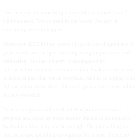
"We have to do something before there's a meltdown,"
Calhoun said. "We're dead in the water, literally, if
something were to happen."
More than $200 billion worth of goods are shipped every
year on massive barges crawling along major rivers and
tributaries. But the industry is endangered by
infrastructure that can sometimes date back a century and
is decades past due for an overhaul. And as is typical with
infrastructure these days, the need grows every year while
money dwindles.
Even a congressional overhaul that prioritized some
projects and freed up more money thanks to an industry-
backed tax hike may not be enough. Despite calling for
infrastructure spending throughout his tenure, President