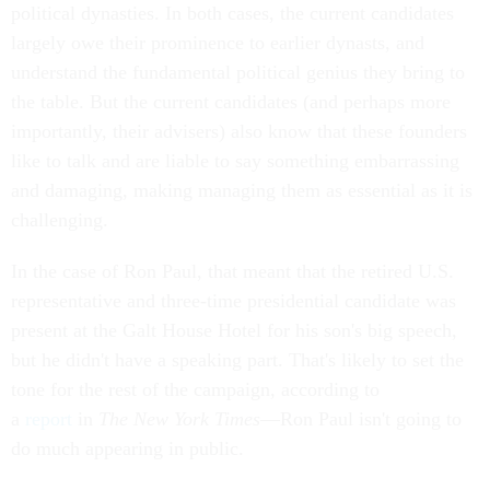
political dynasties. In both cases, the current candidates
largely owe their prominence to earlier dynasts, and
understand the fundamental political genius they bring to
the table. But the current candidates (and perhaps more
importantly, their advisers) also know that these founders
like to talk and are liable to say something embarrassing
and damaging, making managing them as essential as it is
challenging.
In the case of Ron Paul, that meant that the retired U.S.
representative and three-time presidential candidate was
present at the Galt House Hotel for his son's big speech,
but he didn't have a speaking part. That's likely to set the
tone for the rest of the campaign, according to
a
report
in
The New York Times
—Ron Paul isn't going to
do much appearing in public.