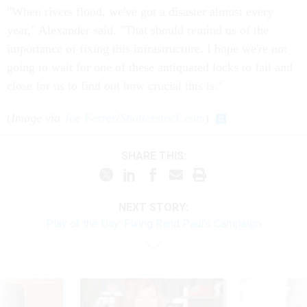
"When rivers flood, we've got a disaster almost every
year," Alexander said. "That should remind us of the
importance of fixing this infrastructure. I hope we're not
going to wait for one of these antiquated locks to fail and
close for us to find out how crucial this is."
(
Image via
Joe Ferrer
/
Shutterstock.com
)
SHARE THIS:
NEXT STORY:
Play of the Day: Fixing Rand Paul's Campaign