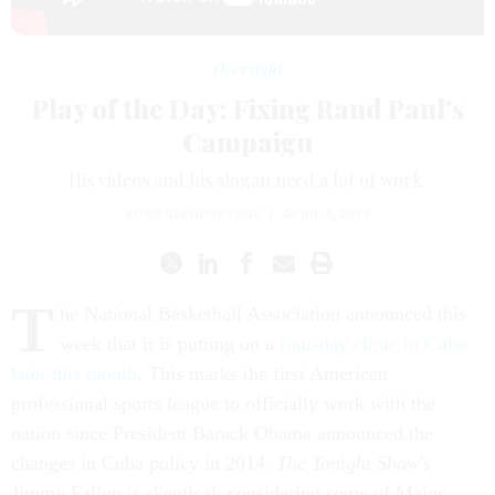
Oversight
Play of the Day: Fixing Rand Paul's
Campaign
His videos and his slogan need a lot of work.
ROSS GIANFORTUNE
|
APRIL 9, 2015
T
he National Basketball Association announced this
week that it is putting on a
four-day clinic in Cuba
later this month
. This marks the first American
professional sports league to officially work with the
nation since President Barack Obama announced the
changes in Cuba policy in 2014.
The Tonight Show
's
Jimmy Fallon is skeptical, considering some of Major