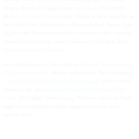
League Baseball's biggest stars are
Cuban
. In related
news,
a new poll indicates
that Obama is more popular on
the island than Cuban leaders Fidel and Raúl Castro.
Late
Night'
s Seth Meyers noted that this news is not a surprise,
considering the things some Cubans are willing to do to
get away from the Castros
.
Late-night hosts are still working on
Rand Paul's Monday
2016 announcement
. Meyers joked about Paul releasing a
comic book to coincide with his campaign
, while Fallon
looked at the series of
policy videos Paul released this
week
.
The Nightly Show
's Larry Wilmore seized on Paul's
aggressive campaign slogan, suggesting some more
violent ones.