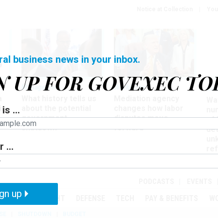
Notice at Collection
You
ral business news in your inbox.
N UP FOR GOVEXEC TO
Management
Workforce
Ove
a
What history tells us
Mediation agency
Wa
ir
about the potential
changes how labor
is ...
nu
government
disputes move
of
shutdown
forward
det
un
 ...
ref
in
PODCASTS
EVENTS
gn up
MENT
OVERSIGHT
DEFENSE
TECH
PAY & BENEFITS
W
SE
SHUTDOWN
BUDGET