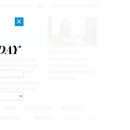
r Privacy Choices
Exercise Your Privacy Rights
×
DAY
Sponsor Content
rsight
Here for the journey:
tchdog puts new
mbers on the size
How Elsevier helps
 DOGE, but many
funders build research
ails remain
impact stories
known as agencies
use to turn over
formation
ABOUT
NEWSLETTERS
ADVERTISE
ORKFORCE
INSIGHTS
LEADERSHIP VOICES