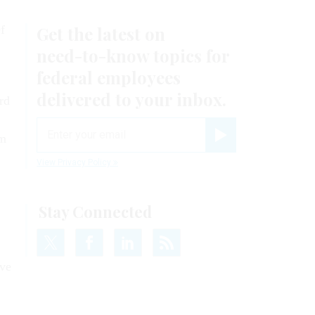
f
rd
rm
ove