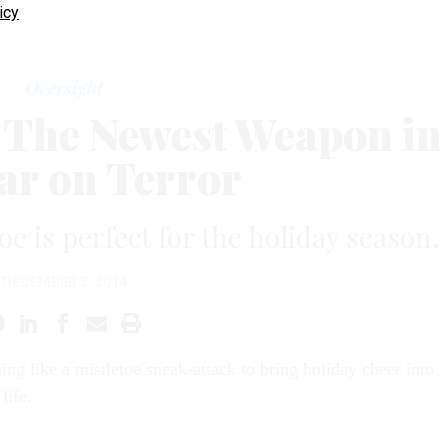
icy
Oversight
: The Newest Weapon in
ar on Terror
e is perfect for the holiday season.
DECEMBER 3, 2014
hing like a mistletoe sneak-attack to bring holiday cheer into
life.