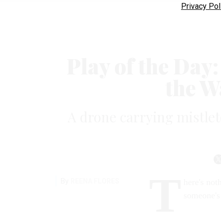
Privacy Pol
Play of the Day
the W
A drone carrying mistleto
T
By
REENA FLORES
here's not
someone's 