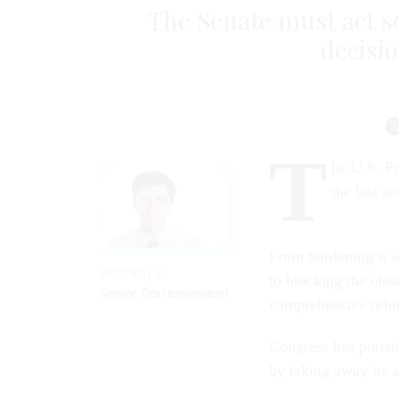
The Senate must act so
decisi
T
he U.S. Po
the last se
From burdening it wi
ERIC KATZ
to blocking the closu
Senior Correspondent
comprehensive refo
Congress has potent
by taking away its 