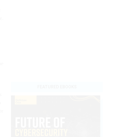
e
e.
he
s
o
or