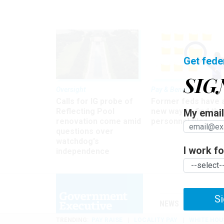
Get fede
SIG
Oversight
Pay & Benefits
Calls for IG probe of
Former feds have 
Reflecting Pool
new way to find the
My email 
renovation come amid
personnel files
questions over
watchdog's
I work for
independence
Si
NEWS
MANAGE
TRENDING
PAY RAISE
LOCALITY PAY
WHITE HOU