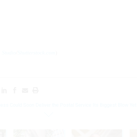
a Studio
/
Shutterstock.com
)
ess Could Soon Deliver the Postal Service Its Biggest Blow Yet