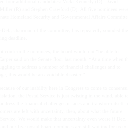
d four additional candidates: Vicki Kennedy (D), David
Miller (R) and Stephen Crawford (D). All five nominees wer
enate Homeland Security and Governmental Affairs Committe
Del., chairman of the committee, has repeatedly sounded the
ing deadline.
not confirm the nominees, the board would not “be able to
Carper said on the Senate floor last month. “At a time when t
ruggling to address a number of financial challenges and to
 age, this would be an avoidable disaster.”
ecause of our inability here in Congress to come to consensu
slation, the Postal Service is just twisting in the wind, able t
ddress the financial challenges it faces and transform itself f
tomers are left with uncertainty, then, about what the future
l Service. We would make that uncertainty even worse if Dec.
nd our five postal board nominees are still waiting for us to