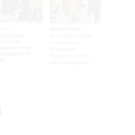
kforce
Sponsor Content
 and Social
Beyond the Chatbot:
urity bar
Transforming
ployees from
Government
king advanced
Productivity with
ave
Superintelligent AI
Get the latest on
l
need-to-know
topics for
federal employees
delivered to your inbox.