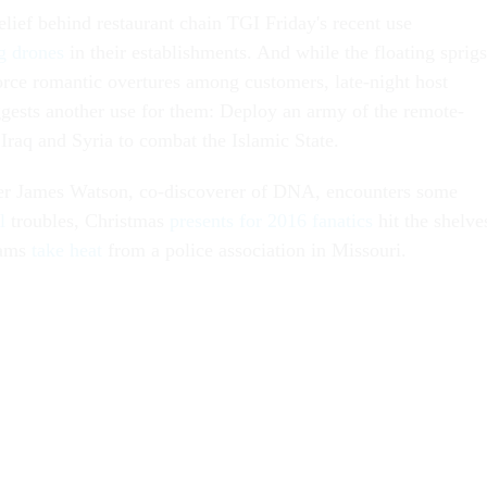
 belief behind restaurant chain TGI
Friday's
recent use
g drones
in their establishments. And while the floating sprigs
orce romantic overtures among customers, late-night host
gests another use for them: Deploy an army of the remote-
 Iraq and Syria to combat the Islamic State.
eer James Watson, co-discoverer of DNA, encounters some
l
troubles, Christmas
presents for 2016 fanatics
hit the shelve
Rams
take heat
from a police association in Missouri.