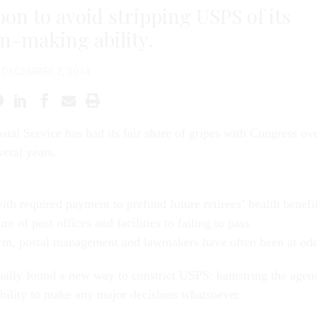
on to avoid stripping USPS of its
on-making ability.
DECEMBER 2, 2014
stal Service has had its fair share of gripes with Congress ov
veral years.
th required payment to prefund future retirees’ health benefi
re of post offices and facilities to failing to pass
rm, postal management and lawmakers have often been at odd
ially found a new way to constrict USPS: hamstring the agen
ability to make any major decisions whatsoever.