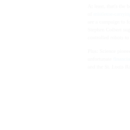
At least, that's the
of
mistletoe-carryin
are a campaign to f
Stephen Colbert sug
controlled robots to
Plus: Science pion
unfortunate
financia
and the St. Louis 