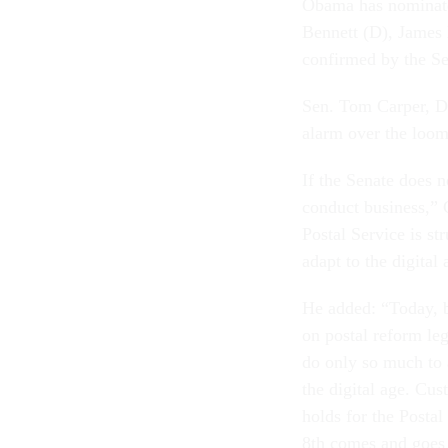
Obama has nominate
Bennett (D), James 
confirmed by the S
Sen. Tom Carper, D-
alarm over the loom
If the Senate does 
conduct business,” 
Postal Service is st
adapt to the digital
He added: “Today, b
on postal reform legi
do only so much to a
the digital age. Cus
holds for the Posta
8th comes and goes a