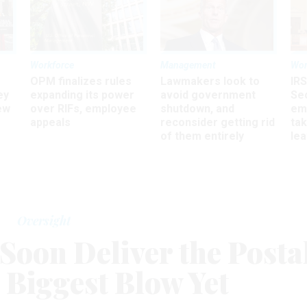
Workforce
Management
Wor
OPM finalizes rules
Lawmakers look to
IRS
ey
expanding its power
avoid government
Sec
ew
over RIFs, employee
shutdown, and
em
appeals
reconsider getting rid
ta
of them entirely
le
Oversight
Soon Deliver the Posta
s Biggest Blow Yet