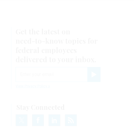
Get the latest on
need-to-know
topics for
federal employees
delivered to your inbox.
email
Register for Newsletter
View Privacy Policy
Stay Connected