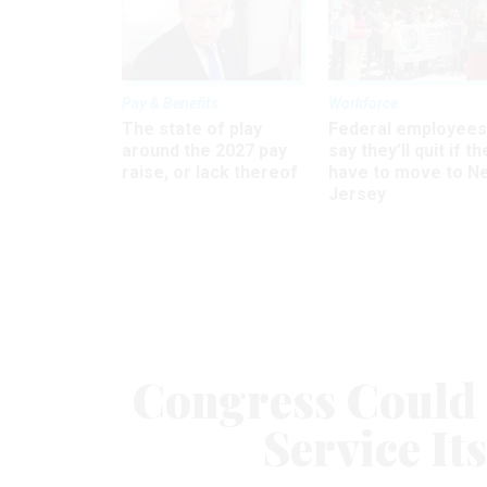
Pay & Benefits
Workforce
The state of play
Federal employees
around the 2027 pay
say they’ll quit if th
raise, or lack thereof
have to move to N
Jersey
Congress Could 
Service It