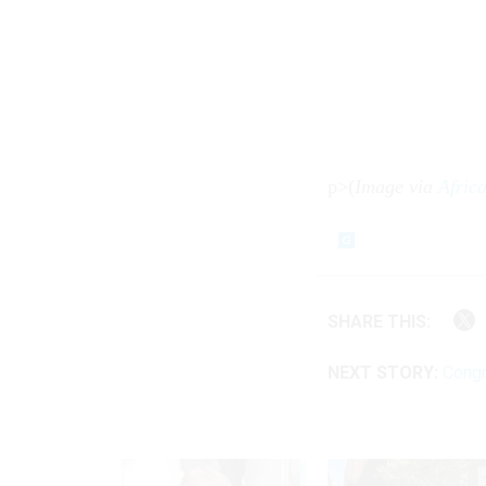
p>(
Image via
Afric
SHARE THIS:
NEXT STORY:
Congr