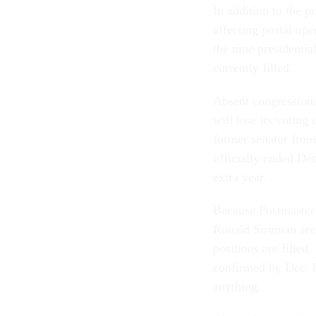
In addition to the p
affecting postal op
the nine presidentia
currently filled.
Absent congressional
will lose its votin
former senator from
officially ended Dec
extra year.
Because Postmaster
Ronald Stroman are 
positions are filled
confirmed by Dec. 8
anything.