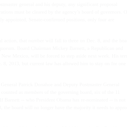
ostmaster general and his deputy, any significant proposal
erations must be cleared by the agency’s board of governors. O
lly appointed, Senate-confirmed positions, only four are
 action, that number will fall to three on Dec. 8, and the boa
g quorum. Board Chairman Mickey Barnett, a Republican and
 New Mexico, will be forced to step aside next week. His te
. 8, 2013, but current law has allowed him to stay on for one
 General Patrick Donahoe and Deputy Postmaster General
counted as members of the governing board, six of the 11
. If Barnett -- who President Obama has re-nominated -- is not
, the board will no longer have the majority it needs to appr