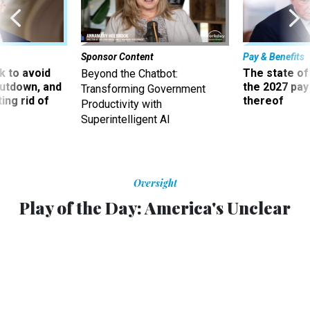
Sponsor Content
Pay & Benefits
 to avoid
The state of
Beyond the Chatbot:
utdown, and
the 2027 pay 
Transforming Government
ing rid of
thereof
Productivity with
Superintelligent AI
Oversight
Play of the Day: America's Unclear
Triumph In The War On ISIS
Did the U.S. finally kill al-Baghdadi?
MAURO WHITEMAN
,
NATIONAL JOURNAL
|
NOVEMBER 11, 2014