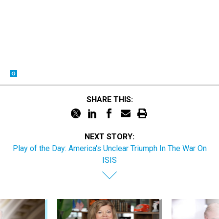
SHARE THIS:
NEXT STORY:
Play of the Day: America's Unclear Triumph In The War On
ISIS