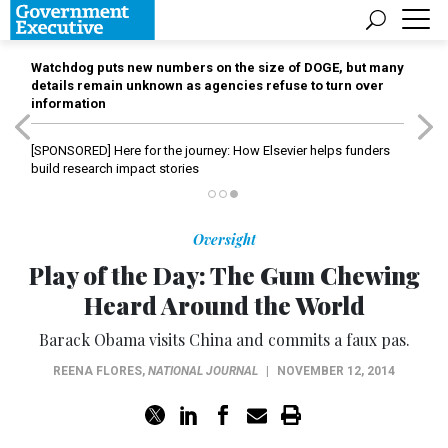
Watchdog puts new numbers on the size of DOGE, but many
details remain unknown as agencies refuse to turn over
information
[SPONSORED]
Here for the journey: How Elsevier helps funders
build research impact stories
Oversight
Play of the Day: The Gum Chewing
Heard Around the World
Barack Obama visits China and commits a faux pas.
REENA FLORES
,
NATIONAL JOURNAL
|
NOVEMBER 12, 2014