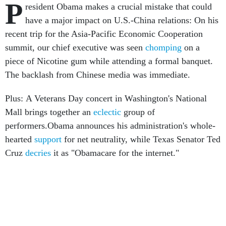
P
resident Obama makes a crucial mistake that could
have a major impact on U.S.-China relations: On his
recent trip for the Asia-Pacific Economic Cooperation
summit, our chief executive was seen
chomping
on a
piece of Nicotine gum while attending a formal banquet.
The backlash from Chinese media was immediate.
Plus: A Veterans Day concert in Washington's National
Mall brings together an
eclectic
group of
performers.Obama announces his administration's whole-
hearted
support
for net neutrality, while Texas Senator Ted
Cruz
decries
it as "Obamacare for the internet."