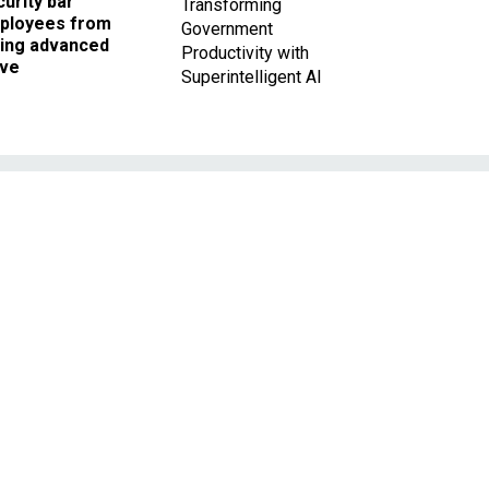
urity bar
Transforming
ployees from
Government
king advanced
Productivity with
ave
Superintelligent AI
h