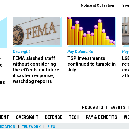
Notice at Collection
You
Oversight
Pay & Benefits
Pay
FEMA slashed staff
TSP investments
LG
w
without considering
continued to tumble in
re
ze
the effects on future
July
co
disaster response,
aff
watchdog reports
es
r
PODCASTS
EVENTS
MENT
OVERSIGHT
DEFENSE
TECH
PAY & BENEFITS
W
IZATION
TELEWORK
RIFS