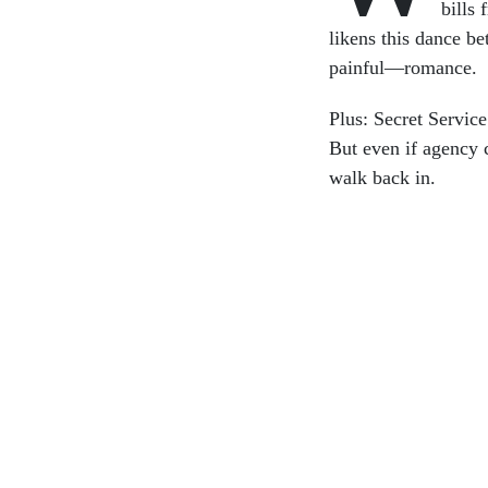
bills 
likens this dance 
painful—romance.
Plus: Secret Servic
But even if agency c
walk back in.