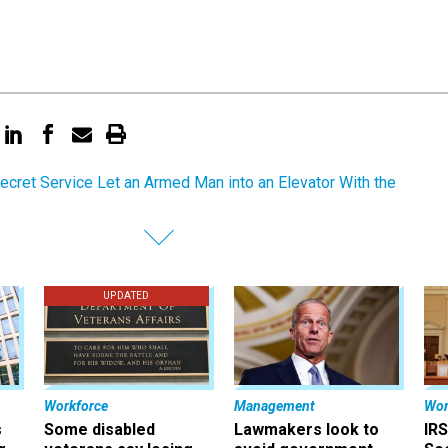
ecret Service Let an Armed Man into an Elevator With the
UPDATED
Workforce
Management
Wor
s
Some disabled
Lawmakers look to
IRS