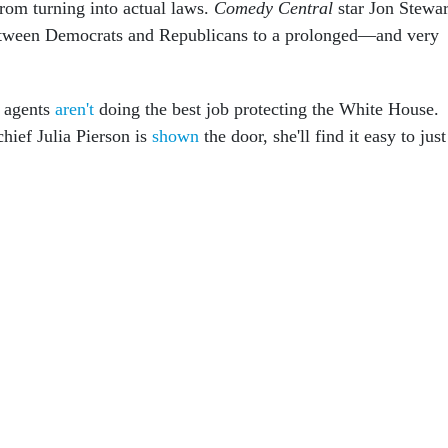
from turning into actual laws.
Comedy Central
star Jon Stewar
between Democrats and Republicans to a prolonged—and very
e agents
aren't
doing the best job protecting the White House.
hief Julia Pierson is
shown
the door, she'll find it easy to just