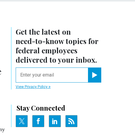
Get the latest on
need-to-know
topics for
federal employees
delivered to your inbox.
e
email
Register for Newsletter
View Privacy Policy
Stay Connected
any