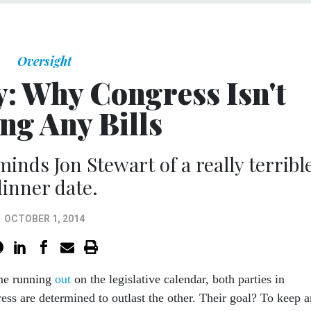
Oversight
y: Why Congress Isn't
ng Any Bills
minds Jon Stewart of a really terribl
dinner date.
OCTOBER 1, 2014
ime running
out
on the legislative calendar, both parties in
ess are determined to outlast the other. Their goal? To keep 