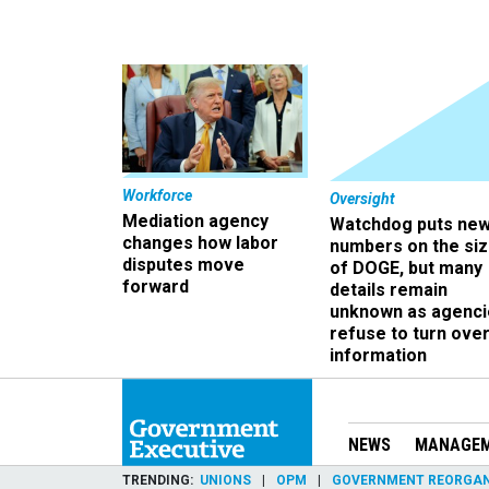
Workforce
Oversight
Mediation agency
Watchdog puts ne
changes how labor
numbers on the si
disputes move
of DOGE, but many
forward
details remain
unknown as agenci
refuse to turn ove
information
NEWS
MANAGE
TRENDING
UNIONS
OPM
GOVERNMENT REORGAN