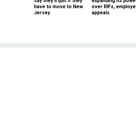
say they’ll quit if they
expanding its powe
have to move to New
over RIFs, employ
Jersey
appeals
The Secret Ser
into an Elevat
A security contractor wit
the president in Atlanta