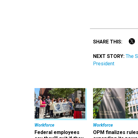
SHARE THIS:
NEXT STORY:
The S
President
Workforce
Workforce
Federal employees
OPM finalizes rule