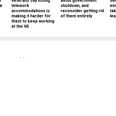
r
veterans say losing
avoid government
Sec
ee
telework
shutdown, and
em
accommodations is
reconsider getting rid
ta
making it harder for
of them entirely
le
them to keep working
at the VA
Oversight
vice Let an Armed Man
or With the President
h a gun made it onto an elevator wit
, without permission from the Secret
Service.