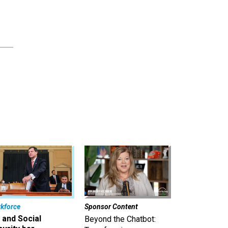
kforce
Sponsor Content
 and Social
Beyond the Chatbot: