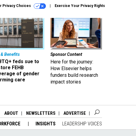
r Privacy Choices
Exercise Your Privacy Rights
 & Benefits
Sponsor Content
BTQ+ feds sue to
Here for the journey:
store FEHB
How Elsevier helps
verage of gender
funders build research
irming care
impact stories
ABOUT
NEWSLETTERS
ADVERTISE
ORKFORCE
INSIGHTS
LEADERSHIP VOICES