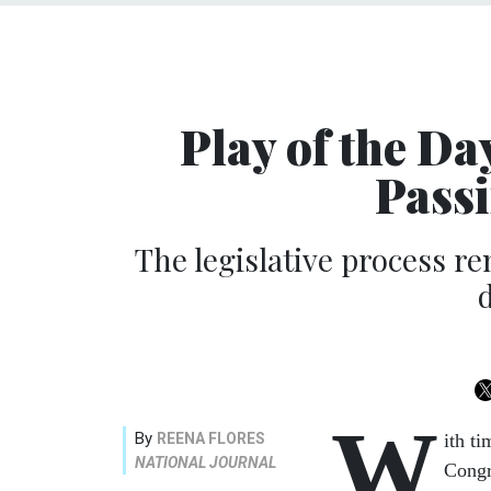
Play of the Da
Passi
The legislative process re
W
By
REENA FLORES
ith t
NATIONAL JOURNAL
Congr