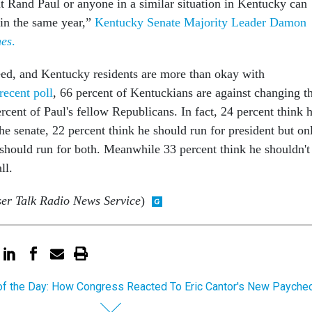
at Rand Paul or anyone in a similar situation in Kentucky can
 in the same year,”
Kentucky Senate Majority Leader Damon
mes
.
ceed, and Kentucky residents are more than okay with
recent poll
, 66 percent of Kentuckians are against changing t
rcent of Paul's fellow Republicans. In fact, 24 percent think 
the senate, 22 percent think he should run for president but on
 should run for both. Meanwhile 33 percent think he shouldn't
all.
ser Talk Radio News Service
)
of the Day: How Congress Reacted To Eric Cantor's New Payche