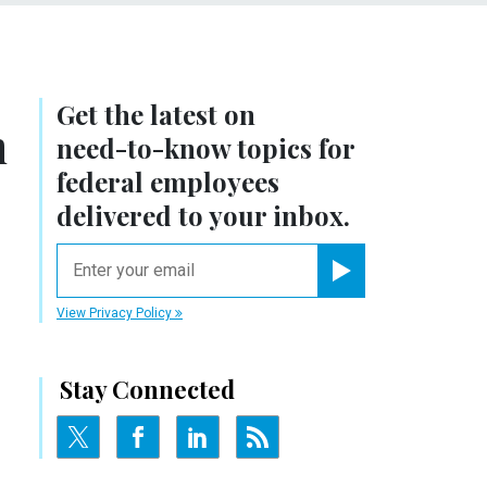
Get the latest on
n
need-to-know
topics for
federal employees
delivered to your inbox.
email
Register for Newsletter
View Privacy Policy
Stay Connected