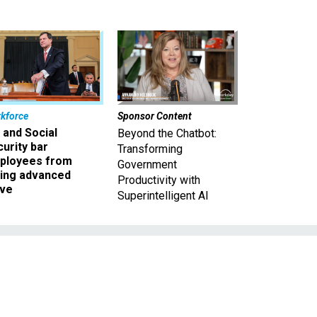
kforce
Sponsor Content
 and Social
Beyond the Chatbot:
urity bar
Transforming
ployees from
Government
king advanced
Productivity with
ave
Superintelligent AI