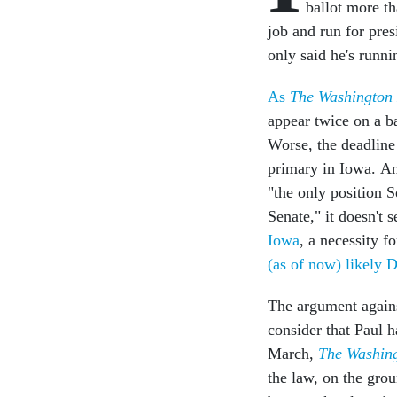
ballot more th
job and run for pres
only said he's runni
As
The Washington
appear twice on a ba
Worse, the deadline 
primary in Iowa. A
"the only position S
Senate," it doesn't
Iowa
, a necessity f
(as of now) likely 
The argument agains
consider that Paul h
March,
The Washin
the law, on the grou