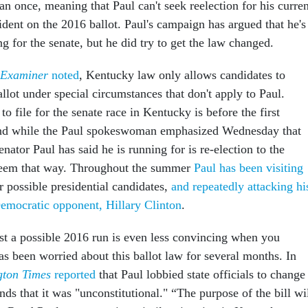
an once, meaning that Paul can't seek reelection for his curren
ident on the 2016 ballot. Paul's campaign has argued that he's
ng for the senate, but he did try to get the law changed.
 Examiner
noted
, Kentucky law only allows candidates to
llot under special circumstances that don't apply to Paul.
to file for the senate race in Kentucky is before the first
nd while the Paul spokeswoman emphasized Wednesday that
enator Paul has said he is running for is re-election to the
 seem that way. Throughout the summer
Paul has been visiting
or possible presidential candidates,
and repeatedly attacking hi
Democratic opponent, Hillary Clinton
.
t a possible 2016 run is even less convincing when you
as been worried about this ballot law for several months. In
gton Times
reported
that Paul lobbied state officials to change
nds that it was "unconstitutional." “The purpose of the bill wi