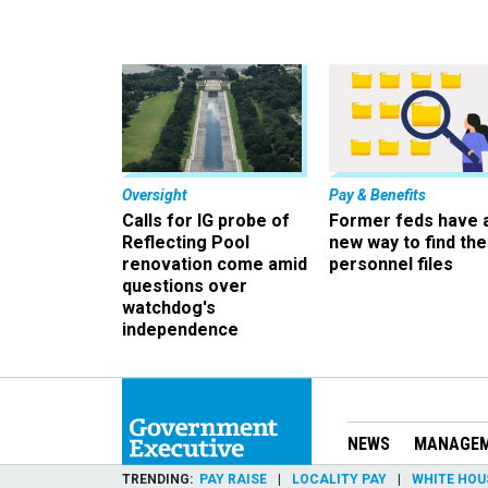
Oversight
Pay & Benefits
Calls for IG probe of
Former feds have 
Reflecting Pool
new way to find the
renovation come amid
personnel files
questions over
watchdog's
independence
NEWS
MANAGE
TRENDING
PAY RAISE
LOCALITY PAY
WHITE HOU