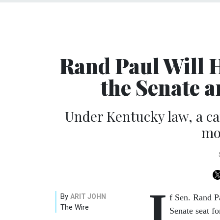
Rand Paul Will 
the Senate 
Under Kentucky law, a ca
mo
I
By
ARIT JOHN
f Sen. Rand Pa
The Wire
Senate seat f