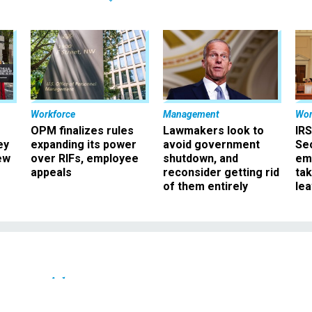
Workforce
Management
Wor
OPM finalizes rules
Lawmakers look to
IRS
ey
expanding its power
avoid government
Sec
ew
over RIFs, employee
shutdown, and
em
appeals
reconsider getting rid
ta
of them entirely
le
Oversight