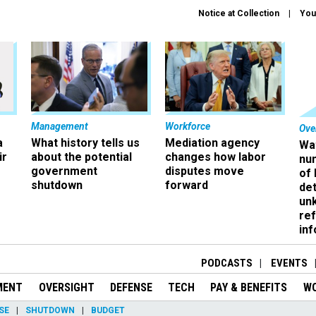
Notice at Collection
You
Management
Workforce
Ove
a
What history tells us
Mediation agency
Wa
ir
about the potential
changes how labor
nu
government
disputes move
of
shutdown
forward
det
un
ref
in
PODCASTS
EVENTS
MENT
OVERSIGHT
DEFENSE
TECH
PAY & BENEFITS
W
SE
SHUTDOWN
BUDGET