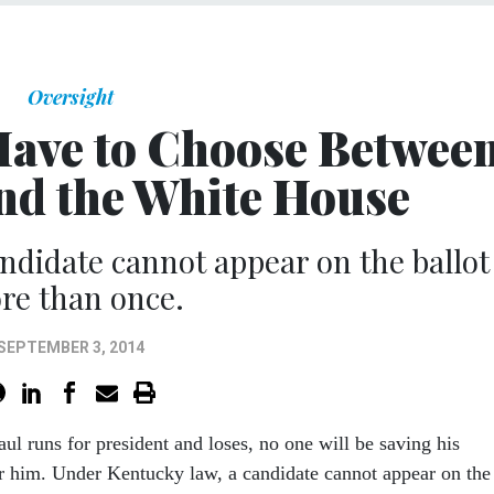
Oversight
Have to Choose Betwee
and the White House
ndidate cannot appear on the ballot
re than once.
SEPTEMBER 3, 2014
ul runs for president and loses, no one will be saving his
or him. Under Kentucky law, a candidate cannot appear on the