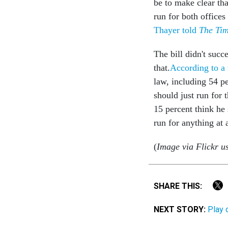
be to make clear th
run for both offices
Thayer told
The Ti
The bill didn't suc
that.
According to a 
law, including 54 pe
should just run for 
15 percent think he
run for anything at 
(
Image via Flickr u
SHARE THIS:
NEXT STORY:
Play 