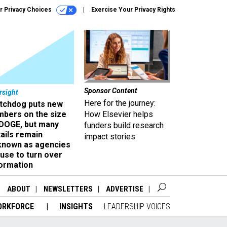
r Privacy Choices
Exercise Your Privacy Rights
Sponsor Content
rsight
Here for the journey:
tchdog puts new
mbers on the size
How Elsevier helps
 DOGE, but many
funders build research
ails remain
impact stories
known as agencies
use to turn over
formation
ABOUT
NEWSLETTERS
ADVERTISE
ORKFORCE
INSIGHTS
LEADERSHIP VOICES