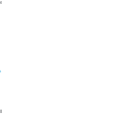
t
s
ll