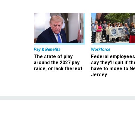
Pay & Benefits
Workforce
The state of play
Federal employees
around the 2027 pay
say they’ll quit if th
raise, or lack thereof
have to move to N
Jersey