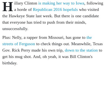
H
illary Clinton
is making her way to Iowa
, following
a horde of
Republican 2016 hopefuls
who visited
the Hawkeye State last week. But there is one candidate
that everyone has tried to push from their minds,
unsuccessfully.
Plus: Nelly, a rapper from Missouri, has gone to
the
streets of Ferguson
to check things out. Meanwhile, Texas
Gov. Rick Perry made his own trip,
down to the station
to
get his mug shot. And, oh yeah, it was Bill Clinton's
birthday.