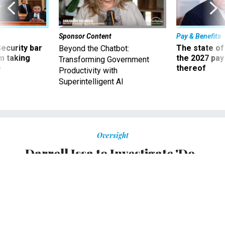
Sponsor Content
Pay & Benefits
Security bar
The state of
Beyond the Chatbot:
m taking
the 2027 pay 
Transforming Government
ve
thereof
Productivity with
Superintelligent AI
Oversight
Darrell Issa to Investigate 'Do-
Nothing' Patent Office Employees
Move over, IRS. Oversight committee chairman has a new
enemy.
DUSTIN VOLZ
,
NATIONAL JOURNAL
|
AUGUST 20, 2014