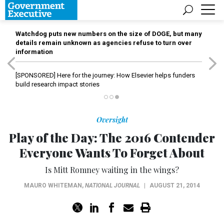
Watchdog puts new numbers on the size of DOGE, but many
details remain unknown as agencies refuse to turn over
information
[SPONSORED]
Here for the journey: How Elsevier helps funders
build research impact stories
Oversight
Play of the Day: The 2016 Contender
Everyone Wants To Forget About
Is Mitt Romney waiting in the wings?
MAURO WHITEMAN
,
NATIONAL JOURNAL
|
AUGUST 21, 2014