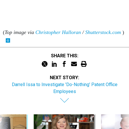
(
Top image via
Christopher Halloran
/
Shutterstock.com
)
SHARE THIS:
NEXT STORY:
Darrell Issa to Investigate 'Do-Nothing' Patent Office
Employees