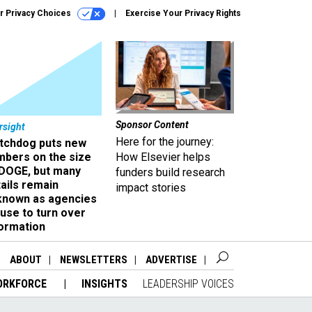
r Privacy Choices
Exercise Your Privacy Rights
Sponsor Content
rsight
Here for the journey:
tchdog puts new
mbers on the size
How Elsevier helps
 DOGE, but many
funders build research
ails remain
impact stories
known as agencies
use to turn over
formation
ABOUT
NEWSLETTERS
ADVERTISE
ORKFORCE
INSIGHTS
LEADERSHIP VOICES