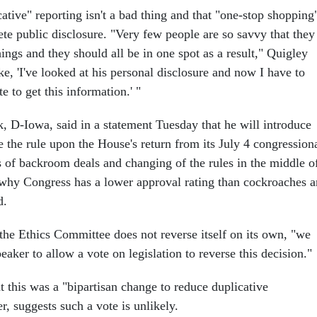
ative" reporting isn't a bad thing and that "one-stop shopping
lete public disclosure. "Very few people are so savvy that they
ngs and they should all be in one spot as a result," Quigley
ike, 'I've looked at his personal disclosure and now I have to
te to get this information.' "
 D-Iowa, said in a statement Tuesday that he will introduce
se the rule upon the House's return from its July 4 congression
s of backroom deals and changing of the rules in the middle o
y why Congress has a lower approval rating than cockroaches 
d.
 the Ethics Committee does not reverse itself on its own, "we
peaker to allow a vote on legislation to reverse this decision."
at this was a "bipartisan change to reduce duplicative
, suggests such a vote is unlikely.