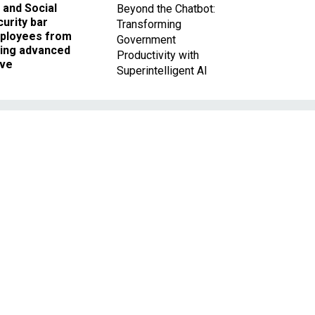
 and Social
Beyond the Chatbot:
urity bar
Transforming
ployees from
Government
king advanced
Productivity with
ave
Superintelligent AI
s
r