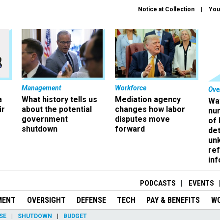
Notice at Collection
You
Management
Workforce
Ove
a
What history tells us
Mediation agency
Wa
ir
about the potential
changes how labor
nu
government
disputes move
of
shutdown
forward
det
un
ref
in
PODCASTS
EVENTS
MENT
OVERSIGHT
DEFENSE
TECH
PAY & BENEFITS
W
SE
SHUTDOWN
BUDGET