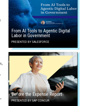
r
From AI Tools to Agentic Digital
Labor in Government
PRESENTED BY SALESFORCE
s,
"
Before the Expense Report
"
PRESENTED BY SAP CONCUR