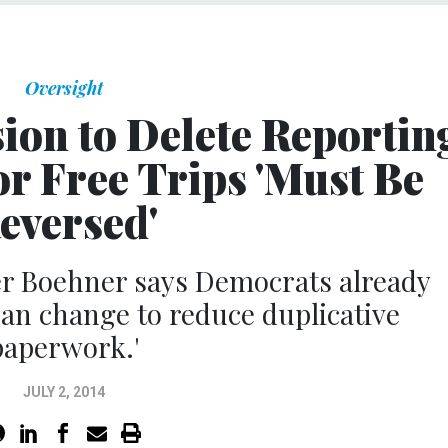
Oversight
sion to Delete Reportin
r Free Trips 'Must Be
eversed'
r Boehner says Democrats already
isan change to reduce duplicative
paperwork.'
JULY 2, 2014