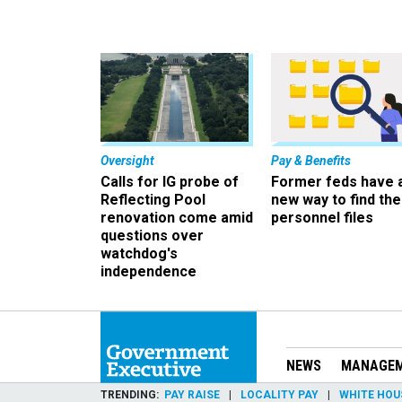
Oversight
Pay & Benefits
Calls for IG probe of
Former feds have 
Reflecting Pool
new way to find the
renovation come amid
personnel files
questions over
watchdog's
independence
NEWS
MANAGE
TRENDING
PAY RAISE
LOCALITY PAY
WHITE HOU