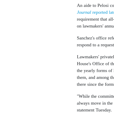
An aide to Pelosi c
Journal
reported l
requirement that al
on lawmakers' annua
Sanchez's office re
respond to a reques
Lawmakers' privately
House's Office of th
the yearly forms of
them, and among the
there since the form
"While the committe
always move in the d
statement Tuesday.