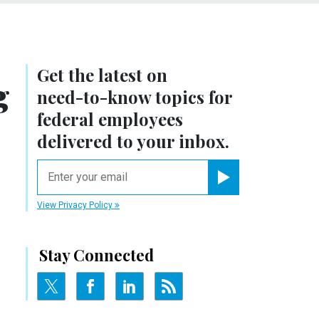
Get the latest on
g
need-to-know
topics for
federal employees
delivered to your inbox.
email
Register for Newsletter
View Privacy Policy
Stay Connected