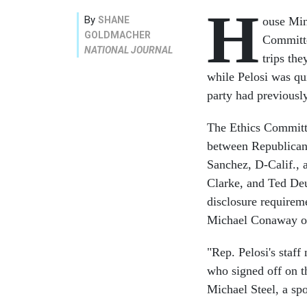
H
By
SHANE
ouse Min
GOLDMACHER
Committe
NATIONAL JOURNAL
trips the
while Pelosi was qu
party had previousl
The Ethics Committe
between Republican
Sanchez, D-Calif., 
Clarke, and Ted Deu
disclosure requirem
Michael Conaway o
"Rep. Pelosi's staff
who signed off on t
Michael Steel, a s