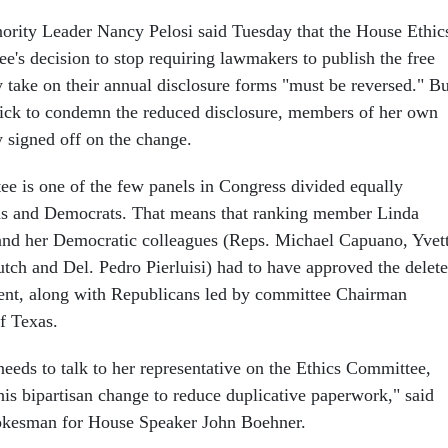
ority Leader Nancy Pelosi said Tuesday that the House Ethic
e's decision to stop requiring lawmakers to publish the free
y take on their annual disclosure forms "must be reversed." Bu
ick to condemn the reduced disclosure, members of her own
y signed off on the change.
e is one of the few panels in Congress divided equally
s and Democrats. That means that ranking member Linda
and her Democratic colleagues (Reps. Michael Capuano, Yvet
tch and Del. Pedro Pierluisi) had to have approved the delet
ent, along with Republicans led by committee Chairman
f Texas.
 needs to talk to her representative on the Ethics Committee,
his bipartisan change to reduce duplicative paperwork," said
pokesman for House Speaker John Boehner.