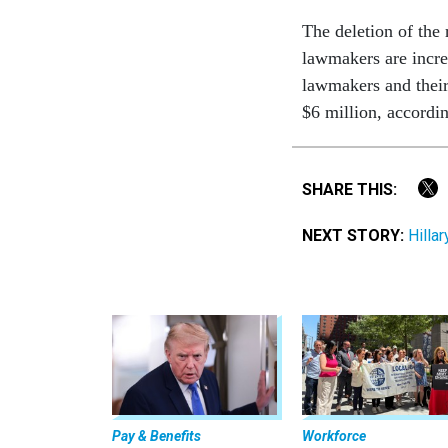
The deletion of the 
lawmakers are incre
lawmakers and their 
$6 million, accordi
SHARE THIS:
NEXT STORY:
Hilla
Pay & Benefits
Workforce