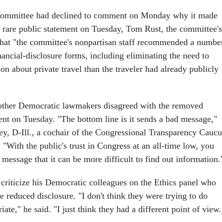
Committee had declined to comment on Monday why it made
a rare public statement on Tuesday, Tom Rust, the committee's
 that "the committee's nonpartisan staff recommended a numbe
nancial-disclosure forms, including eliminating the need to
ion about private travel than the traveler had already publicly
 other Democratic lawmakers disagreed with the removed
ent on Tuesday. "The bottom line is it sends a bad message,"
y, D-Ill., a cochair of the Congressional Transparency Caucu
. "With the public's trust in Congress at an all-time low, you
 message that it can be more difficult to find out information.
 criticize his Democratic colleagues on the Ethics panel who
e reduced disclosure. "I don't think they were trying to do
ate," he said. "I just think they had a different point of view.