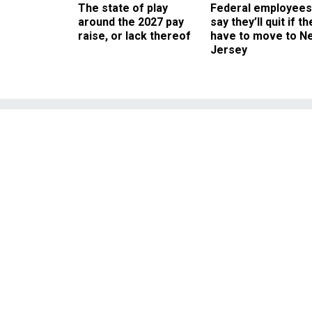
The state of play
Federal employees
around the 2027 pay
say they’ll quit if th
raise, or lack thereof
have to move to N
Jersey
Hillary Clinton
—and Gre
The former senator has ye
catastrop