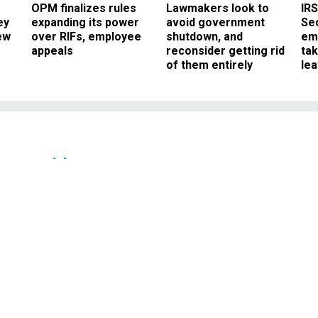
OPM finalizes rules
Lawmakers look to
IRS
ey
expanding its power
avoid government
Sec
ew
over RIFs, employee
shutdown, and
em
appeals
reconsider getting rid
ta
of them entirely
le
Oversight
's Formidable Strength
atest Weakness
t to publicly come to terms with he
hic decision on Iraq.