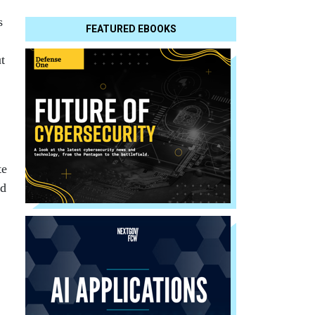
s
FEATURED EBOOKS
t
te
ed