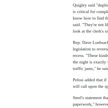
Quigley said "duplic
is critical for comp
know how to find thi
said. "They're not l
look at the clerk's si
Rep. Dave Loebsack,
legislation to rever
recess. "These kind
the night is exactl
traffic jams," he sai
Pelosi added that if
will call upon the s
Steel's statement th
paperwork," however