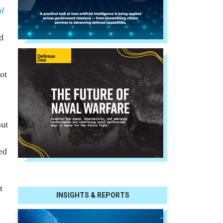
al
d
ot
But
ed
t
INSIGHTS & REPORTS