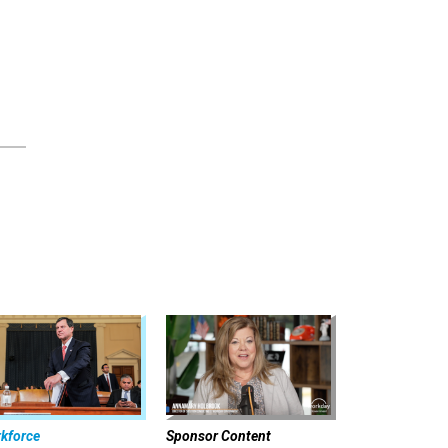
kforce
Sponsor Content