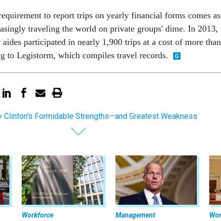
requirement to report trips on yearly financial forms comes as
asingly traveling the world on private groups' dime. In 2013,
aides participated in nearly 1,900 trips at a cost of more than
ng to Legistorm, which compiles travel records.
ry Clinton's Formidable Strengths—and Greatest Weakness
Workforce
Management
Wor