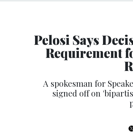
Pelosi Says Deci
Requirement fo
R
A spokesman for Speake
signed off on 'bipart