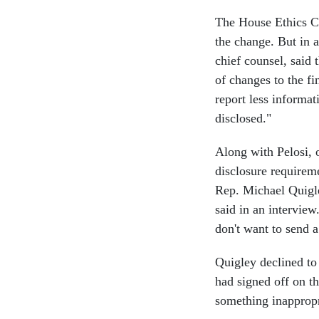
The House Ethics 
the change. But in 
chief counsel, said
of changes to the fi
report less informat
disclosed."
Along with Pelosi,
disclosure requirem
Rep. Michael Quigle
said in an interview
don't want to send a
Quigley declined to
had signed off on th
something inappropri