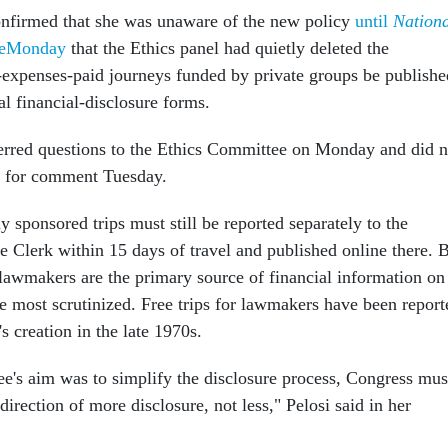
onfirmed that she was unaware of the new policy
until
Nation
ateMonday
that the Ethics panel had quietly deleted the
l-expenses-paid journeys funded by private groups be publishe
l financial-disclosure forms.
ferred questions to the Ethics Committee on Monday and did n
t for comment Tuesday.
 sponsored trips must still be reported separately to the
e Clerk within 15 days of travel and published online there. 
 lawmakers are the primary source of financial information on
 most scrutinized. Free trips for lawmakers have been report
's creation in the late 1970s.
e's aim was to simplify the disclosure process, Congress mus
irection of more disclosure, not less," Pelosi said in her