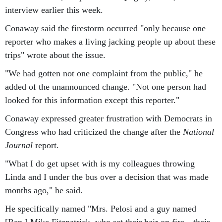
interview earlier this week.
Conaway said the firestorm occurred "only because one
reporter who makes a living jacking people up about these
trips" wrote about the issue.
"We had gotten not one complaint from the public," he
added of the unannounced change. "Not one person had
looked for this information except this reporter."
Conaway expressed greater frustration with Democrats in
Congress who had criticized the change after the
National
Journal
report.
"What I do get upset with is my colleagues throwing
Linda and I under the bus over a decision that was made
months ago," he said.
He specifically named "Mrs. Pelosi and a guy named