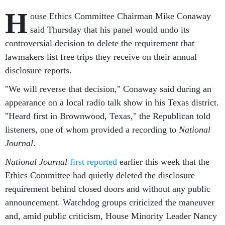
H
ouse Ethics Committee Chairman Mike Conaway
said Thursday that his panel would undo its
controversial decision to delete the requirement that
lawmakers list free trips they receive on their annual
disclosure reports.
"We will reverse that decision," Conaway said during an
appearance on a local radio talk show in his Texas district.
"Heard first in Brownwood, Texas," the Republican told
listeners, one of whom provided a recording to
National
Journal
.
National Journal
first reported
earlier this week that the
Ethics Committee had quietly deleted the disclosure
requirement behind closed doors and without any public
announcement. Watchdog groups criticized the maneuver
and, amid public criticism, House Minority Leader Nancy