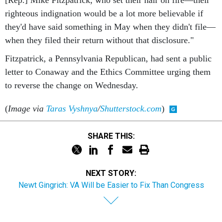
[Rep.] Mike Fitzpatrick, who set their hair on fire—their
righteous indignation would be a lot more believable if
they'd have said something in May when they didn't file—
when they filed their return without that disclosure."
Fitzpatrick, a Pennsylvania Republican, had sent a public
letter to Conaway and the Ethics Committee urging them
to reverse the change on Wednesday.
(
Image via
Taras Vyshnya
/
Shutterstock.com
)
SHARE THIS:
NEXT STORY:
Newt Gingrich: VA Will be Easier to Fix Than Congress