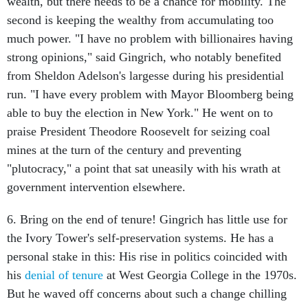
wealth, but there needs to be a chance for mobility. The
second is keeping the wealthy from accumulating too
much power. "I have no problem with billionaires having
strong opinions," said Gingrich, who notably benefited
from Sheldon Adelson's largesse during his presidential
run. "I have every problem with Mayor Bloomberg being
able to buy the election in New York." He went on to
praise President Theodore Roosevelt for seizing coal
mines at the turn of the century and preventing
"plutocracy," a point that sat uneasily with his wrath at
government intervention elsewhere.
6. Bring on the end of tenure! Gingrich has little use for
the Ivory Tower's self-preservation systems. He has a
personal stake in this: His rise in politics coincided with
his
denial of tenure
at West Georgia College in the 1970s.
But he waved off concerns about such a change chilling