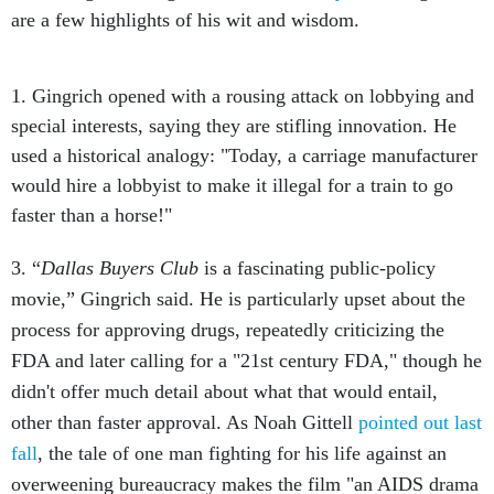
are a few highlights of his wit and wisdom.
1. Gingrich opened with a rousing attack on lobbying and
special interests, saying they are stifling innovation. He
used a historical analogy: "Today, a carriage manufacturer
would hire a lobbyist to make it illegal for a train to go
faster than a horse!"
3. “
Dallas Buyers Club
is a fascinating public-policy
movie,” Gingrich said. He is particularly upset about the
process for approving drugs, repeatedly criticizing the
FDA and later calling for a "21st century FDA," though he
didn't offer much detail about what that would entail,
other than faster approval. As Noah Gittell
pointed out last
fall
, the tale of one man fighting for his life against an
overweening bureaucracy makes the film "an AIDS drama