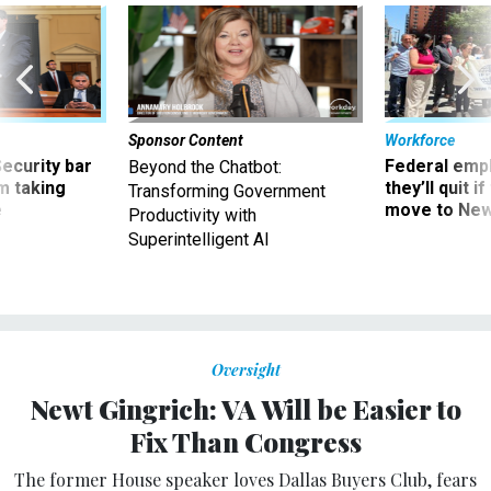
Sponsor Content
Workforce
Security bar
Federal emp
Beyond the Chatbot:
m taking
they’ll quit i
Transforming Government
ve
move to New
Productivity with
Superintelligent AI
Oversight
Newt Gingrich: VA Will be Easier to
Fix Than Congress
The former House speaker loves Dallas Buyers Club, fears