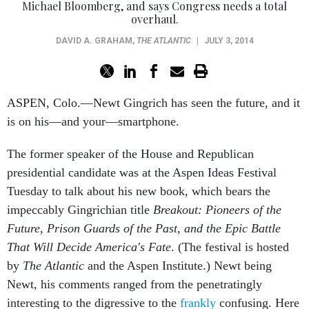
Michael Bloomberg, and says Congress needs a total
overhaul.
DAVID A. GRAHAM
,
THE ATLANTIC
|
JULY 3, 2014
ASPEN, Colo.—Newt Gingrich has seen the future, and it
is on his—and your—smartphone.
The former speaker of the House and Republican
presidential candidate was at the Aspen Ideas Festival
Tuesday to talk about his new book, which bears the
impeccably Gingrichian title
Breakout: Pioneers of the
Future, Prison Guards of the Past, and the Epic Battle
That Will Decide America's Fate
. (The festival is hosted
by
The Atlantic
and the Aspen Institute.) Newt being
Newt, his comments ranged from the penetratingly
interesting to the digressive to the
frankly
confusing. Here