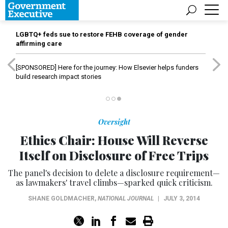
LGBTQ+ feds sue to restore FEHB coverage of gender
affirming care
[SPONSORED]
Here for the journey: How Elsevier helps funders
build research impact stories
Oversight
Ethics Chair: House Will Reverse
Itself on Disclosure of Free Trips
The panel's decision to delete a disclosure requirement—
as lawmakers' travel climbs—sparked quick criticism.
SHANE GOLDMACHER
,
NATIONAL JOURNAL
|
JULY 3, 2014