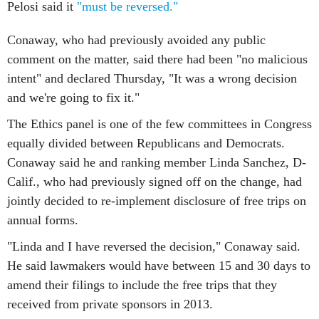
Pelosi said it
"must be reversed."
Conaway, who had previously avoided any public
comment on the matter, said there had been "no malicious
intent" and declared Thursday, "It was a wrong decision
and we're going to fix it."
The Ethics panel is one of the few committees in Congress
equally divided between Republicans and Democrats.
Conaway said he and ranking member Linda Sanchez, D-
Calif., who had previously signed off on the change, had
jointly decided to re-implement disclosure of free trips on
annual forms.
"Linda and I have reversed the decision," Conaway said.
He said lawmakers would have between 15 and 30 days to
amend their filings to include the free trips that they
received from private sponsors in 2013.