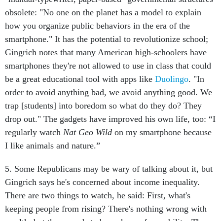
obsolete: "No one on the planet has a model to explain
how you organize public behaviors in the era of the
smartphone." It has the potential to revolutionize school;
Gingrich notes that many American high-schoolers have
smartphones they're not allowed to use in class that could
be a great educational tool with apps like
Duolingo
. "In
order to avoid anything bad, we avoid anything good. We
trap [students] into boredom so what do they do? They
drop out." The gadgets have improved his own life, too: “I
regularly watch
Nat Geo Wild
on my smartphone because
I like animals and nature.”
5. Some Republicans may be wary of talking about it, but
Gingrich says he's concerned about income inequality.
There are two things to watch, he said: First, what's
keeping people from rising? There's nothing wrong with