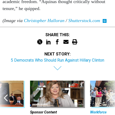
academic freedom. “Aquinas thought critically without
tenure,” he quipped.
(Image via
Christopher Halloran
/
Shutterstock.com
SHARE THIS:
NEXT STORY:
5 Democrats Who Should Run Against Hillary Clinton
Sponsor Content
Workforce