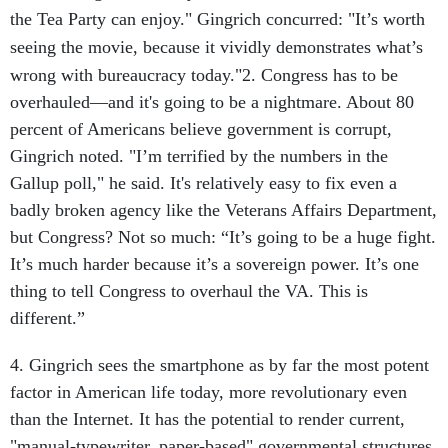
the Tea Party can enjoy." Gingrich concurred: "It’s worth
seeing the movie, because it vividly demonstrates what’s
wrong with bureaucracy today."
2. Congress has to be
overhauled—and it's going to be a nightmare. About 80
percent of Americans believe government is corrupt,
Gingrich noted. "I’m terrified by the numbers in the
Gallup poll," he said. It's relatively easy to fix even a
badly broken agency like the Veterans Affairs Department,
but Congress? Not so much: “It’s going to be a huge fight.
It’s much harder because it’s a sovereign power. It’s one
thing to tell Congress to overhaul the VA. This is
different.”
4. Gingrich sees the smartphone as by far the most potent
factor in American life today, more revolutionary even
than the Internet. It has the potential to render current,
"manual-typewriter, paper-based" governmental structures