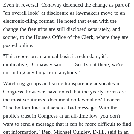
Even in reversal, Conaway defended the change as part of
"an overall look" at disclosure as lawmakers move to an
electronic-filing format. He noted that even with the
change the free trips are still disclosed separately, and
sooner, to the House's Office of the Clerk, where they are
posted online.
"This report on an annual basis is redundant, it's
duplicative," Conaway said. " ... So it's out there, we're
not hiding anything from anybody."
Watchdog groups and some transparency advocates in
Congress, however, have noted that the yearly forms are
the most scrutinized document on lawmakers' finances.
"The bottom line is it sends a bad message. With the
public's trust in Congress at an all-time low, you don't
want to send a message that it can be more difficult to find
out information," Rep. Michael Quigley, D-Ill., said in an