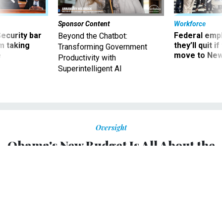
Sponsor Content
Workforce
Security bar
Federal emp
Beyond the Chatbot:
m taking
they’ll quit i
Transforming Government
ve
move to New
Productivity with
Superintelligent AI
Oversight
Obama's New Budget Is All About the
Midterm Elections
The president's proposal is packed with liberal ideas and
includes few incentives for Republicans. That's exactly the
point.
DAVID A. GRAHAM
,
THE ATLANTIC
|
MARCH 5, 2014