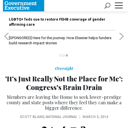
LGBTQ+ feds sue to restore FEHB coverage of gender
affirming care
[SPONSORED]
Here for the journey: How Elsevier helps funders
build research impact stories
Oversight
'It's Just Really Not the Place for Me':
Congress's Brain Drain
Members are leaving the House to seek lower-prestige
county and state posts where they feel they can make a
bigger difference.
SCOTT BLAND
,
NATIONAL JOURNAL
|
MARCH 5, 2014