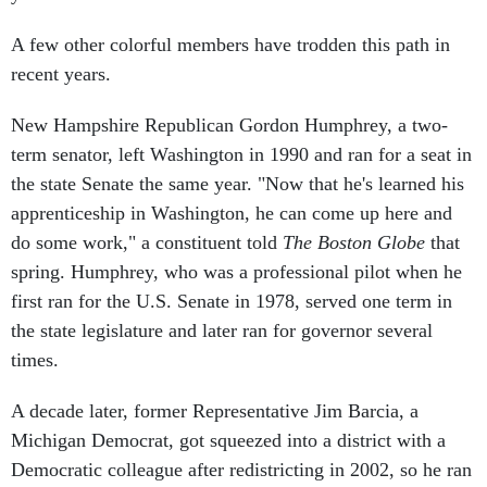
A few other colorful members have trodden this path in
recent years.
New Hampshire Republican Gordon Humphrey, a two-
term senator, left Washington in 1990 and ran for a seat in
the state Senate the same year. "Now that he's learned his
apprenticeship in Washington, he can come up here and
do some work," a constituent told
The Boston Globe
that
spring. Humphrey, who was a professional pilot when he
first ran for the U.S. Senate in 1978, served one term in
the state legislature and later ran for governor several
times.
A decade later, former Representative Jim Barcia, a
Michigan Democrat, got squeezed into a district with a
Democratic colleague after redistricting in 2002, so he ran