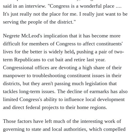
said in an interview. "Congress is a wonderful place ....
It's just really not the place for me. I really just want to be
serving the people of the district."
Negrete McLeod's implication that it has become more
difficult for members of Congress to affect constituents'
lives for the better is widely held
,
pushing a pair of two-
term Republicans to cut bait and retire last year.
Congressional offices are devoting a high share of their
manpower to troubleshooting constituent issues in their
districts, but they aren't passing much legislation that
tackles long-term issues. The decline of earmarks has also
limited Congress's ability to influence local development
and direct federal projects to their home regions.
Those factors have left much of the interesting work of
governing to state and local authorities, which compelled