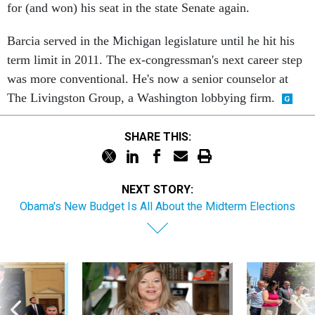
for (and won) his seat in the state Senate again.
Barcia served in the Michigan legislature until he hit his
term limit in 2011. The ex-congressman's next career step
was more conventional. He's now a senior counselor at
The Livingston Group, a Washington lobbying firm.
SHARE THIS:
NEXT STORY:
Obama's New Budget Is All About the Midterm Elections