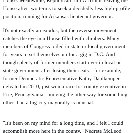
House. Meanwhile, Republican Tim Griffin is leaving the
House after two terms to seek a decidedly less high-profile
position, running for Arkansas lieutenant governor.
It's not exactly an exodus, but the reverse movement
catches the eye in a House filled with climbers. Many
members of Congress toiled in state or local government
for years to set themselves up for a gig in D.C. And
though plenty of former members start over in local or
state government after losing their seats—for example,
former Democratic Representative Kathy Dahlkemper,
defeated in 2010, just won a race for county executive in
Erie, Pennsylvania—moving the other way for something
other than a big-city mayoralty is unusual.
"It's been on my mind for a long time, and I felt I could
accomplish more here in the county," Negrete McLeod