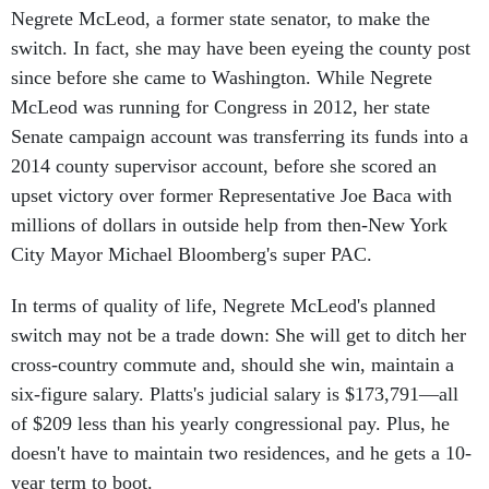
Negrete McLeod, a former state senator, to make the
switch. In fact, she may have been eyeing the county post
since before she came to Washington. While Negrete
McLeod was running for Congress in 2012, her state
Senate campaign account was transferring its funds into a
2014 county supervisor account, before she scored an
upset victory over former Representative Joe Baca with
millions of dollars in outside help from then-New York
City Mayor Michael Bloomberg's super PAC.
In terms of quality of life, Negrete McLeod's planned
switch may not be a trade down: She will get to ditch her
cross-country commute and, should she win, maintain a
six-figure salary. Platts's judicial salary is $173,791—all
of $209 less than his yearly congressional pay. Plus, he
doesn't have to maintain two residences, and he gets a 10-
year term to boot.