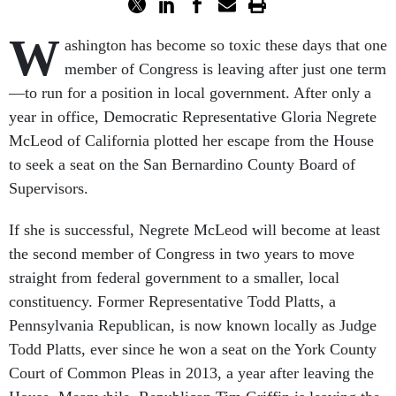
W
ashington has become so toxic these days that one
member of Congress is leaving after just one term
—to run for a position in local government. After only a
year in office, Democratic Representative Gloria Negrete
McLeod of California plotted her escape from the House
to seek a seat on the San Bernardino County Board of
Supervisors.
If she is successful, Negrete McLeod will become at least
the second member of Congress in two years to move
straight from federal government to a smaller, local
constituency. Former Representative Todd Platts, a
Pennsylvania Republican, is now known locally as Judge
Todd Platts, ever since he won a seat on the York County
Court of Common Pleas in 2013, a year after leaving the