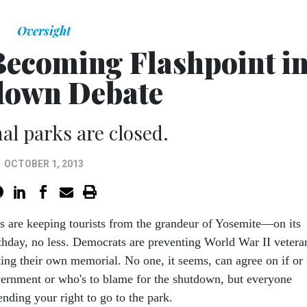
Oversight
Becoming Flashpoint i
down Debate
nal parks are closed.
OCTOBER 1, 2013
s are keeping tourists from the grandeur of Yosemite—on its
thday, no less. Democrats are preventing World War II vetera
ting their own memorial. No one, it seems, can agree on if or
ernment or who's to blame for the shutdown, but everyone
ending your right to go to the park.