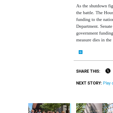
As the shutdown figh
the battle. The Hou
funding to the natio
Department. Senat
government funding
measure dies in the
SHARE THIS:
NEXT STORY:
Play 