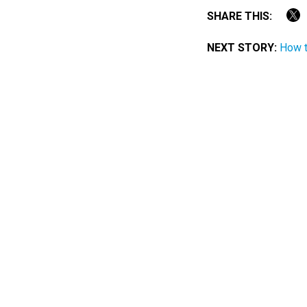
SHARE THIS:
NEXT STORY:
How 