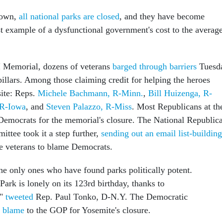
down,
all national parks are closed
, and they have become
t example of a dysfunctional government's cost to the averag
I Memorial, dozens of veterans
barged through barriers
Tuesd
' pillars. Among those claiming credit for helping the heroes
site: Reps.
Michele Bachmann, R-Minn.
,
Bill Huizenga, R-
 R-Iowa
, and
Steven Palazzo, R-Miss
. Most Republicans at th
Democrats for the memorial's closure. The National Republic
ttee took it a step further,
sending out an email list-building
e veterans to blame Democrats.
the only ones who have found parks politically potent.
ark is lonely on its 123rd birthday, thanks to
,"
tweeted
Rep. Paul Tonko, D-N.Y. The Democratic
n blame
to the GOP for Yosemite's closure.