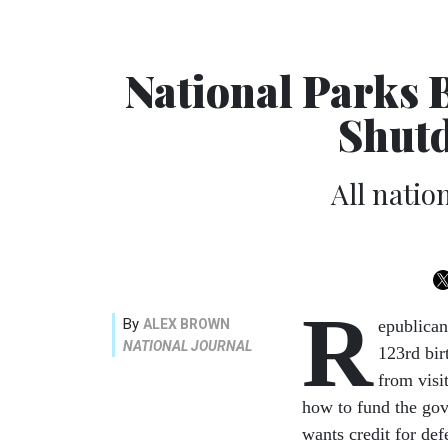
National Parks 
Shut
All natio
R
By
ALEX BROWN
epublican
NATIONAL JOURNAL
123rd bir
from visi
how to fund the gov
wants credit for def