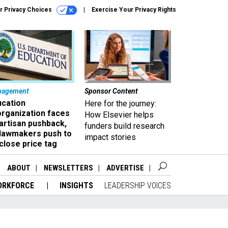
r Privacy Choices
Exercise Your Privacy Rights
nagement
Sponsor Content
ucation
Here for the journey:
organization faces
How Elsevier helps
artisan pushback,
funders build research
 lawmakers push to
impact stories
close price tag
ABOUT
NEWSLETTERS
ADVERTISE
ORKFORCE
INSIGHTS
LEADERSHIP VOICES