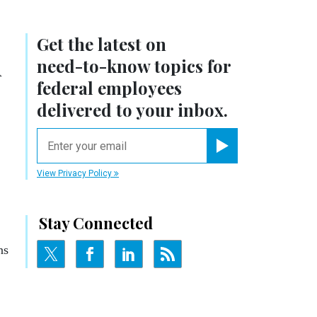
Get the latest on
n
need-to-know
topics for
federal employees
delivered to your inbox.
email
Register for Newsletter
View Privacy Policy
Stay Connected
ns