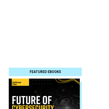
FEATURED EBOOKS