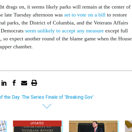
t drags on, it seems likely parks will remain at the center of
se late Tuesday afternoon was
set to vote on a bill
to restore
nal parks, the District of Columbia, and the Veterans Affairs
e Democrats
seem unlikely to accept any measure
except full
, so expect another round of the blame game when the House
 upper chamber.
of the Day: The Series Finale of 'Breaking Gov'
UPDATED