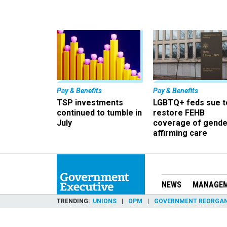
Pay & Benefits
Pay & Benefits
TSP investments
LGBTQ+ feds sue t
continued to tumble in
restore FEHB
July
coverage of gende
affirming care
NEWS
MANAGE
TRENDING
UNIONS
OPM
GOVERNMENT REORGAN