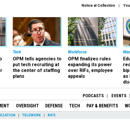
Notice at Collection
You
Tech
Workforce
Ma
o
OPM tells agencies to
OPM finalizes rules
Ed
put tech recruiting at
expanding its power
re
r
the center of staffing
over RIFs, employee
bip
plans
appeals
as
dis
PODCASTS
EVENTS
MENT
OVERSIGHT
DEFENSE
TECH
PAY & BENEFITS
W
IZATION
TELEWORK
RIFS