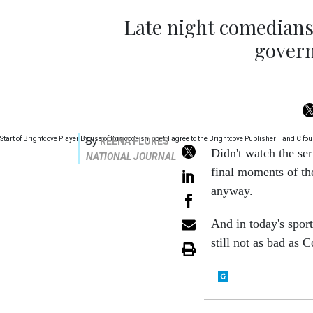
Late night comedians 
gover
Start of Brightcove Player By use of this code snippet, I agree to the Brightcove Publisher T and C
By
REENA FLORES
Didn't watch the ser
NATIONAL JOURNAL
final moments of th
anyway.
And in today's spor
still not as bad as 