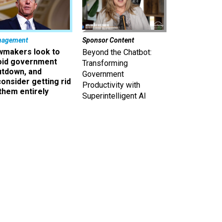
nagement
Sponsor Content
wmakers look to
Beyond the Chatbot:
oid government
Transforming
utdown, and
Government
onsider getting rid
Productivity with
them entirely
Superintelligent AI