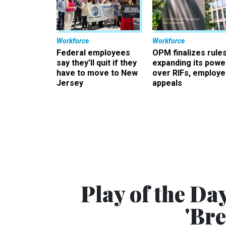
Workforce
Workforce
Federal employees
OPM finalizes rule
say they’ll quit if they
expanding its powe
have to move to New
over RIFs, employ
Jersey
appeals
Play of the Day
'Br