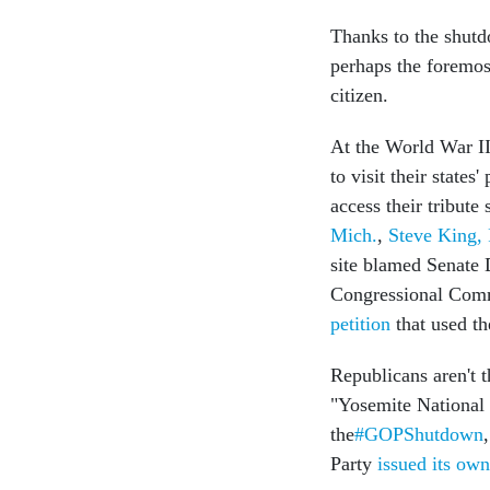
Thanks to the shut
perhaps the foremos
citizen.
At the World War I
to visit their states
access their tribute 
Mich.
,
Steve King,
site blamed Senate 
Congressional Commi
petition
that used th
Republicans aren't 
"Yosemite National P
the
#GOPShutdown
Party
issued its ow