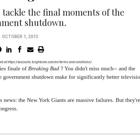
tackle the final moments of the
nment shutdown.
OCTOBER 1, 2013
 found at https://accounts.brightcove.com/en/terms-and-conditions/.
ies finale of
Breaking Bad
? You didn't miss much-- and the
e government shutdown make for significantly better televisi
ts news: the New York Giants are massive failures. But they'r
Congress.