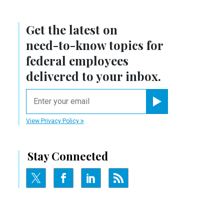
Get the latest on
need-to-know
topics for
federal employees
delivered to your inbox.
email
Register for Newsletter
View Privacy Policy
Stay Connected