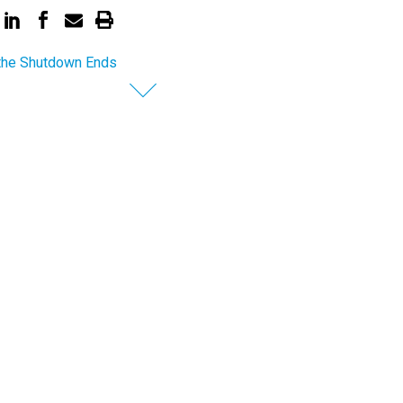
the Shutdown Ends