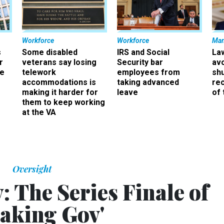
Workforce
Workforce
Ma
s
Some disabled
IRS and Social
La
r
veterans say losing
Security bar
av
ee
telework
employees from
sh
accommodations is
taking advanced
rec
making it harder for
leave
of 
them to keep working
at the VA
Oversight
: The Series Finale of
eaking Gov'