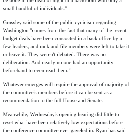
small handful of individuals."
Grassley said some of the public cynicism regarding
Washington "comes from the fact that many of the recent
budget deals have been concocted in a back office by a
few leaders, and rank and file members were left to take it
or leave it. They weren't debated. There was no
deliberation. And nearly no one had an opportunity
beforehand to even read them."
Whatever emerges will require the approval of majority of
the committee's members before it can be sent as a
recommendation to the full House and Senate.
Meanwhile, Wednesday's opening hearing did little to
reset what have been relatively low expectations before
the conference committee ever gaveled in. Ryan has said
he is not seeking a grand bargain, and Democrats have