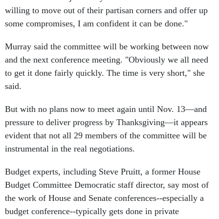
some compromises, I am confident it can be done."
Murray said the committee will be working between now
and the next conference meeting. "Obviously we all need
to get it done fairly quickly. The time is very short," she
said.
But with no plans now to meet again until Nov. 13—and
pressure to deliver progress by Thanksgiving—it appears
evident that not all 29 members of the committee will be
instrumental in the real negotiations.
Budget experts, including Steve Pruitt, a former House
Budget Committee Democratic staff director, say most of
the work of House and Senate conferences--especially a
budget conference--typically gets done in private
discussions between the House and Senate chairs, the