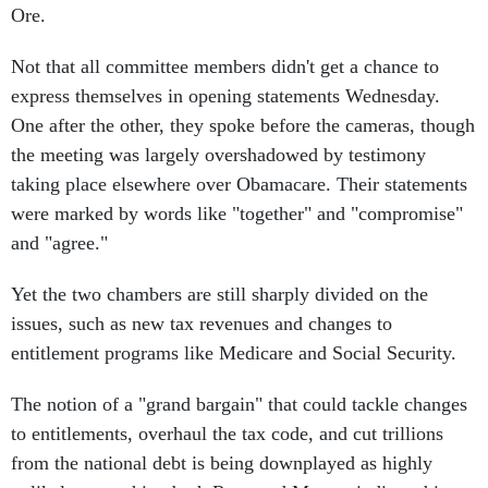
Not that all committee members didn't get a chance to
express themselves in opening statements Wednesday.
One after the other, they spoke before the cameras, though
the meeting was largely overshadowed by testimony
taking place elsewhere over Obamacare. Their statements
were marked by words like "together" and "compromise"
and "agree."
Yet the two chambers are still sharply divided on the
issues, such as new tax revenues and changes to
entitlement programs like Medicare and Social Security.
The notion of a "grand bargain" that could tackle changes
to entitlements, overhaul the tax code, and cut trillions
from the national debt is being downplayed as highly
unlikely, something both Ryan and Murray indicated in