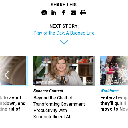
NEXT STORY:
Play of the Day: A Bugged Life
Sponsor Content
Workforce
 to avoid
Federal emp
Beyond the Chatbot:
utdown, and
they’ll quit i
Transforming Government
ing rid of
move to New
Productivity with
Superintelligent AI