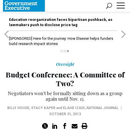
Education reorganization faces bipartisan pushback, as
lawmakers push to disclose price tag
[SPONSORED]
Here for the journey: How Elsevier helps funders
build research impact stories
Oversight
Budget Conference: A Committee of
Two?
Negotiators won't be formally sitting down as a group
again until Nov. 13.
BILLY HOUSE
,
STACY KAPER
and
ELAHE IZADI
,
NATIONAL JOURNAL
|
OCTOBER 31, 2013