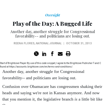
Oversight
Play of the Day: A Bugged Life
Another day, another struggle for Congressional
favorability-- and politicians are losing out.
REENA FLORES
,
NATIONAL JOURNAL
|
OCTOBER 31, 2013
Start of Brightcove Player By use of this code snippet, I agree to the Brightcove Publisher T and C
found at https://accounts.brightcove.com/en/terms-and-conditions/.
Another day, another struggle for Congressional
favorability-- and politicians are losing out.
Confusion over Obamacare has congressmen shaking their
heads and saying we're not in Kansas anymore. And now
that you mention it, the legislative branch
is
a little bit like
Oz.