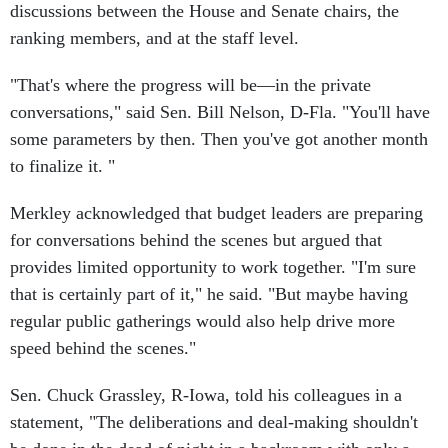
ranking members, and at the staff level.
"That's where the progress will be—in the private
conversations," said Sen. Bill Nelson, D-Fla. "You'll have
some parameters by then. Then you've got another month
to finalize it. "
Merkley acknowledged that budget leaders are preparing
for conversations behind the scenes but argued that
provides limited opportunity to work together. "I'm sure
that is certainly part of it," he said. "But maybe having
regular public gatherings would also help drive more
speed behind the scenes."
Sen. Chuck Grassley, R-Iowa, told his colleagues in a
statement, "The deliberations and deal-making shouldn't
be done in the dead of night in a backroom with only a