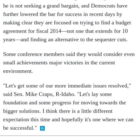
further lowered the bar for success in recent days by
making clear they are focused on trying to find a budget
agreement for fiscal 2014—not one that extends for 10
years—and finding an alternative to the sequester cuts.
Some conference members said they would consider even
small achievements major victories in the current
environment.
"Let's get some of our more immediate issues resolved,"
said Sen. Mike Crapo, R-Idaho. "Let's lay some
foundation and some progress for moving towards the
bigger solutions. I think there is a little different
expectation this time and hopefully it's one where we can
be successful."
SHARE THIS: