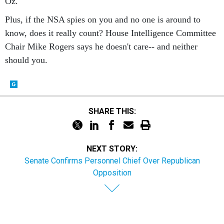
Plus, if the NSA spies on you and no one is around to
know, does it really count? House Intelligence Committee
Chair Mike Rogers says he doesn't care-- and neither
should you.
SHARE THIS:
NEXT STORY:
Senate Confirms Personnel Chief Over Republican
Opposition