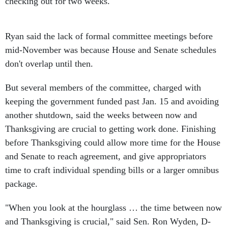
checking out for two weeks."
Ryan said the lack of formal committee meetings before
mid-November was because House and Senate schedules
don't overlap until then.
But several members of the committee, charged with
keeping the government funded past Jan. 15 and avoiding
another shutdown, said the weeks between now and
Thanksgiving are crucial to getting work done. Finishing
before Thanksgiving could allow more time for the House
and Senate to reach agreement, and give appropriators
time to craft individual spending bills or a larger omnibus
package.
"When you look at the hourglass … the time between now
and Thanksgiving is crucial," said Sen. Ron Wyden, D-
Ore.