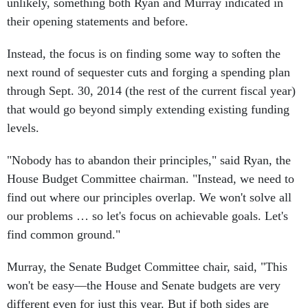
their opening statements and before.
Instead, the focus is on finding some way to soften the
next round of sequester cuts and forging a spending plan
through Sept. 30, 2014 (the rest of the current fiscal year)
that would go beyond simply extending existing funding
levels.
"Nobody has to abandon their principles," said Ryan, the
House Budget Committee chairman. "Instead, we need to
find out where our principles overlap. We won't solve all
our problems … so let's focus on achievable goals. Let's
find common ground."
Murray, the Senate Budget Committee chair, said, "This
won't be easy—the House and Senate budgets are very
different even for just this year. But if both sides are
willing to move out of their partisan corners and offer up