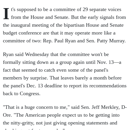
I
t's supposed to be a committee of 29 separate voices
from the House and Senate. But the early signals from
the inaugural meeting of the bipartisan House and Senate
budget conference are that it may operate more like a
committee of two: Rep. Paul Ryan and Sen. Patty Murray.
Ryan said Wednesday that the committee won't be
formally sitting down as a group again until Nov. 13—a
fact that seemed to catch even some of the panel's
members by surprise. That leaves barely a month before
the panel's Dec. 13 deadline to report its recommendations
back to Congress.
"That is a huge concern to me," said Sen. Jeff Merkley, D-
Ore. "The American people expect us to be getting into
the nitty-gritty, not just giving opening statements and